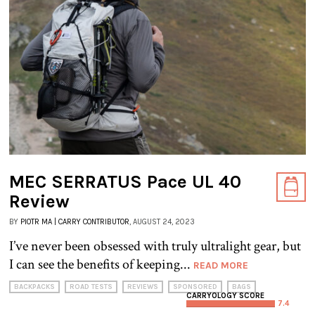
MEC SERRATUS Pace UL 40
Review
BY
PIOTR MA | CARRY CONTRIBUTOR
, AUGUST 24, 2023
I’ve never been obsessed with truly ultralight gear, but
I can see the benefits of keeping...
READ MORE
BACKPACKS
ROAD TESTS
REVIEWS
SPONSORED
BAGS
CARRYOLOGY SCORE
7.4