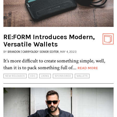
RE:FORM Introduces Modern,
Versatile Wallets
BY
BRANDON | CARRYOLOGY SENIOR EDITOR
, MAY 4, 2023
It’s more difficult to create something simple, well,
than it is to pack something full of...
READ MORE
NEW RELEASES
EDC
LIKING
SPONSORED
WALLETS