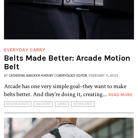
EVERYDAY CARRY
Belts Made Better: Arcade Motion
Belt
BY
CATHERINE BAECKER-KHOURY | CARRYOLOGY EDITOR
, FEBRUARY 11, 2025
Arcade has one very simple goal–they want to make
belts better. And they’re doing it, creating...
READ MORE
NEW RELEASES
INDUSTRY
LIKING
SPONSORED