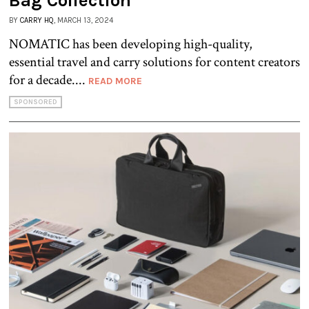
Bag Collection
BY
CARRY HQ
, MARCH 13, 2024
NOMATIC has been developing high-quality,
essential travel and carry solutions for content creators
for a decade....
READ MORE
SPONSORED