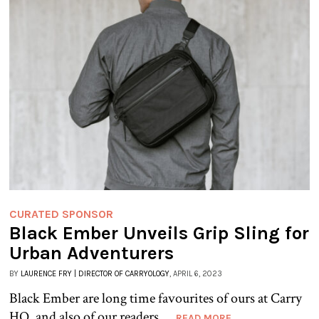
CURATED SPONSOR
Black Ember Unveils Grip Sling for
Urban Adventurers
BY
LAURENCE FRY | DIRECTOR OF CARRYOLOGY
, APRIL 6, 2023
Black Ember are long time favourites of ours at Carry
HQ, and also of our readers....
READ MORE