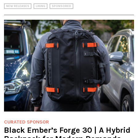
NEW RELEASES
LIKING
SPONSORED
CURATED SPONSOR
Black Ember’s Forge 30 | A Hybrid