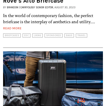
Rove’s Alto Briefcase
BY
BRANDON | CARRYOLOGY SENIOR EDITOR
, AUGUST 30, 2023
In the world of contemporary fashion, the perfect
briefcase is the interplay of aesthetics and utility....
READ MORE
BRIEFCASES
EDC
LIKING
SPONSORED
BAGS
TRAVEL