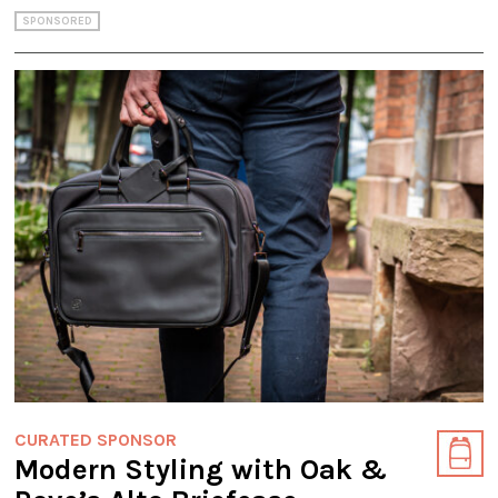
SPONSORED
CURATED SPONSOR
Modern Styling with Oak &