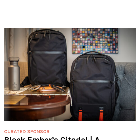
CURATED SPONSOR
Black Ember’s Citadel | A