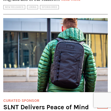
NEW RELEASES
LIKING
SPONSORED
CURATED SPONSOR
SLNT Delivers Peace of Mind