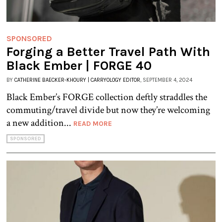
SPONSORED
Forging a Better Travel Path With
Black Ember | FORGE 40
BY
CATHERINE BAECKER-KHOURY | CARRYOLOGY EDITOR
, SEPTEMBER 4, 2024
Black Ember’s FORGE collection deftly straddles the
commuting/travel divide but now they’re welcoming
a new addition...
READ MORE
SPONSORED