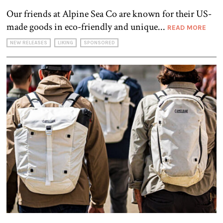
Our friends at Alpine Sea Co are known for their US-
made goods in eco-friendly and unique...
READ MORE
NEW RELEASES
LIKING
SPONSORED