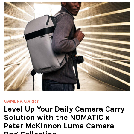
CAMERA CARRY
Level Up Your Daily Camera Carry
Solution with the NOMATIC x
Peter McKinnon Luma Camera