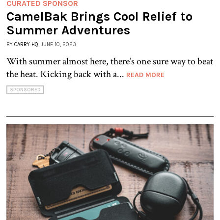
CURATED SPONSOR
CamelBak Brings Cool Relief to
Summer Adventures
BY
CARRY HQ
, JUNE 10, 2023
With summer almost here, there’s one sure way to beat
the heat. Kicking back with a...
READ MORE
SPONSORED