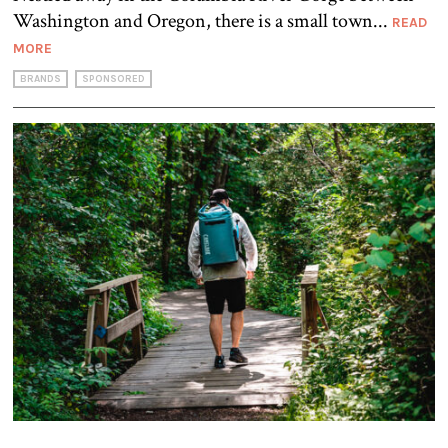
Washington and Oregon, there is a small town...
READ
MORE
BRANDS
SPONSORED