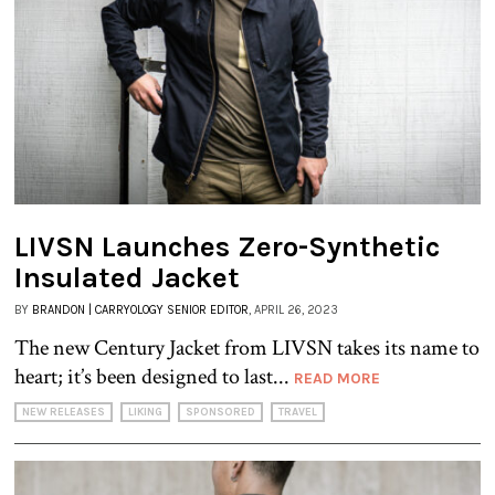
LIVSN Launches Zero-Synthetic
Insulated Jacket
BY
BRANDON | CARRYOLOGY SENIOR EDITOR
, APRIL 26, 2023
The new Century Jacket from LIVSN takes its name to
heart; it’s been designed to last...
READ MORE
NEW RELEASES
LIKING
SPONSORED
TRAVEL