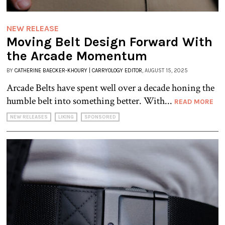
NEW RELEASE
Moving Belt Design Forward With
the Arcade Momentum
BY
CATHERINE BAECKER-KHOURY | CARRYOLOGY EDITOR
, AUGUST 15, 2025
Arcade Belts have spent well over a decade honing the
humble belt into something better. With...
READ MORE
NEW RELEASES
LIKING
SPONSORED