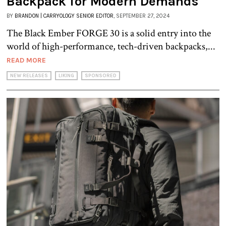
Backpack for Modern Demands
BY
BRANDON | CARRYOLOGY SENIOR EDITOR
, SEPTEMBER 27, 2024
The Black Ember FORGE 30 is a solid entry into the
world of high-performance, tech-driven backpacks,...
READ MORE
NEW RELEASES
LIKING
SPONSORED