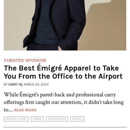
CURATED SPONSOR
The Best Émigré Apparel to Take
You From the Office to the Airport
BY
CARRY HQ
, MARCH 29, 2024
While Émigré’s pared-back and professional carry
offerings first caught our attention, it didn’t take long
to...
READ MORE
BUYERS GUIDE
LIKING
SPONSORED
TRAVEL