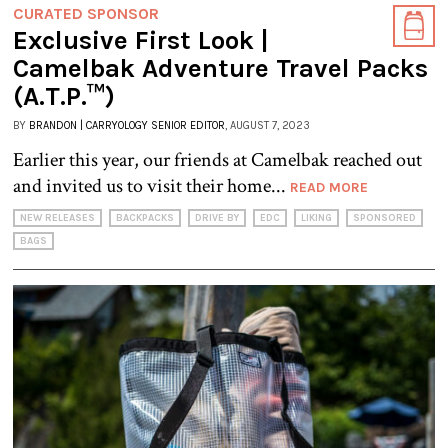
CURATED SPONSOR
Exclusive First Look |
Camelbak Adventure Travel Packs
(A.T.P.™)
BY
BRANDON | CARRYOLOGY SENIOR EDITOR
, AUGUST 7, 2023
Earlier this year, our friends at Camelbak reached out
and invited us to visit their home...
READ MORE
NEW RELEASES
BACKPACKS
DRIVE BY
EDC
LIKING
SPONSORED
BAGS