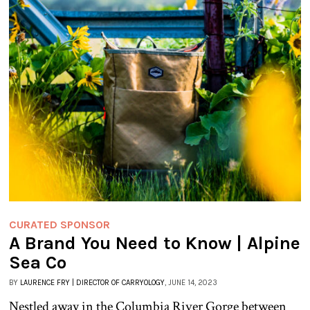
CURATED SPONSOR
A Brand You Need to Know | Alpine
Sea Co
BY
LAURENCE FRY | DIRECTOR OF CARRYOLOGY
, JUNE 14, 2023
Nestled away in the Columbia River Gorge between