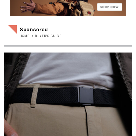
Sponsored
HOME
>
BUYER'S GUIDE