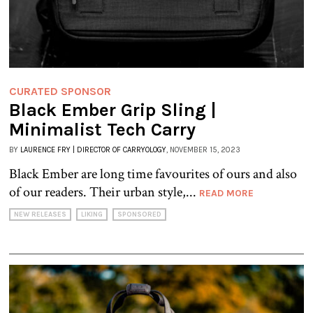
CURATED SPONSOR
Black Ember Grip Sling |
Minimalist Tech Carry
BY
LAURENCE FRY | DIRECTOR OF CARRYOLOGY
, NOVEMBER 15, 2023
Black Ember are long time favourites of ours and also
of our readers. Their urban style,...
READ MORE
NEW RELEASES
LIKING
SPONSORED