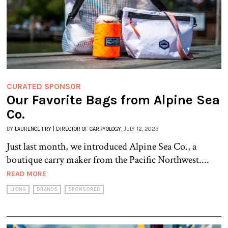
CURATED SPONSOR
Our Favorite Bags from Alpine Sea
Co.
BY
LAURENCE FRY | DIRECTOR OF CARRYOLOGY
, JULY 12, 2023
Just last month, we introduced Alpine Sea Co., a
boutique carry maker from the Pacific Northwest....
READ MORE
LIKING
BRANDS
SPONSORED