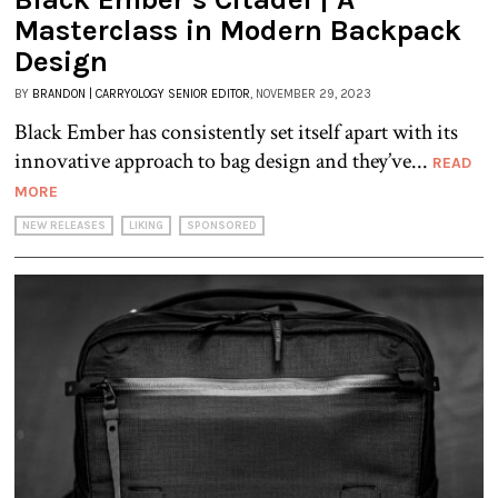
Masterclass in Modern Backpack
Design
BY
BRANDON | CARRYOLOGY SENIOR EDITOR
, NOVEMBER 29, 2023
Black Ember has consistently set itself apart with its
innovative approach to bag design and they’ve...
READ
MORE
NEW RELEASES
LIKING
SPONSORED