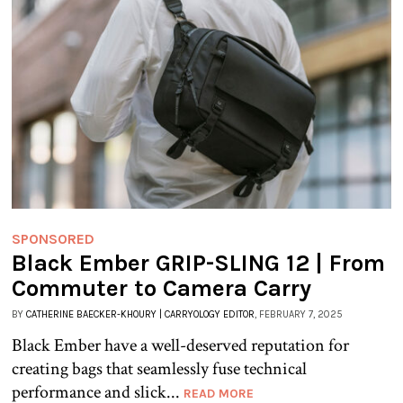
SPONSORED
Black Ember GRIP-SLING 12 | From
Commuter to Camera Carry
BY
CATHERINE BAECKER-KHOURY | CARRYOLOGY EDITOR
, FEBRUARY 7, 2025
Black Ember have a well-deserved reputation for
creating bags that seamlessly fuse technical
performance and slick...
READ MORE