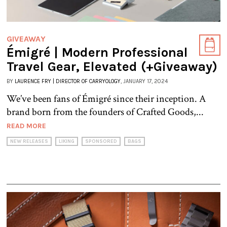
GIVEAWAY
Émigré | Modern Professional
Travel Gear, Elevated (+Giveaway)
BY
LAURENCE FRY | DIRECTOR OF CARRYOLOGY
, JANUARY 17, 2024
We’ve been fans of Émigré since their inception. A
brand born from the founders of Crafted Goods,...
READ MORE
NEW RELEASES
LIKING
SPONSORED
BAGS