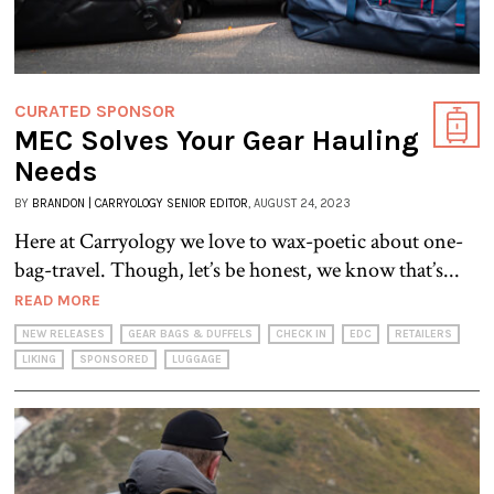
CURATED SPONSOR
MEC Solves Your Gear Hauling
Needs
BY
BRANDON | CARRYOLOGY SENIOR EDITOR
, AUGUST 24, 2023
Here at Carryology we love to wax-poetic about one-
bag-travel. Though, let’s be honest, we know that’s...
READ MORE
NEW RELEASES
GEAR BAGS & DUFFELS
CHECK IN
EDC
RETAILERS
LIKING
SPONSORED
LUGGAGE