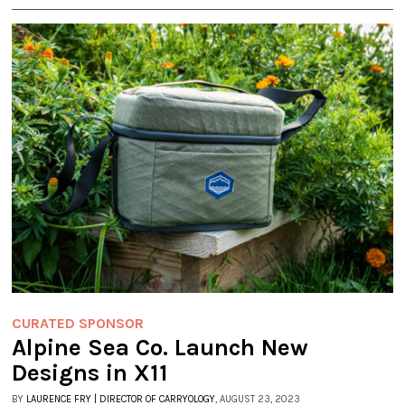
CURATED SPONSOR
Alpine Sea Co. Launch New
Designs in X11
BY
LAURENCE FRY | DIRECTOR OF CARRYOLOGY
, AUGUST 23, 2023