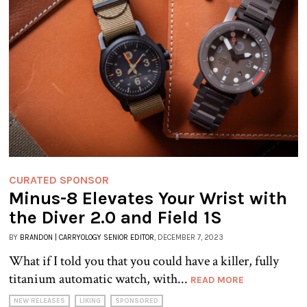
CURATED SPONSOR
Minus-8 Elevates Your Wrist with
the Diver 2.0 and Field 1S
BY
BRANDON | CARRYOLOGY SENIOR EDITOR
, DECEMBER 7, 2023
What if I told you that you could have a killer, fully
titanium automatic watch, with...
READ MORE
NEW RELEASES
LIKING
SPONSORED