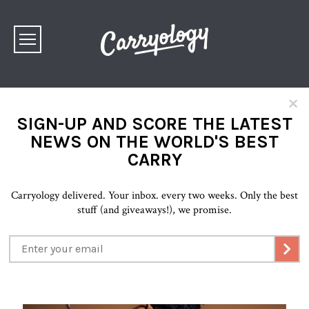
×
SIGN-UP AND SCORE THE LATEST
NEWS ON THE WORLD'S BEST
CARRY
Carryology delivered. Your inbox. every two weeks. Only the best
stuff (and giveaways!), we promise.