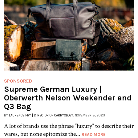
SPONSORED
Supreme German Luxury |
Oberwerth Nelson Weekender and
Q3 Bag
BY
LAURENCE FRY | DIRECTOR OF CARRYOLOGY
, NOVEMBER 8, 2023
A lot of brands use the phrase “luxury” to describe their
wares, but none epitomize the...
READ MORE