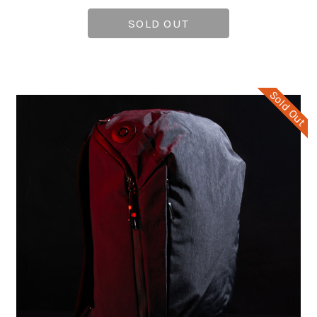
SOLD OUT
Sold Out