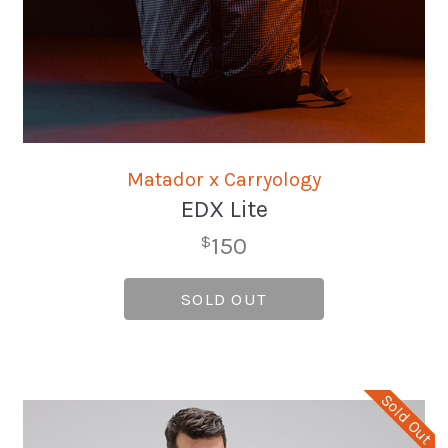
Matador x Carryology
EDX Lite
150
$
SOLD OUT
Sold Out