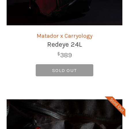
Matador x Carryology
Redeye 24L
389
$
SOLD OUT
Sold Out