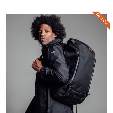
Sold Out