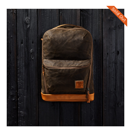
Sold Out