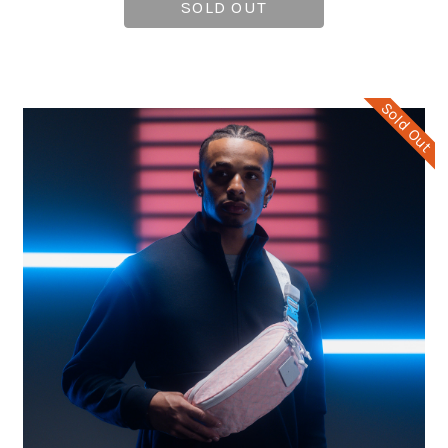
SOLD OUT
Sold Out