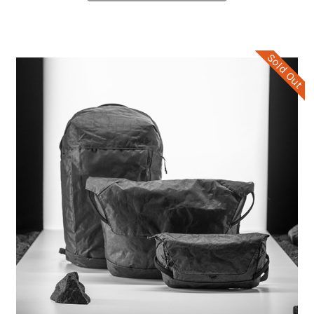
Sold Out