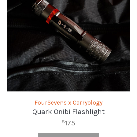
FourSevens x Carryology
Quark Onibi Flashlight
175
$