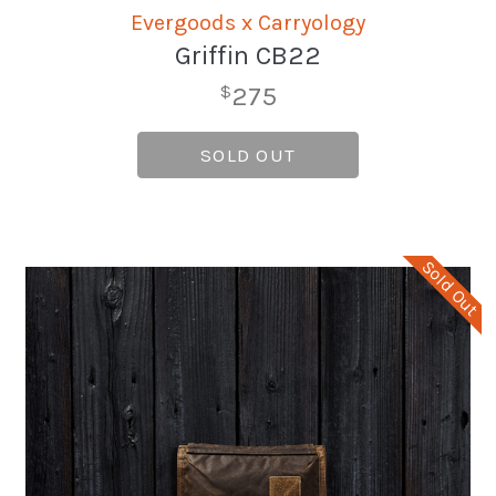
Evergoods x Carryology
Griffin CB22
275
$
SOLD OUT
Sold Out