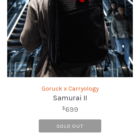
Goruck x Carryology
Samurai II
699
$
SOLD OUT