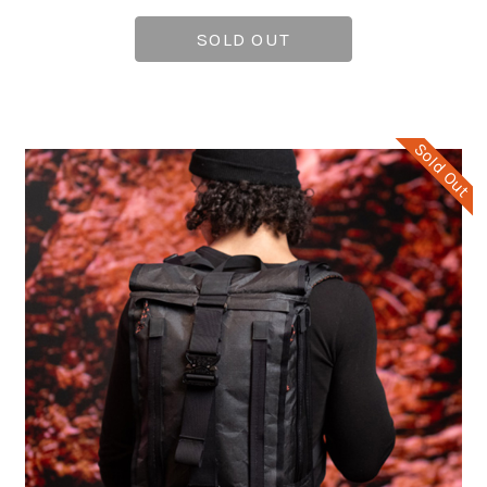
SOLD OUT
Sold Out