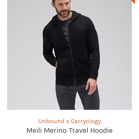
Unbound x Carryology
Meili Merino Travel Hoodie