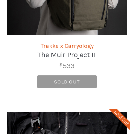
Trakke x Carryology
The Muir Project III
533
$
SOLD OUT
Sold Out