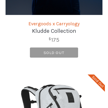
Evergoods x Carryology
Kludde Collection
175
$
SOLD OUT
Sold Out