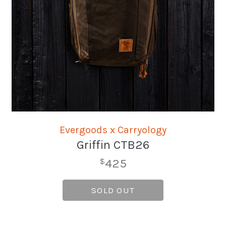
Evergoods x Carryology
Griffin CTB26
425
$
SOLD OUT