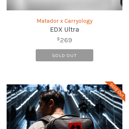
Matador x Carryology
EDX Ultra
269
$
SOLD OUT
Sold Out