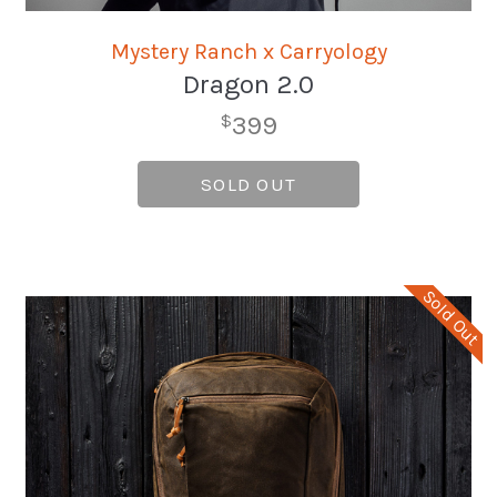
Mystery Ranch x Carryology
Dragon 2.0
399
$
SOLD OUT
Sold Out