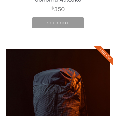
350
$
SOLD OUT
Sold Out