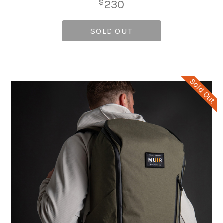
230
$
SOLD OUT
Sold Out