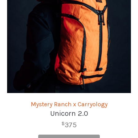
Mystery Ranch x Carryology
Unicorn 2.0
375
$