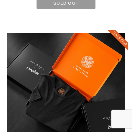
SOLD OUT
Sold Out