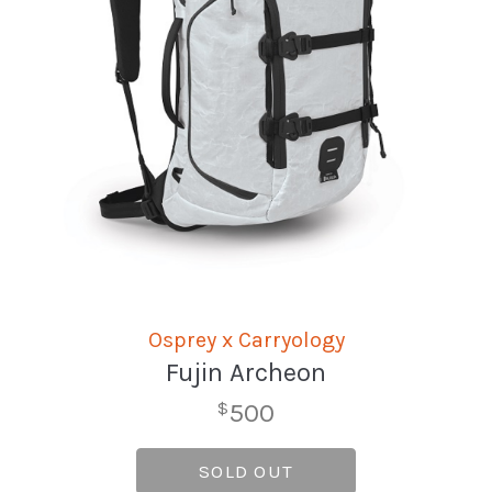
Osprey x Carryology
Fujin Archeon
500
$
SOLD OUT