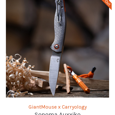
GiantMouse x Carryology
Sonoma Auxxiko