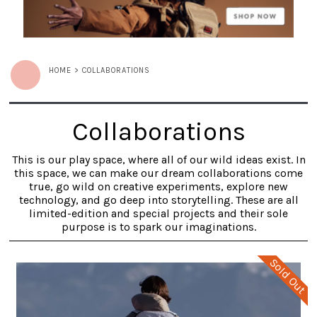
HOME
>
COLLABORATIONS
Collaborations
This is our play space, where all of our wild ideas exist. In
this space, we can make our dream collaborations come
true, go wild on creative experiments, explore new
technology, and go deep into storytelling. These are all
limited-edition and special projects and their sole
purpose is to spark our imaginations.
Sold Out