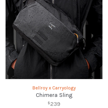
Bellroy x Carryology
Chimera Sling
239
$