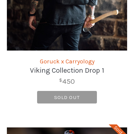
Goruck x Carryology
Viking Collection Drop 1
450
$
SOLD OUT
Sold Out