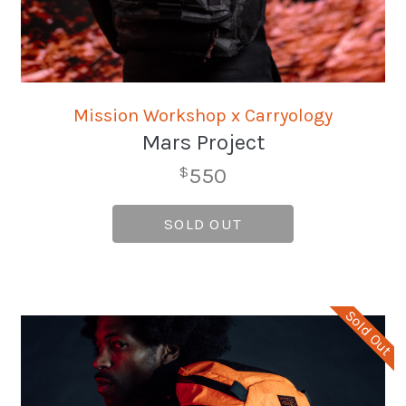
Mission Workshop x Carryology
Mars Project
550
$
SOLD OUT
Sold Out