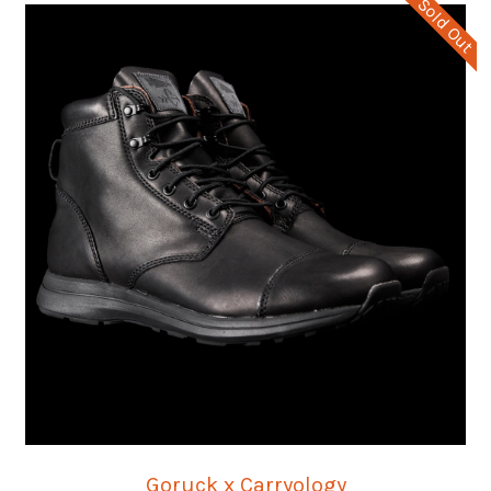
Sold Out
Goruck x Carryology