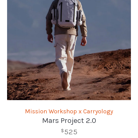
Mission Workshop x Carryology
Mars Project 2.0
525
$