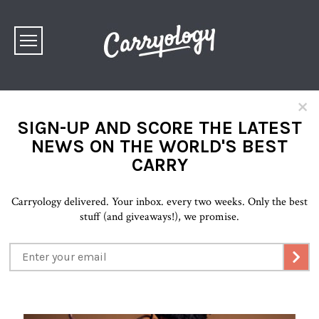
×
SIGN-UP AND SCORE THE LATEST
NEWS ON THE WORLD'S BEST
CARRY
Carryology delivered. Your inbox. every two weeks. Only the best
stuff (and giveaways!), we promise.