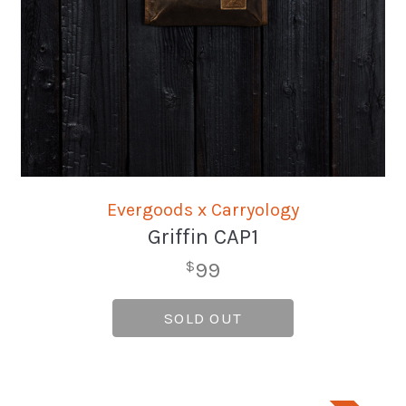
Evergoods x Carryology
Griffin CAP1
99
$
SOLD OUT