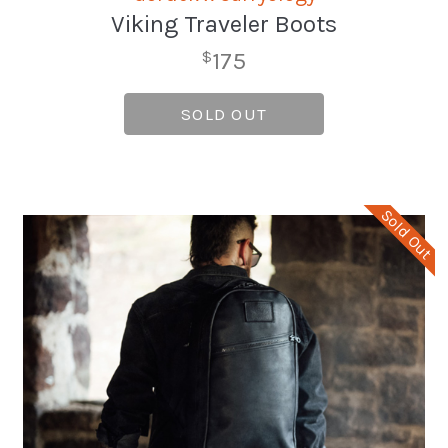
Viking Traveler Boots
175
$
SOLD OUT
Sold Out