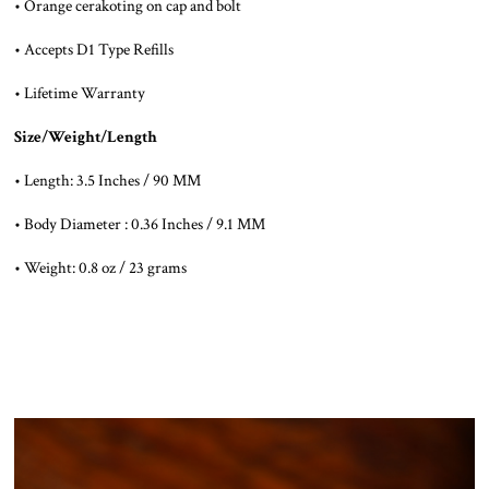
• Orange cerakoting on cap and bolt
• Accepts D1 Type Refills
• Lifetime Warranty
Size/Weight/Length
• Length: 3.5 Inches / 90 MM
• Body Diameter : 0.36 Inches / 9.1 MM
• Weight: 0.8 oz / 23 grams