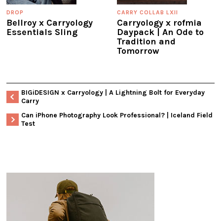
DROP
CARRY COLLAB LXII
Bellroy x Carryology
Carryology x rofmia
Essentials Sling
Daypack | An Ode to
Tradition and
Tomorrow
BIGiDESIGN x Carryology | A Lightning Bolt for Everyday
Carry
Can iPhone Photography Look Professional? | Iceland Field
Test