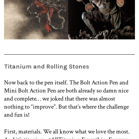
Titanium and Rolling Stones
Now back to the pen itself. The Bolt Action Pen and
Mini Bolt Action Pen are both already so damn nice
and complete… we joked that there was almost
nothing to “improve”. But that’s where the challenge
and fun is!
First, materials. We all know what we love the most.