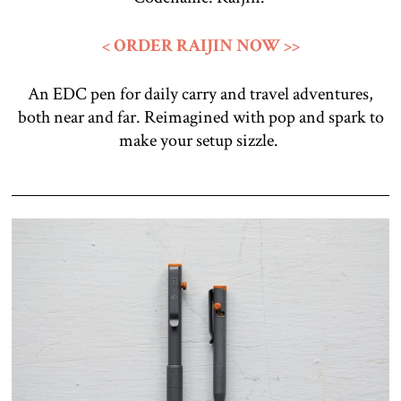
< ORDER RAIJIN NOW >>
An EDC pen for daily carry and travel adventures,
both near and far. Reimagined with pop and spark to
make your setup sizzle.