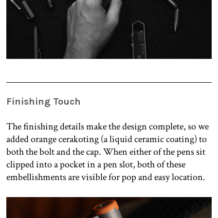
Finishing Touch
The finishing details make the design complete, so we
added orange cerakoting (a liquid ceramic coating) to
both the bolt and the cap. When either of the pens sit
clipped into a pocket in a pen slot, both of these
embellishments are visible for pop and easy location.