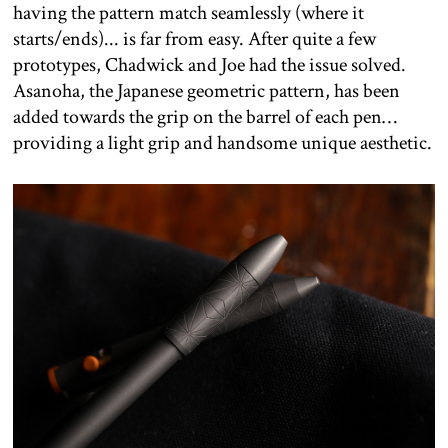
having the pattern match seamlessly (where it
starts/ends)... is far from easy. After quite a few
prototypes, Chadwick and Joe had the issue solved.
Asanoha, the Japanese geometric pattern, has been
added towards the grip on the barrel of each pen…
providing a light grip and handsome unique aesthetic.