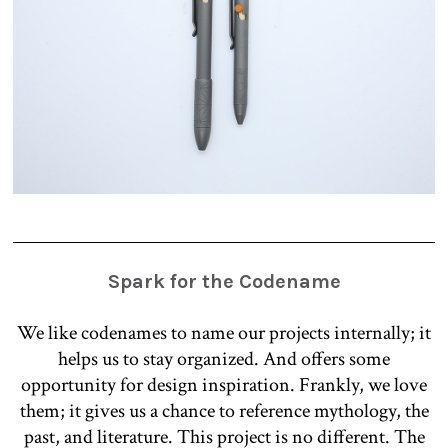
Spark for the Codename
We like codenames to name our projects internally; it
helps us to stay organized. And offers some
opportunity for design inspiration. Frankly, we love
them; it gives us a chance to reference mythology, the
past, and literature. This project is no different. The