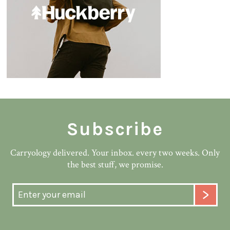
Subscribe
Carryology delivered. Your inbox. every two weeks. Only
the best stuff, we promise.