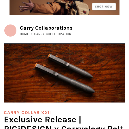
Carry Collaborations
HOME
>
CARRY COLLABORATIONS
CARRY COLLAB XXII
Exclusive Release |
BIGiDESIGN x Carryology Bolt