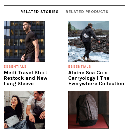
RELATED STORIES
RELATED PRODUCTS
ESSENTIALS
ESSENTIALS
Meili Travel Shirt
Alpine Sea Co x
Restock and New
Carryology | The
Long Sleeve
Everywhere Collection