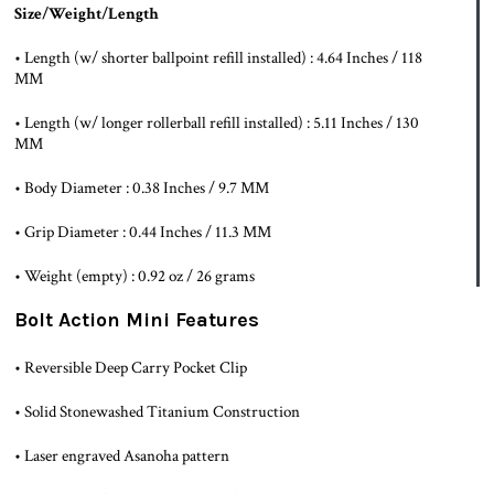
Size/Weight/Length
• Length (w/ shorter ballpoint refill installed) : 4.64 Inches / 118
MM
• Length (w/ longer rollerball refill installed) : 5.11 Inches / 130
MM
• Body Diameter : 0.38 Inches / 9.7 MM
• Grip Diameter : 0.44 Inches / 11.3 MM
• Weight (empty) : 0.92 oz / 26 grams
Bolt Action Mini Features
• Reversible Deep Carry Pocket Clip
• Solid Stonewashed Titanium Construction
• Laser engraved Asanoha pattern