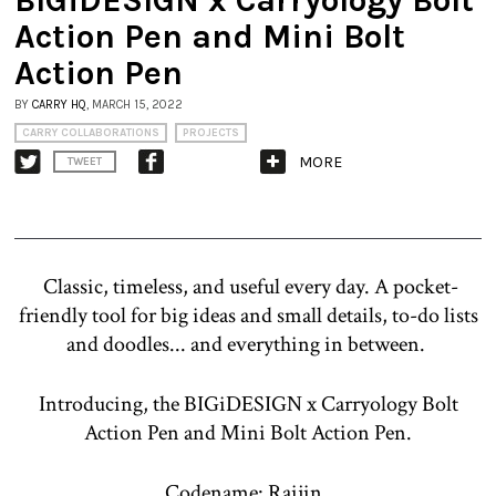
Action Pen and Mini Bolt
Action Pen
BY
CARRY HQ
, MARCH 15, 2022
CARRY COLLABORATIONS
PROJECTS
MORE
TWEET
Classic, timeless, and useful every day. A pocket-
friendly tool for big ideas and small details, to-do lists
and doodles... and everything in between.
Introducing, the BIGiDESIGN x Carryology Bolt
Action Pen and Mini Bolt Action Pen.
Codename: Raijin.