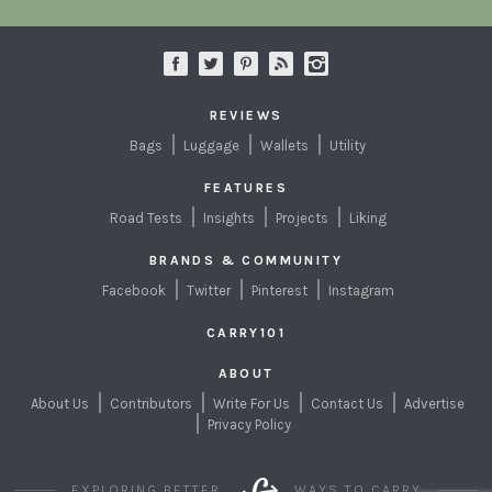
REVIEWS
Bags
Luggage
Wallets
Utility
FEATURES
Road Tests
Insights
Projects
Liking
BRANDS & COMMUNITY
Facebook
Twitter
Pinterest
Instagram
CARRY101
ABOUT
About Us
Contributors
Write For Us
Contact Us
Advertise
Privacy Policy
EXPLORING BETTER
WAYS TO CARRY