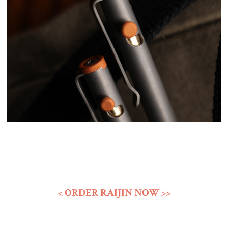
< ORDER RAIJIN NOW >>