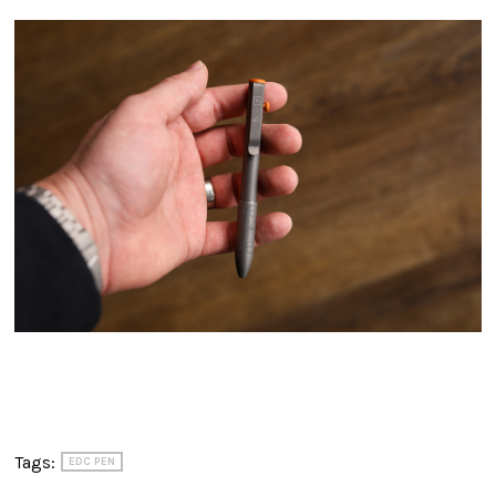
Tags:
EDC PEN