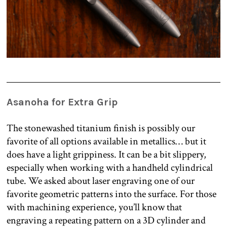
Asanoha for Extra Grip
The stonewashed titanium finish is possibly our
favorite of all options available in metallics… but it
does have a light grippiness. It can be a bit slippery,
especially when working with a handheld cylindrical
tube. We asked about laser engraving one of our
favorite geometric patterns into the surface. For those
with machining experience, you’ll know that
engraving a repeating pattern on a 3D cylinder and