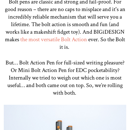
Bolt pens are classic and strong and fail-proof. For
good reason – there are no caps to misplace and it's an
incredibly reliable mechanism that will serve you a
lifetime. The bolt action is smooth and fun (and
works like a makeshift fidget toy). And BIGiDESIGN
makes
the most versatile Bolt Action
ever. So the Bolt
it is.
But… Bolt Action Pen for full-sized writing pleasure?
Or Mini Bolt Action Pen for EDC pocketability?
Internally we tried to weigh out which one is most
useful… and both came out on top. So, we’re rolling
with both.