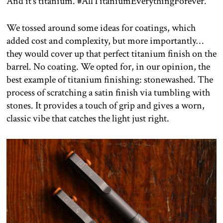
And it’s titanium. #AllTitaniumEverythingForever.
We tossed around some ideas for coatings, which
added cost and complexity, but more importantly…
they would cover up that perfect titanium finish on the
barrel. No coating. We opted for, in our opinion, the
best example of titanium finishing: stonewashed. The
process of scratching a satin finish via tumbling with
stones. It provides a touch of grip and gives a worn,
classic vibe that catches the light just right.