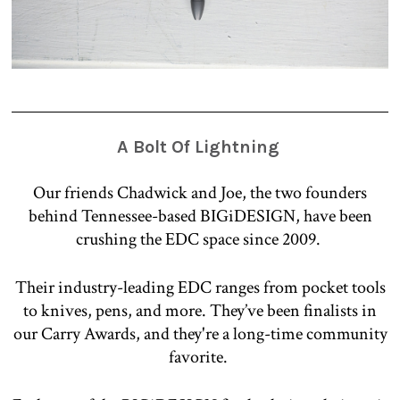
A Bolt Of Lightning
Our friends Chadwick and Joe, the two founders
behind Tennessee-based BIGiDESIGN, have been
crushing the EDC space since 2009.
Their industry-leading EDC ranges from pocket tools
to knives, pens, and more. They’ve been finalists in
our Carry Awards, and they're a long-time community
favorite.