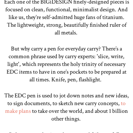
Each one of the BIGiDESIGN finely-designed pieces is
focused on clean, functional, minimalist design. And
like us, they’re self-admitted huge fans of titanium.
The lightweight, strong, beautifully finished ruler of
all metals.
But why carry a pen for everyday carry? There’s a
common phrase used by carry experts: 'slice, write,
light', which represents the holy trinity of necessary
EDC items to have in one’s pockets to be prepared at
all times. Knife, pen, flashlight.
The EDC pen is used to jot down notes and new ideas,
to sign documents, to sketch new carry concepts,
to
make plans
to take over the world, and about 1 billion
other things.