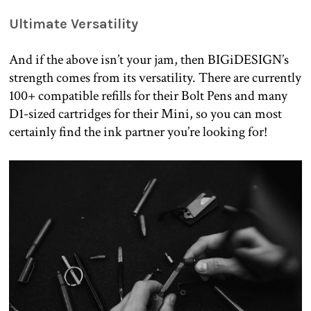
Ultimate Versatility
And if the above isn’t your jam, then BIGiDESIGN’s
strength comes from its versatility. There are currently
100+ compatible refills for their Bolt Pens and many
D1-sized cartridges for their Mini, so you can most
certainly find the ink partner you’re looking for!