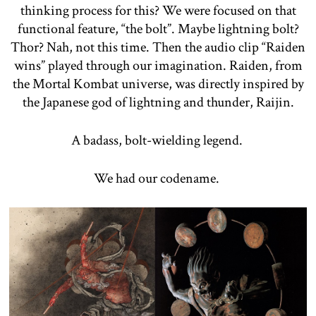
thinking process for this? We were focused on that
functional feature, “the bolt”. Maybe lightning bolt?
Thor? Nah, not this time. Then the audio clip “Raiden
wins” played through our imagination. Raiden, from
the Mortal Kombat universe, was directly inspired by
the Japanese god of lightning and thunder, Raijin.
A badass, bolt-wielding legend.
We had our codename.