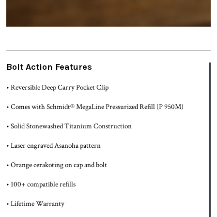
Bolt Action Features
• Reversible Deep Carry Pocket Clip
• Comes with Schmidt® MegaLine Pressurized Refill (P 950M)
• Solid Stonewashed Titanium Construction
• Laser engraved Asanoha pattern
• Orange cerakoting on cap and bolt
• 100+ compatible refills
• Lifetime Warranty