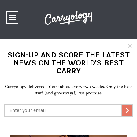
×
SIGN-UP AND SCORE THE LATEST
NEWS ON THE WORLD'S BEST
CARRY
Carryology delivered. Your inbox. every two weeks. Only the best
stuff (and giveaways!), we promise.