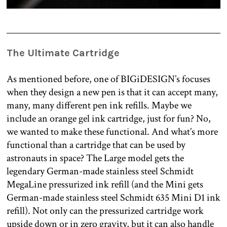
The Ultimate Cartridge
As mentioned before, one of BIGiDESIGN’s focuses
when they design a new pen is that it can accept many,
many, many different pen ink refills. Maybe we
include an orange gel ink cartridge, just for fun? No,
we wanted to make these functional. And what’s more
functional than a cartridge that can be used by
astronauts in space? The Large model gets the
legendary German-made stainless steel Schmidt
MegaLine pressurized ink refill (and the Mini gets
German-made stainless steel Schmidt 635 Mini D1 ink
refill). Not only can the pressurized cartridge work
upside down or in zero gravity, but it can also handle