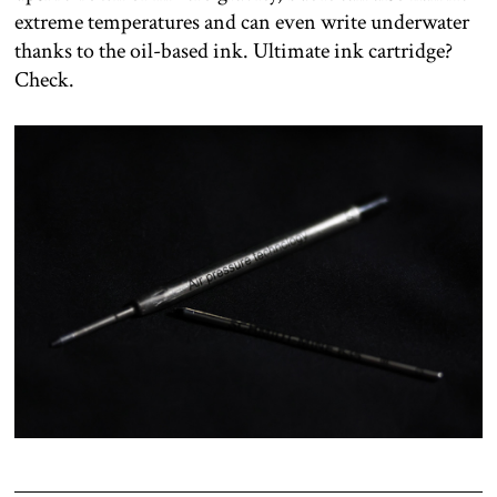
extreme temperatures and can even write underwater
thanks to the oil-based ink. Ultimate ink cartridge?
Check.