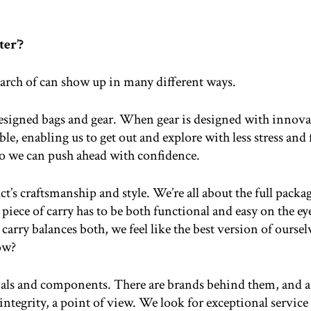
er’?
search of can show up in many different ways.
esigned bags and gear. When gear is designed with innovat
e, enabling us to get out and explore with less stress and f
so we can push ahead with confidence.
duct’s craftsmanship and style. We’re all about the full pa
piece of carry has to be both functional and easy on the eyes.
arry balances both, we feel like the best version of ourselv
ow?
ials and components. There are brands behind them, and a
ntegrity, a point of view. We look for exceptional servi