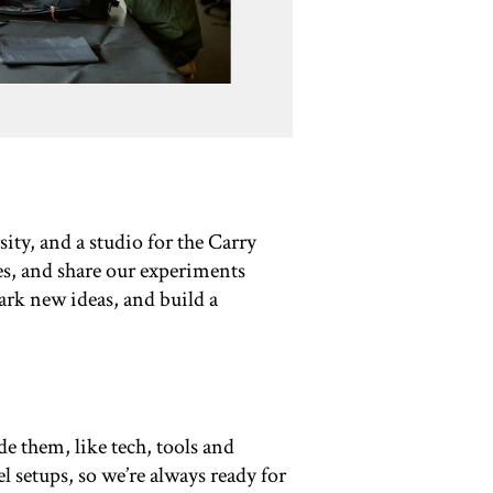
ity, and a studio for the Carry
es, and share our experiments
park new ideas, and build a
e them, like tech, tools and
l setups, so we’re always ready for