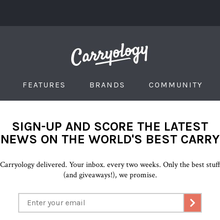
FEATURES
BRANDS
COMMUNITY
SIGN-UP AND SCORE THE LATEST
NEWS ON THE WORLD'S BEST CARRY
Carryology delivered. Your inbox. every two weeks. Only the best stuf
(and giveaways!), we promise.