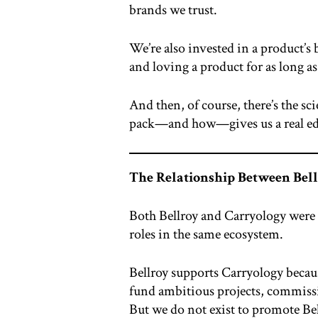
brands we trust.
We’re also invested in a product’s b
and loving a product for as long as
And then, of course, there’s the s
pack—and how—gives us a real edge
The Relationship Between Bel
Both Bellroy and Carryology were f
roles in the same ecosystem.
Bellroy supports Carryology becaus
fund ambitious projects, commissi
But we do not exist to promote Bell