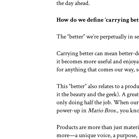
the day ahead.
How do we define ‘carrying bett
The “better” we’re perpetually in 
Carrying better can mean better-d
it becomes more useful and enjoyabl
for anything that comes our way, 
This “better” also relates to a pro
it the beauty and the geek). A great 
only doing half the job. When our c
power-up in
Mario Bros.
, you kn
Products are more than just mater
more—a unique voice, a purpose, i