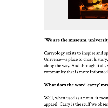
“We are the museum, university
Carryology exists to inspire and sp
Universe—a place to chart history,
along the way. And through it all, 
community that is more informed
What does the word ‘carry’ me
Well, when used as a noun, it mean
apparel. Carry is the stuff we obse