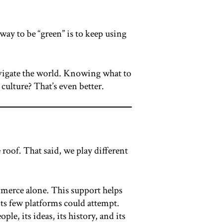
 way to be “green” is to keep using
navigate the world. Knowing what to
ulture? That’s even better.
roof. That said, we play different
mmerce alone. This support helps
ts few platforms could attempt.
e, its ideas, its history, and its