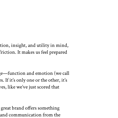
ion, insight, and utility in mind,
riction. It makes us feel prepared
ckage—function and emotion (we call
 If it’s only one or the other, it’s
es, like we’ve just scored that
 great brand offers something
ce and communication from the