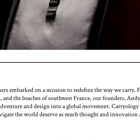
gners embarked on a mission to redefine the way we carry.
ia, and the beaches of southwest France, our founders, A
 adventure and design into a global movement. Carryology
avigate the world deserve as much thought and innovation as