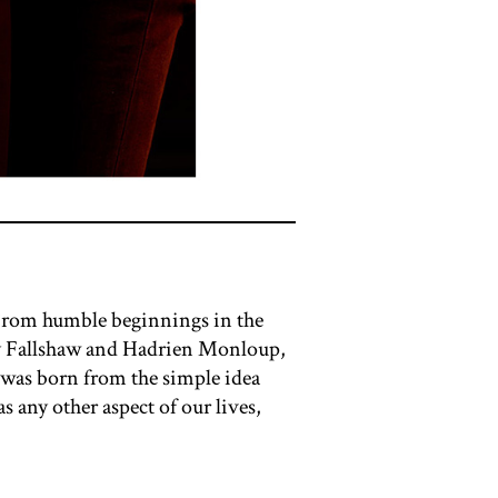
 From humble beginnings in the
ndy Fallshaw and Hadrien Monloup,
 was born from the simple idea
 any other aspect of our lives,