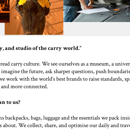
, and studio of the carry world.”
read carry culture. We see ourselves as a museum, a univers
 imagine the future, ask sharper questions, push boundari
we work with the world’s best brands to raise standards, s
 and more connected.
an to us?
s backpacks, bags, luggage and the essentials we pack insid
ss about. We collect, share, and optimise our daily and trave