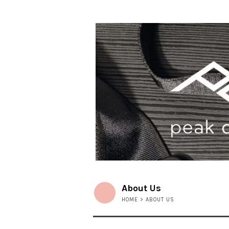
About Us
HOME
> ABOUT US