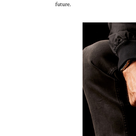
future.