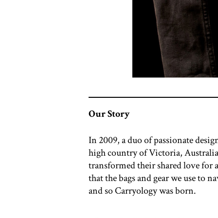
Our Story
In 2009, a duo of passionate desi
high country of Victoria, Austral
transformed their shared love for
that the bags and gear we use to n
and so Carryology was born.