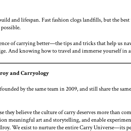
uild and lifespan. Fast fashion clogs landfills, but the best
 possible.
cience of carrying better—the tips and tricks that help us 
. And knowing how to travel and immerse yourself in a c
lroy and Carryology
ounded by the same team in 2009, and still share the same 
e they believe the culture of carry deserves more than co
on meaningful art and storytelling, and enable experimen
roy. We exist to nurture the entire Carry Universe—its peopl