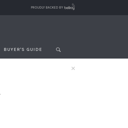
PROUDLY BACKED BY
BUYER'S GUIDE
×
f