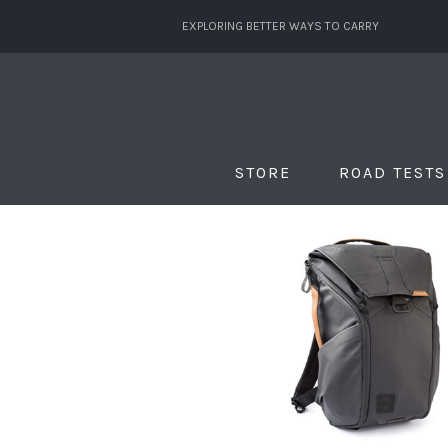
EXPLORING BETTER WAYS TO CARRY
STORE
ROAD TESTS