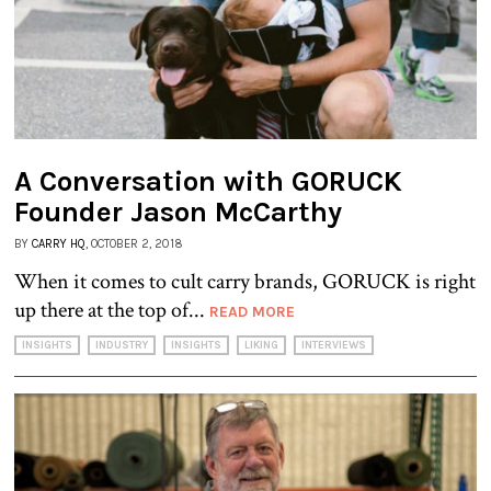
A Conversation with GORUCK
Founder Jason McCarthy
BY
CARRY HQ
, OCTOBER 2, 2018
When it comes to cult carry brands, GORUCK is right
up there at the top of...
READ MORE
INSIGHTS
INDUSTRY
INSIGHTS
LIKING
INTERVIEWS