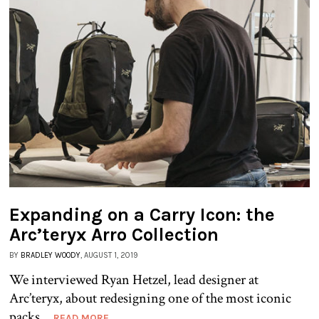
Expanding on a Carry Icon: the
Arc’teryx Arro Collection
BY
BRADLEY WOODY
, AUGUST 1, 2019
We interviewed Ryan Hetzel, lead designer at
Arc’teryx, about redesigning one of the most iconic
packs...
READ MORE