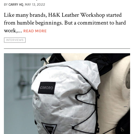
BY
CARRY HQ
, MAY 13, 2022
Like many brands, H&K Leather Workshop started
from humble beginnings. But a commitment to hard
work,...
READ MORE
INTERVIEWS