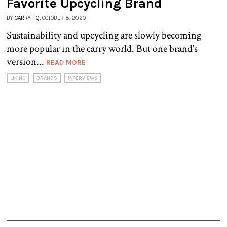
Favorite Upcycling Brand
BY
CARRY HQ
, OCTOBER 8, 2020
Sustainability and upcycling are slowly becoming
more popular in the carry world. But one brand’s
version...
READ MORE
LIKING
BRANDS
INTERVIEWS