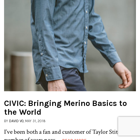
CIVIC: Bringing Merino Basics to
the World
BY
DAVID VO
, MAY 31, 2018
I’ve been both a fan and customer of Taylor Stitch for a
number of years now,...