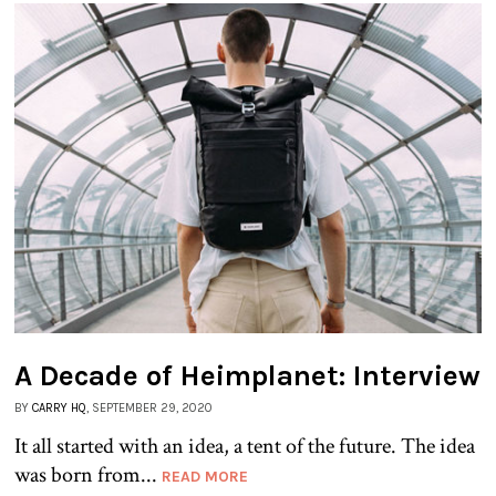
A Decade of Heimplanet: Interview
BY
CARRY HQ
, SEPTEMBER 29, 2020
It all started with an idea, a tent of the future. The idea
was born from...
READ MORE