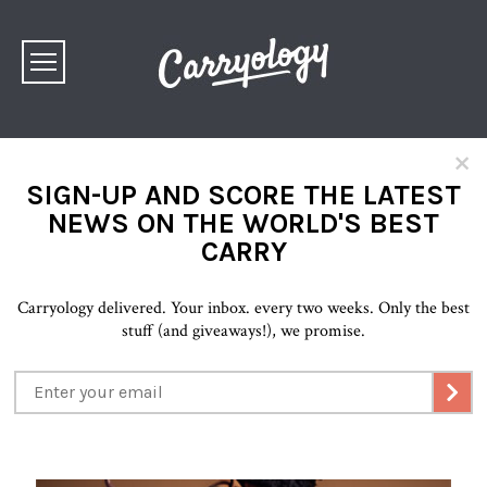
×
SIGN-UP AND SCORE THE LATEST
NEWS ON THE WORLD'S BEST
CARRY
Carryology delivered. Your inbox. every two weeks. Only the best
stuff (and giveaways!), we promise.