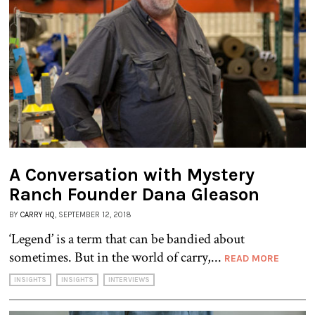
A Conversation with Mystery
Ranch Founder Dana Gleason
BY
CARRY HQ
, SEPTEMBER 12, 2018
‘Legend’ is a term that can be bandied about
sometimes. But in the world of carry,...
READ MORE
INSIGHTS
INSIGHTS
INTERVIEWS