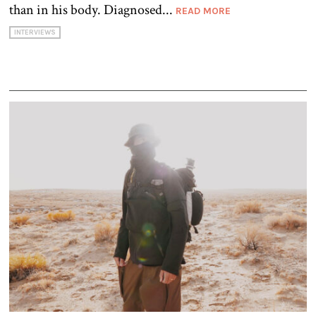
than in his body. Diagnosed...
READ MORE
INTERVIEWS