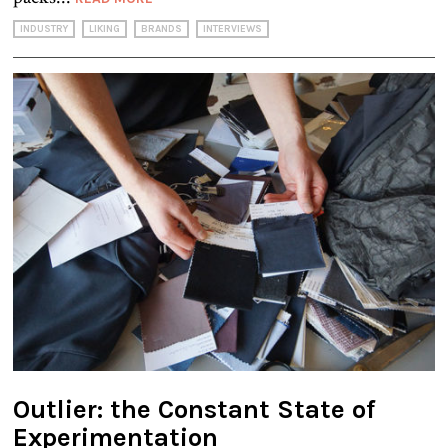
INDUSTRY
LIKING
BRANDS
INTERVIEWS
Outlier: the Constant State of
Experimentation