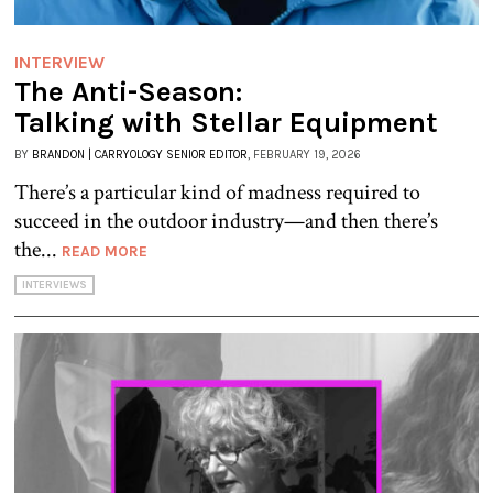
INTERVIEW
The Anti-Season:
Talking with Stellar Equipment
BY
BRANDON | CARRYOLOGY SENIOR EDITOR
, FEBRUARY 19, 2026
There’s a particular kind of madness required to
succeed in the outdoor industry—and then there’s
the...
READ MORE
INTERVIEWS