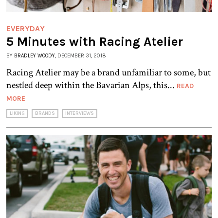
EVERYDAY
5 Minutes with Racing Atelier
BY
BRADLEY WOODY
, DECEMBER 31, 2018
Racing Atelier may be a brand unfamiliar to some, but
nestled deep within the Bavarian Alps, this...
READ
MORE
LIKING
BRANDS
INTERVIEWS