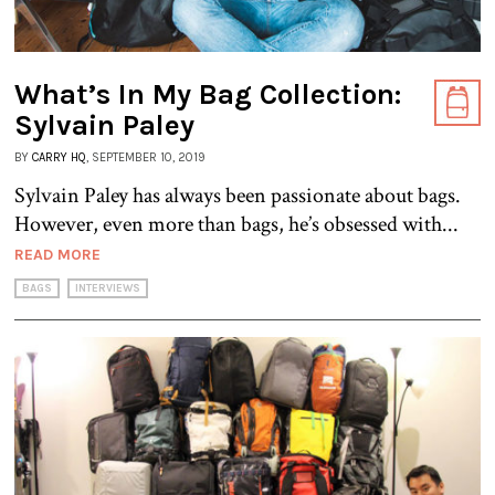
What’s In My Bag Collection:
Sylvain Paley
BY
CARRY HQ
, SEPTEMBER 10, 2019
Sylvain Paley has always been passionate about bags.
However, even more than bags, he’s obsessed with...
READ MORE
BAGS
INTERVIEWS