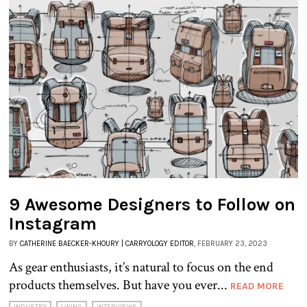
9 Awesome Designers to Follow on
Instagram
BY
CATHERINE BAECKER-KHOURY | CARRYOLOGY EDITOR
, FEBRUARY 23, 2023
As gear enthusiasts, it’s natural to focus on the end
products themselves. But have you ever...
READ MORE