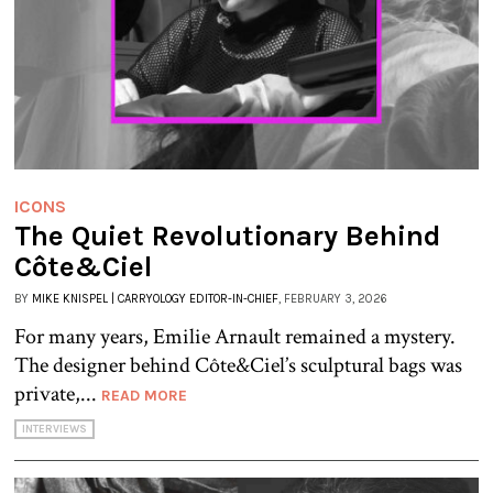
ICONS
The Quiet Revolutionary Behind
Côte&Ciel
BY
MIKE KNISPEL | CARRYOLOGY EDITOR-IN-CHIEF
, FEBRUARY 3, 2026
For many years, Emilie Arnault remained a mystery.
The designer behind Côte&Ciel’s sculptural bags was
private,...
READ MORE
INTERVIEWS