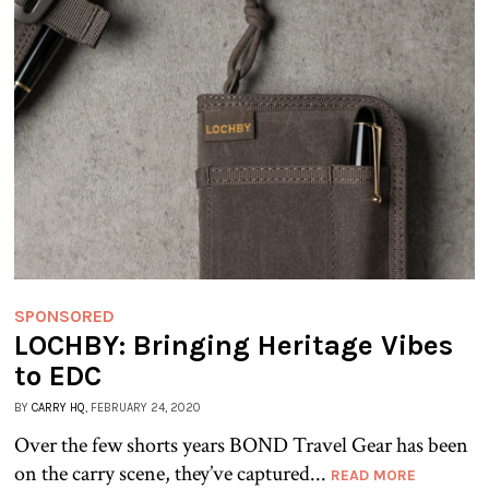
SPONSORED
LOCHBY: Bringing Heritage Vibes
to EDC
BY
CARRY HQ
, FEBRUARY 24, 2020
Over the few shorts years BOND Travel Gear has been
on the carry scene, they’ve captured...
READ MORE