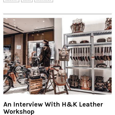
INDUSTRY
LIKING
INTERVIEWS
An Interview With H&K Leather
Workshop