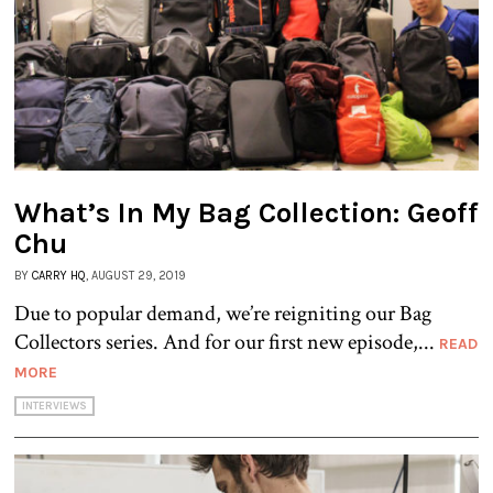
What’s In My Bag Collection: Geoff
Chu
BY
CARRY HQ
, AUGUST 29, 2019
Due to popular demand, we’re reigniting our Bag
Collectors series. And for our first new episode,...
READ
MORE
INTERVIEWS