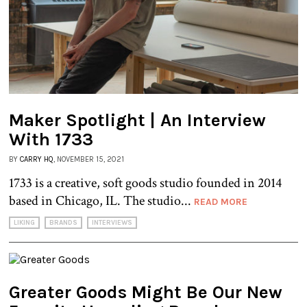
Maker Spotlight | An Interview
With 1733
BY
CARRY HQ
, NOVEMBER 15, 2021
1733 is a creative, soft goods studio founded in 2014
based in Chicago, IL. The studio...
READ MORE
LIKING
BRANDS
INTERVIEWS
Greater Goods Might Be Our New