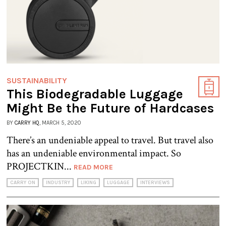
SUSTAINABILITY
This Biodegradable Luggage
Might Be the Future of Hardcases
BY
CARRY HQ
, MARCH 5, 2020
There’s an undeniable appeal to travel. But travel also
has an undeniable environmental impact. So
PROJECTKIN...
READ MORE
CARRY ON
INDUSTRY
LIKING
LUGGAGE
INTERVIEWS