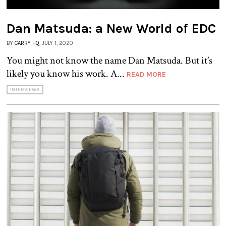
Dan Matsuda: a New World of EDC
BY
CARRY HQ
, JULY 1, 2020
You might not know the name Dan Matsuda. But it’s
likely you know his work. A...
READ MORE
INTERVIEWS