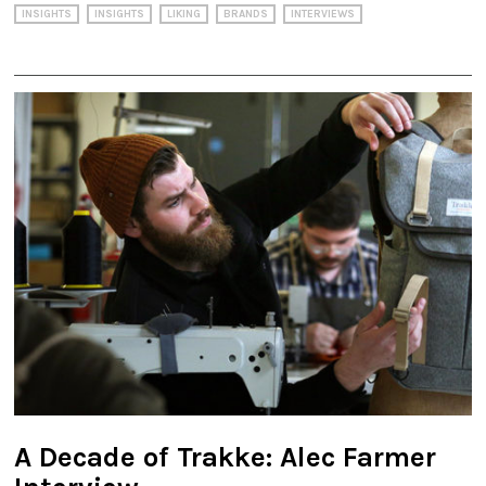
INSIGHTS
INSIGHTS
LIKING
BRANDS
INTERVIEWS
A Decade of Trakke: Alec Farmer