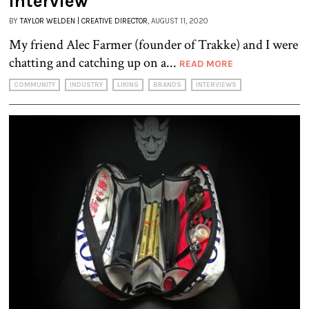
Interview
BY
TAYLOR WELDEN | CREATIVE DIRECTOR
, AUGUST 11, 2020
My friend Alec Farmer (founder of Trakke) and I were
chatting and catching up on a...
READ MORE
COMMUNITY
INDUSTRY
LIKING
BRANDS
INTERVIEWS