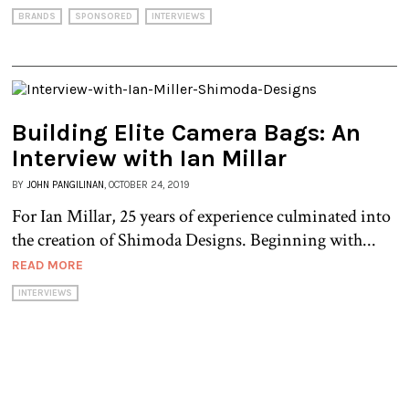
BRANDS
SPONSORED
INTERVIEWS
Building Elite Camera Bags: An
Interview with Ian Millar
BY
JOHN PANGILINAN
, OCTOBER 24, 2019
For Ian Millar, 25 years of experience culminated into
the creation of Shimoda Designs. Beginning with...
READ MORE
INTERVIEWS