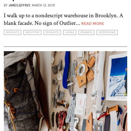
BY
JAMESJEFFREY
, MARCH 12, 2019
I walk up to a nondescript warehouse in Brooklyn. A
blank facade. No sign of Outlier...
READ MORE
INSIGHTS
INDUSTRY
INSIGHTS
LIKING
BRANDS
INTERVIEWS