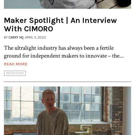
Maker Spotlight | An Interview
With CIMORO
BY
CARRY HQ
, APRIL 5, 2022
The ultralight industry has always been a fertile
ground for independent makers to innovate – the...
READ MORE
INTERVIEWS