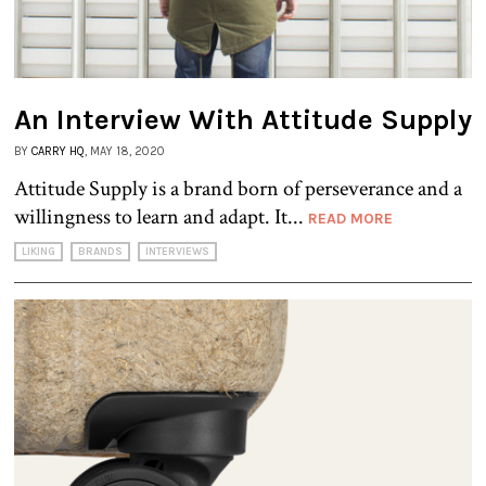
An Interview With Attitude Supply
BY
CARRY HQ
, MAY 18, 2020
Attitude Supply is a brand born of perseverance and a
willingness to learn and adapt. It...
READ MORE
LIKING
BRANDS
INTERVIEWS