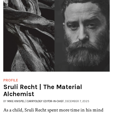
PROFILE
Sruli Recht | The Material
Alchemist
BY
MIKE KNISPEL | CARRYOLOGY EDITOR-IN-CHIEF
, DECEMBER 7, 2025
As a child, Sruli Recht spent more time in his mind