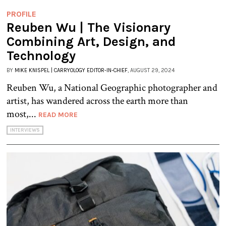
PROFILE
Reuben Wu | The Visionary
Combining Art, Design, and
Technology
BY
MIKE KNISPEL | CARRYOLOGY EDITOR-IN-CHIEF
, AUGUST 29, 2024
Reuben Wu, a National Geographic photographer and
artist, has wandered across the earth more than
most,...
READ MORE
INTERVIEWS