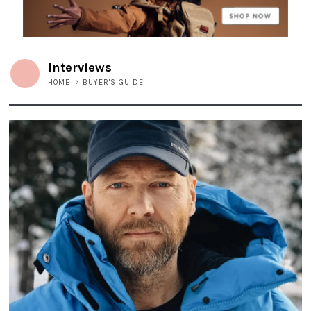
Interviews
HOME
>
BUYER'S GUIDE