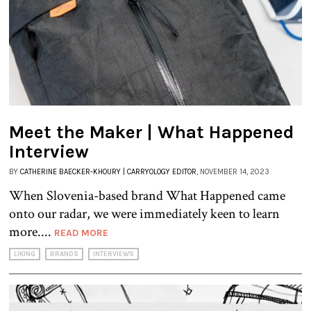
Meet the Maker | What Happened
Interview
BY
CATHERINE BAECKER-KHOURY | CARRYOLOGY EDITOR
, NOVEMBER 14, 2023
When Slovenia-based brand What Happened came
onto our radar, we were immediately keen to learn
more....
READ MORE
LIKING
BRANDS
INTERVIEWS