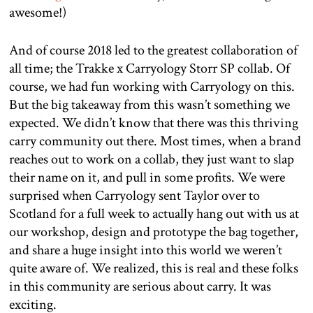
awesome!)
And of course 2018 led to the greatest collaboration of
all time; the Trakke x Carryology Storr SP collab. Of
course, we had fun working with Carryology on this.
But the big takeaway from this wasn’t something we
expected. We didn’t know that there was this thriving
carry community out there. Most times, when a brand
reaches out to work on a collab, they just want to slap
their name on it, and pull in some profits. We were
surprised when Carryology sent Taylor over to
Scotland for a full week to actually hang out with us at
our workshop, design and prototype the bag together,
and share a huge insight into this world we weren’t
quite aware of. We realized, this is real and these folks
in this community are serious about carry. It was
exciting.