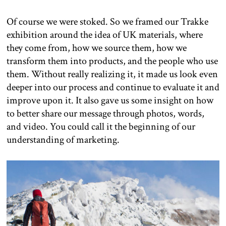
Of course we were stoked. So we framed our Trakke
exhibition around the idea of UK materials, where
they come from, how we source them, how we
transform them into products, and the people who use
them. Without really realizing it, it made us look even
deeper into our process and continue to evaluate it and
improve upon it. It also gave us some insight on how
to better share our message through photos, words,
and video. You could call it the beginning of our
understanding of marketing.