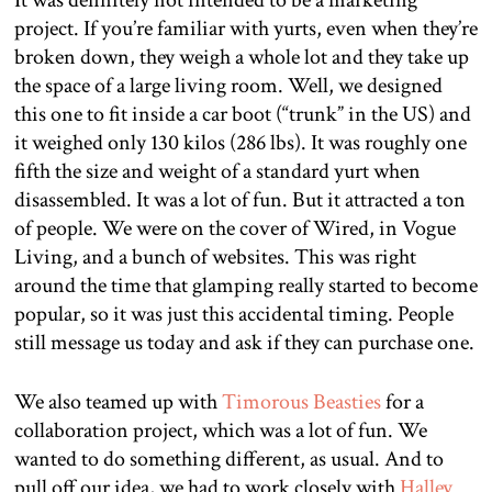
It was definitely not intended to be a marketing
project. If you’re familiar with yurts, even when they’re
broken down, they weigh a whole lot and they take up
the space of a large living room. Well, we designed
this one to fit inside a car boot (“trunk” in the US) and
it weighed only 130 kilos (286 lbs). It was roughly one
fifth the size and weight of a standard yurt when
disassembled. It was a lot of fun. But it attracted a ton
of people. We were on the cover of Wired, in Vogue
Living, and a bunch of websites. This was right
around the time that glamping really started to become
popular, so it was just this accidental timing. People
still message us today and ask if they can purchase one.
We also teamed up with
Timorous Beasties
for a
collaboration project, which was a lot of fun. We
wanted to do something different, as usual. And to
pull off our idea, we had to work closely with
Halley