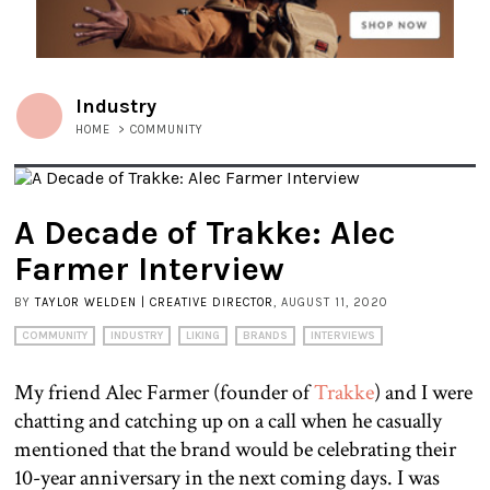
Industry
HOME
>
COMMUNITY
A Decade of Trakke: Alec
Farmer Interview
BY
TAYLOR WELDEN | CREATIVE DIRECTOR
, AUGUST 11, 2020
COMMUNITY
INDUSTRY
LIKING
BRANDS
INTERVIEWS
My friend Alec Farmer (founder of
Trakke
) and I were
chatting and catching up on a call when he casually
mentioned that the brand would be celebrating their
10-year anniversary in the next coming days. I was