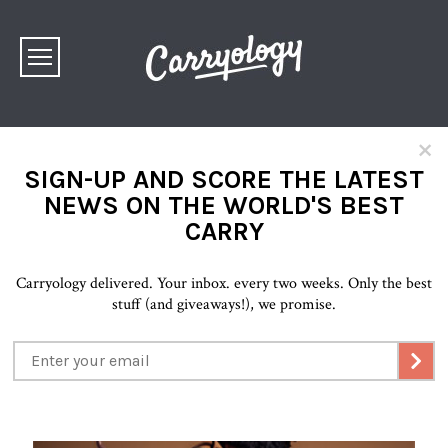
×
SIGN-UP AND SCORE THE LATEST
NEWS ON THE WORLD'S BEST
CARRY
Carryology delivered. Your inbox. every two weeks. Only the best
stuff (and giveaways!), we promise.