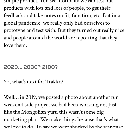
simple product. You see, normally we can test out
products with lots and lots of people, to get their
feedback and take notes on fit, function, etc. But in a
global pandemic, we really only had ourselves to
prototype and test with. But they turned out really nice
and people around the world are reporting that they
love them.
2020… 2030? 2100?
So, what’s next for Trakke?
Well… in 2019, we posted a photo about another fun
weekend side project we had been working on. Just
like the Mongolian yurt, this wasn’t some big
marketing plan. We make things because that’s what
we love to do. To say we were shocked by the response