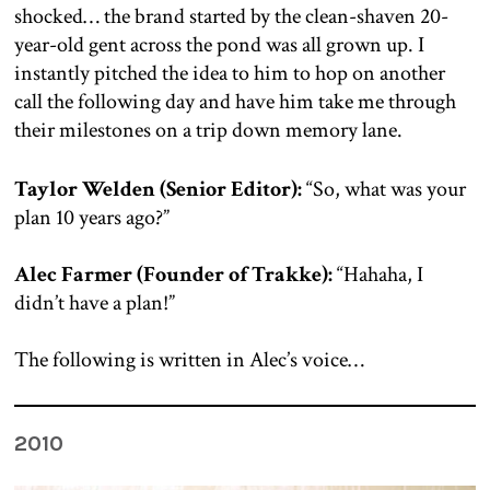
shocked… the brand started by the clean-shaven 20-
year-old gent across the pond was all grown up. I
instantly pitched the idea to him to hop on another
call the following day and have him take me through
their milestones on a trip down memory lane.
Taylor Welden (Senior Editor):
“So, what was your
plan 10 years ago?”
Alec Farmer (Founder of Trakke):
“Hahaha, I
didn’t have a plan!”
The following is written in Alec’s voice…
2010