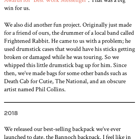
Awards for “Best Work Messenger”
. That was a big
win for us.
We also did another fun project. Originally just made
for a friend of ours, the drummer of a local band called
Frightened Rabbit. He came to us with a problem; he
used drumstick cases that would have his sticks getting
broken or damaged while he was touring. So we
whipped this little drumstick bag up for him. Since
then, we’ve made bags for some other bands such as
Death Cab for Cutie, The National, and an obscure
artist named Phil Collins.
2018
We released our best-selling backpack we’ve ever
launched to date, the Bannoch backpack. I feel like in