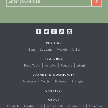
REVIEWS
Bags
Luggage
Wallets
Utility
FEATURES
Road Tests
Insights
Projects
Liking
BRANDS & COMMUNITY
Facebook
Twitter
Pinterest
Instagram
CARRY101
ABOUT
About Us
Contributors
Write For Us
Contact Us
Advertise