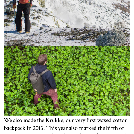
We also made the Krukke, our very first waxed cotton
backpack in 2013. This year also marked the birth of