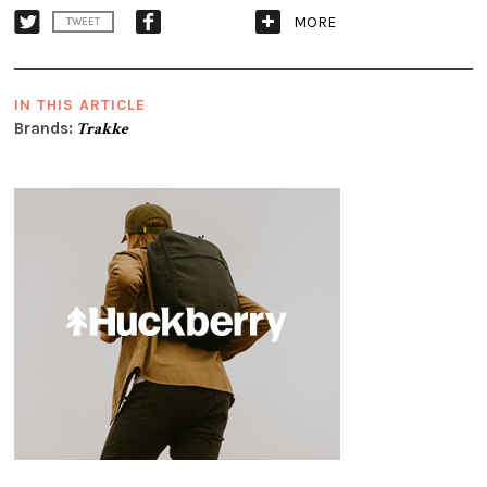
MORE
TWEET
IN THIS ARTICLE
Brands:
Trakke