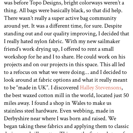
was before Topo Designs, bright colorways weren’t a
thing. All bags were basically black, so that did help.
There wasn’t really a super active bag community
around yet. It was a different time, for sure. Despite
standing out and our quality improving, I decided that
I really hated nylon fabric. With my new sailmaker
friend’s work drying up, I offered to rent a small
workshop for he and I to share. He could work on his
projects and on our projects in this space. This all led
to a refocus on what we were doing… and I decided to
look around at fabric options and what it really meant
to be “made in UK”. I discovered
Halley Stevensons
,
the best waxed cotton mill in the world, located just 50
miles away. I found a shop in Wales to make us
stainless steel hardware. Even webbing, made in
Derbyshire near where I was born and raised. We
began taking these fabrics and applying them to classic