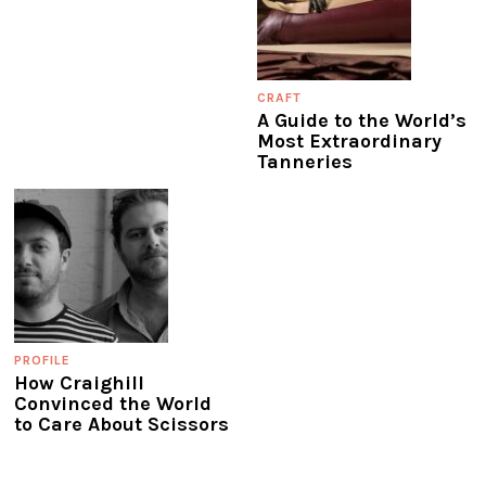
CRAFT
A Guide to the World’s
Most Extraordinary
Tanneries
PROFILE
How Craighill
Convinced the World
to Care About Scissors