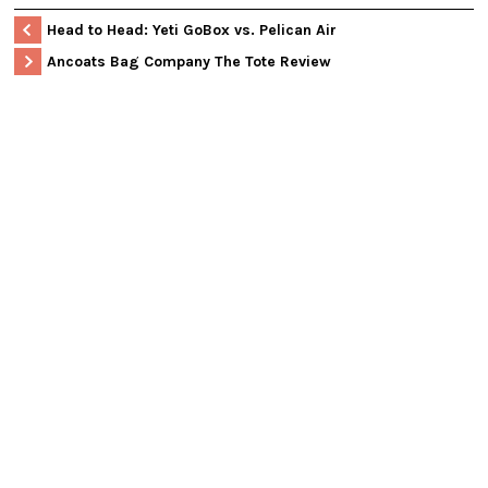
Head to Head: Yeti GoBox vs. Pelican Air
Ancoats Bag Company The Tote Review