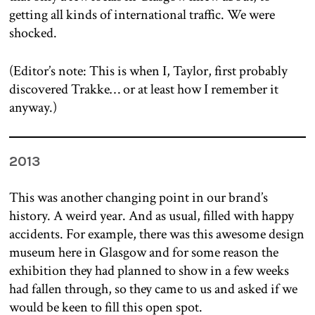
getting all kinds of international traffic. We were
shocked.
(Editor’s note: This is when I, Taylor, first probably
discovered Trakke… or at least how I remember it
anyway.)
2013
This was another changing point in our brand’s
history. A weird year. And as usual, filled with happy
accidents. For example, there was this awesome design
museum here in Glasgow and for some reason the
exhibition they had planned to show in a few weeks
had fallen through, so they came to us and asked if we
would be keen to fill this open spot.