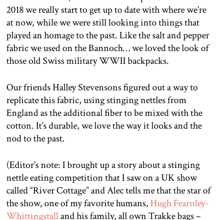
2018 we really start to get up to date with where we’re
at now, while we were still looking into things that
played an homage to the past. Like the salt and pepper
fabric we used on the Bannoch… we loved the look of
those old Swiss military WWII backpacks.
Our friends Halley Stevensons figured out a way to
replicate this fabric, using stinging nettles from
England as the additional fiber to be mixed with the
cotton. It’s durable, we love the way it looks and the
nod to the past.
(Editor’s note: I brought up a story about a stinging
nettle eating competition that I saw on a UK show
called “River Cottage” and Alec tells me that the star of
the show, one of my favorite humans,
Hugh Fearnley-
Whittingstall
and his family, all own Trakke bags –