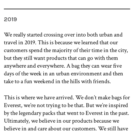
2019
We really started crossing over into both urban and
travel in 2019. This is because we learned that our
customers spend the majority of their time in the city,
but they still want products that can go with them
anywhere and everywhere. A bag they can wear five
days of the week in an urban environment and then
take to a fun weekend in the hills with friends.
This is where we have arrived. We don’t make bags for
Everest, we’re not trying to be that. But we’re inspired
by the legendary packs that went to Everest in the past.
Ultimately, we believe in our products because we
believe in and care about our customers. We still have