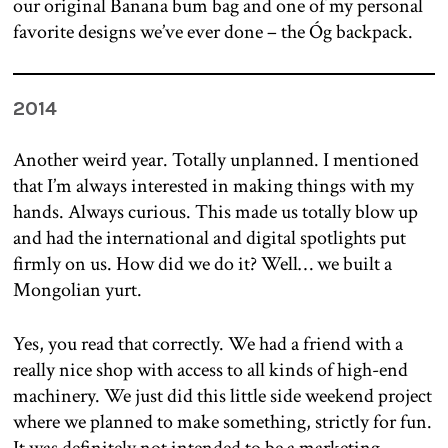
our original Banana bum bag and one of my personal
favorite designs we’ve ever done – the Óg backpack.
2014
Another weird year. Totally unplanned. I mentioned
that I’m always interested in making things with my
hands. Always curious. This made us totally blow up
and had the international and digital spotlights put
firmly on us. How did we do it? Well… we built a
Mongolian yurt.
Yes, you read that correctly. We had a friend with a
really nice shop with access to all kinds of high-end
machinery. We just did this little side weekend project
where we planned to make something, strictly for fun.