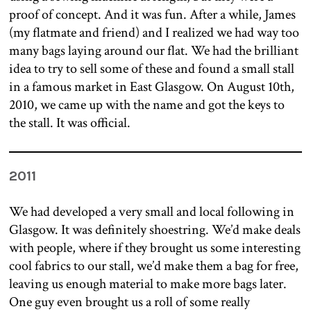
proof of concept. And it was fun. After a while, James
(my flatmate and friend) and I realized we had way too
many bags laying around our flat. We had the brilliant
idea to try to sell some of these and found a small stall
in a famous market in East Glasgow. On August 10th,
2010, we came up with the name and got the keys to
the stall. It was official.
2011
We had developed a very small and local following in
Glasgow. It was definitely shoestring. We’d make deals
with people, where if they brought us some interesting
cool fabrics to our stall, we’d make them a bag for free,
leaving us enough material to make more bags later.
One guy even brought us a roll of some really