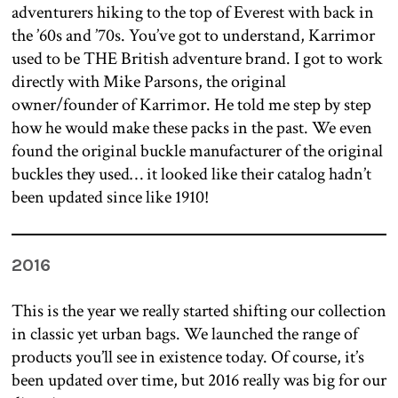
adventurers hiking to the top of Everest with back in
the ’60s and ’70s. You’ve got to understand, Karrimor
used to be THE British adventure brand. I got to work
directly with Mike Parsons, the original
owner/founder of Karrimor. He told me step by step
how he would make these packs in the past. We even
found the original buckle manufacturer of the original
buckles they used… it looked like their catalog hadn’t
been updated since like 1910!
2016
This is the year we really started shifting our collection
in classic yet urban bags. We launched the range of
products you’ll see in existence today. Of course, it’s
been updated over time, but 2016 really was big for our