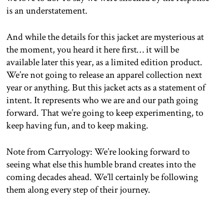
is an understatement.
And while the details for this jacket are mysterious at
the moment, you heard it here first… it will be
available later this year, as a limited edition product.
We’re not going to release an apparel collection next
year or anything. But this jacket acts as a statement of
intent. It represents who we are and our path going
forward. That we’re going to keep experimenting, to
keep having fun, and to keep making.
Note from Carryology: We’re looking forward to
seeing what else this humble brand creates into the
coming decades ahead. We’ll certainly be following
them along every step of their journey.