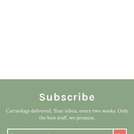
Subscribe
Carryology delivered. Your inbox. every two weeks. Only
the best stuff, we promise.