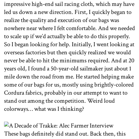
impressive high-end sail racing cloth, which may have
led us down a new direction. First, I quickly began to
realize the quality and execution of our bags was
nowhere near where I felt comfortable. And we needed
to scale up if we’d actually be able to do this properly.
So I began looking for help. Initially, I went looking at
overseas factories but then quickly realized we would
never be able to hit the minimums required. And at 20
years old, I found a 50-year-old sailmaker just about 1
mile down the road from me. He started helping make
some of our bags for us, mostly using brightly-colored
Cordura fabrics, probably in our attempt to want to
stand out among the competition. Weird loud
colorways… what was I thinking?
These bags definitely did stand out. Back then, this