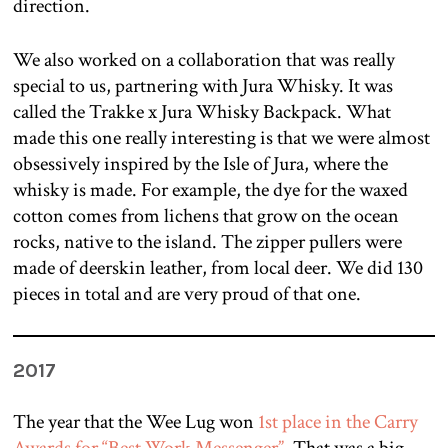
direction.
We also worked on a collaboration that was really
special to us, partnering with Jura Whisky. It was
called the Trakke x Jura Whisky Backpack. What
made this one really interesting is that we were almost
obsessively inspired by the Isle of Jura, where the
whisky is made. For example, the dye for the waxed
cotton comes from lichens that grow on the ocean
rocks, native to the island. The zipper pullers were
made of deerskin leather, from local deer. We did 130
pieces in total and are very proud of that one.
2017
The year that the Wee Lug won
1st place in the Carry