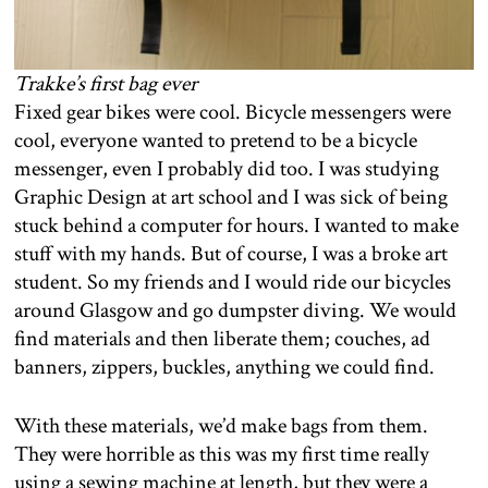
Trakke’s first bag ever
Fixed gear bikes were cool. Bicycle messengers were
cool, everyone wanted to pretend to be a bicycle
messenger, even I probably did too. I was studying
Graphic Design at art school and I was sick of being
stuck behind a computer for hours. I wanted to make
stuff with my hands. But of course, I was a broke art
student. So my friends and I would ride our bicycles
around Glasgow and go dumpster diving. We would
find materials and then liberate them; couches, ad
banners, zippers, buckles, anything we could find.
With these materials, we’d make bags from them.
They were horrible as this was my first time really
using a sewing machine at length, but they were a