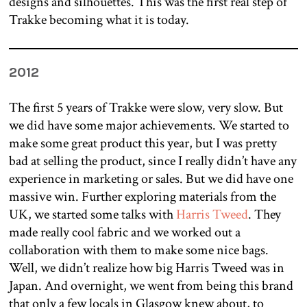
designs and silhouettes. This was the first real step of
Trakke becoming what it is today.
2012
The first 5 years of Trakke were slow, very slow.
But
we did have some major achievements. We started to
make some great product this year, but I was pretty
bad at selling the product, since I really didn’t have any
experience in marketing or sales. But we did have one
massive win. Further exploring materials from the
UK, we started some talks with
Harris Tweed
. They
made really cool fabric and we worked out a
collaboration with them to make some nice bags.
Well, we didn’t realize how big Harris Tweed was in
Japan. And overnight, we went from being this brand
that only a few locals in Glasgow knew about, to