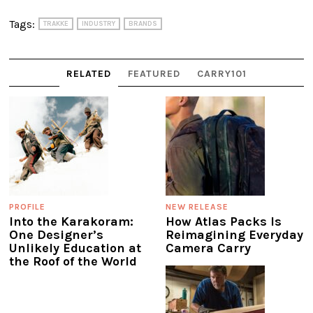
Tags:
TRAKKE
INDUSTRY
BRANDS
RELATED
FEATURED
CARRY101
PROFILE
NEW RELEASE
Into the Karakoram:
How Atlas Packs Is
One Designer’s
Reimagining Everyday
Unlikely Education at
Camera Carry
the Roof of the World