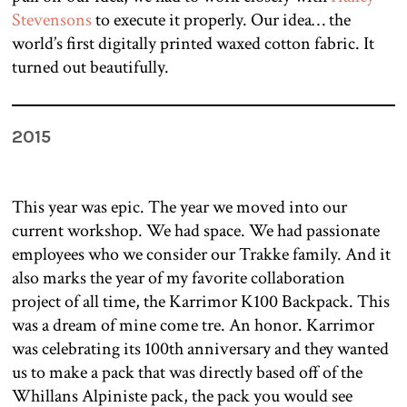
Stevensons
to execute it properly. Our idea… the
world’s first digitally printed waxed cotton fabric. It
turned out beautifully.
2015
This year was epic. The year we moved into our
current workshop. We had space. We had passionate
employees who we consider our Trakke family. And it
also marks the year of my favorite collaboration
project of all time, the Karrimor K100 Backpack. This
was a dream of mine come tre. An honor. Karrimor
was celebrating its 100th anniversary and they wanted
us to make a pack that was directly based off of the
Whillans Alpiniste pack, the pack you would see