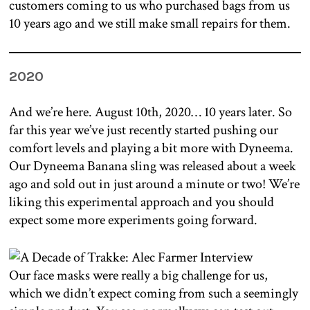
customers coming to us who purchased bags from us
10 years ago and we still make small repairs for them.
2020
And we’re here. August 10th, 2020… 10 years later. So
far this year we’ve just recently started pushing our
comfort levels and playing a bit more with Dyneema.
Our Dyneema Banana sling was released about a week
ago and sold out in just around a minute or two! We’re
liking this experimental approach and you should
expect some more experiments going forward.
Our face masks were really a big challenge for us,
which we didn’t expect coming from such a seemingly