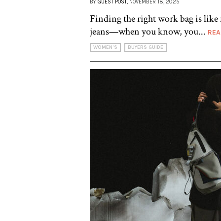
BY
GUEST POST
, NOVEMBER 18, 2025
Finding the right work bag is like 
jeans—when you know, you...
REA
WOMEN'S
BUYERS GUIDE