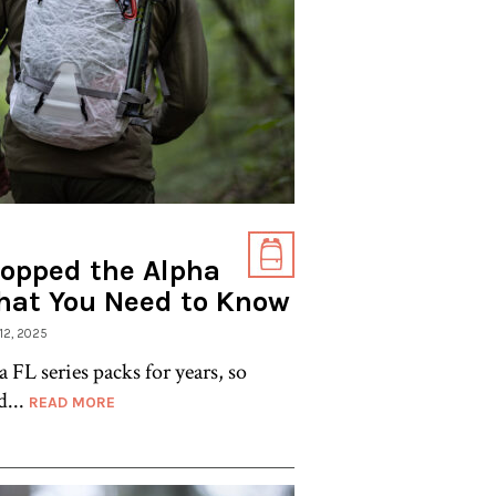
ropped the Alpha
hat You Need to Know
 12, 2025
a FL series packs for years, so
d...
READ MORE