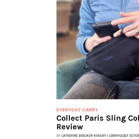
EVERYDAY CARRY
Collect Paris Sling Co
Review
BY
CATHERINE BAECKER-KHOURY | CARRYOLOGY EDITO