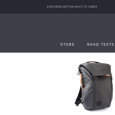
EXPLORING BETTER WAYS TO CARRY
STORE
ROAD TESTS