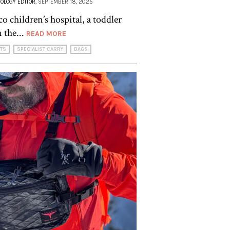
OLOGY EDITOR
, SEPTEMBER 18, 2025
o children’s hospital, a toddler
 the...
READ MORE
HTS
SPECIALIST CARRY
BAGS