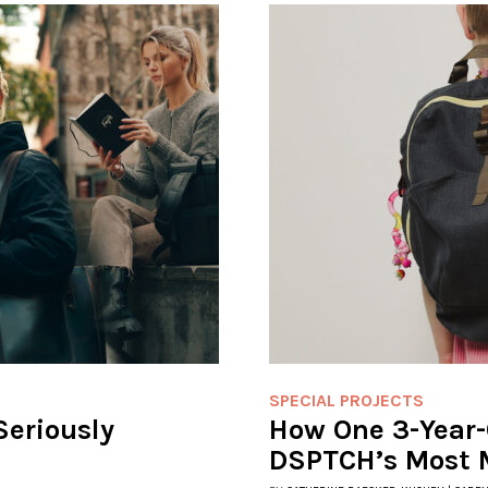
SPECIAL PROJECTS
Seriously
How One 3-Year-
DSPTCH’s Most 