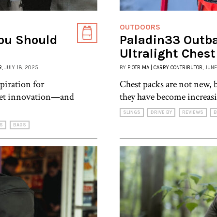
OUTDOORS
ou Should
Paladin33 Outb
Ultralight Ches
R
, JULY 18, 2025
BY
PIOTR MA | CARRY CONTRIBUTOR
, JUN
piration for
Chest packs are not new, b
uiet innovation—and
they have become increasi
SLINGS
DRIVE BY
REVIEWS
B
S
BAGS