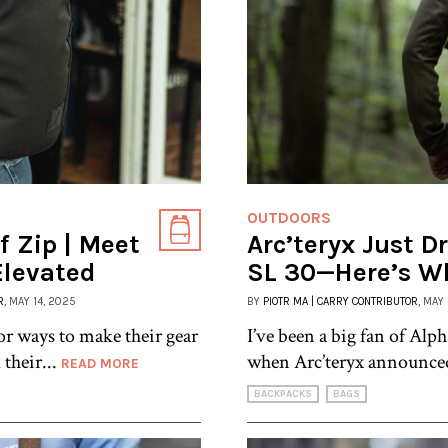
OUTDOORS
 Zip | Meet
Arc’teryx Just D
Elevated
SL 30—Here’s W
R
, MAY 14, 2025
BY
PIOTR MA | CARRY CONTRIBUTOR
, MAY
 ways to make their gear
I’ve been a big fan of Alph
 their...
when Arc’teryx announce
READ MORE
BACKPACKS
BAGS