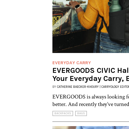
EVERYDAY CARRY
EVERGOODS CIVIC Half
Your Everyday Carry, 
BY
CATHERINE BAECKER-KHOURY | CARRYOLOGY EDITO
EVERGOODS is always looking for
better. And recently they’ve turned
BACKPACKS
BAGS