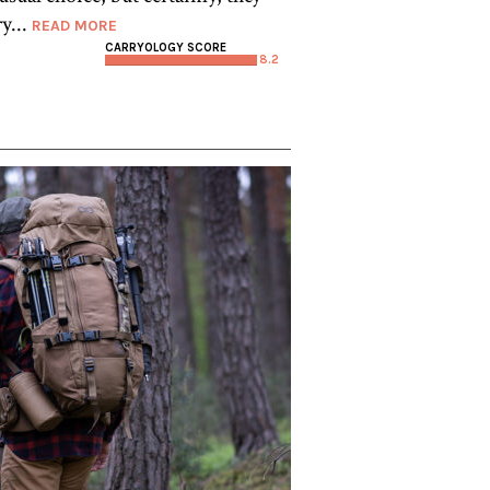
y...
READ MORE
CARRYOLOGY SCORE
8.2