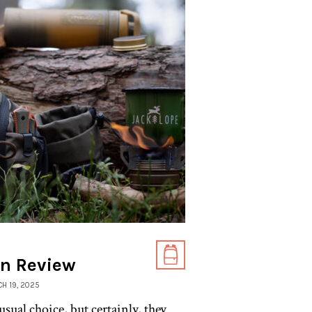
on Review
CH 19, 2025
ual choice, but certainly, they