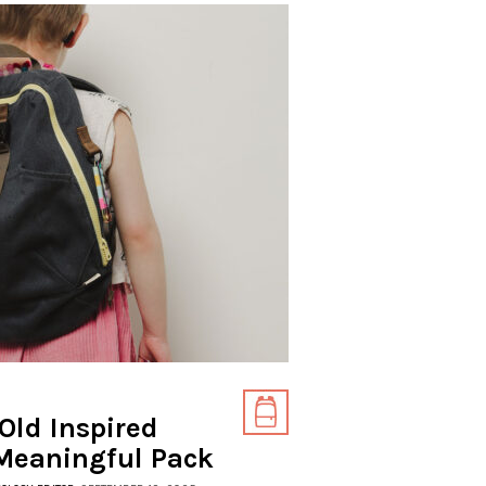
Old Inspired
Meaningful Pack