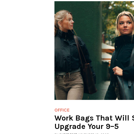
OFFICE
Work Bags That Will 
Upgrade Your 9–5