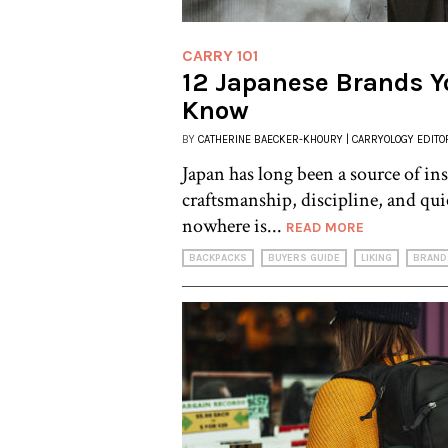
CARRY 101
12 Japanese Brands Y
Know
BY
CATHERINE BAECKER-KHOURY | CARRYOLOGY EDITO
Japan has long been a source of ins
craftsmanship, discipline, and q
nowhere is...
READ MORE
BACKPACKS
BUYERS GUIDE
LIKING
BRAND