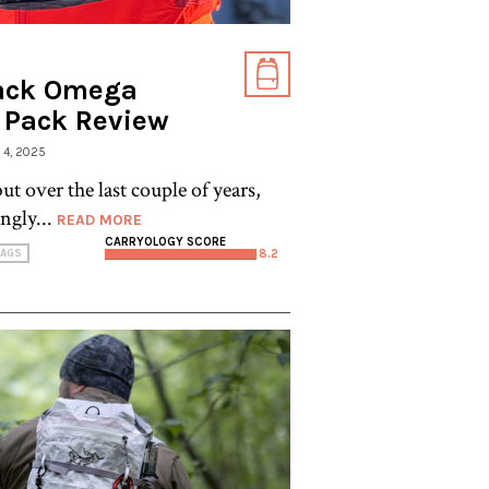
ack Omega
t Pack Review
E 4, 2025
ut over the last couple of years,
ngly...
READ MORE
CARRYOLOGY SCORE
AGS
8.2