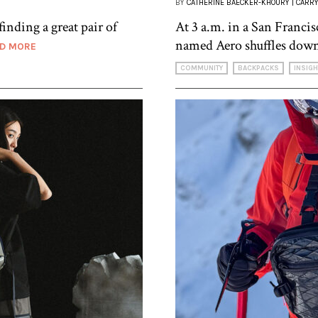
BY
CATHERINE BAECKER-KHOURY | CARRY
finding a great pair of
At 3 a.m. in a San Francisc
named Aero shuffles down
D MORE
COMMUNITY
BACKPACKS
INSIG