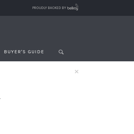
PROUDLY BACKED BY
BUYER'S GUIDE
×
f