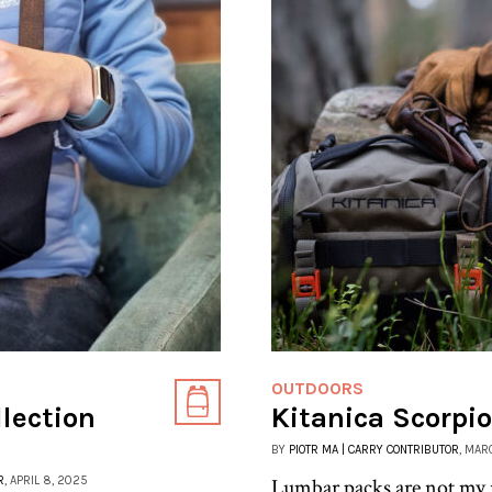
OUTDOORS
llection
Kitanica Scorpi
BY
PIOTR MA | CARRY CONTRIBUTOR
, MAR
R
, APRIL 8, 2025
Lumbar packs are not my us