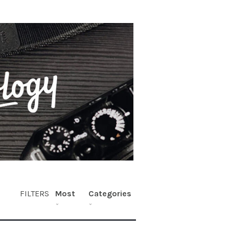
FILTERS
Most
Categories