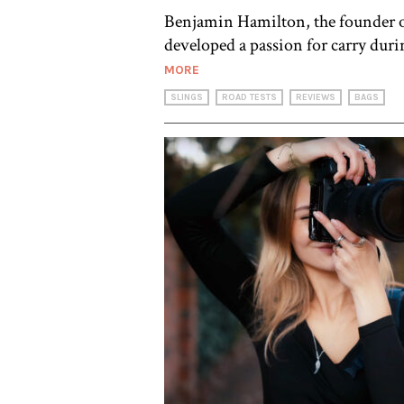
Benjamin Hamilton, the founder of 
developed a passion for carry duri
MORE
SLINGS
ROAD TESTS
REVIEWS
BAGS