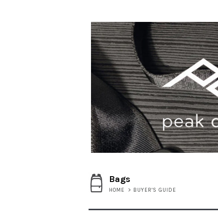
Bags
HOME
>
BUYER'S GUIDE