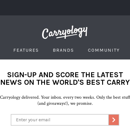
FEATURES
BRANDS
COMMUNITY
SIGN-UP AND SCORE THE LATEST
NEWS ON THE WORLD'S BEST CARRY
Carryology delivered. Your inbox. every two weeks. Only the best stuf
(and giveaways!), we promise.