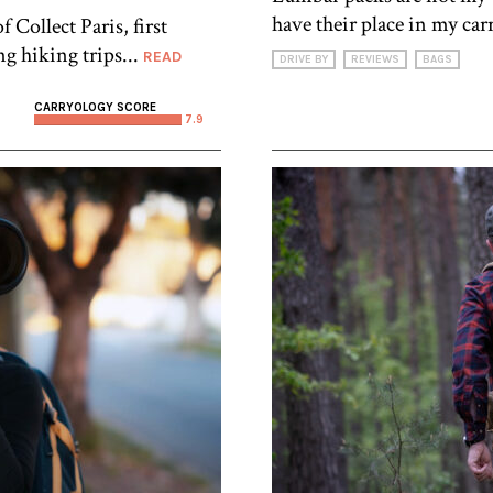
have their place in my carr
Collect Paris, first
ng hiking trips...
READ
DRIVE BY
REVIEWS
BAGS
CARRYOLOGY SCORE
7.9