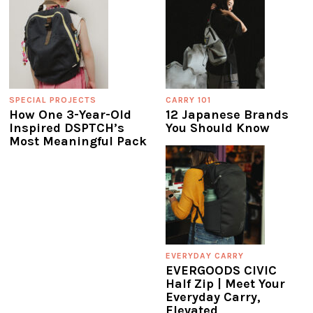
SPECIAL PROJECTS
CARRY 101
How One 3-Year-Old
12 Japanese Brands
Inspired DSPTCH’s
You Should Know
Most Meaningful Pack
EVERYDAY CARRY
EVERGOODS CIVIC
Half Zip | Meet Your
Everyday Carry,
Elevated