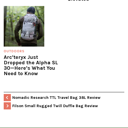
OUTDOORS
Arc’teryx Just
Dropped the Alpha SL
30—Here’s What You
Need to Know
Nomadic Research TTL Travel Bag 38L Review
Filson Small Rugged Twill Duffle Bag Review