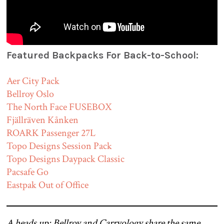
Featured Backpacks For Back-to-School:
Aer City Pack
Bellroy Oslo
The North Face FUSEBOX
Fjällräven Kånken
ROARK Passenger 27L
Topo Designs Session Pack
Topo Designs Daypack Classic
Pacsafe Go
Eastpak Out of Office
A heads up: Bellroy and Carryology share the same