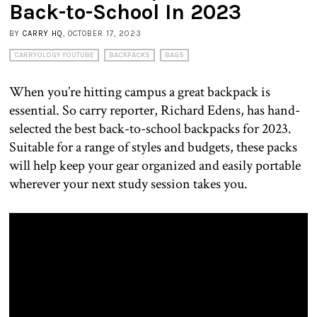
Back-to-School In 2023
BY
CARRY HQ
, OCTOBER 17, 2023
CARRYOLOGY YOUTUBE
BACKPACKS
BAGS
When you’re hitting campus a great backpack is
essential. So carry reporter, Richard Edens, has hand-
selected the best back-to-school backpacks for 2023.
Suitable for a range of styles and budgets, these packs
will help keep your gear organized and easily portable
wherever your next study session takes you.