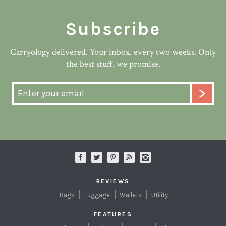
Subscribe
Carryology delivered. Your inbox. every two weeks. Only
the best stuff, we promise.
REVIEWS
Bags
Luggage
Wallets
Utility
FEATURES