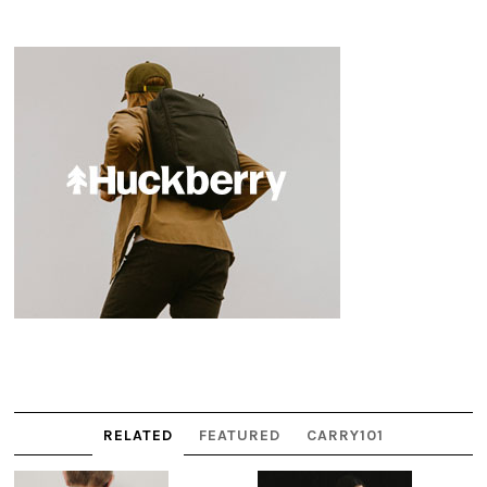
RELATED
FEATURED
CARRY101