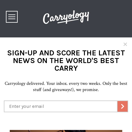
×
SIGN-UP AND SCORE THE LATEST
NEWS ON THE WORLD'S BEST
CARRY
Carryology delivered. Your inbox. every two weeks. Only the best
stuff (and giveaways!), we promise.