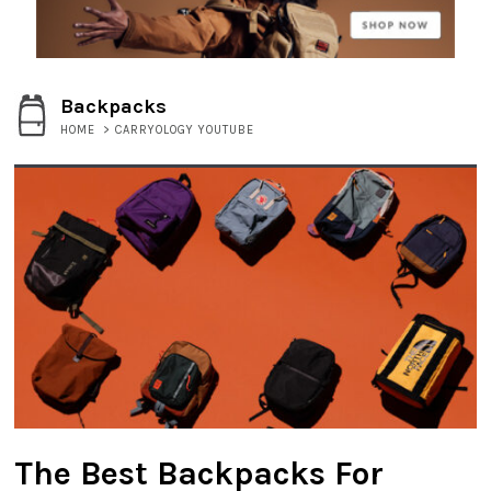
Backpacks
HOME
>
CARRYOLOGY YOUTUBE
The Best Backpacks For