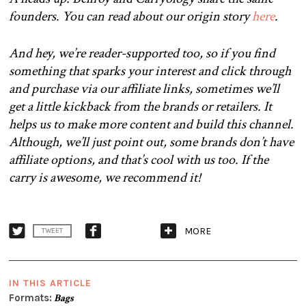
founders. You can read about our origin story
here
.
And hey, we’re reader-supported too, so if you find
something that sparks your interest and click through
and purchase via our affiliate links, sometimes we’ll
get a little kickback from the brands or retailers. It
helps us to make more content and build this channel.
Although, we’ll just point out, some brands don’t have
affiliate options, and that’s cool with us too. If the
carry is awesome, we recommend it!
MORE
TWEET
IN THIS ARTICLE
Formats:
Bags