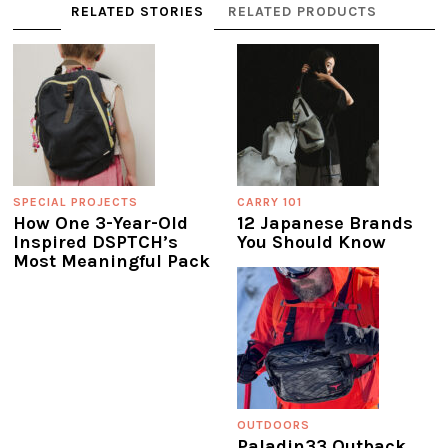
RELATED STORIES
RELATED PRODUCTS
SPECIAL PROJECTS
CARRY 101
How One 3-Year-Old
12 Japanese Brands
Inspired DSPTCH’s
You Should Know
Most Meaningful Pack
OUTDOORS
Paladin33 Outback