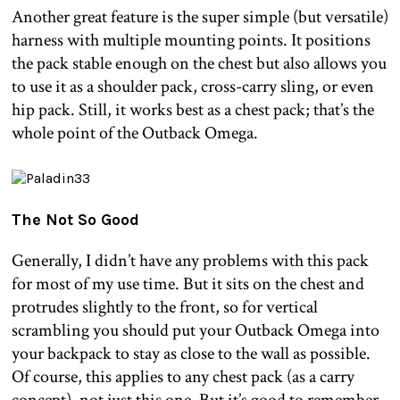
Another great feature is the super simple (but versatile)
harness with multiple mounting points. It positions
the pack stable enough on the chest but also allows you
to use it as a shoulder pack, cross-carry sling, or even
hip pack. Still, it works best as a chest pack; that’s the
whole point of the Outback Omega.
The Not So Good
Generally, I didn’t have any problems with this pack
for most of my use time. But it sits on the chest and
protrudes slightly to the front, so for vertical
scrambling you should put your Outback Omega into
your backpack to stay as close to the wall as possible.
Of course, this applies to any chest pack (as a carry