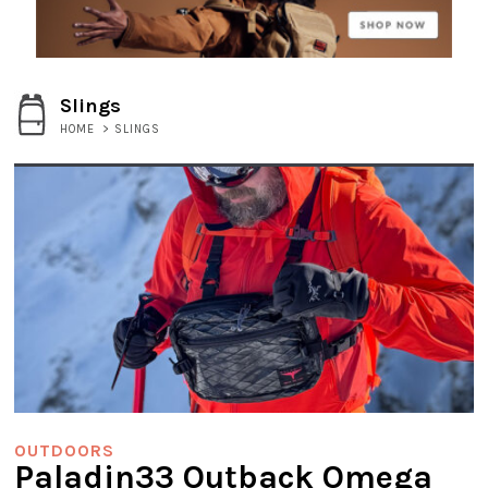
Slings
HOME
>
SLINGS
OUTDOORS
Paladin33 Outback Omega