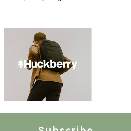
Subscribe