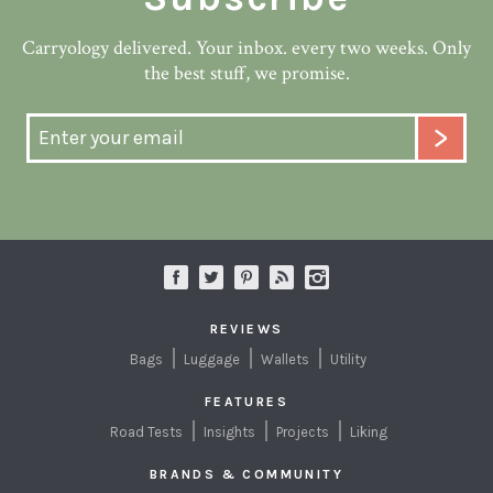
Carryology delivered. Your inbox. every two weeks. Only
the best stuff, we promise.
REVIEWS
Bags
Luggage
Wallets
Utility
FEATURES
Road Tests
Insights
Projects
Liking
BRANDS & COMMUNITY