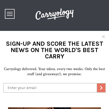
×
SIGN-UP AND SCORE THE LATEST
NEWS ON THE WORLD'S BEST
CARRY
Carryology delivered. Your inbox. every two weeks. Only the best
stuff (and giveaways!), we promise.