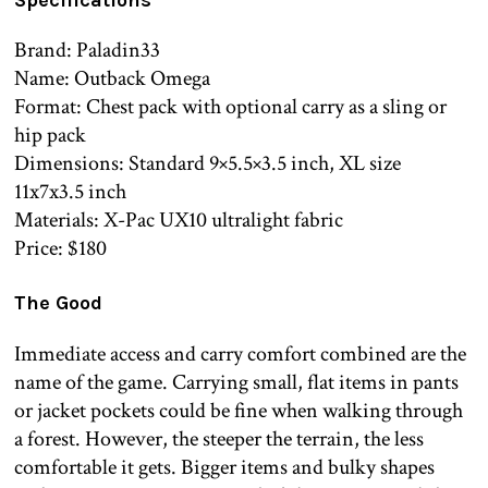
Brand: Paladin33
Name: Outback Omega
Format: Chest pack with optional carry as a sling or
hip pack
Dimensions: Standard 9×5.5×3.5 inch, XL size
11x7x3.5 inch
Materials: X-Pac UX10 ultralight fabric
Price: $180
The Good
Immediate access and carry comfort combined are the
name of the game. Carrying small, flat items in pants
or jacket pockets could be fine when walking through
a forest. However, the steeper the terrain, the less
comfortable it gets. Bigger items and bulky shapes