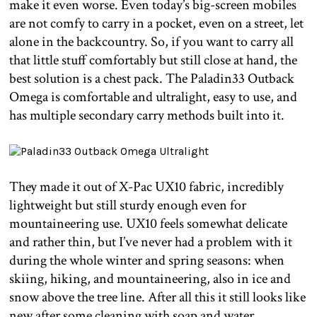
make it even worse. Even today’s big-screen mobiles
are not comfy to carry in a pocket, even on a street, let
alone in the backcountry. So, if you want to carry all
that little stuff comfortably but still close at hand, the
best solution is a chest pack. The Paladin33 Outback
Omega is comfortable and ultralight, easy to use, and
has multiple secondary carry methods built into it.
They made it out of X-Pac UX10 fabric, incredibly
lightweight but still sturdy enough even for
mountaineering use. UX10 feels somewhat delicate
and rather thin, but I’ve never had a problem with it
during the whole winter and spring seasons: when
skiing, hiking, and mountaineering, also in ice and
snow above the tree line. After all this it still looks like
new after some cleaning with soap and water.