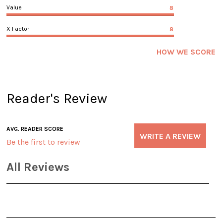
Value
8
X Factor
8
HOW WE SCORE
Reader's Review
AVG. READER SCORE
WRITE A REVIEW
Be the first to review
All Reviews