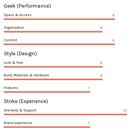
Geek
(Performance)
Space & Access
9
Organization
8
Comfort
9
Style
(Design)
Look & Feel
8
Build, Materials & Hardware
8
Features
7
Stoke
(Experience)
Warranty & Support
10
Brand experience
7