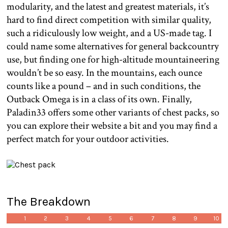
modularity, and the latest and greatest materials, it’s
hard to find direct competition with similar quality,
such a ridiculously low weight, and a US-made tag. I
could name some alternatives for general backcountry
use, but finding one for high-altitude mountaineering
wouldn’t be so easy. In the mountains, each ounce
counts like a pound – and in such conditions, the
Outback Omega is in a class of its own. Finally,
Paladin33 offers some other variants of chest packs, so
you can explore their website a bit and you may find a
perfect match for your outdoor activities.
The Breakdown
1
2
3
4
5
6
7
8
9
10