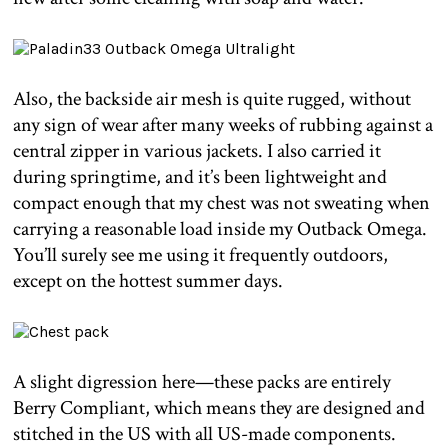
Also, the backside air mesh is quite rugged, without
any sign of wear after many weeks of rubbing against a
central zipper in various jackets. I also carried it
during springtime, and it’s been lightweight and
compact enough that my chest was not sweating when
carrying a reasonable load inside my Outback Omega.
You’ll surely see me using it frequently outdoors,
except on the hottest summer days.
A slight digression here—these packs are entirely
Berry Compliant, which means they are designed and
stitched in the US with all US-made components.