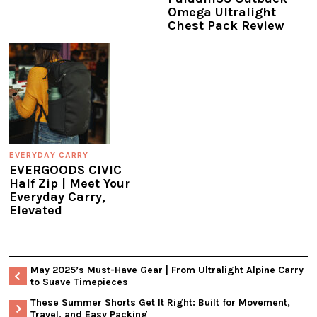
Omega Ultralight
Chest Pack Review
EVERYDAY CARRY
EVERGOODS CIVIC
Half Zip | Meet Your
Everyday Carry,
Elevated
May 2025’s Must-Have Gear | From Ultralight Alpine Carry
to Suave Timepieces
These Summer Shorts Get It Right: Built for Movement,
Travel, and Easy Packing