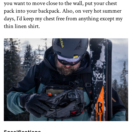
you want to move close to the wall, put your chest
pack into your backpack. Also, on very hot summer
days, I’d keep my chest free from anything except my
thin linen shirt.
Specifications