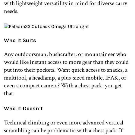
with lightweight versatility in mind for diverse carry
needs.
Who It Suits
Any outdoorsman, bushcrafter, or mountaineer who
would like instant access to more gear than they could
put into their pockets. Want quick access to snacks, a
multitool, a headlamp, a plus-sized mobile, IFAK, or
even a compact camera? With a chest pack, you get
that.
Who It Doesn’t
Technical climbing or even more advanced vertical
scrambling can be problematic with a chest pack. If