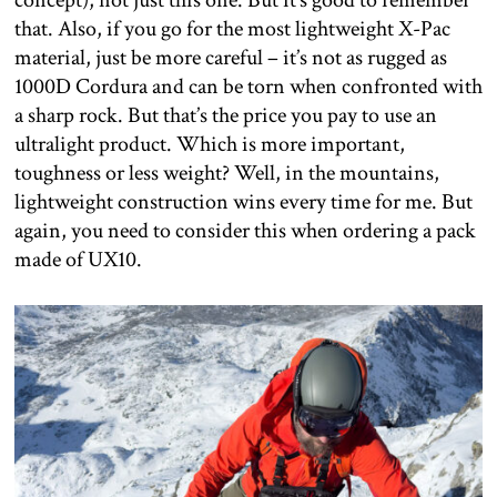
concept), not just this one. But it’s good to remember
that. Also, if you go for the most lightweight X-Pac
material, just be more careful – it’s not as rugged as
1000D Cordura and can be torn when confronted with
a sharp rock. But that’s the price you pay to use an
ultralight product. Which is more important,
toughness or less weight? Well, in the mountains,
lightweight construction wins every time for me. But
again, you need to consider this when ordering a pack
made of UX10.