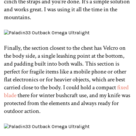
cinch the straps and you’re done. It’s a simple solution
and works great. I was using it all the time in the
mountains.
Finally, the section closest to the chest has Velcro on
the body side, a single leashing point at the bottom,
and padding built into both walls. This section is
perfect for fragile items like a mobile phone or other
flat electronics or for heavier objects, which are best
carried close to the body. I could hold a compact
fixed
blade
there for winter bushcraft use, and my knife was
protected from the elements and always ready for
outdoor action.