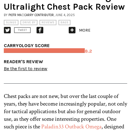
Ultralight Chest Pack Review
BY
PIOTR MA | CARRY CONTRIBUTOR
, JUNE 4, 2025
SLINGS
DRIVE BY
REVIEWS
BAGS
MORE
TWEET
CARRYOLOGY SCORE
8.2
READER'S REVIEW
Be the first to review
Chest packs are not new, but over the last couple of
years, they have become increasingly popular, not only
for tactical applications but also for general outdoor
use, as they offer some interesting properties. One
such piece is the
Paladin33 Outback Omega
, designed