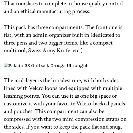
That translates to complete in-house quality control
and an ethical manufacturing process.
This pack has three compartments. The front one is
flat, with an admin organizer built in (dedicated to
three pens and two bigger items, like a compact
multitool, Swiss Army Knife, etc.).
The mid-layer is the broadest one, with both sides
lined with Velcro loops and equipped with multiple
leashing points. You can use it as one big space or
customize it with your favorite Velcro-backed panels
and pouches. This compartment can also be
compressed with the two mini compression straps on
the sides. If you want to keep the pack flat and snug,