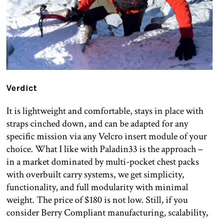
Verdict
It is lightweight and comfortable, stays in place with
straps cinched down, and can be adapted for any
specific mission via any Velcro insert module of your
choice. What I like with Paladin33 is the approach –
in a market dominated by multi-pocket chest packs
with overbuilt carry systems, we get simplicity,
functionality, and full modularity with minimal
weight. The price of $180 is not low. Still, if you
consider Berry Compliant manufacturing, scalability,