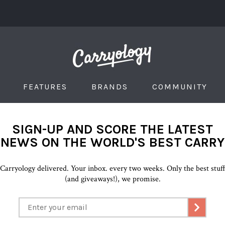
FEATURES
BRANDS
COMMUNITY
SIGN-UP AND SCORE THE LATEST
NEWS ON THE WORLD'S BEST CARRY
Carryology delivered. Your inbox. every two weeks. Only the best stuf
(and giveaways!), we promise.