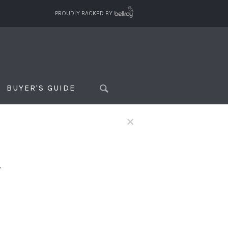
PROUDLY BACKED BY
BUYER'S GUIDE
×
f