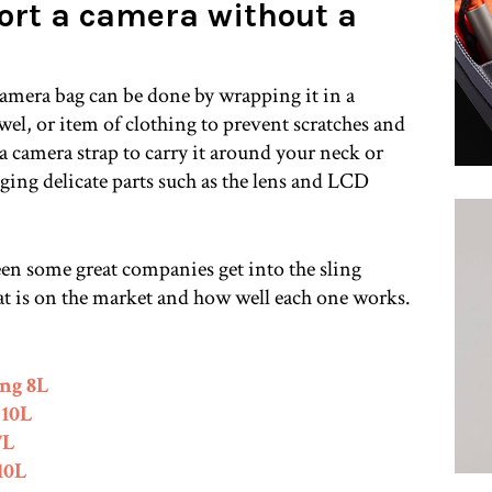
ort a camera without a
amera bag can be done by wrapping it in a
owel, or item of clothing to prevent scratches and
a camera strap to carry it around your neck or
ging delicate parts such as the lens and LCD
een some great companies get into the sling
t is on the market and how well each one works.
ng 8L
 10L
7L
10L