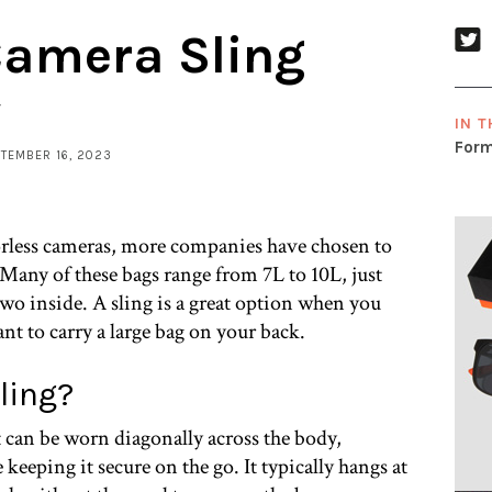
Camera Sling
y
IN T
Form
PTEMBER 16, 2023
orless cameras, more companies have chosen to
 Many of these bags range from 7L to 10L, just
two inside. A sling is a great option when you
ant to carry a large bag on your back.
ling?
t can be worn diagonally across the body,
 keeping it secure on the go. It typically hangs at