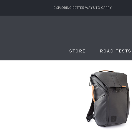
EXPLORING BETTER WAYS TO CARRY
STORE
ROAD TESTS