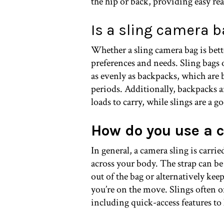
the hip or back, providing easy re
Is a sling camera 
Whether a sling camera bag is bet
preferences and needs. Sling bags 
as evenly as backpacks, which are b
periods. Additionally, backpacks a
loads to carry, while slings are a g
How do you use a 
In general, a camera sling is carr
across your body. The strap can be
out of the bag or alternatively keep
you’re on the move. Slings often o
including quick-access features to