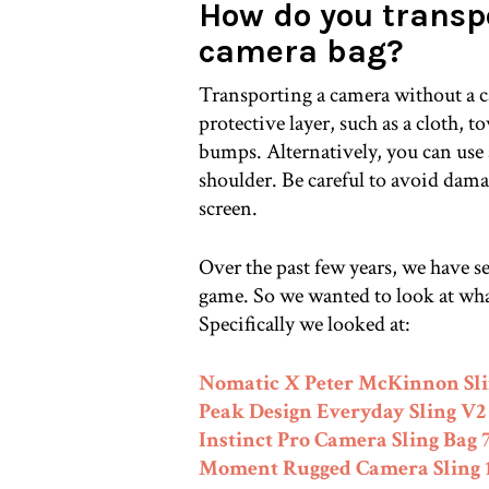
How do you transp
camera bag?
Transporting a camera without a c
protective layer, such as a cloth, t
bumps. Alternatively, you can use 
shoulder. Be careful to avoid dama
screen.
Over the past few years, we have s
game. So we wanted to look at wha
Specifically we looked at:
Nomatic X Peter McKinnon Sli
Peak Design Everyday Sling V2
Instinct Pro Camera Sling Bag 
Moment Rugged Camera Sling 