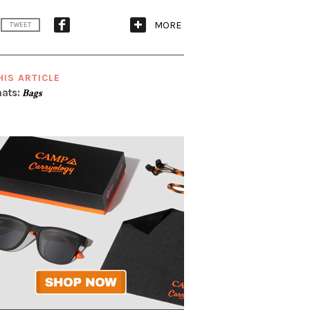
MORE
TWEET
HIS ARTICLE
ats:
Bags