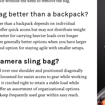
ach without the need to remove the bag.
bag better than a backpack?
ter than a backpack depends on individual
offer quick access but may not distribute weight
etter for carrying heavier loads over longer
re generally better options when you have larger
ood option for staying agile with smaller setups.
camera sling bag?
ied over one shoulder and positioned diagonally
 loosened for easier access to gear while working
 it cinched tight to retain a stable load while
ffer an assortment of organizational options
 keep frequently used gear within easy reach.