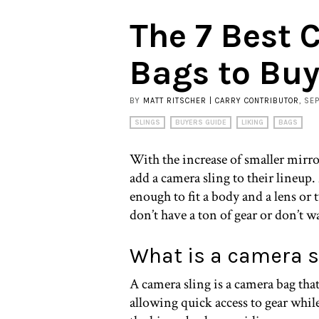
The 7 Best 
Bags to Bu
BY
MATT RITSCHER | CARRY CONTRIBUTOR
, SE
SLINGS
BUYERS GUIDE
LIKING
BAGS
With the increase of smaller mirr
add a camera sling to their lineup.
enough to fit a body and a lens or 
don’t have a ton of gear or don’t w
What is a camera s
A camera sling is a camera bag tha
allowing quick access to gear while