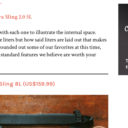
L
 Sling 2.0 5L
th each one to illustrate the internal space.
e liters but how said liters are laid out that makes
rounded out some of our favorites at this time,
standard features we believe are worth your
ling 8L (US$159.99)