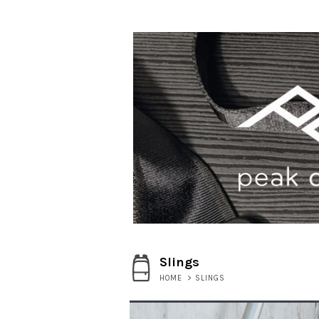
Slings
HOME
>
SLINGS