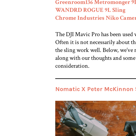
Greenroom136 Metromonger 9
WANDRD ROGUE 9L Sling
Chrome Industries Niko Camera
The DJI Mavic Pro has been used wi
Often it is not necessarily about th
the sling work well. Below, we’ve 
along with our thoughts and some 
consideration.
Nomatic X Peter McKinnon S