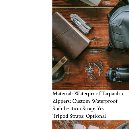
Material: Waterproof Tarpaulin
Zippers: Custom Waterproof
Stabilization Strap: Yes
Tripod Straps: Optional