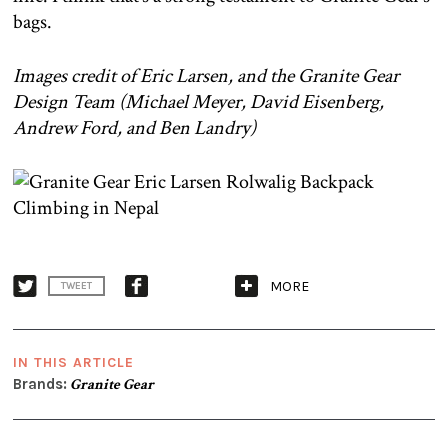
bags.
Images credit of Eric Larsen, and the Granite Gear
Design Team (Michael Meyer,
David Eisenberg,
Andrew Ford, and Ben Landry)
MORE
TWEET
IN THIS ARTICLE
Brands:
Granite Gear