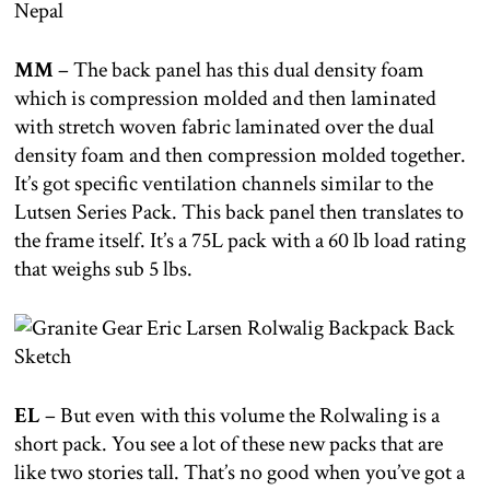
MM
– The back panel has this dual density foam
which is compression molded and then laminated
with stretch woven fabric laminated over the dual
density foam and then compression molded together.
It’s got specific ventilation channels similar to the
Lutsen Series Pack. This back panel then translates to
the frame itself. It’s a 75L pack with a 60 lb load rating
that weighs sub 5 lbs.
EL
– But even with this volume the Rolwaling is a
short pack. You see a lot of these new packs that are
like two stories tall. That’s no good when you’ve got a