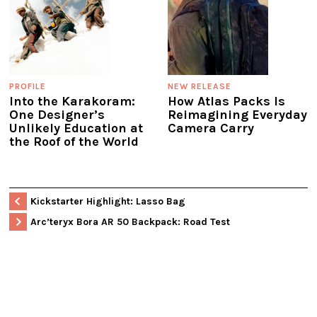
PROFILE
NEW RELEASE
Into the Karakoram:
How Atlas Packs Is
One Designer’s
Reimagining Everyday
Unlikely Education at
Camera Carry
the Roof of the World
Kickstarter Highlight: Lasso Bag
Arc’teryx Bora AR 50 Backpack: Road Test