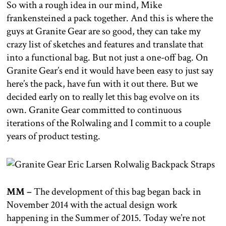
So with a rough idea in our mind, Mike
frankensteined a pack together. And this is where the
guys at Granite Gear are so good, they can take my
crazy list of sketches and features and translate that
into a functional bag. But not just a one-off bag. On
Granite Gear’s end it would have been easy to just say
here’s the pack, have fun with it out there. But we
decided early on to really let this bag evolve on its
own. Granite Gear committed to continuous
iterations of the Rolwaling and I commit to a couple
years of product testing.
MM –
The development of this bag began back in
November 2014 with the actual design work
happening in the Summer of 2015. Today we’re not