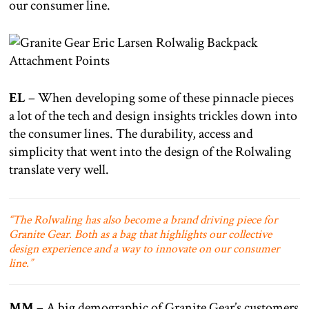
our consumer line.
EL
– When developing some of these pinnacle pieces
a lot of the tech and design insights trickles down into
the consumer lines. The durability, access and
simplicity that went into the design of the Rolwaling
translate very well.
“The Rolwaling has also become a brand driving piece for
Granite Gear. Both as a bag that highlights our collective
design experience and a way to innovate on our consumer
line.”
MM
– A big demographic of Granite Gear’s customers