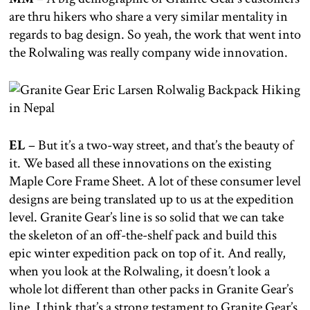
are thru hikers who share a very similar mentality in
regards to bag design. So yeah, the work that went into
the Rolwaling was really company wide innovation.
EL
– But it’s a two-way street, and that’s the beauty of
it. We based all these innovations on the existing
Maple Core Frame Sheet. A lot of these consumer level
designs are being translated up to us at the expedition
level. Granite Gear’s line is so solid that we can take
the skeleton of an off-the-shelf pack and build this
epic winter expedition pack on top of it. And really,
when you look at the Rolwaling, it doesn’t look a
whole lot different than other packs in Granite Gear’s
line. I think that’s a strong testament to Granite Gear’s