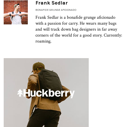
Frank Sedlar
BONAFIDE GRUNGE AFICIONADO
Frank Sedlar is a bonafide grunge aficionado
with a passion for carry. He wears many bags
and will track down bag designers in far away
corners of the world for a good story. Currently:
roaming.