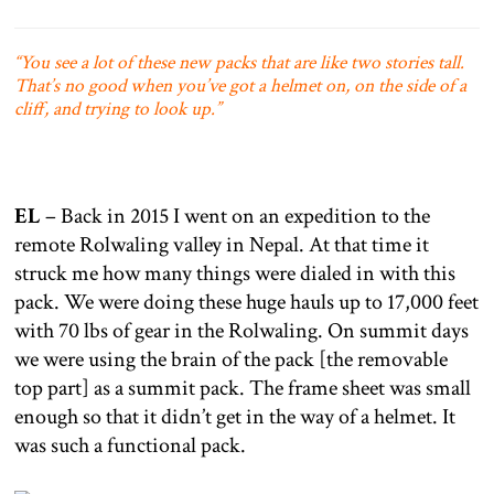
“You see a lot of these new packs that are like two stories tall.
That’s no good when you’ve got a helmet on, on the side of a
cliff, and trying to look up.”
EL
– Back in 2015 I went on an expedition to the
remote Rolwaling valley in Nepal. At that time it
struck me how many things were dialed in with this
pack. We were doing these huge hauls up to 17,000 feet
with 70 lbs of gear in the Rolwaling. On summit days
we were using the brain of the pack [the removable
top part] as a summit pack. The frame sheet was small
enough so that it didn’t get in the way of a helmet. It
was such a functional pack.