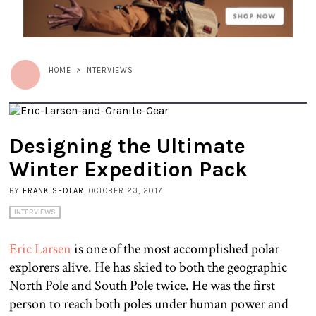
HOME
>
INTERVIEWS
Designing the Ultimate
Winter Expedition Pack
BY
FRANK SEDLAR
, OCTOBER 23, 2017
INTERVIEWS
Eric Larsen
is one of the most accomplished polar
explorers alive. He has skied to both the geographic
North Pole and South Pole twice. He was the first
person to reach both poles under human power and