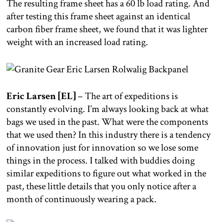
The resulting frame sheet has a 60 lb load rating. And
after testing this frame sheet against an identical
carbon fiber frame sheet, we found that it was lighter
weight with an increased load rating.
Eric Larsen [EL]
– The art of expeditions is
constantly evolving. I’m always looking back at what
bags we used in the past. What were the components
that we used then? In this industry there is a tendency
of innovation just for innovation so we lose some
things in the process. I talked with buddies doing
similar expeditions to figure out what worked in the
past, these little details that you only notice after a
month of continuously wearing a pack.