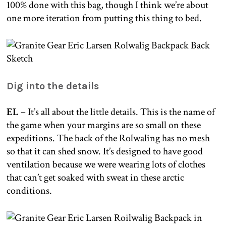
100% done with this bag, though I think we’re about
one more iteration from putting this thing to bed.
Dig into the details
EL
– It’s all about the little details. This is the name of
the game when your margins are so small on these
expeditions. The back of the Rolwaling has no mesh
so that it can shed snow. It’s designed to have good
ventilation because we were wearing lots of clothes
that can’t get soaked with sweat in these arctic
conditions.