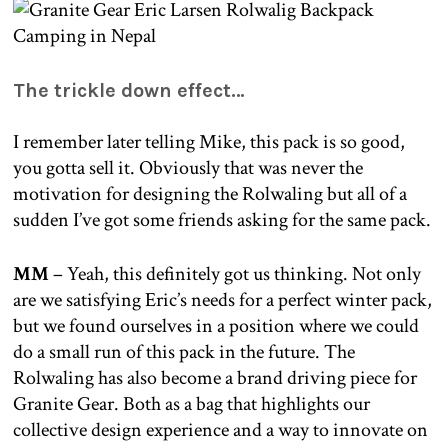
The trickle down effect…
I remember later telling Mike, this pack is so good,
you gotta sell it. Obviously that was never the
motivation for designing the Rolwaling but all of a
sudden I’ve got some friends asking for the same pack.
MM
– Yeah, this definitely got us thinking. Not only
are we satisfying Eric’s needs for a perfect winter pack,
but we found ourselves in a position where we could
do a small run of this pack in the future. The
Rolwaling has also become a brand driving piece for
Granite Gear. Both as a bag that highlights our
collective design experience and a way to innovate on