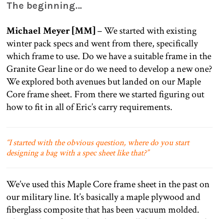
The beginning…
Michael Meyer [MM]
– We started with existing
winter pack specs and went from there, specifically
which frame to use. Do we have a suitable frame in the
Granite Gear line or do we need to develop a new one?
We explored both avenues but landed on our Maple
Core frame sheet. From there we started figuring out
how to fit in all of Eric’s carry requirements.
“I started with the obvious question, where do you start
designing a bag with a spec sheet like that?”
We’ve used this Maple Core frame sheet in the past on
our military line. It’s basically a maple plywood and
fiberglass composite that has been vacuum molded.