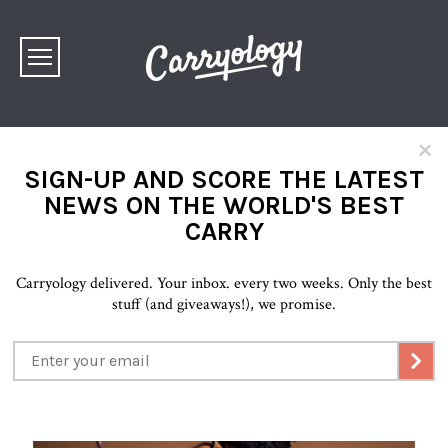
×
SIGN-UP AND SCORE THE LATEST
NEWS ON THE WORLD'S BEST
CARRY
Carryology delivered. Your inbox. every two weeks. Only the best
stuff (and giveaways!), we promise.