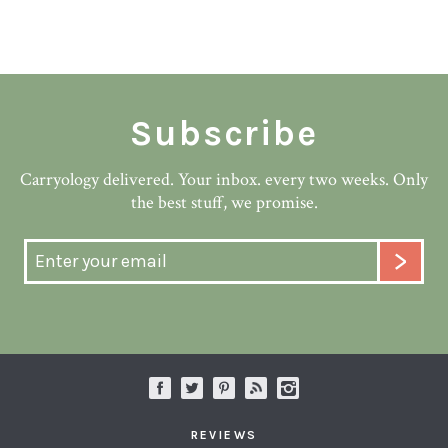
Subscribe
Carryology delivered. Your inbox. every two weeks. Only
the best stuff, we promise.
REVIEWS