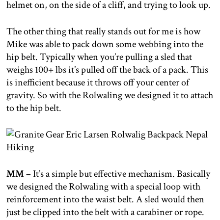
helmet on, on the side of a cliff, and trying to look up.
The other thing that really stands out for me is how
Mike was able to pack down some webbing into the
hip belt. Typically when you’re pulling a sled that
weighs 100+ lbs it’s pulled off the back of a pack. This
is inefficient because it throws off your center of
gravity. So with the Rolwaling we designed it to attach
to the hip belt.
MM –
It’s a simple but effective mechanism. Basically
we designed the Rolwaling with a special loop with
reinforcement into the waist belt. A sled would then
just be clipped into the belt with a carabiner or rope.