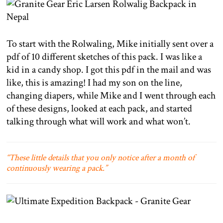
To start with the Rolwaling, Mike initially sent over a
pdf of 10 different sketches of this pack. I was like a
kid in a candy shop. I got this pdf in the mail and was
like, this is amazing! I had my son on the line,
changing diapers, while Mike and I went through each
of these designs, looked at each pack, and started
talking through what will work and what won’t.
“These little details that you only notice after a month of
continuously wearing a pack.”