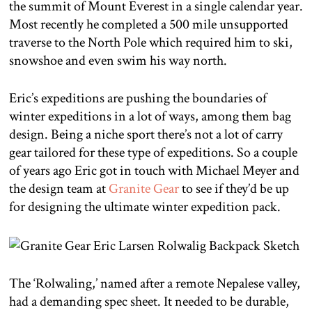
the summit of Mount Everest in a single calendar year.
Most recently he completed a 500 mile unsupported
traverse to the North Pole which required him to ski,
snowshoe and even swim his way north.
Eric’s expeditions are pushing the boundaries of
winter expeditions in a lot of ways, among them bag
design. Being a niche sport there’s not a lot of carry
gear tailored for these type of expeditions. So a couple
of years ago Eric got in touch with Michael Meyer and
the design team at
Granite Gear
to see if they’d be up
for designing the ultimate winter expedition pack.
The ‘Rolwaling,’ named after a remote Nepalese valley,
had a demanding spec sheet. It needed to be durable,