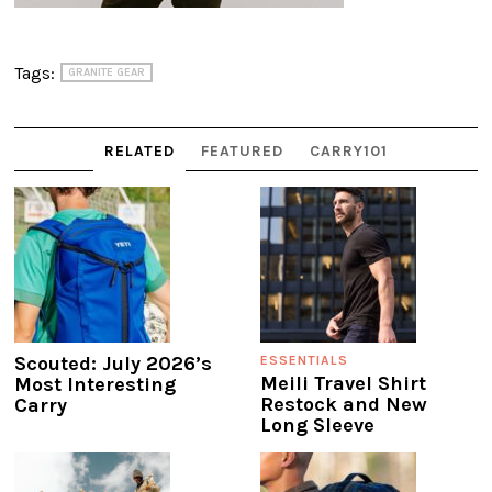
Tags:
GRANITE GEAR
RELATED
FEATURED
CARRY101
Scouted: July 2026’s
ESSENTIALS
Meili Travel Shirt
Most Interesting
Restock and New
Carry
Long Sleeve