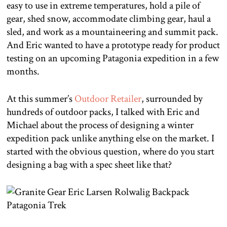
easy to use in extreme temperatures, hold a pile of
gear, shed snow, accommodate climbing gear, haul a
sled, and work as a mountaineering and summit pack.
And Eric wanted to have a prototype ready for product
testing on an upcoming Patagonia expedition in a few
months.
At this summer’s
Outdoor Retailer
, surrounded by
hundreds of outdoor packs, I talked with Eric and
Michael about the process of designing a winter
expedition pack unlike anything else on the market.
I
started with the obvious question, where do you start
designing a bag with a spec sheet like that?