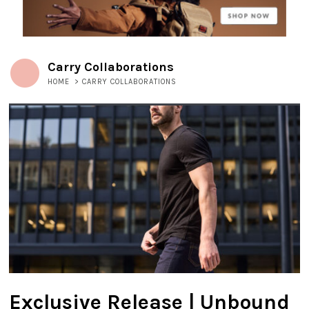
Carry Collaborations
HOME
>
CARRY COLLABORATIONS
Exclusive Release | Unbound