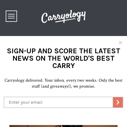
×
SIGN-UP AND SCORE THE LATEST
NEWS ON THE WORLD'S BEST
CARRY
Carryology delivered. Your inbox. every two weeks. Only the best
stuff (and giveaways!), we promise.