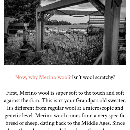
Now, why Merino wool?
Isn’t wool scratchy?
First, Merino wool is super soft to the touch and soft
against the skin. This isn’t your Grandpa’s old sweater.
It’s different from regular wool at a microscopic and
genetic level. Merino wool comes from a very specific
breed of sheep, dating back to the Middle Ages. Since