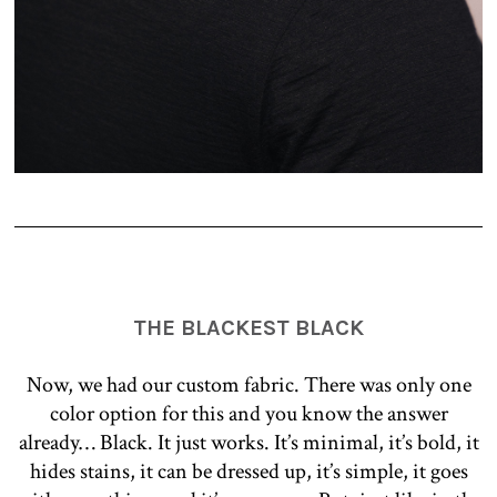
THE BLACKEST BLACK
Now, we had our custom fabric. There was only one
color option for this and you know the answer
already… Black. It just works. It’s minimal, it’s bold, it
hides stains, it can be dressed up, it’s simple, it goes