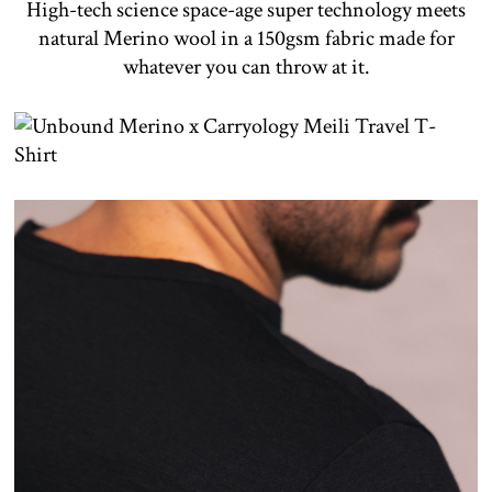
High-tech science space-age super technology meets
natural Merino wool in a 150gsm fabric made for
whatever you can throw at it.