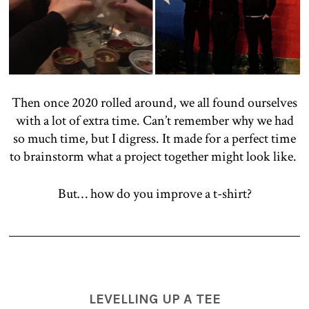
Then once 2020 rolled around, we all found ourselves
with a lot of extra time. Can’t remember why we had
so much time, but I digress. It made for a perfect time
to brainstorm what a project together might look like.
But… how do you improve a t-shirt?
LEVELLING UP A TEE