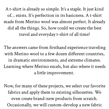
A t-shirt is already so simple. It’s a staple. It just kind
of… exists. It’s perfection in its basicness. A t-shirt
made from Merino wool was almost perfect. It already
did all the things. So, how could we create the best
travel and everyday t-shirt of all time?
The answers came from firsthand experience traveling
with Merino wool to a few dozen different countries,
in dramatic environments, and extreme climates.
Learning where Merino excels, but also where it needs
a little improvement.
Now, for many of these projects, we select our favorite
fabrics and apply them to existing silhouettes. We
even create brand-new products from scratch.
Occasionally, we will custom-develop a new fabric