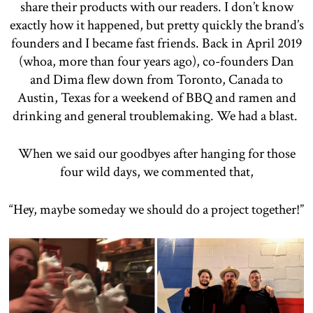
share their products with our readers. I don’t know
exactly how it happened, but pretty quickly the brand’s
founders and I became fast friends. Back in April 2019
(whoa, more than four years ago), co-founders Dan
and Dima flew down from Toronto, Canada to
Austin, Texas for a weekend of BBQ and ramen and
drinking and general troublemaking. We had a blast.
When we said our goodbyes after hanging for those
four wild days, we commented that,
“Hey, maybe someday we should do a project together!”