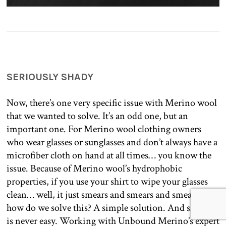
SERIOUSLY SHADY
Now, there’s one very specific issue with Merino wool
that we wanted to solve. It’s an odd one, but an
important one. For Merino wool clothing owners
who wear glasses or sunglasses and don’t always have a
microfiber cloth on hand at all times… you know the
issue. Because of Merino wool’s hydrophobic
properties, if you use your shirt to wipe your glasses
clean… well, it just smears and smears and smears. So,
how do we solve this? A simple solution. And simple
is never easy. Working with Unbound Merino’s expert