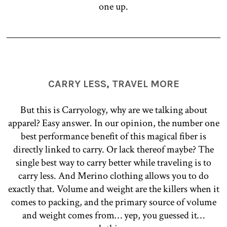
one up.
CARRY LESS, TRAVEL MORE
But this is Carryology, why are we talking about
apparel? Easy answer. In our opinion, the number one
best performance benefit of this magical fiber is
directly linked to carry. Or lack thereof maybe? The
single best way to carry better while traveling is to
carry less. And Merino clothing allows you to do
exactly that. Volume and weight are the killers when it
comes to packing, and the primary source of volume
and weight comes from… yep, you guessed it…