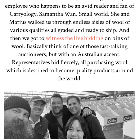
employee who happens to be an avid reader and fan of
Carryology, Samantha Wan. Small world. She and
Marius walked us through endless aisles of wool of
various qualities all graded and ready to ship. And
then we got to
witness the live bidding
on bins of
wool. Basically think of one of those fast-talking
auctioneers, but with an Australian accent.
Representatives bid fiercely, all purchasing wool
which is destined to become quality products around
the world.