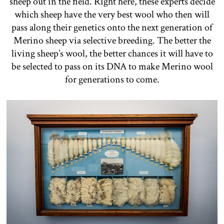
sheep out in the field. Right here, these experts decide
which sheep have the very best wool who then will
pass along their genetics onto the next generation of
Merino sheep via selective breeding. The better the
living sheep’s wool, the better chances it will have to
be selected to pass on its DNA to make Merino wool
for generations to come.