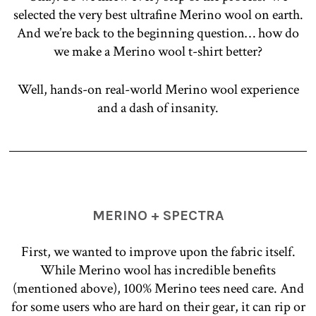
selected the very best ultrafine Merino wool on earth.
And we’re back to the beginning question… how do
we make a Merino wool t-shirt better?
Well, hands-on real-world Merino wool experience
and a dash of insanity.
MERINO + SPECTRA
First, we wanted to improve upon the fabric itself.
While Merino wool has incredible benefits
(mentioned above), 100% Merino tees need care. And
for some users who are hard on their gear, it can rip or