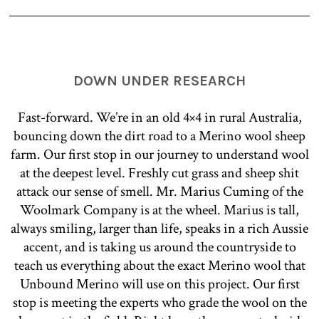
DOWN UNDER RESEARCH
Fast-forward. We’re in an old 4×4 in rural Australia,
bouncing down the dirt road to a Merino wool sheep
farm. Our first stop in our journey to understand wool
at the deepest level. Freshly cut grass and sheep shit
attack our sense of smell. Mr. Marius Cuming of the
Woolmark Company is at the wheel. Marius is tall,
always smiling, larger than life, speaks in a rich Aussie
accent, and is taking us around the countryside to
teach us everything about the exact Merino wool that
Unbound Merino will use on this project. Our first
stop is meeting the experts who grade the wool on the