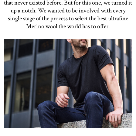
that never existed before. But for this one, we turned it
up a notch. We wanted to be involved with every
single stage of the process to select the best ultrafine
Merino wool the world has to offer.