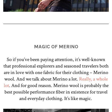
MAGIC OF MERINO
So if you’ve been paying attention, it’s well-known
that professional explorers and seasoned travelers both
are in love with one fabric for their clothing – Merino
wool. And we talk about Merino a lot.
Really, a whole
lot
. And for good reason. Merino wool is probably the
best possible performance fiber in existence for travel
and everyday clothing. It’s like magic.