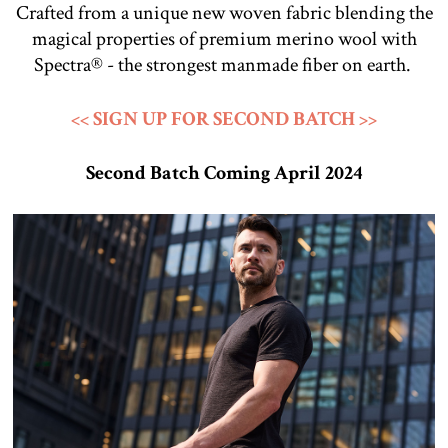
Crafted from a unique new woven fabric blending the
magical properties of premium merino wool with
Spectra® - the strongest manmade fiber on earth.
<< SIGN UP FOR SECOND BATCH >>
Second Batch Coming April 2024