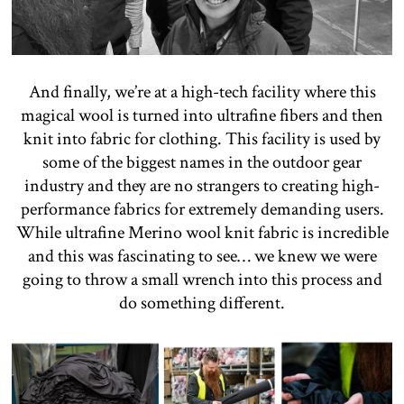
And finally, we’re at a high-tech facility where this
magical wool is turned into ultrafine fibers and then
knit into fabric for clothing. This facility is used by
some of the biggest names in the outdoor gear
industry and they are no strangers to creating high-
performance fabrics for extremely demanding users.
While ultrafine Merino wool knit fabric is incredible
and this was fascinating to see… we knew we were
going to throw a small wrench into this process and
do something different.