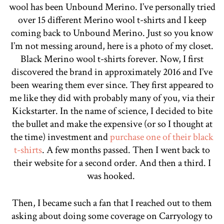
wool has been Unbound Merino. I’ve personally tried
over 15 different Merino wool t-shirts and I keep
coming back to Unbound Merino. Just so you know
I’m not messing around, here is a photo of my closet.
Black Merino wool t-shirts forever. Now, I first
discovered the brand in approximately 2016 and I’ve
been wearing them ever since. They first appeared to
me like they did with probably many of you, via their
Kickstarter. In the name of science, I decided to bite
the bullet and make the expensive (or so I thought at
the time) investment and
purchase one of their black
t-shirts
. A few months passed. Then I went back to
their website for a second order. And then a third. I
was hooked.
Then, I became such a fan that I reached out to them
asking about doing some coverage on Carryology to