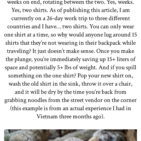
weeks on end, rotating between the two. Yes, weeks.
Yes, two shirts. As of publishing this article, I am
currently on a 26-day work trip to three different
countries and I have… two shirts. You can only wear
one shirt at a time, so why would anyone lug around 15
shirts that they’re not wearing in their backpack while
traveling? It just doesn’t make sense. Once you make
the plunge, you’re immediately saving up 15+ liters of
space and potentially 5+ lbs of weight. And if you spill
something on the one shirt? Pop your new shirt on,
wash the old shirt in the sink, throw it over a chair,
and it will be dry by the time you’re back from
grabbing noodles from the street vendor on the corner
(this example is from an actual experience I had in
Vietnam three months ago).