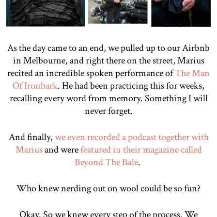
As the day came to an end, we pulled up to our Airbnb
in Melbourne, and right there on the street, Marius
recited an incredible spoken performance of
The Man
Of Ironbark
. He had been practicing this for weeks,
recalling every word from memory. Something I will
never forget.
And finally,
we even recorded a podcast together with
Marius
and were
featured in their magazine called
Beyond The Bale
.
Who knew nerding out on wool could be so fun?
Okay. So we knew every step of the process. We