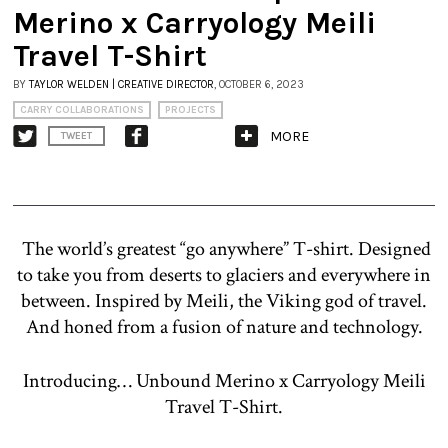
Merino x Carryology Meili
Travel T-Shirt
BY
TAYLOR WELDEN | CREATIVE DIRECTOR
, OCTOBER 6, 2023
CARRY COLLABORATIONS
PROJECTS
MORE
TWEET
The world’s greatest “go anywhere” T-shirt. Designed
to take you from deserts to glaciers and everywhere in
between. Inspired by Meili, the Viking god of travel.
And honed from a fusion of nature and technology.
Introducing… Unbound Merino x Carryology Meili
Travel T-Shirt.