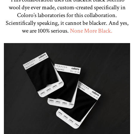
wool dye ever made, custom-created specifically in
Coloro’s laboratories for this collaboration.
Scientifically speaking, it cannot be blacker. And yes,
we are 100% serious.
None More Black.