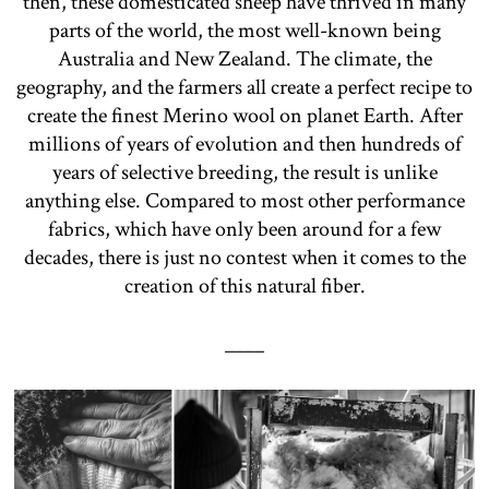
then, these domesticated sheep have thrived in many
parts of the world, the most well-known being
Australia and New Zealand. The climate, the
geography, and the farmers all create a perfect recipe to
create the finest Merino wool on planet Earth. After
millions of years of evolution and then hundreds of
years of selective breeding, the result is unlike
anything else. Compared to most other performance
fabrics, which have only been around for a few
decades, there is just no contest when it comes to the
creation of this natural fiber.
____