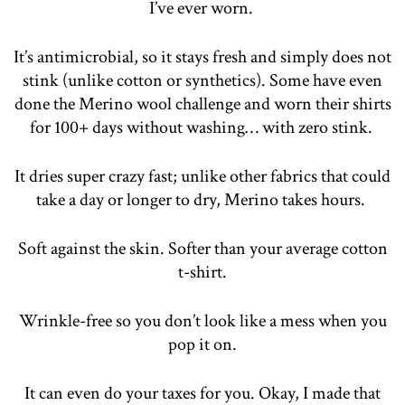
I’ve ever worn.
It’s antimicrobial, so it stays fresh and simply does not
stink (unlike cotton or synthetics). Some have even
done the Merino wool challenge and worn their shirts
for 100+ days without washing… with zero stink.
It dries super crazy fast; unlike other fabrics that could
take a day or longer to dry, Merino takes hours.
Soft against the skin. Softer than your average cotton
t-shirt.
Wrinkle-free so you don’t look like a mess when you
pop it on.
It can even do your taxes for you. Okay, I made that