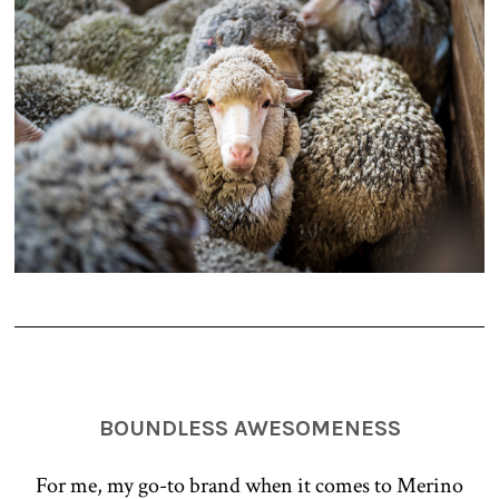
BOUNDLESS AWESOMENESS
For me, my go-to brand when it comes to Merino