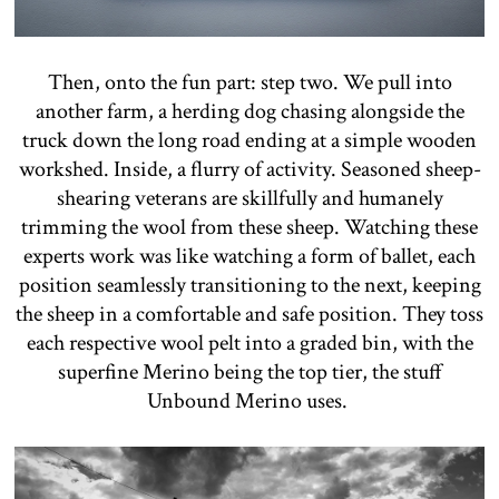
Then, onto the fun part: step two. We pull into
another farm, a herding dog chasing alongside the
truck down the long road ending at a simple wooden
workshed. Inside, a flurry of activity. Seasoned sheep-
shearing veterans are skillfully and humanely
trimming the wool from these sheep. Watching these
experts work was like watching a form of ballet, each
position seamlessly transitioning to the next, keeping
the sheep in a comfortable and safe position. They toss
each respective wool pelt into a graded bin, with the
superfine Merino being the top tier, the stuff
Unbound Merino uses.