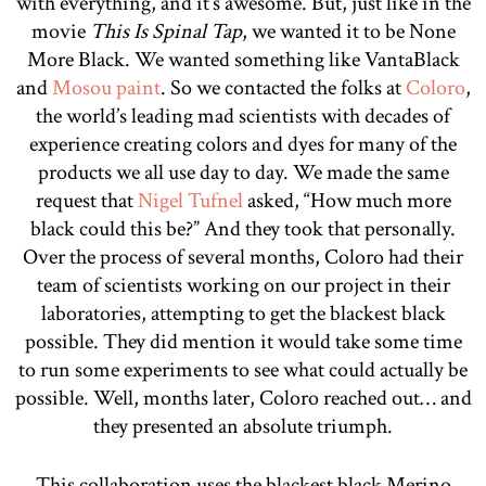
with everything, and it’s awesome. But, just like in the
movie
This Is Spinal Tap
, we wanted it to be None
More Black. We wanted something like VantaBlack
and
Mosou paint
. So we contacted the folks at
Coloro
,
the world’s leading mad scientists with decades of
experience creating colors and dyes for many of the
products we all use day to day. We made the same
request that
Nigel Tufnel
asked, “How much more
black could this be?” And they took that personally.
Over the process of several months, Coloro had their
team of scientists working on our project in their
laboratories, attempting to get the blackest black
possible. They did mention it would take some time
to run some experiments to see what could actually be
possible. Well, months later, Coloro reached out… and
they presented an absolute triumph.
This collaboration uses the blackest black Merino