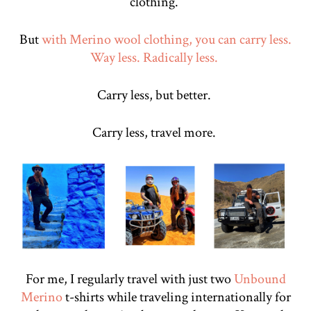
clothing.
But
with Merino wool clothing, you can carry less.
Way less. Radically less.
Carry less, but better.
Carry less, travel more.
For me, I regularly travel with just two
Unbound
Merino
t-shirts while traveling internationally for