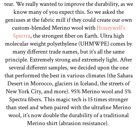
tear. We really wanted to improve the durability, as we
know many of you expect this. So we asked the
geniuses at the fabric mill if they could create our own
custom-blended Merino wool with
Honeywell’s
Spectra
, the strongest fiber on Earth. Ultra high
molecular weight polyethylene (UHMWPE) comes by
many different trade names, but it’s all the same
principle. Extremely strong and extremely light. After
several different samples, we decided upon the one
that performed the best in various climates (the Sahara
Desert in Morocco, glaciers in Iceland, the streets of
New York City, and more). 95% Merino wool and 5%
Spectra fibers. This magic tech is 15 times stronger
than steel and when paired with the ultrafine Merino
wool, it’s now double the durability of a traditional
Merino shirt (abrasion resistance).