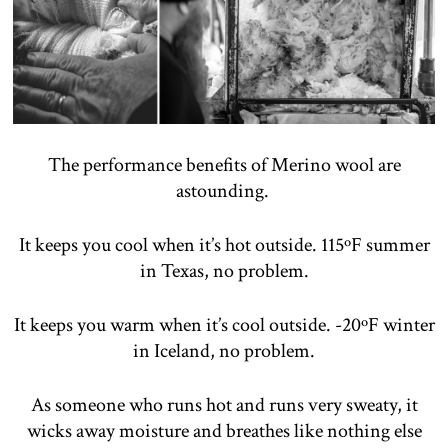
The performance benefits of Merino wool are
astounding.
It keeps you cool when it’s hot outside. 115ºF summer
in Texas, no problem.
It keeps you warm when it’s cool outside. -20ºF winter
in Iceland, no problem.
As someone who runs hot and runs very sweaty, it
wicks away moisture and breathes like nothing else