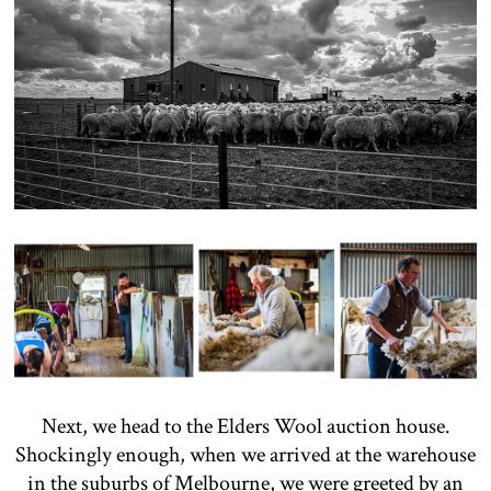
Next, we head to the Elders Wool auction house.
Shockingly enough, when we arrived at the warehouse
in the suburbs of Melbourne, we were greeted by an