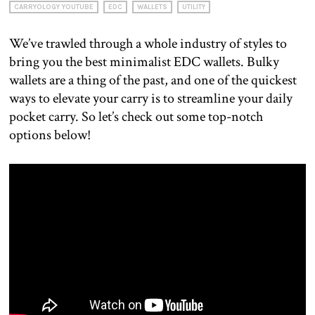
CARRYOLOGY YOUTUBE
EDC
WALLETS
UTILITY
We’ve trawled through a whole industry of styles to
bring you the best minimalist EDC wallets. Bulky
wallets are a thing of the past, and one of the quickest
ways to elevate your carry is to streamline your daily
pocket carry. So let’s check out some top-notch
options below!