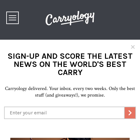
×
SIGN-UP AND SCORE THE LATEST
NEWS ON THE WORLD'S BEST
CARRY
Carryology delivered. Your inbox. every two weeks. Only the best
stuff (and giveaways!), we promise.