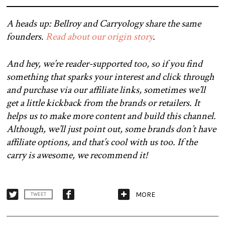
A heads up: Bellroy and Carryology share the same
founders.
Read about our origin story
.
And hey, we’re reader-supported too, so if you find
something that sparks your interest and click through
and purchase via our affiliate links, sometimes we’ll
get a little kickback from the brands or retailers. It
helps us to make more content and build this channel.
Although, we’ll just point out, some brands don’t have
affiliate options, and that’s cool with us too. If the
carry is awesome, we recommend it!
MORE
TWEET