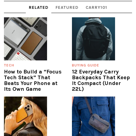
RELATED
FEATURED
CARRY101
TECH
BUYING GUIDE
How to Build a “Focus
12 Everyday Carry
Tech Stack” That
Backpacks That Keep
Beats Your Phone at
It Compact (Under
Its Own Game
22L)