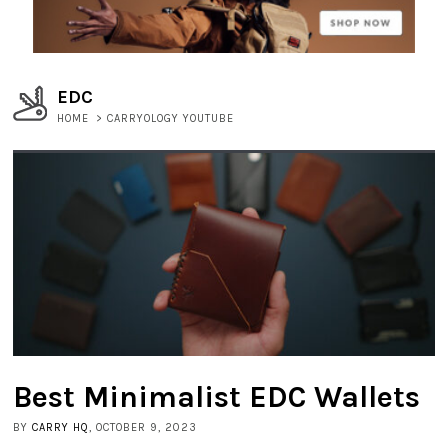
EDC
HOME
>
CARRYOLOGY YOUTUBE
Best Minimalist EDC Wallets
BY
CARRY HQ
, OCTOBER 9, 2023