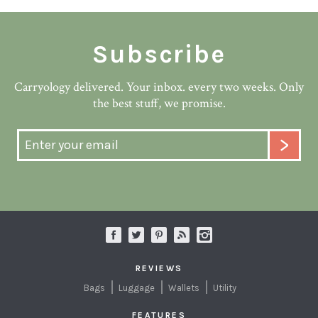
Subscribe
Carryology delivered. Your inbox. every two weeks. Only
the best stuff, we promise.
REVIEWS
Bags
Luggage
Wallets
Utility
FEATURES