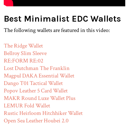
Best Minimalist EDC Wallets
The following wallets are featured in this video:
The Ridge Wallet
Bellroy Slim Sleeve
RE:FORM RE:02
Lost Dutchman The Franklin
Magpul DAKA Essential Wallet
Dango T01 Tactical Wallet
Popov Leather 5 Card Wallet
MAKR Round Luxe Wallet Plus
LEMUR Fold Wallet
Rustic Heirloom Hitchhiker Wallet
Open Sea Leather Houbei 2.0