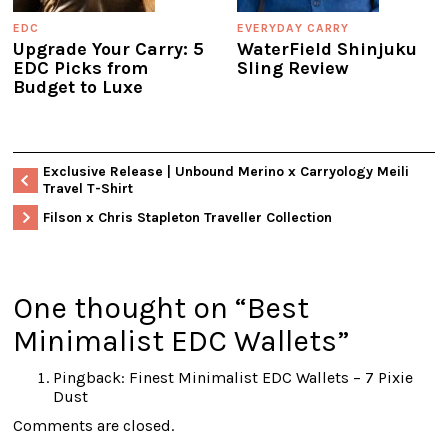
EDC
EVERYDAY CARRY
Upgrade Your Carry: 5
WaterField Shinjuku
EDC Picks from
Sling Review
Budget to Luxe
Exclusive Release | Unbound Merino x Carryology Meili
Travel T-Shirt
Filson x Chris Stapleton Traveller Collection
One thought on “
Best
Minimalist EDC Wallets
”
Pingback:
Finest Minimalist EDC Wallets – 7 Pixie
Dust
Comments are closed.