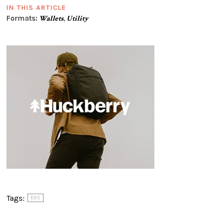
IN THIS ARTICLE
Formats:
Wallets
,
Utility
Tags:
EDC