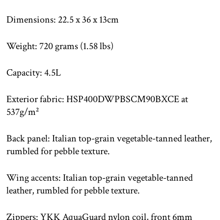
Dimensions: 22.5 x 36 x 13cm
Weight: 720 grams (1.58 lbs)
Capacity: 4.5L
Exterior fabric: HSP400DWPBSCM90BXCE at
537g/m²
Back panel: Italian top-grain vegetable-tanned leather,
rumbled for pebble texture.
Wing accents: Italian top-grain vegetable-tanned
leather, rumbled for pebble texture.
Zippers: YKK AquaGuard nylon coil, front 6mm