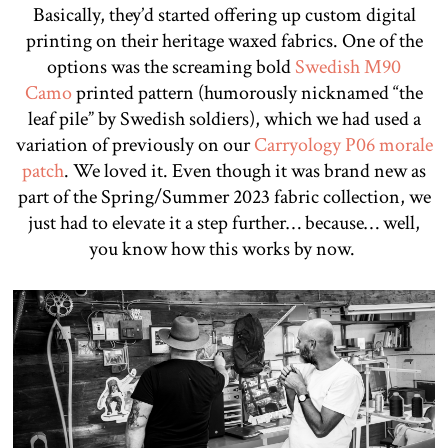
Basically, they’d started offering up custom digital
printing on their heritage waxed fabrics. One of the
options was the screaming bold
Swedish M90
Camo
printed pattern (humorously nicknamed “the
leaf pile” by Swedish soldiers), which we had used a
variation of previously on our
Carryology P06 morale
patch
. We loved it. Even though it was brand new as
part of the Spring/Summer 2023 fabric collection, we
just had to elevate it a step further… because… well,
you know how this works by now.