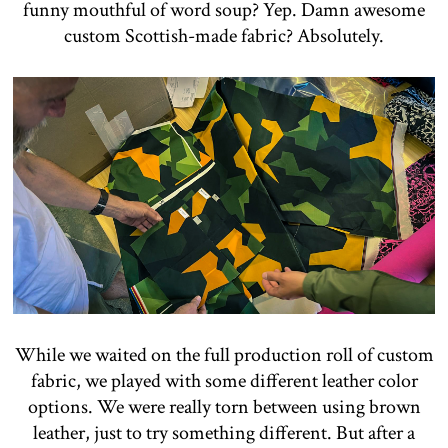
funny mouthful of word soup? Yep. Damn awesome
custom Scottish-made fabric? Absolutely.
While we waited on the full production roll of custom
fabric, we played with some different leather color
options. We were really torn between using brown
leather, just to try something different. But after a