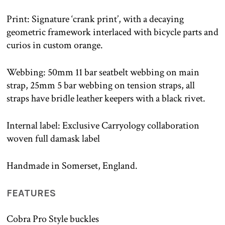
Print: Signature ‘crank print’, with a decaying
geometric framework interlaced with bicycle parts and
curios in custom orange.
Webbing: 50mm 11 bar seatbelt webbing on main
strap, 25mm 5 bar webbing on tension straps, all
straps have bridle leather keepers with a black rivet.
Internal label: Exclusive Carryology collaboration
woven full damask label
Handmade in Somerset, England.
FEATURES
Cobra Pro Style buckles