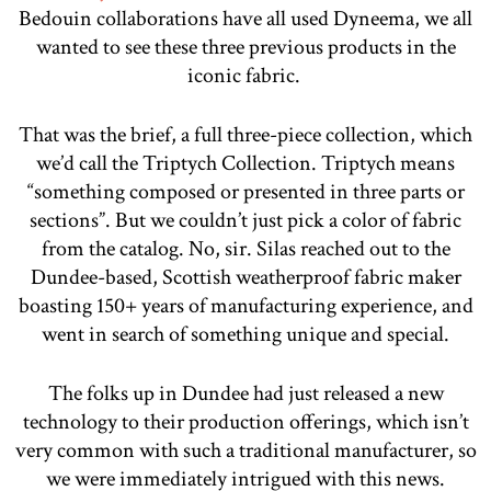
Bedouin collaborations have all used Dyneema, we all
wanted to see these three previous products in the
iconic fabric.
That was the brief, a full three-piece collection, which
we’d call the Triptych Collection. Triptych means
“something composed or presented in three parts or
sections”. But we couldn’t just pick a color of fabric
from the catalog. No, sir. Silas reached out to the
Dundee-based, Scottish weatherproof fabric maker
boasting 150+ years of manufacturing experience, and
went in search of something unique and special.
The folks up in Dundee had just released a new
technology to their production offerings, which isn’t
very common with such a traditional manufacturer, so
we were immediately intrigued with this news.