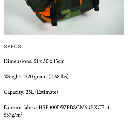
SPECS
Dimensions: 51 x 30 x 15cm
Weight: 1220 grams (2.68 lbs)
Capacity: 25L (Estimate)
Exterior fabric: HSP400DWPBSCM90BXCE at
537g/m²