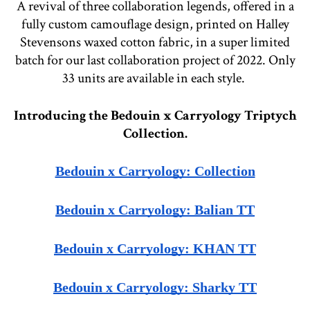
A revival of three collaboration legends, offered in a
fully custom camouflage design, printed on Halley
Stevensons waxed cotton fabric, in a super limited
batch for our last collaboration project of 2022. Only
33 units are available in each style.
Introducing the Bedouin x Carryology Triptych
Collection.
Bedouin x Carryology: Collection
Bedouin x Carryology: Balian TT
Bedouin x Carryology: KHAN TT
Bedouin x Carryology: Sharky TT