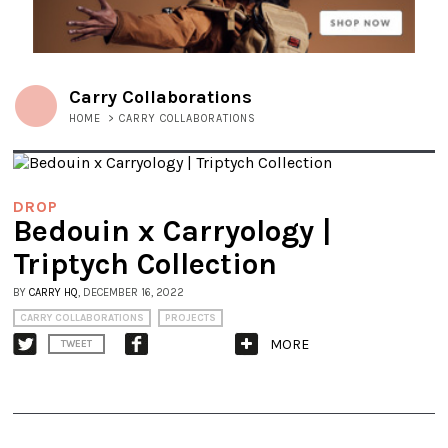
Carry Collaborations
HOME
>
CARRY COLLABORATIONS
DROP
Bedouin x Carryology |
Triptych Collection
BY
CARRY HQ
, DECEMBER 16, 2022
CARRY COLLABORATIONS
PROJECTS
MORE
TWEET