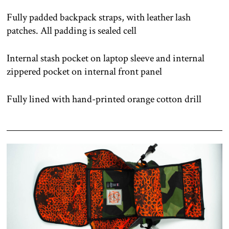
Fully padded backpack straps, with leather lash
patches. All padding is sealed cell
Internal stash pocket on laptop sleeve and internal
zippered pocket on internal front panel
Fully lined with hand-printed orange cotton drill