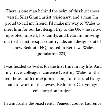
There is one man behind the helm of this buccaneer
vessel, Silas Grant: artist, visionary, and a man I’m
proud to call my friend. I’d make my way to Wales to
meet him for our last design trip to the UK – he’s now
uprooted himself, his family, and Bedouin, moving
out to the picturesque countryside, and designs out of
a new Bedouin HQ located in Berriew, Wales
(population 283).
I was headed to Wales for the first time in my life. And
my travel colleague Laurence (visiting Wales for the
ten thousandth time) joined along for the rural hangs
and to work on the newest Bedouin x Carryology
collaboration project.
In a mutually despised rental Peugeot coupe, Laurence