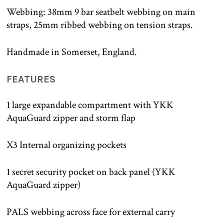
Webbing: 38mm 9 bar seatbelt webbing on main
straps, 25mm ribbed webbing on tension straps.
Handmade in Somerset, England.
FEATURES
1 large expandable compartment with YKK
AquaGuard zipper and storm flap
X3 Internal organizing pockets
1 secret security pocket on back panel (YKK
AquaGuard zipper)
PALS webbing across face for external carry