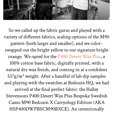
So we called up the fabric gurus and played with a
variety of different fabrics, scaling options of the M90
pattern (both larger and smaller), and we color-
swapped out the bright yellow to our signature bright
orange. We opted for the
P400 Desert Wax Plus
, a
100% cotton base fabric, digitally printed, with a
natural dry wax finish, and coming in at a confident
537g/m² weight. After a handful of lab dip samples
and playing with the swatches at Bedouin HQ, we had
arrived at the final perfect fabric: the Halley
Stevensons P400 Desert Wax Plus Bespoke Swedish
Camo M90 Bedouin X Carryology Edition (AKA
HSP400DWPBSCM90BXCE). An intentionally