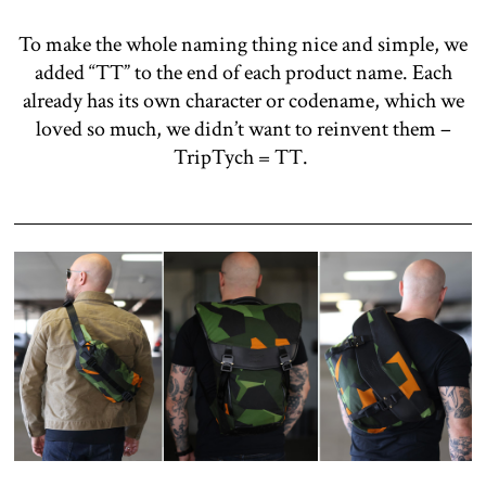
To make the whole naming thing nice and simple, we
added “TT” to the end of each product name. Each
already has its own character or codename, which we
loved so much, we didn’t want to reinvent them –
TripTych = TT.