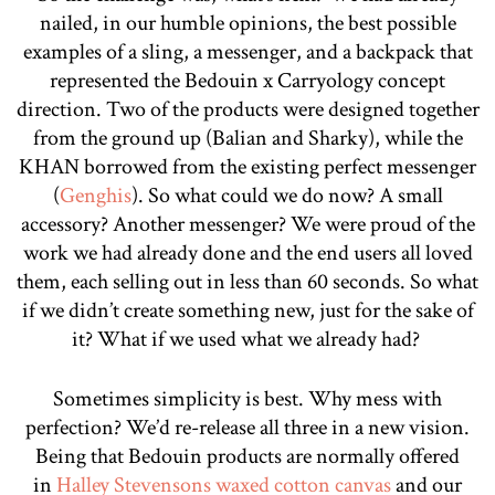
nailed, in our humble opinions, the best possible
examples of a sling, a messenger, and a backpack that
represented the Bedouin x Carryology concept
direction. Two of the products were designed together
from the ground up (Balian and Sharky), while the
KHAN borrowed from the existing perfect messenger
(
Genghis
). So what could we do now? A small
accessory? Another messenger? We were proud of the
work we had already done and the end users all loved
them, each selling out in less than 60 seconds. So what
if we didn’t create something new, just for the sake of
it? What if we used what we already had?
Sometimes simplicity is best. Why mess with
perfection? We’d re-release all three in a new vision.
Being that Bedouin products are normally offered
in
Halley Stevensons waxed cotton canvas
and our