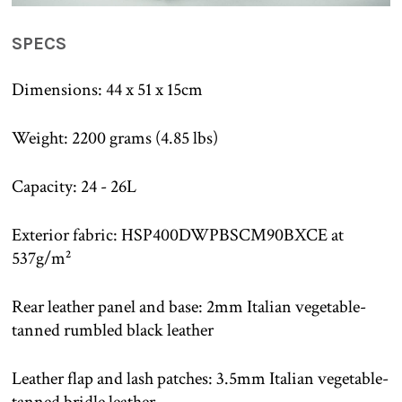
SPECS
Dimensions: 44 x 51 x 15cm
Weight: 2200 grams (4.85 lbs)
Capacity: 24 - 26L
Exterior fabric: HSP400DWPBSCM90BXCE at
537g/m²
Rear leather panel and base: 2mm Italian vegetable-
tanned rumbled black leather
Leather flap and lash patches: 3.5mm Italian vegetable-
tanned bridle leather