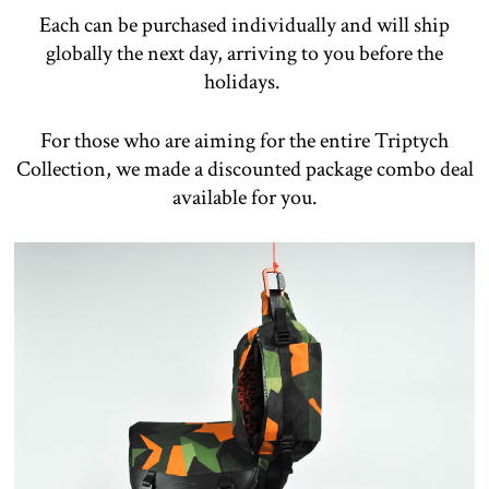
Each can be purchased individually and will ship
globally the next day, arriving to you before the
holidays.
For those who are aiming for the entire Triptych
Collection, we made a discounted package combo deal
available for you.