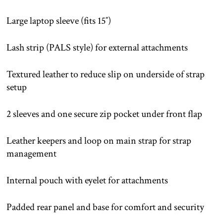
Large laptop sleeve (fits 15″)
Lash strip (PALS style) for external attachments
Textured leather to reduce slip on underside of strap
setup
2 sleeves and one secure zip pocket under front flap
Leather keepers and loop on main strap for strap
management
Internal pouch with eyelet for attachments
Padded rear panel and base for comfort and security