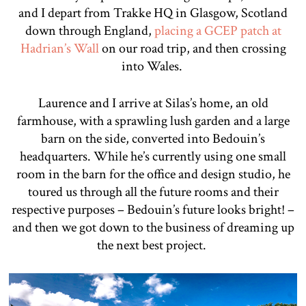
and I depart from Trakke HQ in Glasgow, Scotland
down through England,
placing a GCEP patch at
Hadrian’s Wall
on our road trip, and then crossing
into Wales.
Laurence and I arrive at Silas’s home, an old
farmhouse, with a sprawling lush garden and a large
barn on the side, converted into Bedouin’s
headquarters. While he’s currently using one small
room in the barn for the office and design studio, he
toured us through all the future rooms and their
respective purposes – Bedouin’s future looks bright! –
and then we got down to the business of dreaming up
the next best project.