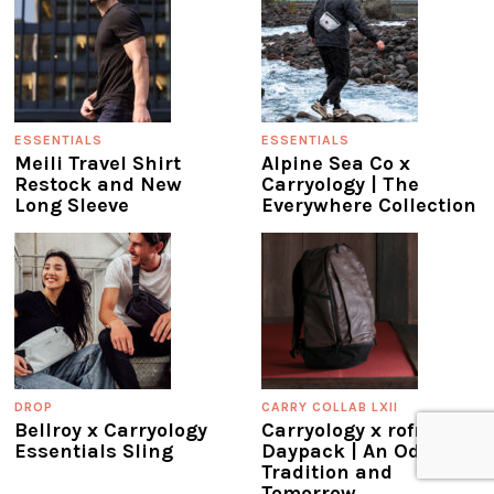
ESSENTIALS
ESSENTIALS
Meili Travel Shirt
Alpine Sea Co x
Restock and New
Carryology | The
Long Sleeve
Everywhere Collection
DROP
CARRY COLLAB LXII
Bellroy x Carryology
Carryology x rofmia
Essentials Sling
Daypack | An Ode to
Tradition and
Tomorrow