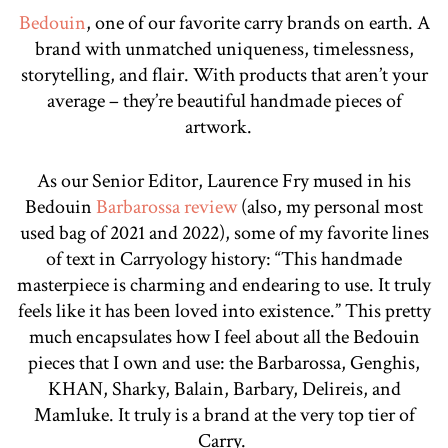
Bedouin
, one of our favorite carry brands on earth. A
brand with unmatched uniqueness, timelessness,
storytelling, and flair. With products that aren’t your
average – they’re beautiful handmade pieces of
artwork.
As our Senior Editor, Laurence Fry mused in his
Bedouin
Barbarossa review
(also, my personal most
used bag of 2021 and 2022), some of my favorite lines
of text in Carryology history: “This handmade
masterpiece is charming and endearing to use. It truly
feels like it has been loved into existence.” This pretty
much encapsulates how I feel about all the Bedouin
pieces that I own and use: the Barbarossa, Genghis,
KHAN, Sharky, Balain, Barbary, Delireis, and
Mamluke. It truly is a brand at the very top tier of
Carry.