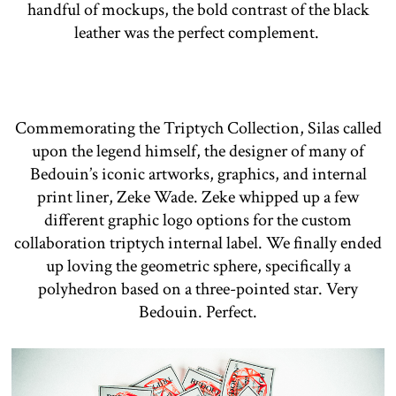
handful of mockups, the bold contrast of the black
leather was the perfect complement.
Commemorating the Triptych Collection, Silas called
upon the legend himself, the designer of many of
Bedouin’s iconic artworks, graphics, and internal
print liner, Zeke Wade. Zeke whipped up a few
different graphic logo options for the custom
collaboration triptych internal label. We finally ended
up loving the geometric sphere, specifically a
polyhedron based on a three-pointed star. Very
Bedouin. Perfect.