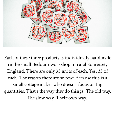
Each of these three products is individually handmade
in the small Bedouin workshop in rural Somerset,
England. There are only 33 units of each. Yes, 33 of
each. The reason there are so few? Because this is a
small cottage maker who doesn’t focus on big
quantities. That’s the way they do things. The old way.
The slow way. Their own way.