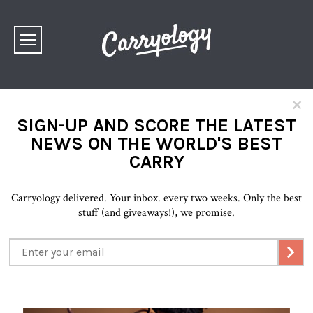
×
SIGN-UP AND SCORE THE LATEST
NEWS ON THE WORLD'S BEST
CARRY
Carryology delivered. Your inbox. every two weeks. Only the best
stuff (and giveaways!), we promise.