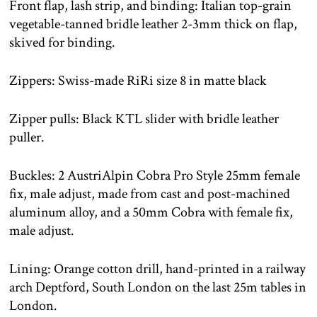
Front flap, lash strip, and binding: Italian top-grain
vegetable-tanned bridle leather 2-3mm thick on flap,
skived for binding.
Zippers: Swiss-made RiRi size 8 in matte black
Zipper pulls: Black KTL slider with bridle leather
puller.
Buckles: 2 AustriAlpin Cobra Pro Style 25mm female
fix, male adjust, made from cast and post-machined
aluminum alloy, and a 50mm Cobra with female fix,
male adjust.
Lining: Orange cotton drill, hand-printed in a railway
arch Deptford, South London on the last 25m tables in
London.