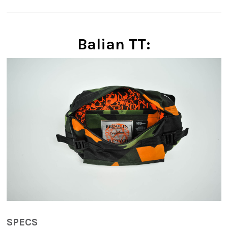
Balian TT:
SPECS