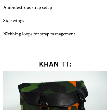
Ambidextrous strap setup
Side wings
Webbing loops for strap management
KHAN TT: