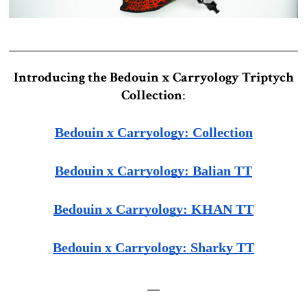
Introducing the Bedouin x Carryology Triptych
Collection
:
Bedouin x Carryology: Collection
Bedouin x Carryology: Balian TT
Bedouin x Carryology: KHAN TT
Bedouin x Carryology: Sharky TT
__