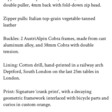
double puller, 4mm back with fold-down zip head.
Zipper pulls: Italian top-grain vegetable-tanned
leather
Buckles: 2 AustriAlpin Cobra frames, made from cast
aluminum alloy, and 38mm Cobra with double
tension.
Lining: Cotton drill, hand-printed in a railway arch
Deptford, South London on the last 25m tables in
London.
Print: Signature ‘crank print’, with a decaying
geometric framework interlaced with bicycle parts and
curios in custom orange.