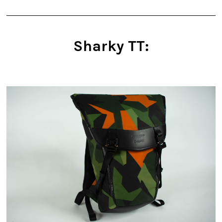
Sharky TT: