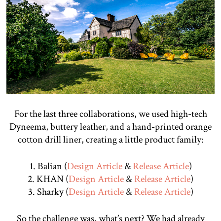
For the last three collaborations, we used high-tech
Dyneema, buttery leather, and a hand-printed orange
cotton drill liner, creating a little product family:
1. Balian (
Design Article
&
Release Article
)
2. KHAN (
Design Article
&
Release Article
)
3. Sharky (
Design Article
&
Release Article
)
So the challenge was, what’s next? We had already