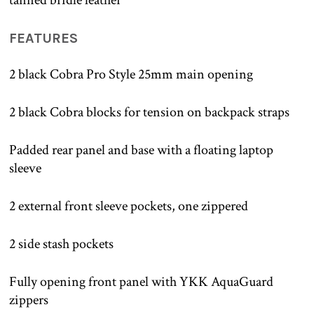
FEATURES
2 black Cobra Pro Style 25mm main opening
2 black Cobra blocks for tension on backpack straps
Padded rear panel and base with a floating laptop
sleeve
2 external front sleeve pockets, one zippered
2 side stash pockets
Fully opening front panel with YKK AquaGuard
zippers