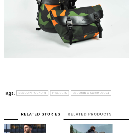
Tags:
BEDOUIN FOUNDRY
PROJECTS
BEDOUIN X CARRYOLOGY
RELATED STORIES
RELATED PRODUCTS