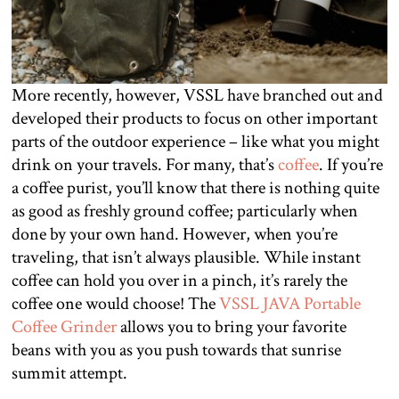
More recently, however, VSSL have branched out and
developed their products to focus on other important
parts of the outdoor experience – like what you might
drink on your travels. For many, that’s
coffee
. If you’re
a coffee purist, you’ll know that there is nothing quite
as good as freshly ground coffee; particularly when
done by your own hand. However, when you’re
traveling, that isn’t always plausible. While instant
coffee can hold you over in a pinch, it’s rarely the
coffee one would choose! The
VSSL JAVA Portable
Coffee Grinder
allows you to bring your favorite
beans with you as you push towards that sunrise
summit attempt.