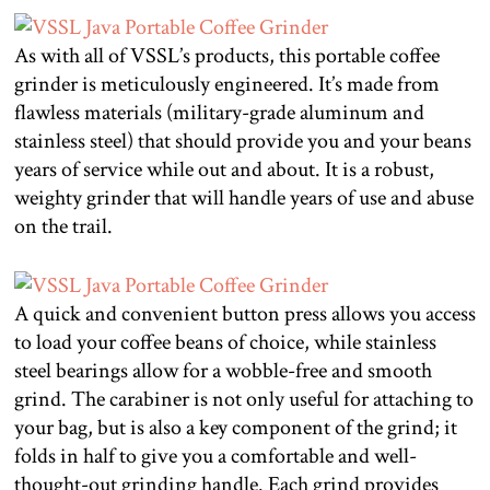
As with all of VSSL’s products, this portable coffee
grinder is meticulously engineered. It’s made from
flawless materials (military-grade aluminum and
stainless steel) that should provide you and your beans
years of service while out and about. It is a robust,
weighty grinder that will handle years of use and abuse
on the trail.
A quick and convenient button press allows you access
to load your coffee beans of choice, while stainless
steel bearings allow for a wobble-free and smooth
grind. The carabiner is not only useful for attaching to
your bag, but is also a key component of the grind; it
folds in half to give you a comfortable and well-
thought-out grinding handle. Each grind provides