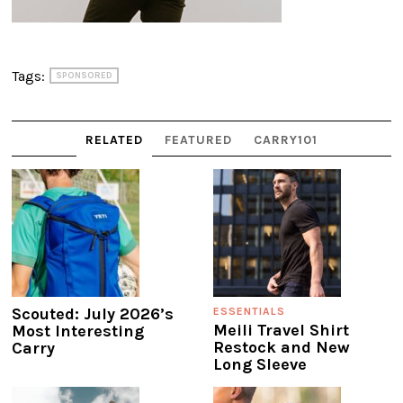
Tags:
SPONSORED
RELATED
FEATURED
CARRY101
Scouted: July 2026’s
ESSENTIALS
Meili Travel Shirt
Most Interesting
Restock and New
Carry
Long Sleeve