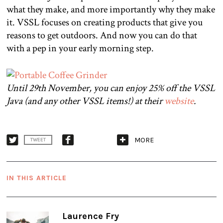
what they make, and more importantly why they make
it. VSSL focuses on creating products that give you
reasons to get outdoors. And now you can do that
with a pep in your early morning step.
Until 29th November, you can enjoy 25% off the VSSL
Java (and any other VSSL items!) at their
website
.
MORE
TWEET
IN THIS ARTICLE
Laurence Fry