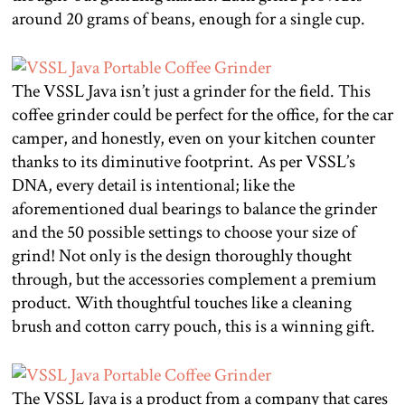
around 20 grams of beans, enough for a single cup.
The VSSL Java isn’t just a grinder for the field. This
coffee grinder could be perfect for the office, for the car
camper, and honestly, even on your kitchen counter
thanks to its diminutive footprint. As per VSSL’s
DNA, every detail is intentional; like the
aforementioned dual bearings to balance the grinder
and the 50 possible settings to choose your size of
grind! Not only is the design thoroughly thought
through, but the accessories complement a premium
product. With thoughtful touches like a cleaning
brush and cotton carry pouch, this is a winning gift.
The VSSL Java is a product from a company that cares