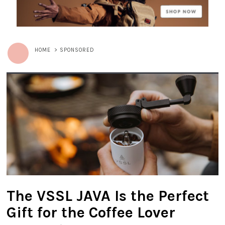
HOME
>
SPONSORED
The VSSL JAVA Is the Perfect
Gift for the Coffee Lover