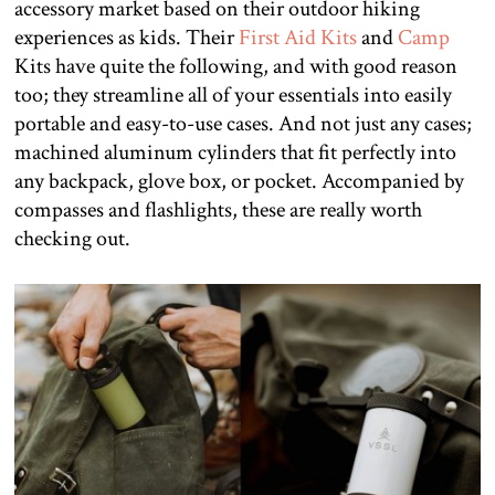
accessory market based on their outdoor hiking
experiences as kids. Their
First Aid Kits
and
Camp
Kits have quite the following, and with good reason
too; they streamline all of your essentials into easily
portable and easy-to-use cases. And not just any cases;
machined aluminum cylinders that fit perfectly into
any backpack, glove box, or pocket. Accompanied by
compasses and flashlights, these are really worth
checking out.