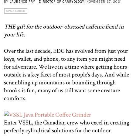
BY
LAURENCE FRY | DIRECTOR OF CARRYOLOGY
, NOVEMBER 27, 2021
SPONSORED
THE gift for the outdoor-obsessed caffeine fiend in
your life.
Over the last decade, EDC has evolved from just your
keys, wallet, and phone, to any item you might need
for adventure. We live in a time where getting hours
outside is a key facet of most people’s days. And while
scrambling up mountains or bounding through
brooks is fun, many of us still want some creature
comforts.
Enter VSSL, the Canadian crew who excel in creating
perfectly cylindrical solutions for the outdoor