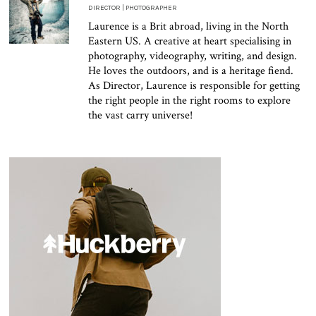
DIRECTOR | PHOTOGRAPHER
Laurence is a Brit abroad, living in the North
Eastern US. A creative at heart specialising in
photography, videography, writing, and design.
He loves the outdoors, and is a heritage fiend.
As Director, Laurence is responsible for getting
the right people in the right rooms to explore
the vast carry universe!