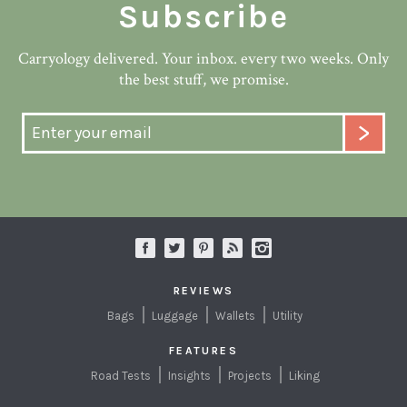
Subscribe
Carryology delivered. Your inbox. every two weeks. Only
the best stuff, we promise.
REVIEWS
Bags
Luggage
Wallets
Utility
FEATURES
Road Tests
Insights
Projects
Liking