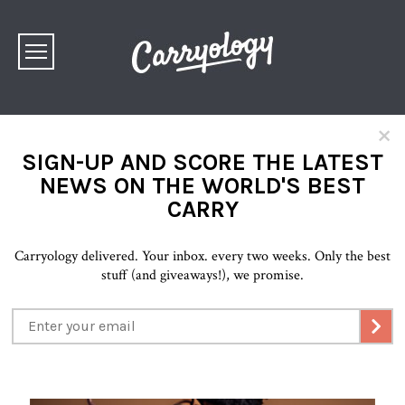
×
SIGN-UP AND SCORE THE LATEST
NEWS ON THE WORLD'S BEST
CARRY
Carryology delivered. Your inbox. every two weeks. Only the best
stuff (and giveaways!), we promise.