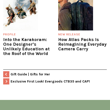
PROFILE
NEW RELEASE
Into the Karakoram:
How Atlas Packs Is
One Designer’s
Reimagining Everyday
Unlikely Education at
Camera Carry
the Roof of the World
Gift Guide | Gifts for Her
Exclusive First Look! Evergoods CTB35 and CAP1