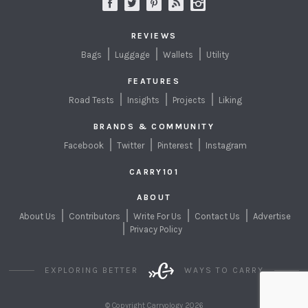
REVIEWS
Bags
Luggage
Wallets
Utility
FEATURES
Road Tests
Insights
Projects
Liking
BRANDS & COMMUNITY
Facebook
Twitter
Pinterest
Instagram
CARRY101
ABOUT
About Us
Contributors
Write For Us
Contact Us
Advertise
Privacy Policy
EXPLORING BETTER
WAYS TO CARRY
© Copyright Carryology 2026