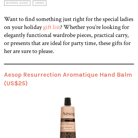
BUYERS GUIDE
LIKING
Want to find something just right for the special ladies
on your holiday
gift list
? Whether you’re looking for
elegantly functional wardrobe pieces, practical carry,
or presents that are ideal for party time, these gifts for
her are sure to please.
Aesop Resurrection Aromatique Hand Balm
(US$25)