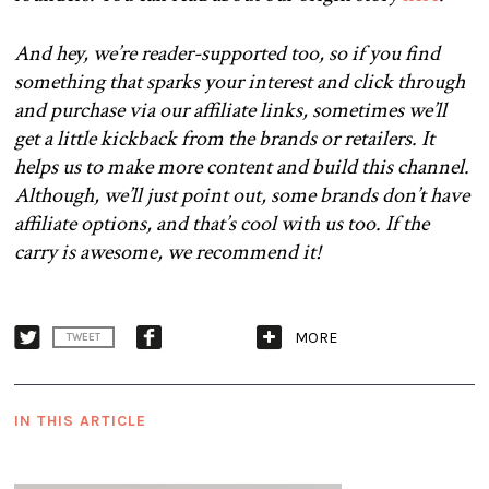
And hey, we’re reader-supported too, so if you find
something that sparks your interest and click through
and purchase via our affiliate links, sometimes we’ll
get a little kickback from the brands or retailers. It
helps us to make more content and build this channel.
Although, we’ll just point out, some brands don’t have
affiliate options, and that’s cool with us too. If the
carry is awesome, we recommend it!
MORE
TWEET
IN THIS ARTICLE