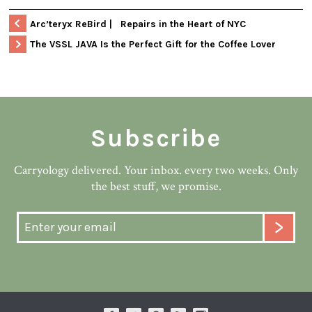
Arc’teryx ReBird | Repairs in the Heart of NYC
The VSSL JAVA Is the Perfect Gift for the Coffee Lover
Subscribe
Carryology delivered. Your inbox. every two weeks. Only
the best stuff, we promise.