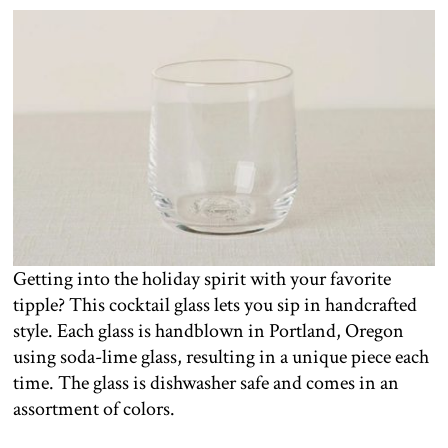
Getting into the holiday spirit with your favorite
tipple? This cocktail glass lets you sip in handcrafted
style. Each glass is handblown in Portland, Oregon
using soda-lime glass, resulting in a unique piece each
time. The glass is dishwasher safe and comes in an
assortment of colors.