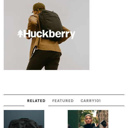
RELATED
FEATURED
CARRY101