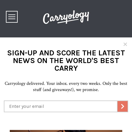
×
SIGN-UP AND SCORE THE LATEST
NEWS ON THE WORLD'S BEST
CARRY
Carryology delivered. Your inbox. every two weeks. Only the best
stuff (and giveaways!), we promise.