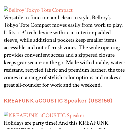
Versatile in function and clean in style, Bellroy’s
Tokyo Tote Compact moves easily from work to play.
It fits a 13″ tech device within an interior padded
sleeve, while additional pockets keep smaller items
accessible and out of crush zones. The wide opening
provides convenient access and a zippered closure
keeps gear secure on the go. Made with durable, water-
resistant, recycled fabric and premium leather, the tote
comes in a range of stylish color options and makes a
great all-rounder for work and the weekend.
KREAFUNK aCOUSTIC Speaker (US$159)
Holidays are party time! And this KREAFUNK