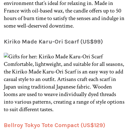
environment that’s ideal for relaxing in. Made in
France with oil-based wax, the candle offers up to 50
hours of burn time to satisfy the senses and indulge in
some well-deserved downtime.
Kiriko Made Karu-Ori Scarf (US$99)
Comfortable, lightweight, and suitable for all seasons,
the Kiriko Made Karu-Ori Scarf is an easy way to add
casual style to an outfit. Artisans craft each scarf in
Japan using traditional Japanese fabric. Wooden
looms are used to weave individually dyed threads
into various patterns, creating a range of style options
to suit different tastes.
Bellroy Tokyo Tote Compact (US$129)