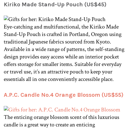
Kiriko Made Stand-Up Pouch (US$45)
Eye-catching and multifunctional, the Kiriko Made
Stand-Up Pouch is crafted in Portland, Oregon using
traditional Japanese fabrics sourced from Kyoto.
Available in a wide range of patterns, the self-standing
design provides easy access while an interior pocket
offers storage for smaller items. Suitable for everyday
or travel use, it’s an attractive pouch to keep your
essentials all in one conveniently accessible place.
A.P.C. Candle No.4 Orange Blossom (US$55)
The enticing orange blossom scent of this luxurious
candle is a great way to create an enticing