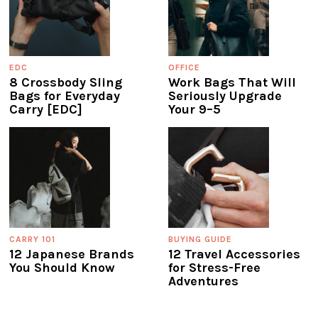
EDC
OFFICE
8 Crossbody Sling
Work Bags That Will
Bags for Everyday
Seriously Upgrade
Carry [EDC]
Your 9–5
CARRY 101
BUYING GUIDE
12 Japanese Brands
12 Travel Accessories
You Should Know
for Stress-Free
Adventures