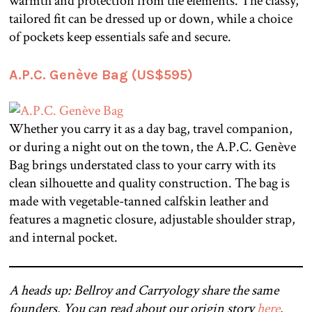
warmth and protection from the elements. The classy,
tailored fit can be dressed up or down, while a choice
of pockets keep essentials safe and secure.
A.P.C. Genève Bag (US$595)
Whether you carry it as a day bag, travel companion,
or during a night out on the town, the A.P.C. Genève
Bag brings understated class to your carry with its
clean silhouette and quality construction. The bag is
made with vegetable-tanned calfskin leather and
features a magnetic closure, adjustable shoulder strap,
and internal pocket.
A heads up: Bellroy and Carryology share the same
founders. You can read about our origin story
here
.