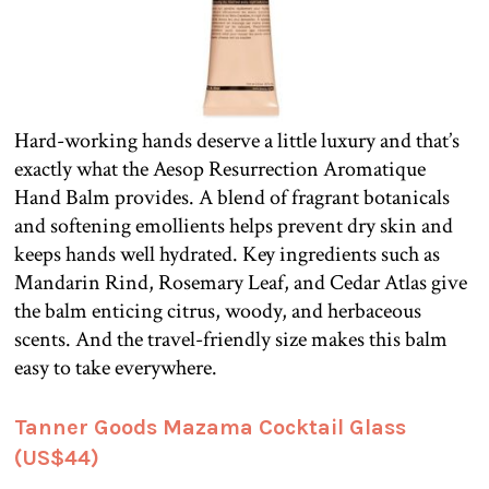
Hard-working hands deserve a little luxury and that’s
exactly what the Aesop Resurrection Aromatique
Hand Balm provides. A blend of fragrant botanicals
and softening emollients helps prevent dry skin and
keeps hands well hydrated. Key ingredients such as
Mandarin Rind, Rosemary Leaf, and Cedar Atlas give
the balm enticing citrus, woody, and herbaceous
scents. And the travel-friendly size makes this balm
easy to take everywhere.
Tanner Goods Mazama Cocktail Glass
(US$44)