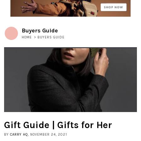
Buyers Guide
HOME
>
BUYERS GUIDE
Gift Guide | Gifts for Her
BY
CARRY HQ
, NOVEMBER 24, 2021