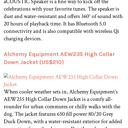
aCOUSTIC Speaker is a fine way to kick off the
celebrations with your favorite tunes. The speaker is
dust and water-resistant and offers 360° of sound with
20 hours of playback time. It has Bluetooth 5.0
connectivity and is also compatible with wireless Qi
charging devices.
Alchemy Equipment AEW235 High Collar
Down Jacket (US$210)
When cooler weather sets in, Alchemy Equipment’s
AEW235 High Collar Down Jacket is a comfy all-
rounder for urban commutes or chilly walks with the
dog. The jacket features 650 fill power 80/20 Grey
Duck Down, with a water-resistant exterior for added