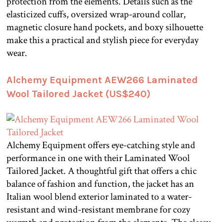
protection from the elements. Details such as the
elasticized cuffs, oversized wrap-around collar,
magnetic closure hand pockets, and boxy silhouette
make this a practical and stylish piece for everyday
wear.
Alchemy Equipment AEW266 Laminated
Wool Tailored Jacket (US$240)
Alchemy Equipment offers eye-catching style and
performance in one with their Laminated Wool
Tailored Jacket. A thoughtful gift that offers a chic
balance of fashion and function, the jacket has an
Italian wool blend exterior laminated to a water-
resistant and wind-resistant membrane for cozy