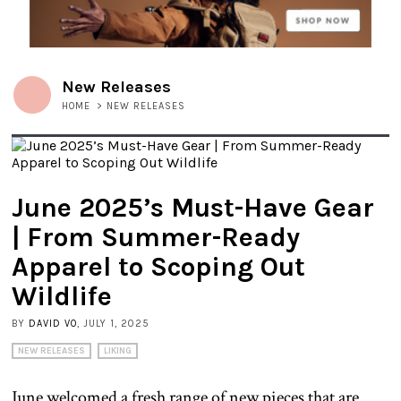
New Releases
HOME
>
NEW RELEASES
June 2025’s Must-Have Gear
| From Summer-Ready
Apparel to Scoping Out
Wildlife
BY
DAVID VO
, JULY 1, 2025
NEW RELEASES
LIKING
June welcomed a fresh range of new pieces that are