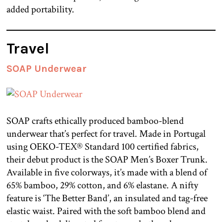
added portability.
Travel
SOAP Underwear
SOAP crafts ethically produced bamboo-blend
underwear that’s perfect for travel. Made in Portugal
using OEKO-TEX® Standard 100 certified fabrics,
their debut product is the SOAP Men’s Boxer Trunk.
Available in five colorways, it’s made with a blend of
65% bamboo, 29% cotton, and 6% elastane. A nifty
feature is ‘The Better Band’, an insulated and tag-free
elastic waist. Paired with the soft bamboo blend and