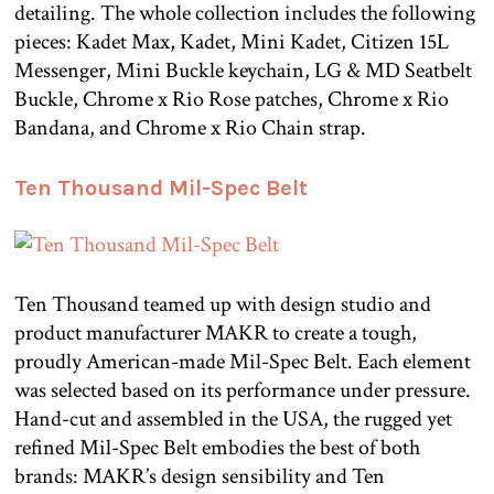
detailing. The whole collection includes the following
pieces: Kadet Max, Kadet, Mini Kadet, Citizen 15L
Messenger, Mini Buckle keychain, LG & MD Seatbelt
Buckle, Chrome x Rio Rose patches, Chrome x Rio
Bandana, and Chrome x Rio Chain strap.
Ten Thousand Mil-Spec Belt
Ten Thousand teamed up with design studio and
product manufacturer MAKR to create a tough,
proudly American-made Mil-Spec Belt. Each element
was selected based on its performance under pressure.
Hand-cut and assembled in the USA, the rugged yet
refined Mil-Spec Belt embodies the best of both
brands: MAKR’s design sensibility and Ten