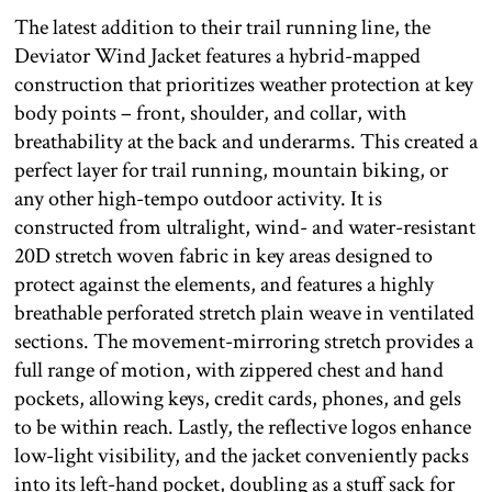
The latest addition to their trail running line, the
Deviator Wind Jacket features a hybrid-mapped
construction that prioritizes weather protection at key
body points – front, shoulder, and collar, with
breathability at the back and underarms. This created a
perfect layer for trail running, mountain biking, or
any other high-tempo outdoor activity. It is
constructed from ultralight, wind- and water-resistant
20D stretch woven fabric in key areas designed to
protect against the elements, and features a highly
breathable perforated stretch plain weave in ventilated
sections. The movement-mirroring stretch provides a
full range of motion, with zippered chest and hand
pockets, allowing keys, credit cards, phones, and gels
to be within reach. Lastly, the reflective logos enhance
low-light visibility, and the jacket conveniently packs
into its left-hand pocket, doubling as a stuff sack for