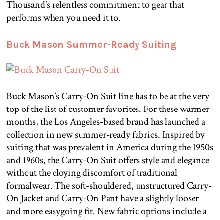
Thousand’s relentless commitment to gear that
performs when you need it to.
Buck Mason Summer-Ready Suiting
Buck Mason’s Carry-On Suit line has to be at the very
top of the list of customer favorites. For these warmer
months, the Los Angeles-based brand has launched a
collection in new summer-ready fabrics. Inspired by
suiting that was prevalent in America during the 1950s
and 1960s, the Carry-On Suit offers style and elegance
without the cloying discomfort of traditional
formalwear. The soft-shouldered, unstructured Carry-
On Jacket and Carry-On Pant have a slightly looser
and more easygoing fit. New fabric options include a