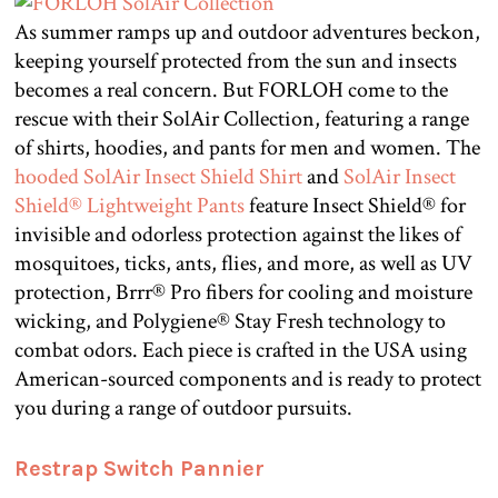
As summer ramps up and outdoor adventures beckon,
keeping yourself protected from the sun and insects
becomes a real concern. But FORLOH come to the
rescue with their SolAir Collection, featuring a range
of shirts, hoodies, and pants for men and women. The
hooded SolAir Insect Shield Shirt
and
SolAir Insect
Shield® Lightweight Pants
feature Insect Shield® for
invisible and odorless protection against the likes of
mosquitoes, ticks, ants, flies, and more, as well as UV
protection, Brrr® Pro fibers for cooling and moisture
wicking, and Polygiene® Stay Fresh technology to
combat odors. Each piece is crafted in the USA using
American-sourced components and is ready to protect
you during a range of outdoor pursuits.
Restrap Switch Pannier