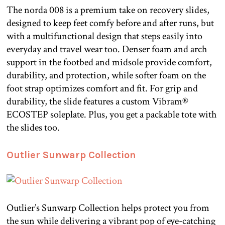
The norda 008 is a premium take on recovery slides,
designed to keep feet comfy before and after runs, but
with a multifunctional design that steps easily into
everyday and travel wear too. Denser foam and arch
support in the footbed and midsole provide comfort,
durability, and protection, while softer foam on the
foot strap optimizes comfort and fit. For grip and
durability, the slide features a custom Vibram®
ECOSTEP soleplate. Plus, you get a packable tote with
the slides too.
Outlier Sunwarp Collection
Outlier’s Sunwarp Collection helps protect you from
the sun while delivering a vibrant pop of eye-catching