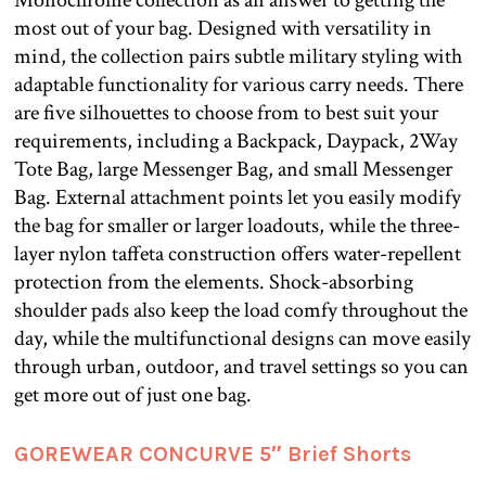
most out of your bag. Designed with versatility in
mind, the collection pairs subtle military styling with
adaptable functionality for various carry needs. There
are five silhouettes to choose from to best suit your
requirements, including a Backpack, Daypack, 2Way
Tote Bag, large Messenger Bag, and small Messenger
Bag. External attachment points let you easily modify
the bag for smaller or larger loadouts, while the three-
layer nylon taffeta construction offers water-repellent
protection from the elements. Shock-absorbing
shoulder pads also keep the load comfy throughout the
day, while the multifunctional designs can move easily
through urban, outdoor, and travel settings so you can
get more out of just one bag.
GOREWEAR CONCURVE 5″ Brief Shorts