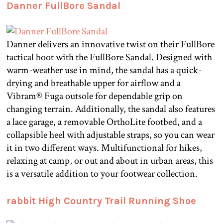
Danner FullBore Sandal
Danner delivers an innovative twist on their FullBore
tactical boot with the FullBore Sandal. Designed with
warm-weather use in mind, the sandal has a quick-
drying and breathable upper for airflow and a
Vibram® Fuga outsole for dependable grip on
changing terrain. Additionally, the sandal also features
a lace garage, a removable OrthoLite footbed, and a
collapsible heel with adjustable straps, so you can wear
it in two different ways. Multifunctional for hikes,
relaxing at camp, or out and about in urban areas, this
is a versatile addition to your footwear collection.
rabbit High Country Trail Running Shoe