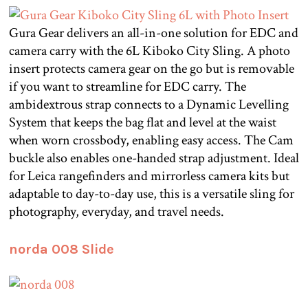
Gura Gear delivers an all-in-one solution for EDC and
camera carry with the 6L Kiboko City Sling. A photo
insert protects camera gear on the go but is removable
if you want to streamline for EDC carry. The
ambidextrous strap connects to a Dynamic Levelling
System that keeps the bag flat and level at the waist
when worn crossbody, enabling easy access. The Cam
buckle also enables one-handed strap adjustment. Ideal
for Leica rangefinders and mirrorless camera kits but
adaptable to day-to-day use, this is a versatile sling for
photography, everyday, and travel needs.
norda 008 Slide