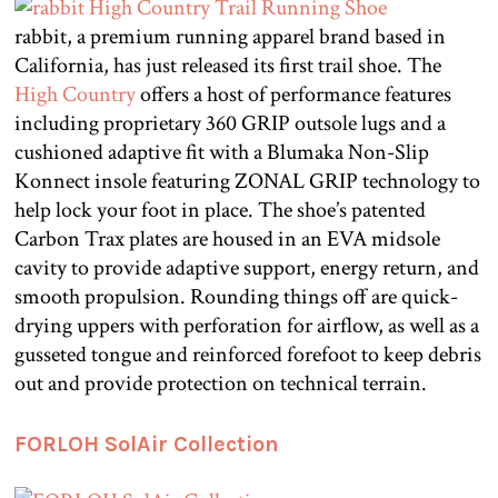
rabbit, a premium running apparel brand based in
California, has just released its first trail shoe. The
High Country
offers a host of performance features
including proprietary 360 GRIP outsole lugs and a
cushioned adaptive fit with a Blumaka Non-Slip
Konnect insole featuring ZONAL GRIP technology to
help lock your foot in place. The shoe’s patented
Carbon Trax plates are housed in an EVA midsole
cavity to provide adaptive support, energy return, and
smooth propulsion. Rounding things off are quick-
drying uppers with perforation for airflow, as well as a
gusseted tongue and reinforced forefoot to keep debris
out and provide protection on technical terrain.
FORLOH SolAir Collection