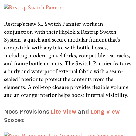
Restrap’s new 5L Switch Pannier works in
conjunction with their Hiplok x Restrap Switch
System, a quick and secure modular fitment that’s
compatible with any bike with bottle bosses,
including modern gravel forks, compatible rear racks,
and frame bottle mounts. The Switch Pannier features
a burly and waterproof external fabric with a seam-
sealed interior to protect the contents from the
elements. A roll-top closure provides flexible volume
and an orange interior helps boost internal visibility.
Nocs Provisions
Lite View
and
Long View
Scopes