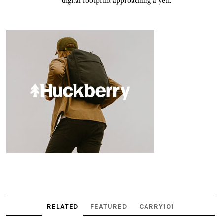
digital footprint approaching a yeti.
RELATED
FEATURED
CARRY101