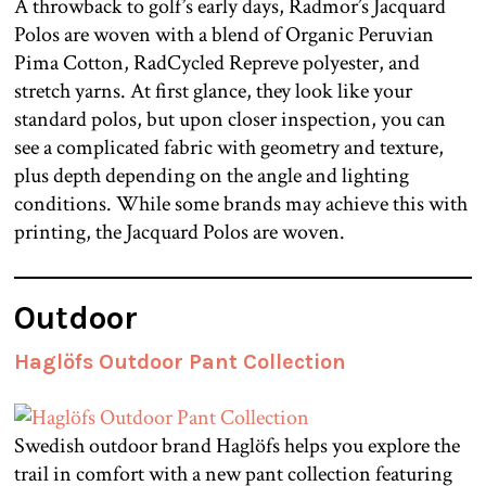
A throwback to golf’s early days, Radmor’s Jacquard
Polos are woven with a blend of Organic Peruvian
Pima Cotton, RadCycled Repreve polyester, and
stretch yarns. At first glance, they look like your
standard polos, but upon closer inspection, you can
see a complicated fabric with geometry and texture,
plus depth depending on the angle and lighting
conditions. While some brands may achieve this with
printing, the Jacquard Polos are woven.
Outdoor
Haglöfs Outdoor Pant Collection
Swedish outdoor brand Haglöfs helps you explore the
trail in comfort with a new pant collection featuring