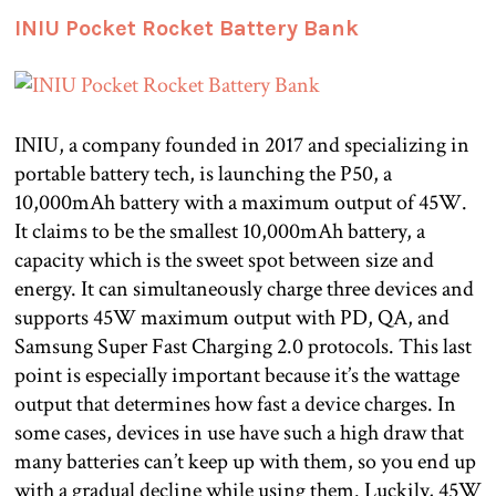
INIU Pocket Rocket Battery Bank
INIU, a company founded in 2017 and specializing in
portable battery tech, is launching the P50, a
10,000mAh battery with a maximum output of 45W.
It claims to be the smallest 10,000mAh battery, a
capacity which is the sweet spot between size and
energy. It can simultaneously charge three devices and
supports 45W maximum output with PD, QA, and
Samsung Super Fast Charging 2.0 protocols. This last
point is especially important because it’s the wattage
output that determines how fast a device charges. In
some cases, devices in use have such a high draw that
many batteries can’t keep up with them, so you end up
with a gradual decline while using them. Luckily, 45W