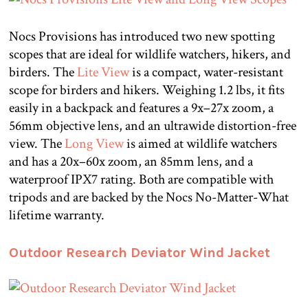
Nocs Provisions has introduced two new spotting
scopes that are ideal for wildlife watchers, hikers, and
birders. The
Lite View
is a compact, water-resistant
scope for birders and hikers. Weighing 1.2 lbs, it fits
easily in a backpack and features a 9x–27x zoom, a
56mm objective lens, and an ultrawide distortion-free
view. The
Long View
is aimed at wildlife watchers
and has a 20x–60x zoom, an 85mm lens, and a
waterproof IPX7 rating. Both are compatible with
tripods and are backed by the Nocs No-Matter-What
lifetime warranty.
Outdoor Research Deviator Wind Jacket