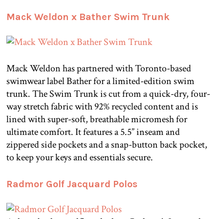
Mack Weldon x Bather Swim Trunk
Mack Weldon has partnered with Toronto-based
swimwear label Bather for a limited-edition swim
trunk. The Swim Trunk is cut from a quick-dry, four-
way stretch fabric with 92% recycled content and is
lined with super-soft, breathable micromesh for
ultimate comfort. It features a 5.5” inseam and
zippered side pockets and a snap-button back pocket,
to keep your keys and essentials secure.
Radmor Golf Jacquard Polos