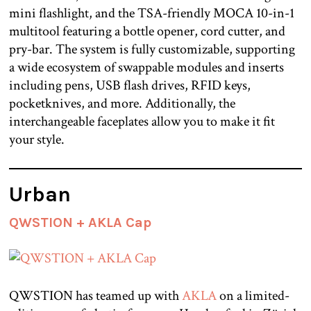
mini flashlight, and the TSA-friendly MOCA 10-in-1
multitool featuring a bottle opener, cord cutter, and
pry-bar. The system is fully customizable, supporting
a wide ecosystem of swappable modules and inserts
including pens, USB flash drives, RFID keys,
pocketknives, and more. Additionally, the
interchangeable faceplates allow you to make it fit
your style.
Urban
QWSTION + AKLA Cap
QWSTION has teamed up with
AKLA
on a limited-