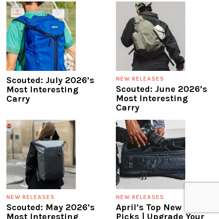
Scouted: July 2026’s
NEW RELEASES
Scouted: June 2026’s
Most Interesting
Most Interesting
Carry
Carry
NEW RELEASES
NEW RELEASES
Scouted: May 2026’s
April’s Top New Gear
Most Interesting
Picks | Upgrade Your