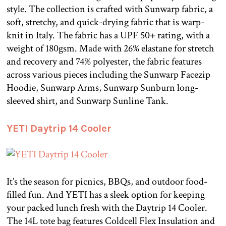
style. The collection is crafted with Sunwarp fabric, a
soft, stretchy, and quick-drying fabric that is warp-
knit in Italy. The fabric has a UPF 50+ rating, with a
weight of 180gsm. Made with 26% elastane for stretch
and recovery and 74% polyester, the fabric features
across various pieces including the Sunwarp Facezip
Hoodie, Sunwarp Arms, Sunwarp Sunburn long-
sleeved shirt, and Sunwarp Sunline Tank.
YETI Daytrip 14 Cooler
It’s the season for picnics, BBQs, and outdoor food-
filled fun. And YETI has a sleek option for keeping
your packed lunch fresh with the Daytrip 14 Cooler.
The 14L tote bag features Coldcell Flex Insulation and