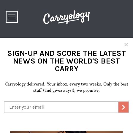
×
SIGN-UP AND SCORE THE LATEST
NEWS ON THE WORLD'S BEST
CARRY
Carryology delivered. Your inbox. every two weeks. Only the best
stuff (and giveaways!), we promise.