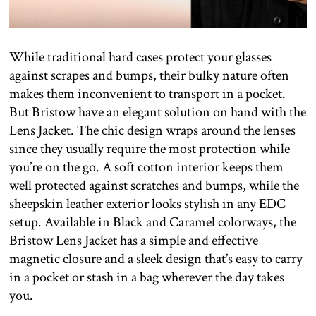
While traditional hard cases protect your glasses
against scrapes and bumps, their bulky nature often
makes them inconvenient to transport in a pocket.
But Bristow have an elegant solution on hand with the
Lens Jacket. The chic design wraps around the lenses
since they usually require the most protection while
you’re on the go. A soft cotton interior keeps them
well protected against scratches and bumps, while the
sheepskin leather exterior looks stylish in any EDC
setup. Available in Black and Caramel colorways, the
Bristow Lens Jacket has a simple and effective
magnetic closure and a sleek design that’s easy to carry
in a pocket or stash in a bag wherever the day takes
you.