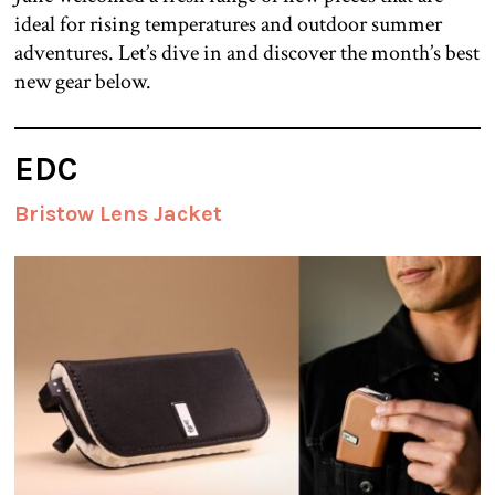
ideal for rising temperatures and outdoor summer
adventures. Let’s dive in and discover the month’s best
new gear below.
EDC
Bristow Lens Jacket