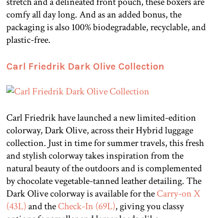
stretch and a delineated front pouch, these boxers are
comfy all day long. And as an added bonus, the
packaging is also 100% biodegradable, recyclable, and
plastic-free.
Carl Friedrik Dark Olive Collection
Carl Friedrik have launched a new limited-edition
colorway, Dark Olive, across their Hybrid luggage
collection. Just in time for summer travels, this fresh
and stylish colorway takes inspiration from the
natural beauty of the outdoors and is complemented
by chocolate vegetable-tanned leather detailing. The
Dark Olive colorway is available for the
Carry-on X
(43L)
and the
Check-In (69L)
, giving you classy