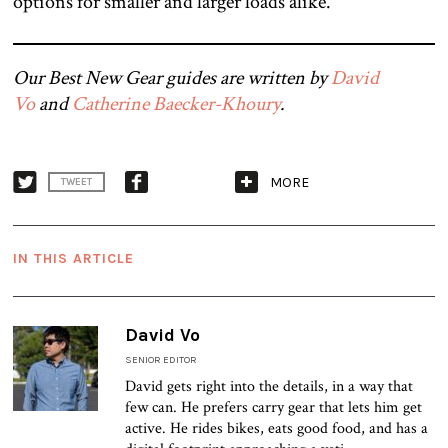
options for smaller and larger loads alike.
Our Best New Gear guides are written by
David
Vo
and
Catherine Baecker-Khoury
.
MORE
TWEET
IN THIS ARTICLE
David Vo
SENIOR EDITOR
David gets right into the details, in a way that
few can. He prefers carry gear that lets him get
active. He rides bikes, eats good food, and has a