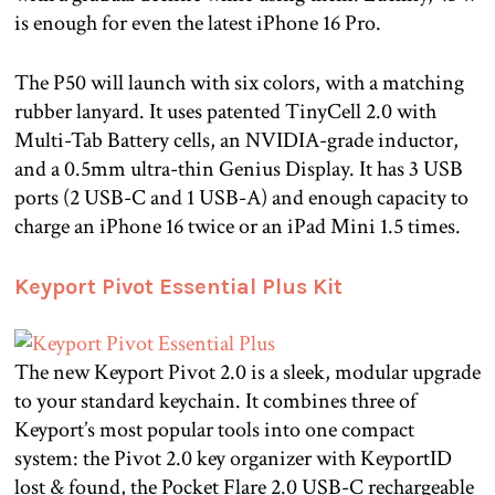
is enough for even the latest iPhone 16 Pro.
The P50 will launch with six colors, with a matching
rubber lanyard. It uses patented TinyCell 2.0 with
Multi-Tab Battery cells, an NVIDIA-grade inductor,
and a 0.5mm ultra-thin Genius Display. It has 3 USB
ports (2 USB-C and 1 USB-A) and enough capacity to
charge an iPhone 16 twice or an iPad Mini 1.5 times.
Keyport Pivot Essential Plus Kit
The new Keyport Pivot 2.0 is a sleek, modular upgrade
to your standard keychain. It combines three of
Keyport’s most popular tools into one compact
system: the Pivot 2.0 key organizer with KeyportID
lost & found, the Pocket Flare 2.0 USB-C rechargeable