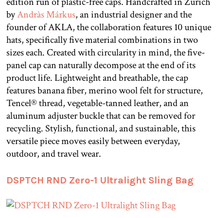
edition run of plastic-free caps. Handcrafted in Zürich
by
Andràs Márkus
, an industrial designer and the
founder of AKLA, the collaboration features 10 unique
hats, specifically five material combinations in two
sizes each. Created with circularity in mind, the five-
panel cap can naturally decompose at the end of its
product life. Lightweight and breathable, the cap
features banana fiber, merino wool felt for structure,
Tencel® thread, vegetable-tanned leather, and an
aluminum adjuster buckle that can be removed for
recycling. Stylish, functional, and sustainable, this
versatile piece moves easily between everyday,
outdoor, and travel wear.
DSPTCH RND Zero-1 Ultralight Sling Bag