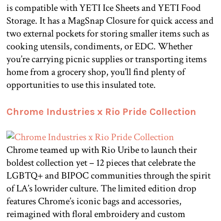
is compatible with YETI Ice Sheets and YETI Food
Storage. It has a MagSnap Closure for quick access and
two external pockets for storing smaller items such as
cooking utensils, condiments, or EDC. Whether
you’re carrying picnic supplies or transporting items
home from a grocery shop, you’ll find plenty of
opportunities to use this insulated tote.
Chrome Industries x Rio Pride Collection
Chrome teamed up with Rio Uribe to launch their
boldest collection yet – 12 pieces that celebrate the
LGBTQ+ and BIPOC communities through the spirit
of LA’s lowrider culture. The limited edition drop
features Chrome’s iconic bags and accessories,
reimagined with floral embroidery and custom