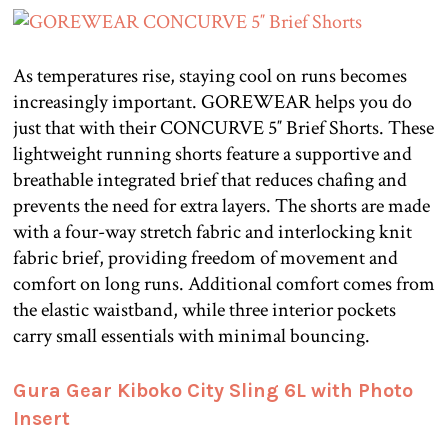
As temperatures rise, staying cool on runs becomes
increasingly important. GOREWEAR helps you do
just that with their CONCURVE 5″ Brief Shorts. These
lightweight running shorts feature a supportive and
breathable integrated brief that reduces chafing and
prevents the need for extra layers. The shorts are made
with a four-way stretch fabric and interlocking knit
fabric brief, providing freedom of movement and
comfort on long runs. Additional comfort comes from
the elastic waistband, while three interior pockets
carry small essentials with minimal bouncing.
Gura Gear Kiboko City Sling 6L with Photo
Insert