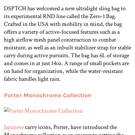
DSPTCH has welcomed a new ultralight sling bag to
its experimental RND line called the Zero-1 Bag.
Crafted in the USA with mobility in mind, the bag
offers a variety of active-focused features such as a
high airflow mesh panel construction to combat
moisture, as well as an inbuilt stabilizer strap for stable
carry during active pursuits. The bag has 6L of storage
and comes in at just 14oz. A range of small pockets are
on hand for organization, while the water-resistant
fabric handles light rain.
Porter Monochrome Collection
Japanese
carry icons, Porter, have introduced the
Monochrome collection as an answer to getting the