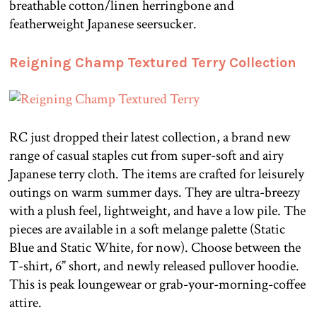
breathable cotton/linen herringbone and
featherweight Japanese seersucker.
Reigning Champ Textured Terry Collection
RC just dropped their latest collection, a brand new
range of casual staples cut from super-soft and airy
Japanese terry cloth. The items are crafted for leisurely
outings on warm summer days. They are ultra-breezy
with a plush feel, lightweight, and have a low pile. The
pieces are available in a soft melange palette (Static
Blue and Static White, for now). Choose between the
T-shirt, 6” short, and newly released pullover hoodie.
This is peak loungewear or grab-your-morning-coffee
attire.