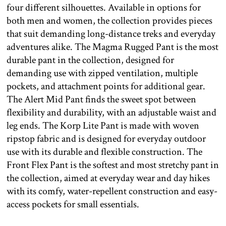
four different silhouettes. Available in options for
both men and women, the collection provides pieces
that suit demanding long-distance treks and everyday
adventures alike. The Magma Rugged Pant is the most
durable pant in the collection, designed for
demanding use with zipped ventilation, multiple
pockets, and attachment points for additional gear.
The Alert Mid Pant finds the sweet spot between
flexibility and durability, with an adjustable waist and
leg ends. The Korp Lite Pant is made with woven
ripstop fabric and is designed for everyday outdoor
use with its durable and flexible construction. The
Front Flex Pant is the softest and most stretchy pant in
the collection, aimed at everyday wear and day hikes
with its comfy, water-repellent construction and easy-
access pockets for small essentials.