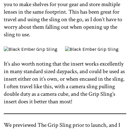
you to make shelves for your gear and store multiple
lenses in the same footprint. This has been great for
travel and using the sling on the go, as I don’t have to
worry about them falling out when opening up the
sling to use.
It’s also worth noting that the insert works excellently
in many standard sized daypacks, and could be used as
insert either on it’s own, or when encased in the sling.
I often travel like this, with a camera sling pulling
double duty as a camera cube, and the Grip Sling’s
insert does it better than most!
We previewed The Grip Sling prior to launch, and I