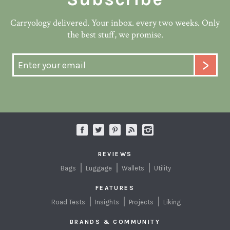
Carryology delivered. Your inbox. every two weeks. Only
the best stuff, we promise.
REVIEWS
Bags
Luggage
Wallets
Utility
FEATURES
Road Tests
Insights
Projects
Liking
BRANDS & COMMUNITY