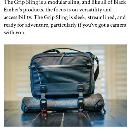
The Grip Sling is a modular sling, and like all of Black
Ember’s products, the focus is on versatility and
accessibility. The Grip Sling is sleek, streamlined, and
ready for adventure, particularly if you’ve got a camera
with you.