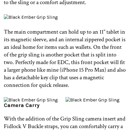
to the sling or a comfort adjustment.
The main compartment can hold up to an 11” tablet in
its magnetic sleeve, and an internal zippered pocket is
an ideal home for items such as wallets. On the front
of the grip sling is another pocket that is split into
two. Perfectly made for EDC, this front pocket will fit
a larger phone like mine (iPhone 15 Pro Max) and also
has a detachable key clip that uses a magnetic
connection for quick release.
Camera Carry
With the addition of the Grip Sling camera insert and
Fidlock V Buckle straps, you can comfortably carry a