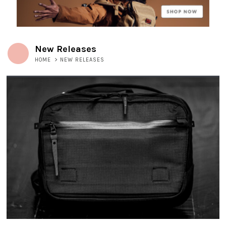
New Releases
HOME
>
NEW RELEASES