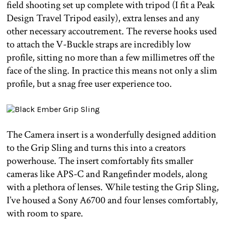
field shooting set up complete with tripod (I fit a Peak
Design Travel Tripod easily), extra lenses and any
other necessary accoutrement. The reverse hooks used
to attach the V-Buckle straps are incredibly low
profile, sitting no more than a few millimetres off the
face of the sling. In practice this means not only a slim
profile, but a snag free user experience too.
The Camera insert is a wonderfully designed addition
to the Grip Sling and turns this into a creators
powerhouse. The insert comfortably fits smaller
cameras like APS-C and Rangefinder models, along
with a plethora of lenses. While testing the Grip Sling,
I’ve housed a Sony A6700 and four lenses comfortably,
with room to spare.