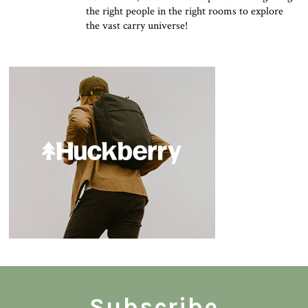
the right people in the right rooms to explore
the vast carry universe!
Subscribe