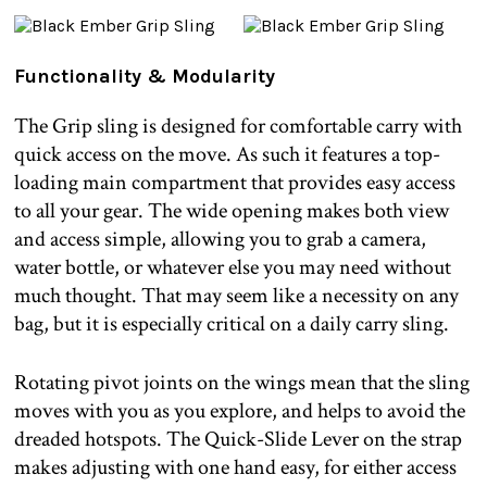
Functionality & Modularity
The Grip sling is designed for comfortable carry with
quick access on the move. As such it features a top-
loading main compartment that provides easy access
to all your gear. The wide opening makes both view
and access simple, allowing you to grab a camera,
water bottle, or whatever else you may need without
much thought. That may seem like a necessity on any
bag, but it is especially critical on a daily carry sling.
Rotating pivot joints on the wings mean that the sling
moves with you as you explore, and helps to avoid the
dreaded hotspots. The Quick-Slide Lever on the strap
makes adjusting with one hand easy, for either access