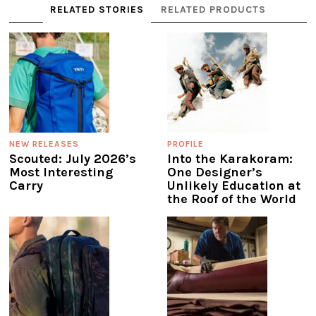
RELATED STORIES
RELATED PRODUCTS
NEW RELEASES
PROFILE
Scouted: July 2026’s
Into the Karakoram:
Most Interesting
One Designer’s
Carry
Unlikely Education at
the Roof of the World