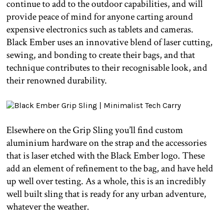
continue to add to the outdoor capabilities, and will
provide peace of mind for anyone carting around
expensive electronics such as tablets and cameras.
Black Ember uses an innovative blend of laser cutting,
sewing, and bonding to create their bags, and that
technique contributes to their recognisable look, and
their renowned durability.
Elsewhere on the Grip Sling you’ll find custom
aluminium hardware on the strap and the accessories
that is laser etched with the Black Ember logo. These
add an element of refinement to the bag, and have held
up well over testing. As a whole, this is an incredibly
well built sling that is ready for any urban adventure,
whatever the weather.