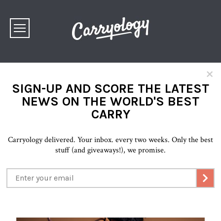
×
SIGN-UP AND SCORE THE LATEST
NEWS ON THE WORLD'S BEST
CARRY
Carryology delivered. Your inbox. every two weeks. Only the best
stuff (and giveaways!), we promise.