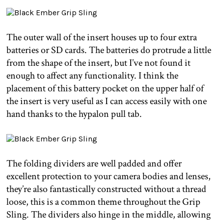
The outer wall of the insert houses up to four extra
batteries or SD cards. The batteries do protrude a little
from the shape of the insert, but I’ve not found it
enough to affect any functionality. I think the
placement of this battery pocket on the upper half of
the insert is very useful as I can access easily with one
hand thanks to the hypalon pull tab.
The folding dividers are well padded and offer
excellent protection to your camera bodies and lenses,
they’re also fantastically constructed without a thread
loose, this is a common theme throughout the Grip
Sling. The dividers also hinge in the middle, allowing