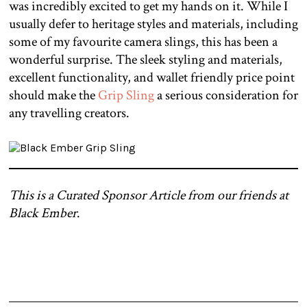
was incredibly excited to get my hands on it. While I
usually defer to heritage styles and materials, including
some of my favourite camera slings, this has been a
wonderful surprise. The sleek styling and materials,
excellent functionality, and wallet friendly price point
should make the
Grip Sling
a serious consideration for
any travelling creators.
This is a Curated Sponsor Article from our friends at
Black Ember
.