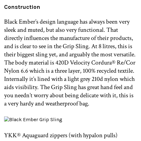
Construction
Black Ember’s design language has always been very
sleek and muted, but also very functional. That
directly influences the manufacture of their products,
and is clear to see in the Grip Sling. At 8 litres, this is
their biggest sling yet, and arguably the most versatile.
The body material is 420D Velocity Cordura® Re/Cor
Nylon 6.6 which is a three layer, 100% recycled textile.
Internally it’s lined with a light grey 210d nylon which
aids visibility. The Grip Sling has great hand feel and
you needn’t worry about being delicate with it, this is
a very hardy and weatherproof bag.
YKK® Aquaguard zippers (with hypalon pulls)