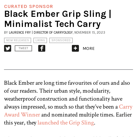
CURATED SPONSOR
Black Ember Grip Sling |
Minimalist Tech Carry
BY
LAURENCE FRY | DIRECTOR OF CARRYOLOGY
, NOVEMBER 15, 2023
NEW RELEASES
LIKING
SPONSORED
MORE
TWEET
Black Ember are long time favourites of ours and also
of our readers. Their urban style, modularity,
weatherproof construction and functionality have
always impressed, so much so that they’ve been a
Carry
Award Winner
and nominated multiple times. Earlier
this year, they
launched the Grip Sling
.