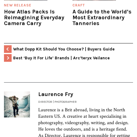
NEW RELEASE
CRAFT
How Atlas Packs Is
A Guide to the World’s
Reimagining Everyday
Most Extraordinary
Camera Carry
Tanneries
What Dopp Kit Should You Choose? | Buyers Guide
Best ‘Buy It For Life’ Brands | Arc’teryx Veilance
Laurence Fry
DIRECTOR | PHOTOGRAPHER
Laurence is a Brit abroad, living in the North
Eastern US. A creative at heart specialising in
photography, videography, writing, and design.
He loves the outdoors, and is a heritage fiend.
As Director, Laurence is responsible for getting