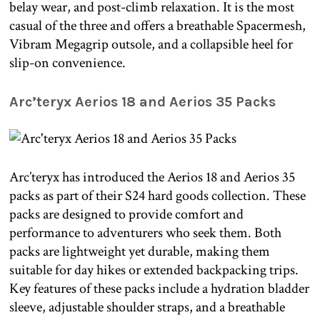
belay wear, and post-climb relaxation. It is the most
casual of the three and offers a breathable Spacermesh,
Vibram Megagrip outsole, and a collapsible heel for
slip-on convenience.
Arc’teryx Aerios 18 and Aerios 35 Packs
Arc’teryx has introduced the Aerios 18 and Aerios 35
packs as part of their S24 hard goods collection. These
packs are designed to provide comfort and
performance to adventurers who seek them. Both
packs are lightweight yet durable, making them
suitable for day hikes or extended backpacking trips.
Key features of these packs include a hydration bladder
sleeve, adjustable shoulder straps, and a breathable