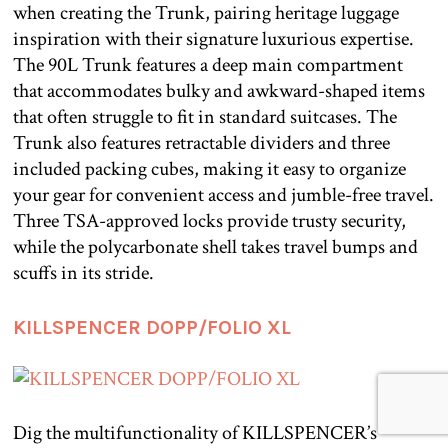
when creating the Trunk, pairing heritage luggage
inspiration with their signature luxurious expertise.
The 90L Trunk features a deep main compartment
that accommodates bulky and awkward-shaped items
that often struggle to fit in standard suitcases. The
Trunk also features retractable dividers and three
included packing cubes, making it easy to organize
your gear for convenient access and jumble-free travel.
Three TSA-approved locks provide trusty security,
while the polycarbonate shell takes travel bumps and
scuffs in its stride.
KILLSPENCER DOPP/FOLIO XL
Dig the multifunctionality of KILLSPENCER’s