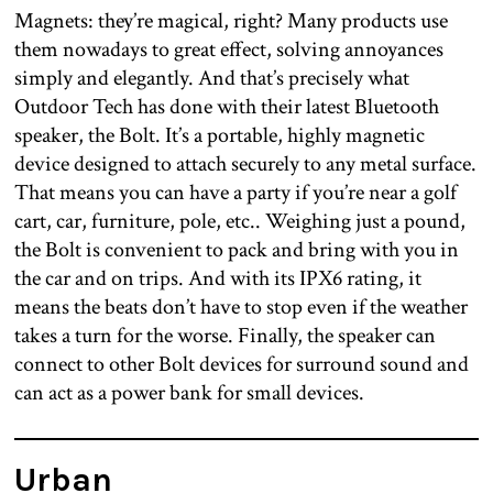
Magnets: they’re magical, right? Many products use
them nowadays to great effect, solving annoyances
simply and elegantly. And that’s precisely what
Outdoor Tech has done with their latest Bluetooth
speaker, the Bolt. It’s a portable, highly magnetic
device designed to attach securely to any metal surface.
That means you can have a party if you’re near a golf
cart, car, furniture, pole, etc.. Weighing just a pound,
the Bolt is convenient to pack and bring with you in
the car and on trips. And with its IPX6 rating, it
means the beats don’t have to stop even if the weather
takes a turn for the worse. Finally, the speaker can
connect to other Bolt devices for surround sound and
can act as a power bank for small devices.
Urban