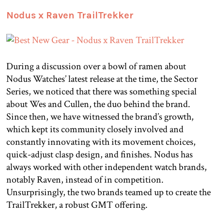
Nodus x Raven TrailTrekker
During a discussion over a bowl of ramen about
Nodus Watches’ latest release at the time, the Sector
Series, we noticed that there was something special
about Wes and Cullen, the duo behind the brand.
Since then, we have witnessed the brand’s growth,
which kept its community closely involved and
constantly innovating with its movement choices,
quick-adjust clasp design, and finishes. Nodus has
always worked with other independent watch brands,
notably Raven, instead of in competition.
Unsurprisingly, the two brands teamed up to create the
TrailTrekker, a robust GMT offering.