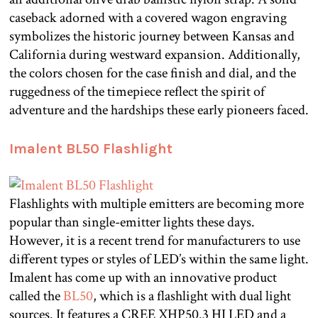
caseback adorned with a covered wagon engraving
symbolizes the historic journey between Kansas and
California during westward expansion. Additionally,
the colors chosen for the case finish and dial, and the
ruggedness of the timepiece reflect the spirit of
adventure and the hardships these early pioneers faced.
Imalent BL50 Flashlight
Flashlights with multiple emitters are becoming more
popular than single-emitter lights these days.
However, it is a recent trend for manufacturers to use
different types or styles of LED’s within the same light.
Imalent has come up with an innovative product
called the
BL50
, which is a flashlight with dual light
sources. It features a CREE XHP50.3 HI LED and a