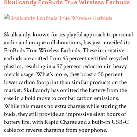
Skullcandy EcoBuds True Wireless Earbuds
Skullcandy, known for its playful approach to personal
audio and unique collaborations, has just unveiled its
EcoBuds True Wireless Earbuds. These innovative
earbuds are crafted from 65 percent certified recycled
plastics, resulting in a 57 percent reduction in heavy
metals usage. What’s more, they boast a 50 percent
lower carbon footprint than similar products on the
market. Skullcandy has omitted the battery from the
case in a bold move to combat carbon emissions.
While this means no extra charges while storing the
buds, they still provide an impressive eight hours of
battery life, with Rapid Charge and a built-in USB-C
cable for reverse charging from your phone.