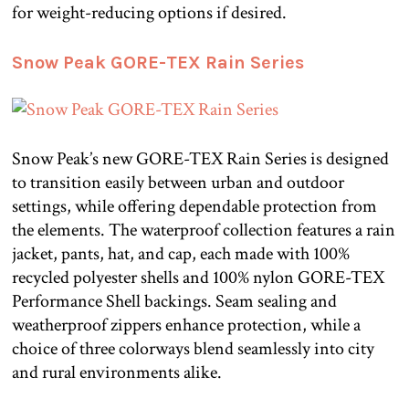
for weight-reducing options if desired.
Snow Peak GORE-TEX Rain Series
Snow Peak’s new GORE-TEX Rain Series is designed
to transition easily between urban and outdoor
settings, while offering dependable protection from
the elements. The waterproof collection features a rain
jacket, pants, hat, and cap, each made with 100%
recycled polyester shells and 100% nylon GORE-TEX
Performance Shell backings. Seam sealing and
weatherproof zippers enhance protection, while a
choice of three colorways blend seamlessly into city
and rural environments alike.