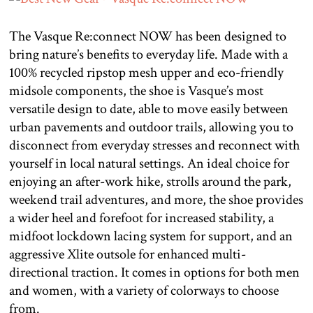
The Vasque Re:connect NOW has been designed to
bring nature’s benefits to everyday life. Made with a
100% recycled ripstop mesh upper and eco-friendly
midsole components, the shoe is Vasque’s most
versatile design to date, able to move easily between
urban pavements and outdoor trails, allowing you to
disconnect from everyday stresses and reconnect with
yourself in local natural settings. An ideal choice for
enjoying an after-work hike, strolls around the park,
weekend trail adventures, and more, the shoe provides
a wider heel and forefoot for increased stability, a
midfoot lockdown lacing system for support, and an
aggressive Xlite outsole for enhanced multi-
directional traction. It comes in options for both men
and women, with a variety of colorways to choose
from.