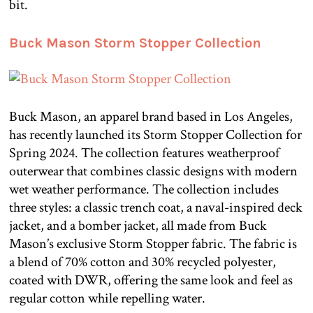
bit.
Buck Mason Storm Stopper Collection
Buck Mason, an apparel brand based in Los Angeles,
has recently launched its Storm Stopper Collection for
Spring 2024. The collection features weatherproof
outerwear that combines classic designs with modern
wet weather performance. The collection includes
three styles: a classic trench coat, a naval-inspired deck
jacket, and a bomber jacket, all made from Buck
Mason’s exclusive Storm Stopper fabric. The fabric is
a blend of 70% cotton and 30% recycled polyester,
coated with DWR, offering the same look and feel as
regular cotton while repelling water.