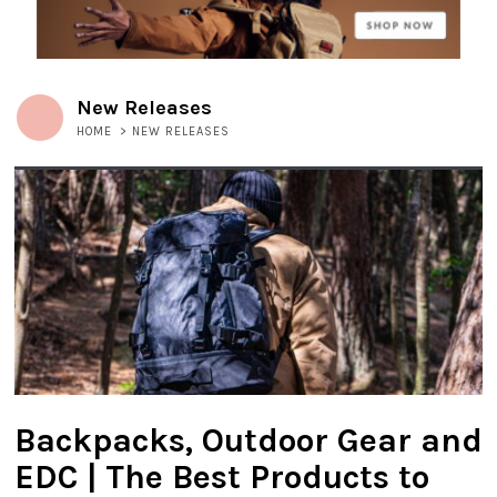
New Releases
HOME
>
NEW RELEASES
Backpacks, Outdoor Gear and
EDC | The Best Products to