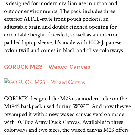
is designed for modern civilian use in urban and
outdoor environments. The pack includes three
exterior ALICE-style front pouch pockets, an
adjustable brain and double cinched opening for
extendable height if needed, as well as an interior
padded laptop sleeve. It’s made with 100% Japanese
nylon twill and comes in black and olive colorways.
GORUCK M23 – Waxed Canvas
GORUCK designed the M23 as a modern take on the
M1945 backpack used during WWII. And now they’ve
revamped it with a new waxed canvas version made
with 10.10oz Army Duck Canvas. Available in three
colorways and two sizes, the waxed canvas M23 offers