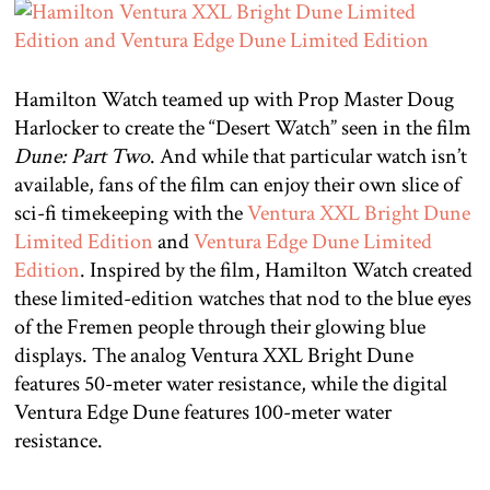
Hamilton Watch teamed up with Prop Master Doug
Harlocker to create the “Desert Watch” seen in the film
Dune: Part Two
. And while that particular watch isn’t
available, fans of the film can enjoy their own slice of
sci-fi timekeeping with the
Ventura XXL Bright Dune
Limited Edition
and
Ventura Edge Dune Limited
Edition
. Inspired by the film, Hamilton Watch created
these limited-edition watches that nod to the blue eyes
of the Fremen people through their glowing blue
displays. The analog Ventura XXL Bright Dune
features 50-meter water resistance, while the digital
Ventura Edge Dune features 100-meter water
resistance.