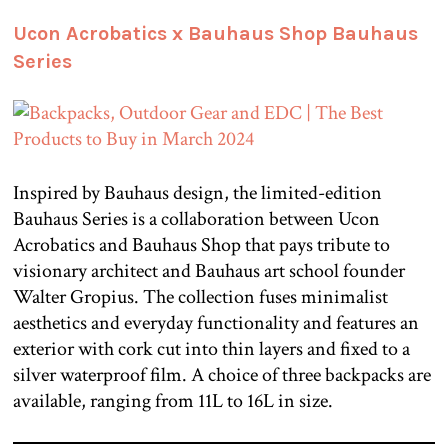
Ucon Acrobatics x Bauhaus Shop Bauhaus
Series
Inspired by Bauhaus design, the limited-edition
Bauhaus Series is a collaboration between Ucon
Acrobatics and Bauhaus Shop that pays tribute to
visionary architect and Bauhaus art school founder
Walter Gropius. The collection fuses minimalist
aesthetics and everyday functionality and features an
exterior with cork cut into thin layers and fixed to a
silver waterproof film. A choice of three backpacks are
available, ranging from 11L to 16L in size.