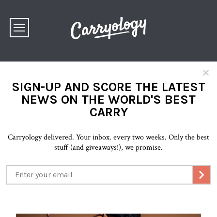
×
SIGN-UP AND SCORE THE LATEST
NEWS ON THE WORLD'S BEST
CARRY
Carryology delivered. Your inbox. every two weeks. Only the best
stuff (and giveaways!), we promise.