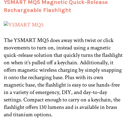
YSMART MQ5 Magnetic Quick-Release
Rechargeable Flashlight
The YSMART MQ5 does away with twist or click
movements to turn on, instead using a magnetic
quick-release solution that quickly turns the flashlight
on when it’s pulled off a keychain. Additionally, it
offers magnetic wireless charging by simply snapping
it onto the recharging base. Plus with its own
magnetic base, the flashlight is easy to use hands-free
in a variety of emergency, DIY, and day-to-day
settings. Compact enough to carry on a keychain, the
flashlight offers 130 lumens and is available in brass
and titanium options.