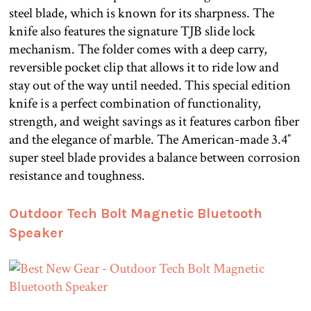
steel blade, which is known for its sharpness. The
knife also features the signature TJB slide lock
mechanism. The folder comes with a deep carry,
reversible pocket clip that allows it to ride low and
stay out of the way until needed. This special edition
knife is a perfect combination of functionality,
strength, and weight savings as it features carbon fiber
and the elegance of marble. The American-made 3.4″
super steel blade provides a balance between corrosion
resistance and toughness.
Outdoor Tech Bolt Magnetic Bluetooth
Speaker