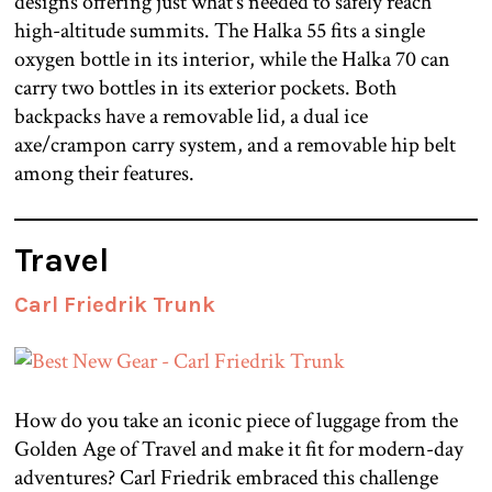
designs offering just what’s needed to safely reach
high-altitude summits. The Halka 55 fits a single
oxygen bottle in its interior, while the Halka 70 can
carry two bottles in its exterior pockets. Both
backpacks have a removable lid, a dual ice
axe/crampon carry system, and a removable hip belt
among their features.
Travel
Carl Friedrik Trunk
How do you take an iconic piece of luggage from the
Golden Age of Travel and make it fit for modern-day
adventures? Carl Friedrik embraced this challenge