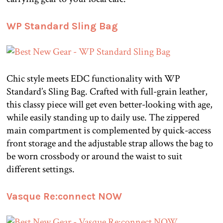
WP Standard Sling Bag
Chic style meets EDC functionality with WP
Standard’s Sling Bag. Crafted with full-grain leather,
this classy piece will get even better-looking with age,
while easily standing up to daily use. The zippered
main compartment is complemented by quick-access
front storage and the adjustable strap allows the bag to
be worn crossbody or around the waist to suit
different settings.
Vasque Re:connect NOW