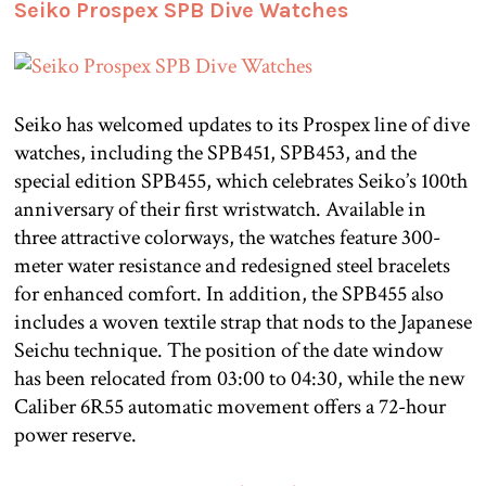
Seiko Prospex SPB Dive Watches
Seiko has welcomed updates to its Prospex line of dive
watches, including the SPB451, SPB453, and the
special edition SPB455, which celebrates Seiko’s 100th
anniversary of their first wristwatch. Available in
three attractive colorways, the watches feature 300-
meter water resistance and redesigned steel bracelets
for enhanced comfort. In addition, the SPB455 also
includes a woven textile strap that nods to the Japanese
Seichu technique. The position of the date window
has been relocated from 03:00 to 04:30, while the new
Caliber 6R55 automatic movement offers a 72-hour
power reserve.