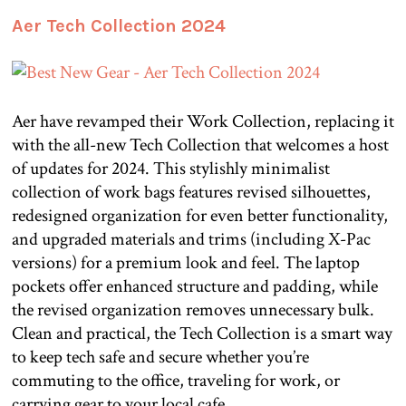
Aer Tech Collection 2024
Aer have revamped their Work Collection, replacing it
with the all-new Tech Collection that welcomes a host
of updates for 2024. This stylishly minimalist
collection of work bags features revised silhouettes,
redesigned organization for even better functionality,
and upgraded materials and trims (including X-Pac
versions) for a premium look and feel. The laptop
pockets offer enhanced structure and padding, while
the revised organization removes unnecessary bulk.
Clean and practical, the Tech Collection is a smart way
to keep tech safe and secure whether you’re
commuting to the office, traveling for work, or
carrying gear to your local cafe.