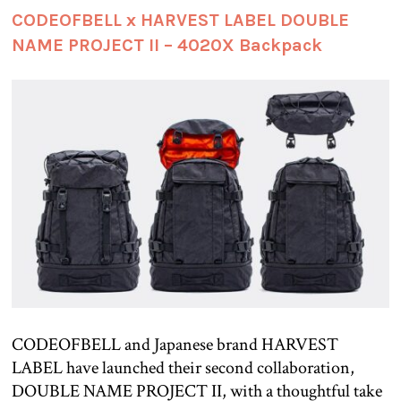
CODEOFBELL x HARVEST LABEL DOUBLE
NAME PROJECT II – 4020X Backpack
CODEOFBELL and Japanese brand HARVEST
LABEL have launched their second collaboration,
DOUBLE NAME PROJECT II, with a thoughtful take