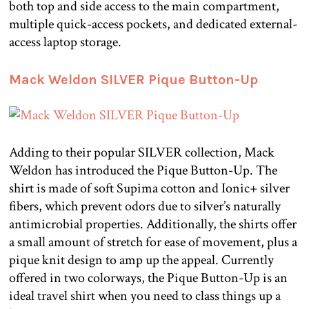
both top and side access to the main compartment,
multiple quick-access pockets, and dedicated external-
access laptop storage.
Mack Weldon SILVER Pique Button-Up
Adding to their popular SILVER collection, Mack
Weldon has introduced the Pique Button-Up. The
shirt is made of soft Supima cotton and Ionic+ silver
fibers, which prevent odors due to silver’s naturally
antimicrobial properties. Additionally, the shirts offer
a small amount of stretch for ease of movement, plus a
pique knit design to amp up the appeal. Currently
offered in two colorways, the Pique Button-Up is an
ideal travel shirt when you need to class things up a