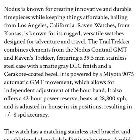
Nodus is known for creating innovative and durable
timepieces while keeping things affordable, hailing
from Los Angeles, California. Raven Watches, from
Kansas, is known for its rugged, versatile watches
designed for adventure and travel. The TrailTrekker
combines elements from the Nodus Contrail GMT
and Raven’s Trekker, featuring a 39.5 mm stainless
steel case with a matte gray DLC finish and a
Cerakote-coated bezel. It is powered by a Miyota 9075
automatic GMT movement, which allows for
independent adjustment of the hour hand. It also
offers a 42-hour power reserve, beats at 28,800 vph,
and is adjusted in-house in six positions, resulting in
+/- 8 spd accuracy.
The watch has a matching stainless steel bracelet and
an additional olive drab ballistic nylon strap. A solid