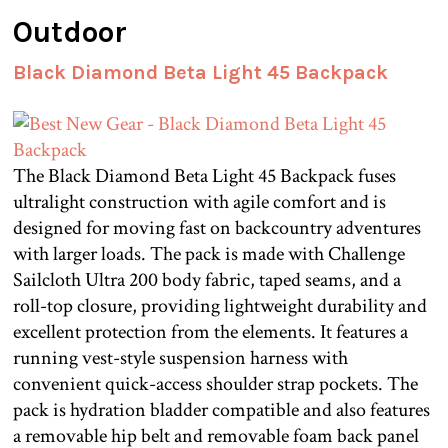
Outdoor
Black Diamond Beta Light 45 Backpack
The Black Diamond Beta Light 45 Backpack fuses
ultralight construction with agile comfort and is
designed for moving fast on backcountry adventures
with larger loads. The pack is made with Challenge
Sailcloth Ultra 200 body fabric, taped seams, and a
roll-top closure, providing lightweight durability and
excellent protection from the elements. It features a
running vest-style suspension harness with
convenient quick-access shoulder strap pockets. The
pack is hydration bladder compatible and also features
a removable hip belt and removable foam back panel