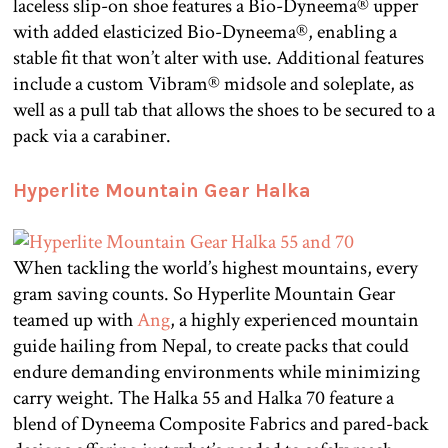
laceless slip-on shoe features a Bio-Dyneema® upper
with added elasticized Bio-Dyneema®, enabling a
stable fit that won’t alter with use. Additional features
include a custom Vibram® midsole and soleplate, as
well as a pull tab that allows the shoes to be secured to a
pack via a carabiner.
Hyperlite Mountain Gear Halka
When tackling the world’s highest mountains, every
gram saving counts. So Hyperlite Mountain Gear
teamed up with
Ang
, a highly experienced mountain
guide hailing from Nepal, to create packs that could
endure demanding environments while minimizing
carry weight. The Halka 55 and Halka 70 feature a
blend of Dyneema Composite Fabrics and pared-back