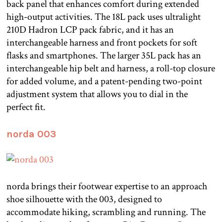
back panel that enhances comfort during extended
high-output activities. The 18L pack uses ultralight
210D Hadron LCP pack fabric, and it has an
interchangeable harness and front pockets for soft
flasks and smartphones. The larger 35L pack has an
interchangeable hip belt and harness, a roll-top closure
for added volume, and a patent-pending two-point
adjustment system that allows you to dial in the
perfect fit.
norda 003
norda brings their footwear expertise to an approach
shoe silhouette with the 003, designed to
accommodate hiking, scrambling and running. The