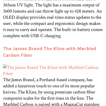
365nm UV light. The light has a maximum output of
3600 lumens and can throw light up to 428 meters. An
OLED display provides real-time status updates to the
user, while the compact and ergonomic design makes
it easy to carry and operate. The built-in battery comes
complete with USB-C charging.
The James Brand The Kline with Marbled
Carbon Fiber
The James Brand, a Portland-based company, has
added a luxurious touch to one of its most popular
knives, The Kline, by using premium carbon fiber
composite scales for the first time in the line. The
Marbled Carbon is paired with a MagnaCut stainless