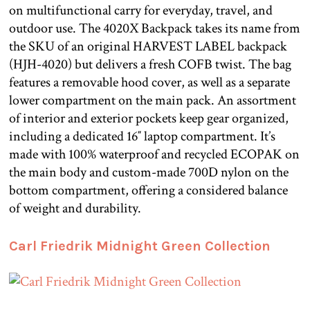
on multifunctional carry for everyday, travel, and
outdoor use. The 4020X Backpack takes its name from
the SKU of an original HARVEST LABEL backpack
(HJH-4020) but delivers a fresh COFB twist. The bag
features a removable hood cover, as well as a separate
lower compartment on the main pack. An assortment
of interior and exterior pockets keep gear organized,
including a dedicated 16″ laptop compartment. It’s
made with 100% waterproof and recycled ECOPAK on
the main body and custom-made 700D nylon on the
bottom compartment, offering a considered balance
of weight and durability.
Carl Friedrik Midnight Green Collection