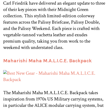
Carl Friedrik have delivered an elegant update to three
of their key pieces with their Midnight Green
collection. This stylish limited-edition colorway
features across the Palissy Briefcase, Palissy Double,
and the Palissy Weekend. Each piece is crafted with
vegetable-tanned vachetta leather and exudes
premium quality, taking you from work to the
weekend with understated class.
Maharishi Maha M.A.L.I.C.E. Backpack
The Maharishi Maha M.A.L.I.C.E. Backpack takes
inspiration from 1970s US Military carrying systems,
in particular the ALICE modular carrying system, but