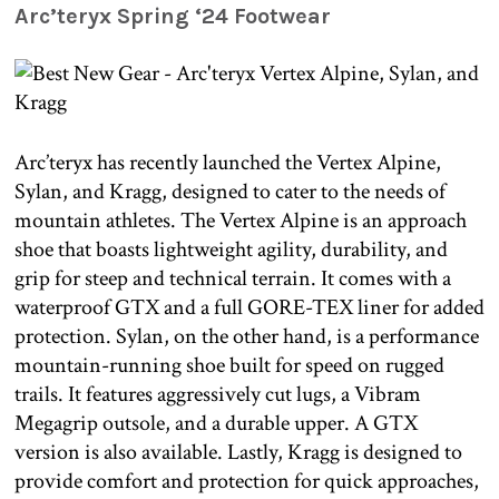
Arc’teryx Spring ‘24 Footwear
Arc’teryx has recently launched the Vertex Alpine,
Sylan, and Kragg, designed to cater to the needs of
mountain athletes. The Vertex Alpine is an approach
shoe that boasts lightweight agility, durability, and
grip for steep and technical terrain. It comes with a
waterproof GTX and a full GORE-TEX liner for added
protection. Sylan, on the other hand, is a performance
mountain-running shoe built for speed on rugged
trails. It features aggressively cut lugs, a Vibram
Megagrip outsole, and a durable upper. A GTX
version is also available. Lastly, Kragg is designed to
provide comfort and protection for quick approaches,