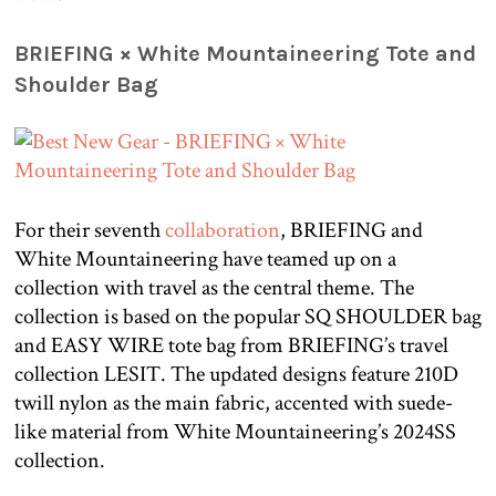
BRIEFING × White Mountaineering Tote and
Shoulder Bag
For their seventh
collaboration
, BRIEFING and
White Mountaineering have teamed up on a
collection with travel as the central theme. The
collection is based on the popular SQ SHOULDER bag
and EASY WIRE tote bag from BRIEFING’s travel
collection LESIT. The updated designs feature 210D
twill nylon as the main fabric, accented with suede-
like material from White Mountaineering’s 2024SS
collection.