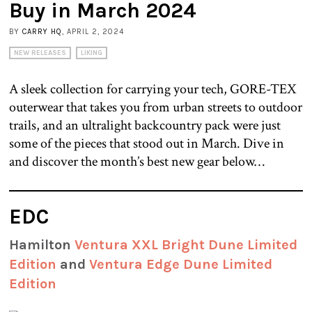
Buy in March 2024
BY
CARRY HQ
, APRIL 2, 2024
NEW RELEASES
LIKING
A sleek collection for carrying your tech, GORE-TEX
outerwear that takes you from urban streets to outdoor
trails, and an ultralight backcountry pack were just
some of the pieces that stood out in March. Dive in
and discover the month’s best new gear below…
EDC
Hamilton
Ventura XXL Bright Dune Limited
Edition
and
Ventura Edge Dune Limited
Edition