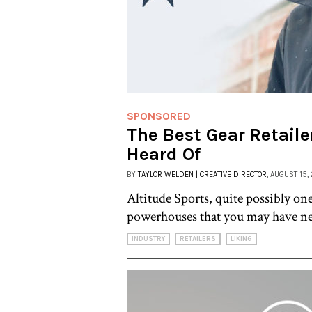
SPONSORED
The Best Gear Retaile
Heard Of
BY
TAYLOR WELDEN | CREATIVE DIRECTOR
, AUGUST 15,
Altitude Sports, quite possibly one
powerhouses that you may have ne
INDUSTRY
RETAILERS
LIKING