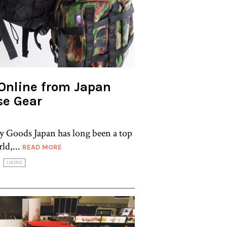
Online from Japan
se Gear
 Goods Japan has long been a top
ld,...
READ MORE
LIKING