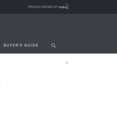
PROUDLY BACKED BY
BUYER'S GUIDE
×
f