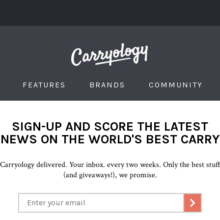
FEATURES
BRANDS
COMMUNITY
SIGN-UP AND SCORE THE LATEST
NEWS ON THE WORLD'S BEST CARRY
Carryology delivered. Your inbox. every two weeks. Only the best stuf
(and giveaways!), we promise.