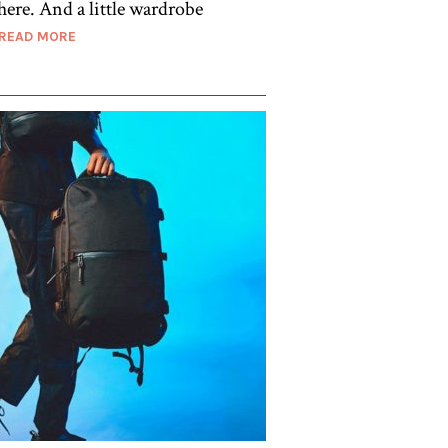
here. And a little wardrobe
READ MORE