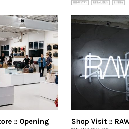
INDUSTRY
RETAILERS
LIKING
ore :: Opening
Shop Visit :: R