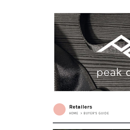
Retailers
HOME
>
BUYER'S GUIDE