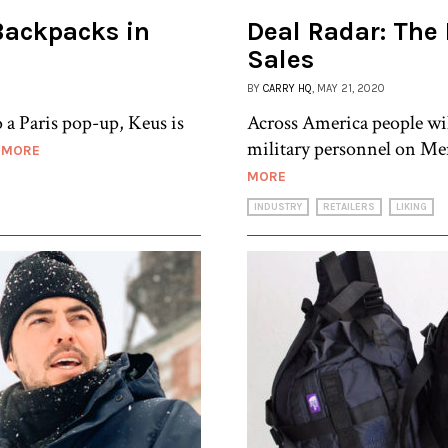
Backpacks in
Deal Radar: The
Sales
BY
CARRY HQ
, MAY 21, 2020
 a Paris pop-up, Keus is
Across America people w
military personnel on Mem
 MORE
MORE
INDUSTRY
RETAILERS
LIKING