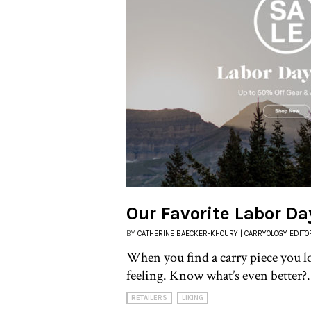
Our Favorite Labor Da
BY
CATHERINE BAECKER-KHOURY | CARRYOLOGY EDITO
When you find a carry piece you l
feeling. Know what’s even better?.
RETAILERS
LIKING