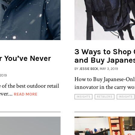
3 Ways to Shop 
r You’ve Never
and Buy Japane
BY
JESSIE BECK
, MAY 3, 2019
 2019
How to Buy Japanese-Only
 of the best outdoor retail
innovator in the carry wor
ver...
READ MORE
INSIGHTS
RETAILERS
INSIGHTS