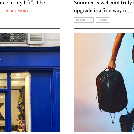
ence in my life”. The
Summer is well and truly 
...
upgrade is a fine way to...
READ MORE
RETAILERS
LIKING