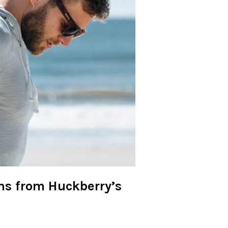
ns from Huckberry’s