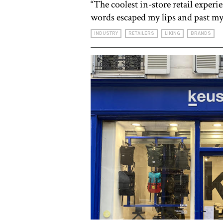
“The coolest in-store retail experi
words escaped my lips and past my
INDUSTRY
RETAILERS
LIKING
BRANDS