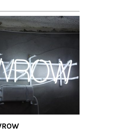
AWROW