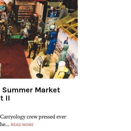
er Summer Market
t II
 Carryology crew pressed ever
he...
READ MORE