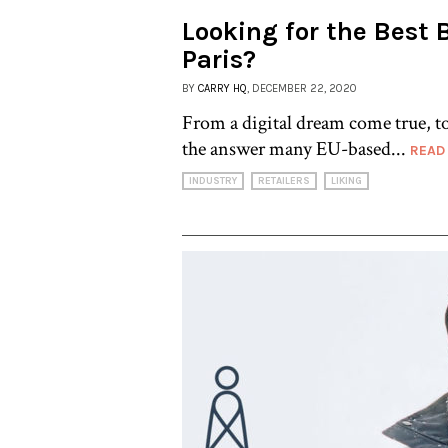
Looking for the Best 
Paris?
BY
CARRY HQ
, DECEMBER 22, 2020
From a digital dream come true, to
the answer many EU-based...
READ
INDUSTRY
RETAILERS
LIKING