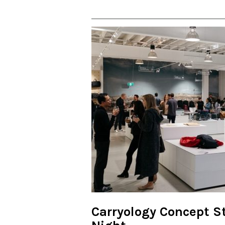
Carryology Concept St