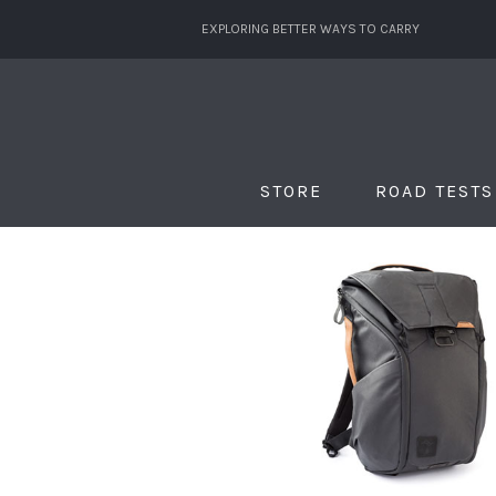
EXPLORING BETTER WAYS TO CARRY
STORE
ROAD TESTS