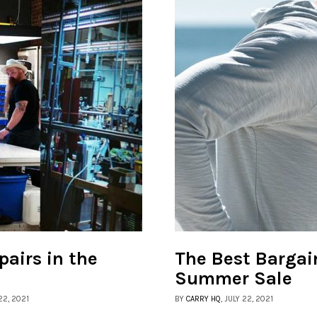
pairs in the
The Best Bargai
Summer Sale
22, 2021
BY
CARRY HQ
, JULY 22, 2021