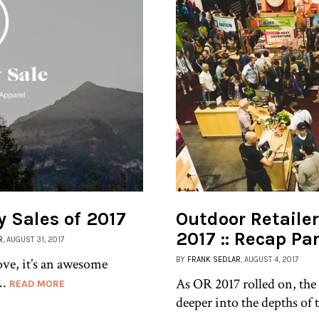
y Sales of 2017
Outdoor Retail
2017 :: Recap Par
R
, AUGUST 31, 2017
ove, it’s an awesome
BY
FRANK SEDLAR
, AUGUST 4, 2017
..
As OR 2017 rolled on, the
READ MORE
deeper into the depths of t