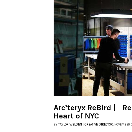
Arc’teryx ReBird | Re
Heart of NYC
BY
TAYLOR WELDEN | CREATIVE DIRECTOR
, NOVEMBER 