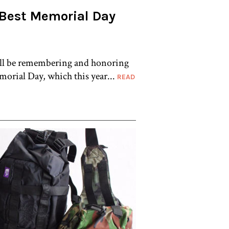
 Best Memorial Day
ill be remembering and honoring
orial Day, which this year...
READ