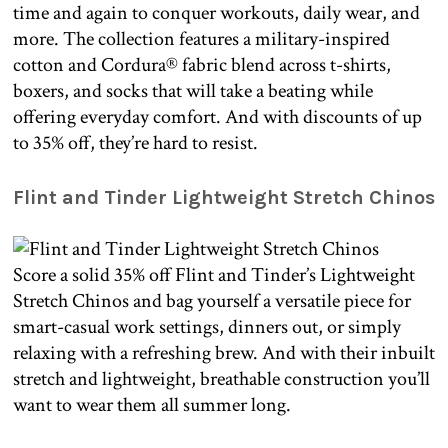
time and again to conquer workouts, daily wear, and
more. The collection features a military-inspired
cotton and Cordura® fabric blend across t-shirts,
boxers, and socks that will take a beating while
offering everyday comfort. And with discounts of up
to 35% off, they’re hard to resist.
Flint and Tinder Lightweight Stretch Chinos
Score a solid 35% off Flint and Tinder’s Lightweight
Stretch Chinos and bag yourself a versatile piece for
smart-casual work settings, dinners out, or simply
relaxing with a refreshing brew. And with their inbuilt
stretch and lightweight, breathable construction you’ll
want to wear them all summer long.