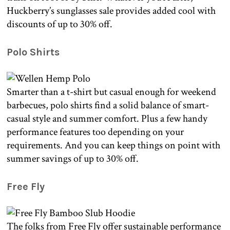
Huckberry’s sunglasses sale provides added cool with
discounts of up to 30% off.
Polo Shirts
Smarter than a t-shirt but casual enough for weekend
barbecues, polo shirts find a solid balance of smart-
casual style and summer comfort. Plus a few handy
performance features too depending on your
requirements. And you can keep things on point with
summer savings of up to 30% off.
Free Fly
The folks from Free Fly offer sustainable performance