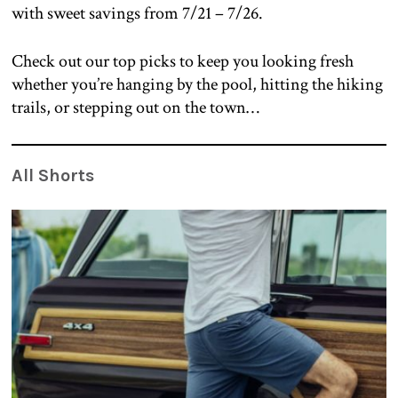
with sweet savings from 7/21 – 7/26.
Check out our top picks to keep you looking fresh
whether you’re hanging by the pool, hitting the hiking
trails, or stepping out on the town…
All Shorts