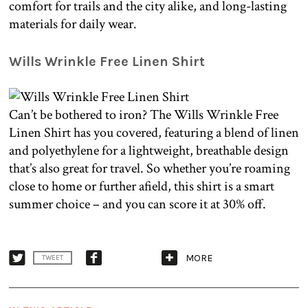
comfort for trails and the city alike, and long-lasting
materials for daily wear.
Wills Wrinkle Free Linen Shirt
Can’t be bothered to iron? The Wills Wrinkle Free
Linen Shirt has you covered, featuring a blend of linen
and polyethylene for a lightweight, breathable design
that’s also great for travel. So whether you’re roaming
close to home or further afield, this shirt is a smart
summer choice – and you can score it at 30% off.
MORE
TWEET