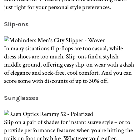
just right for your personal style preferences.
Slip-ons
In many situations flip-flops are too casual, while
dress shoes are too much. Slip-ons find a stylish
middle ground, offering easy slip-on wear with a dash
of elegance and sock-free, cool comfort. And you can
score some with discounts of up to 30% off.
Sunglasses
Slip on a pair of shades for instant suave style – or to
provide performance features when you’re hitting the
trails on foot or by bike. Whatever you’re after,