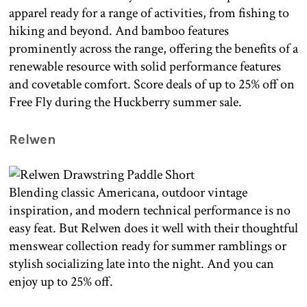
apparel ready for a range of activities, from fishing to
hiking and beyond. And bamboo features
prominently across the range, offering the benefits of a
renewable resource with solid performance features
and covetable comfort. Score deals of up to 25% off on
Free Fly during the Huckberry summer sale.
Relwen
Blending classic Americana, outdoor vintage
inspiration, and modern technical performance is no
easy feat. But Relwen does it well with their thoughtful
menswear collection ready for summer ramblings or
stylish socializing late into the night. And you can
enjoy up to 25% off.