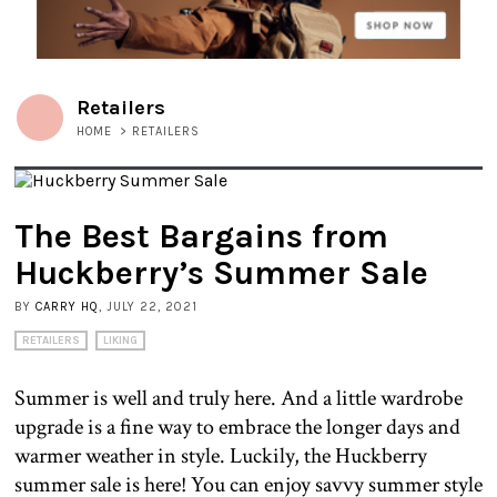
Retailers
HOME
>
RETAILERS
The Best Bargains from
Huckberry’s Summer Sale
BY
CARRY HQ
, JULY 22, 2021
RETAILERS
LIKING
Summer is well and truly here. And a little wardrobe
upgrade is a fine way to embrace the longer days and
warmer weather in style. Luckily, the Huckberry
summer sale is here! You can enjoy savvy summer style