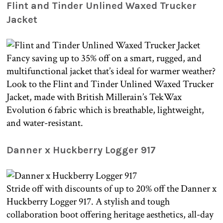
Flint and Tinder Unlined Waxed Trucker
Jacket
Fancy saving up to 35% off on a smart, rugged, and
multifunctional jacket that’s ideal for warmer weather?
Look to the Flint and Tinder Unlined Waxed Trucker
Jacket, made with British Millerain’s TekWax
Evolution 6 fabric which is breathable, lightweight,
and water-resistant.
Danner x Huckberry Logger 917
Stride off with discounts of up to 20% off the Danner x
Huckberry Logger 917. A stylish and tough
collaboration boot offering heritage aesthetics, all-day