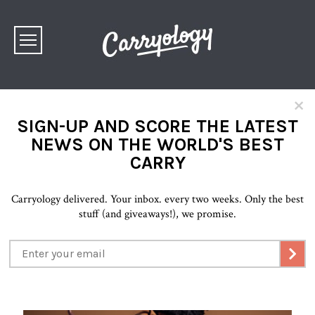
×
SIGN-UP AND SCORE THE LATEST
NEWS ON THE WORLD'S BEST
CARRY
Carryology delivered. Your inbox. every two weeks. Only the best
stuff (and giveaways!), we promise.