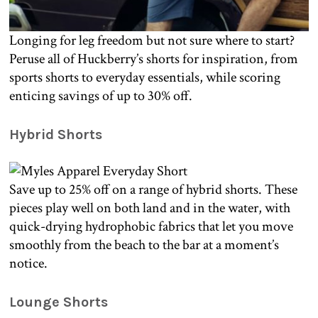
Longing for leg freedom but not sure where to start?
Peruse all of Huckberry’s shorts for inspiration, from
sports shorts to everyday essentials, while scoring
enticing savings of up to 30% off.
Hybrid Shorts
Save up to 25% off on a range of hybrid shorts. These
pieces play well on both land and in the water, with
quick-drying hydrophobic fabrics that let you move
smoothly from the beach to the bar at a moment’s
notice.
Lounge Shorts