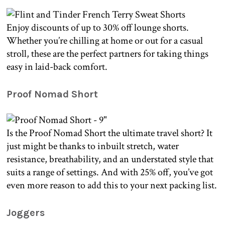
Enjoy discounts of up to 30% off lounge shorts.
Whether you’re chilling at home or out for a casual
stroll, these are the perfect partners for taking things
easy in laid-back comfort.
Proof Nomad Short
Is the Proof Nomad Short the ultimate travel short? It
just might be thanks to inbuilt stretch, water
resistance, breathability, and an understated style that
suits a range of settings. And with 25% off, you’ve got
even more reason to add this to your next packing list.
Joggers