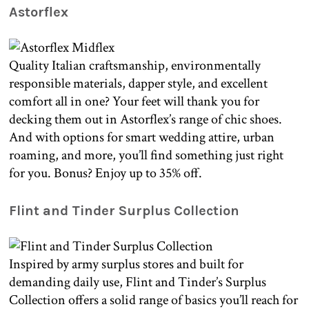
Astorflex
Quality Italian craftsmanship, environmentally
responsible materials, dapper style, and excellent
comfort all in one? Your feet will thank you for
decking them out in Astorflex’s range of chic shoes.
And with options for smart wedding attire, urban
roaming, and more, you’ll find something just right
for you. Bonus? Enjoy up to 35% off.
Flint and Tinder Surplus Collection
Inspired by army surplus stores and built for
demanding daily use, Flint and Tinder’s Surplus
Collection offers a solid range of basics you’ll reach for