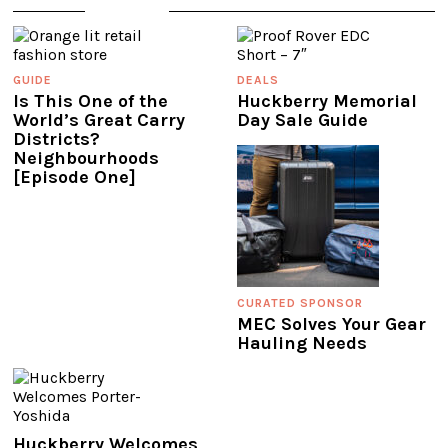
GUIDE
DEALS
Is This One of the
Huckberry Memorial
World’s Great Carry
Day Sale Guide
Districts?
Neighbourhoods
[Episode One]
CURATED SPONSOR
MEC Solves Your Gear
Hauling Needs
Huckberry Welcomes