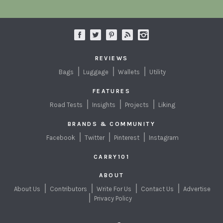
REVIEWS
Bags
Luggage
Wallets
Utility
FEATURES
Road Tests
Insights
Projects
Liking
BRANDS & COMMUNITY
Facebook
Twitter
Pinterest
Instagram
CARRY101
ABOUT
About Us
Contributors
Write For Us
Contact Us
Advertise
Privacy Policy