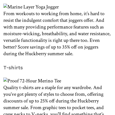
From workouts to working from home, it’s hard to
resist the indulgent comfort that joggers offer. And
with many providing performance features such as
moisture-wicking, breathability, and water resistance,
versatile functionality is right up there too. Even
better? Score savings of up to 35% off on joggers
during the Huckberry summer sale.
T-shirts
Quality t-shirts are a staple for any wardrobe. And
you’ve got plenty of styles to choose from, offering
discounts of up to 25% off during the Huckberry
summer sale. From graphic tees to pocket tees, and
crew necks to V-necks, you’ll find something that’s