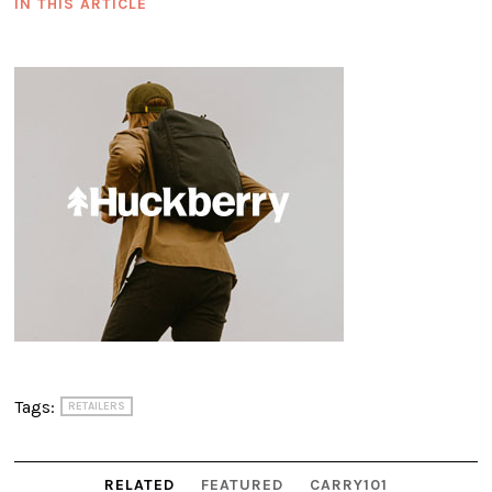
IN THIS ARTICLE
Tags:
RETAILERS
RELATED
FEATURED
CARRY101