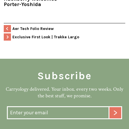
Porter-Yoshida
Aer Tech Folio Review
Exclusive First Look | Trakke Largo
Subscribe
Carryology delivered. Your inbox. every two weeks. Only
the best stuff, we promise.