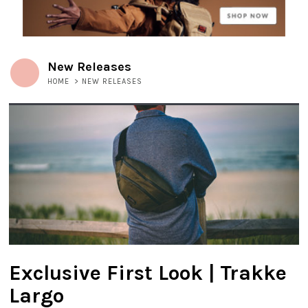
New Releases
HOME
>
NEW RELEASES
Exclusive First Look | Trakke
Largo