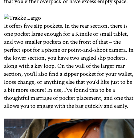
that you either overpack or have excess empty space.
It offers five slip pockets. In the rear section, there is
one pocket large enough for a Kindle or small tablet,
and two smaller pockets on the front of that – the
perfect spot for a phone or point-and-shoot camera. In
the lower section, you have two angled slip pockets,
along with a key loop. On the wall of the larger rear
section, you’ll also find a zipper pocket for your wallet,
loose change, or anything else that you’d like just to be
a bit more secure! In use, I’ve found this to be a
thoughtful marriage of pocket placement, and one that
allows you to engage with the bag quickly and easily.