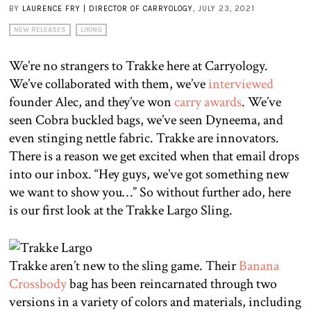
BY
LAURENCE FRY | DIRECTOR OF CARRYOLOGY
, JULY 23, 2021
NEW RELEASES
LIKING
We’re no strangers to Trakke here at Carryology.
We’ve collaborated with them, we’ve
interviewed
founder Alec, and they’ve won
carry awards
. We’ve
seen Cobra buckled bags, we’ve seen Dyneema, and
even stinging nettle fabric. Trakke are innovators.
There is a reason we get excited when that email drops
into our inbox. “Hey guys, we’ve got something new
we want to show you…” So without further ado, here
is our first look at the Trakke Largo Sling.
Trakke aren’t new to the sling game. Their
Banana
Crossbody
bag has been reincarnated through two
versions in a variety of colors and materials, including