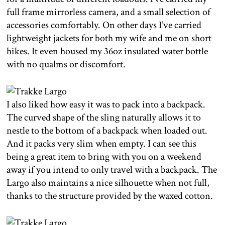
full frame mirrorless camera, and a small selection of
accessories comfortably. On other days I’ve carried
lightweight jackets for both my wife and me on short
hikes. It even housed my 36oz insulated water bottle
with no qualms or discomfort.
I also liked how easy it was to pack into a backpack.
The curved shape of the sling naturally allows it to
nestle to the bottom of a backpack when loaded out.
And it packs very slim when empty. I can see this
being a great item to bring with you on a weekend
away if you intend to only travel with a backpack. The
Largo also maintains a nice silhouette when not full,
thanks to the structure provided by the waxed cotton.