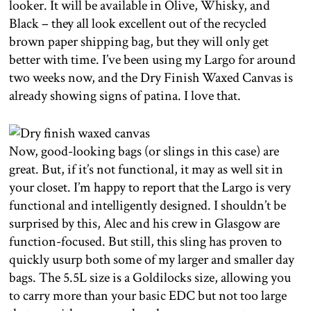
looker. It will be available in Olive, Whisky, and
Black – they all look excellent out of the recycled
brown paper shipping bag, but they will only get
better with time. I’ve been using my Largo for around
two weeks now, and the Dry Finish Waxed Canvas is
already showing signs of patina. I love that.
Now, good-looking bags (or slings in this case) are
great. But, if it’s not functional, it may as well sit in
your closet. I’m happy to report that the Largo is very
functional and intelligently designed. I shouldn’t be
surprised by this, Alec and his crew in Glasgow are
function-focused. But still, this sling has proven to
quickly usurp both some of my larger and smaller day
bags. The 5.5L size is a Goldilocks size, allowing you
to carry more than your basic EDC but not too large