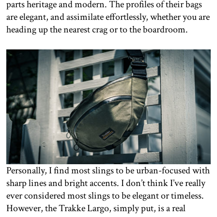
parts heritage and modern. The profiles of their bags
are elegant, and assimilate effortlessly, whether you are
heading up the nearest crag or to the boardroom.
Personally, I find most slings to be urban-focused with
sharp lines and bright accents. I don’t think I’ve really
ever considered most slings to be elegant or timeless.
However, the Trakke Largo, simply put, is a real