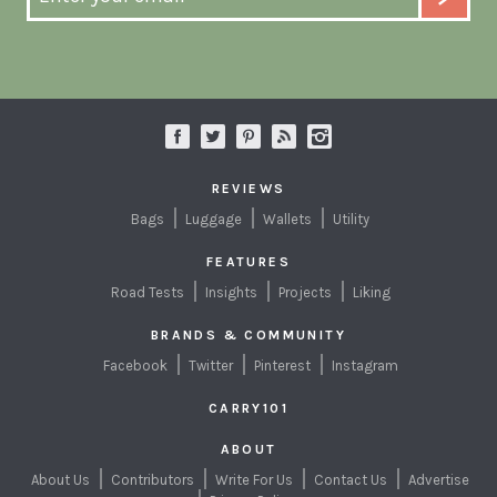
REVIEWS
Bags
Luggage
Wallets
Utility
FEATURES
Road Tests
Insights
Projects
Liking
BRANDS & COMMUNITY
Facebook
Twitter
Pinterest
Instagram
CARRY101
ABOUT
About Us
Contributors
Write For Us
Contact Us
Advertise