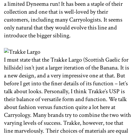
a limited Dyneema run! It has been a staple of their
collection and one that is well-loved by their
customers, including many Carryologists. It seems
only natural that they would evolve this line and
introduce the bigger sibling.
I must state that the Trakke Largo (Scottish Gaelic for
hillside) isn’t just a larger iteration of the Banana. It is
a new design, and a very impressive one at that. But
before I get into the finer details of its function – let’s
talk about looks. Personally, I think Trakke’s USP is
their balance of versatile form and function. We talk
about fashion versus function quite a lot here at
Carryology. Many brands try to combine the two with
varying levels of success. Trakke, however, toe that
line marvelously. Their choices of materials are equal