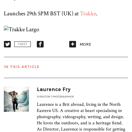
Launches 29th 5PM BST (UK) at
Trakke
.
MORE
TWEET
IN THIS ARTICLE
Laurence Fry
DIRECTOR | PHOTOGRAPHER
Laurence is a Brit abroad, living in the North
Eastern US. A creative at heart specialising in
photography, videography, writing, and design.
He loves the outdoors, and is a heritage fiend.
As Director, Laurence is responsible for getting