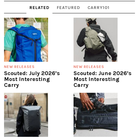
RELATED
FEATURED
CARRY101
NEW RELEASES
NEW RELEASES
Scouted: July 2026’s
Scouted: June 2026’s
Most Interesting
Most Interesting
Carry
Carry