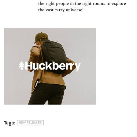
the right people in the right rooms to explore
the vast carry universe!
Tags:
NEW RELEASES