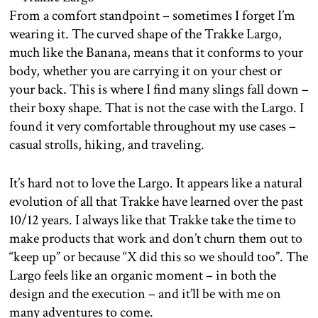
From a comfort standpoint – sometimes I forget I’m
wearing it. The curved shape of the Trakke Largo,
much like the Banana, means that it conforms to your
body, whether you are carrying it on your chest or
your back. This is where I find many slings fall down –
their boxy shape. That is not the case with the Largo. I
found it very comfortable throughout my use cases –
casual strolls, hiking, and traveling.
It’s hard not to love the Largo. It appears like a natural
evolution of all that Trakke have learned over the past
10/12 years. I always like that Trakke take the time to
make products that work and don’t churn them out to
“keep up” or because “X did this so we should too”. The
Largo feels like an organic moment – in both the
design and the execution – and it’ll be with me on
many adventures to come.