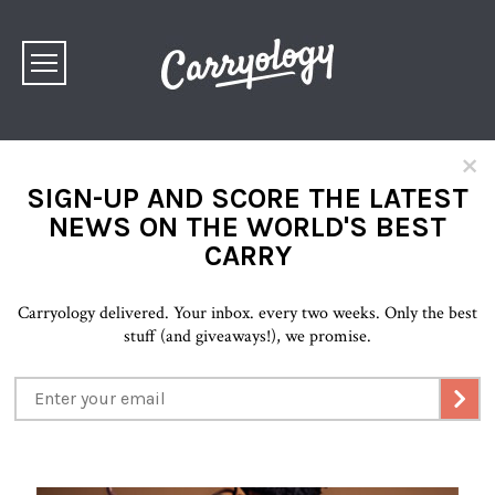
×
SIGN-UP AND SCORE THE LATEST
NEWS ON THE WORLD'S BEST
CARRY
Carryology delivered. Your inbox. every two weeks. Only the best
stuff (and giveaways!), we promise.