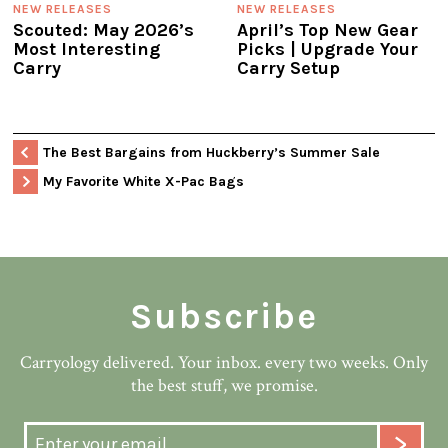
NEW RELEASES
NEW RELEASES
Scouted: May 2026’s
April’s Top New Gear
Most Interesting
Picks | Upgrade Your
Carry
Carry Setup
The Best Bargains from Huckberry’s Summer Sale
My Favorite White X-Pac Bags
Subscribe
Carryology delivered. Your inbox. every two weeks. Only
the best stuff, we promise.