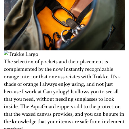
The selection of pockets and their placement is
complemented by the now instantly recognizable
orange interior that one associates with Trakke. It’s a
shade of orange I always enjoy using, and not just
because I work at Carryology! It allows you to see all
that you need, without needing sunglasses to look
inside. The AquaGuard zippers add to the protection
that the waxed canvas provides, and you can be sure in
the knowledge that your items are safe from inclement
weather!