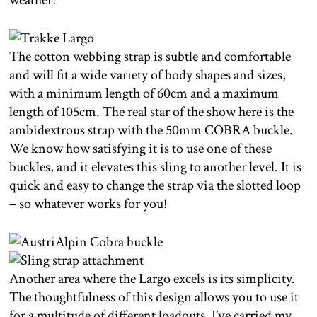
The cotton webbing strap is subtle and comfortable
and will fit a wide variety of body shapes and sizes,
with a minimum length of 60cm and a maximum
length of 105cm. The real star of the show here is the
ambidextrous strap with the 50mm COBRA buckle.
We know how satisfying it is to use one of these
buckles, and it elevates this sling to another level. It is
quick and easy to change the strap via the slotted loop
– so whatever works for you!
Another area where the Largo excels is its simplicity.
The thoughtfulness of this design allows you to use it
for a multitude of different loadouts. I’ve carried my