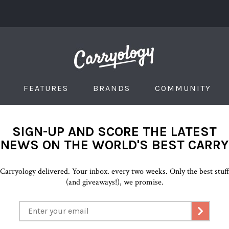
FEATURES
BRANDS
COMMUNITY
SIGN-UP AND SCORE THE LATEST
NEWS ON THE WORLD'S BEST CARRY
Carryology delivered. Your inbox. every two weeks. Only the best stuf
(and giveaways!), we promise.