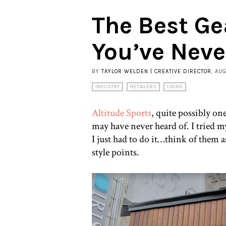
The Best Ge
You’ve Neve
BY
TAYLOR WELDEN | CREATIVE DIRECTOR
, AU
INDUSTRY
RETAILERS
LIKING
Altitude Sports
, quite possibly on
may have never heard of. I tried my 
I just had to do it…think of them a
style points.