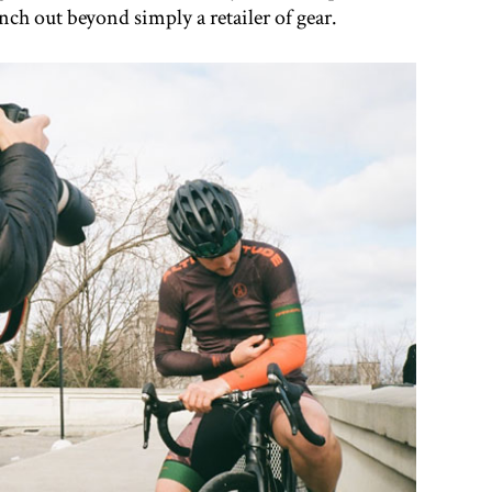
ch out beyond simply a retailer of gear.