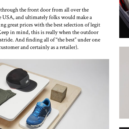
through the front door from all over the
e USA, and ultimately folks would make a
ng great prices with the best selection of legit
eep in mind, this is really when the outdoor
 stride. And finding all of “the best” under one
customer and certainly as a retailer).