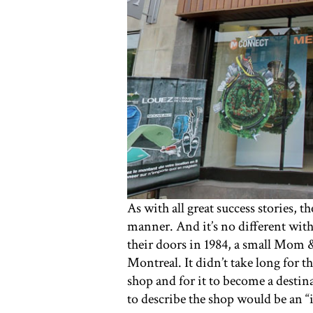
As with all great success stories, 
manner. And it’s no different with
their doors in 1984, a small Mom 
Montreal. It didn’t take long for t
shop and for it to become a destin
to describe the shop would be an “i