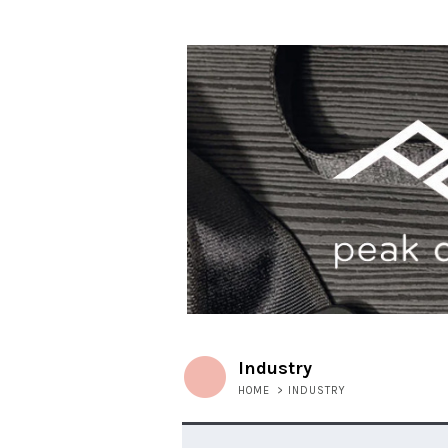
Industry
HOME
>
INDUSTRY