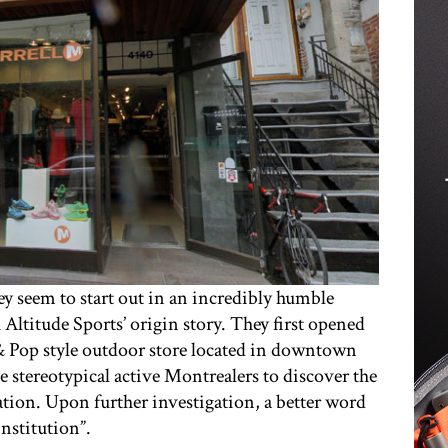
they seem to start out in an incredibly humble
 Altitude Sports’ origin story. They first opened
& Pop style outdoor store located in downtown
he stereotypical active Montrealers to discover the
ation. Upon further investigation, a better word
nstitution”.