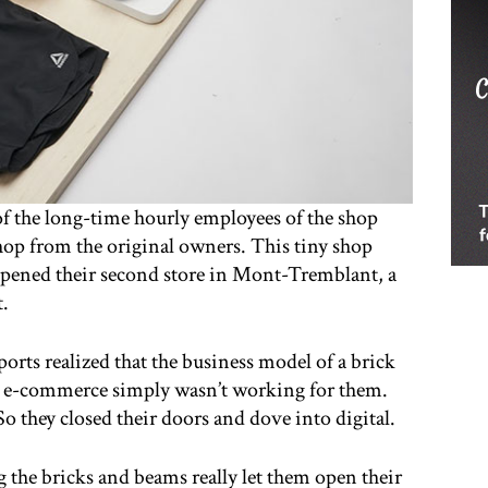
 of the long-time hourly employees of the shop
hop from the original owners. This tiny shop
y opened their second store in Mont-Tremblant, a
t.
Sports realized that the business model of a brick
th e-commerce simply wasn’t working for them.
 they closed their doors and dove into digital.
g the bricks and beams really let them open their