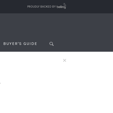
PROUDLY BACKED BY
BUYER'S GUIDE
×
f