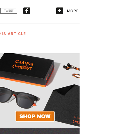
MORE
TWEET
HIS ARTICLE