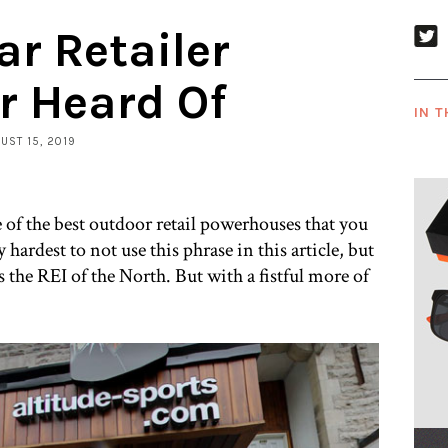
ar Retailer
r Heard Of
IN T
GUST 15, 2019
e of the best outdoor retail powerhouses that you
hardest to not use this phrase in this article, but
s the REI of the North. But with a fistful more of