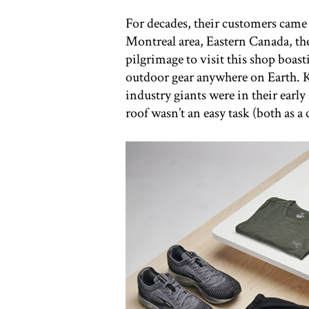
For decades, their customers came 
Montreal area, Eastern Canada, th
pilgrimage to visit this shop boasti
outdoor gear anywhere on Earth. K
industry giants were in their early
roof wasn’t an easy task (both as a 