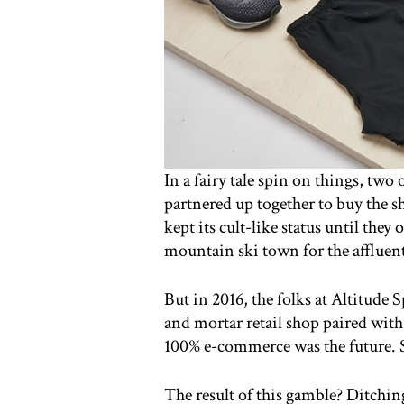
In a fairy tale spin on things, two
partnered up together to buy the s
kept its cult-like status until the
mountain ski town for the affluen
But in 2016, the folks at Altitude 
and mortar retail shop paired wi
100% e-commerce was the future. So
The result of this gamble? Ditchin