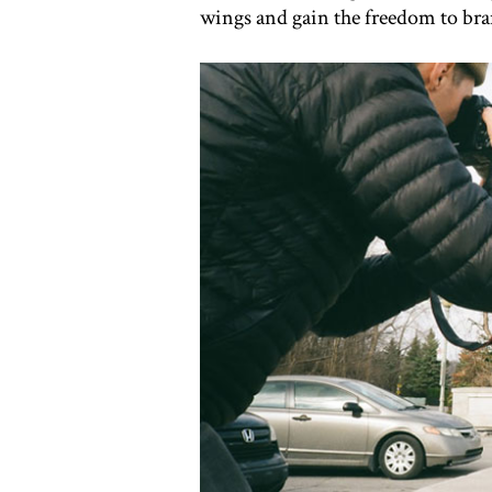
wings and gain the freedom to bran