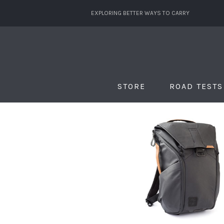
EXPLORING BETTER WAYS TO CARRY
STORE
ROAD TESTS