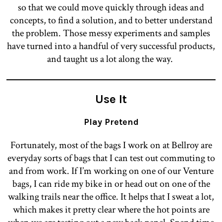
so that we could move quickly through ideas and
concepts, to find a solution, and to better understand
the problem. Those messy experiments and samples
have turned into a handful of very successful products,
and taught us a lot along the way.
Use It
Play Pretend
Fortunately, most of the bags I work on at Bellroy are
everyday sorts of bags that I can test out commuting to
and from work. If I’m working on one of our Venture
bags, I can ride my bike in or head out on one of the
walking trails near the office. It helps that I sweat a lot,
which makes it pretty clear where the hot points are