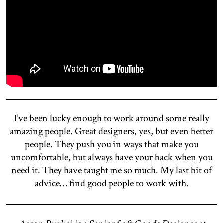
I’ve been lucky enough to work around some really
amazing people. Great designers, yes, but even better
people. They push you in ways that make you
uncomfortable, but always have your back when you
need it. They have taught me so much. My last bit of
advice… find good people to work with.