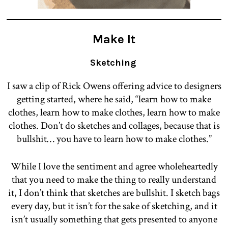
Make It
Sketching
I saw a clip of Rick Owens offering advice to designers
getting started, where he said, “learn how to make
clothes, learn how to make clothes, learn how to make
clothes. Don’t do sketches and collages, because that is
bullshit… you have to learn how to make clothes.”
While I love the sentiment and agree wholeheartedly
that you need to make the thing to really understand
it, I don’t think that sketches are bullshit. I sketch bags
every day, but it isn’t for the sake of sketching, and it
isn’t usually something that gets presented to anyone