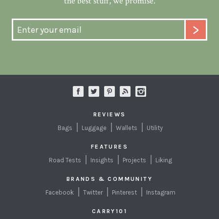
the best stuff, we promise.
REVIEWS
Bags
Luggage
Wallets
Utility
FEATURES
Road Tests
Insights
Projects
Liking
BRANDS & COMMUNITY
Facebook
Twitter
Pinterest
Instagram
CARRY101