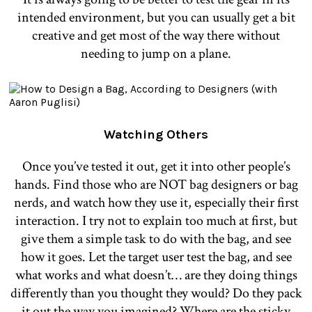
intended environment, but you can usually get a bit
creative and get most of the way there without
needing to jump on a plane.
Watching Others
Once you’ve tested it out, get it into other people’s
hands. Find those who are NOT bag designers or bag
nerds, and watch how they use it, especially their first
interaction. I try not to explain too much at first, but
give them a simple task to do with the bag, and see
how it goes. Let the target user test the bag, and see
what works and what doesn’t… are they doing things
differently than you thought they would? Do they pack
it out the way you imagined? Where are the sticky