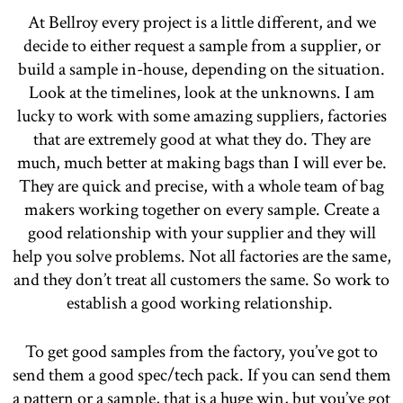
At Bellroy every project is a little different, and we
decide to either request a sample from a supplier, or
build a sample in-house, depending on the situation.
Look at the timelines, look at the unknowns. I am
lucky to work with some amazing suppliers, factories
that are extremely good at what they do. They are
much, much better at making bags than I will ever be.
They are quick and precise, with a whole team of bag
makers working together on every sample. Create a
good relationship with your supplier and they will
help you solve problems. Not all factories are the same,
and they don’t treat all customers the same. So work to
establish a good working relationship.
To get good samples from the factory, you’ve got to
send them a good spec/tech pack. If you can send them
a pattern or a sample, that is a huge win, but you’ve got