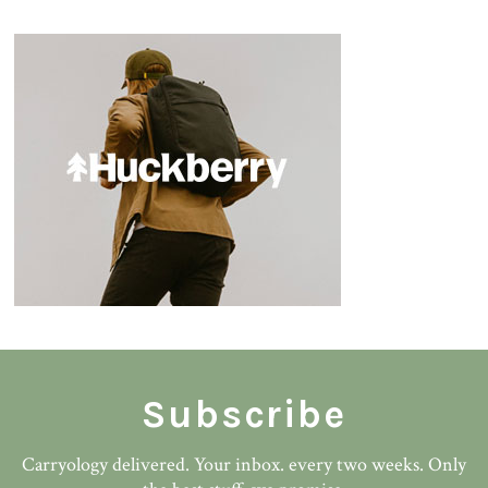
Subscribe
Carryology delivered. Your inbox. every two weeks. Only