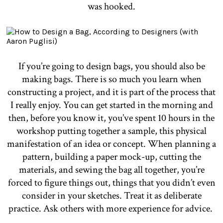
was hooked.
If you’re going to design bags, you should also be
making bags. There is so much you learn when
constructing a project, and it is part of the process that
I really enjoy. You can get started in the morning and
then, before you know it, you’ve spent 10 hours in the
workshop putting together a sample, this physical
manifestation of an idea or concept. When planning a
pattern, building a paper mock-up, cutting the
materials, and sewing the bag all together, you’re
forced to figure things out, things that you didn’t even
consider in your sketches. Treat it as deliberate
practice. Ask others with more experience for advice.