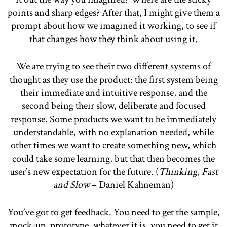
points and sharp edges? After that, I might give them a
prompt about how we imagined it working, to see if
that changes how they think about using it.
We are trying to see their two different systems of
thought as they use the product: the first system being
their immediate and intuitive response, and the
second being their slow, deliberate and focused
response. Some products we want to be immediately
understandable, with no explanation needed, while
other times we want to create something new, which
could take some learning, but that then becomes the
user’s new expectation for the future. (
Thinking, Fast
and Slow
– Daniel Kahneman)
You’ve got to get feedback. You need to get the sample,
mock-up, prototype, whatever it is, you need to get it