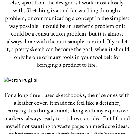
else, apart from the designers I work most closely
with. Sketching is a tool for working through a
problem, or communicating a concept in the simplest
way possible. It could be an aesthetic problem or it
could be a construction problem, but it is almost
always done with the next sample in mind. If you let
it, a pretty sketch can become the goal, when it should
only be one of many tools in your tool belt for
bringing a product to life.
For a long time I used sketchbooks, the nice ones with
a leather cover. It made me feel like a designer,
carrying this thing around, along with my expensive
markers, always ready to jot down an idea. But I found
myself not wanting to waste pages on mediocre ideas,