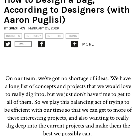
According to Designers (with
Aaron Puglisi)
BY
GUEST POST
, FEBRUARY 25, 2026
INSIGHTS
INDUSTRY
INSIGHTS
LIKING
MORE
TWEET
On our team, we’ve got no shortage of ideas. We have
a long list of concepts and projects that we would love
to really dig into, but we just don’t have time to get to
all of them. So we play this balancing act of trying to
be efficient with our time so that we can get to more of
these interesting projects, and also wanting to really
dig deep into the current projects and make them the
best we possibly can.