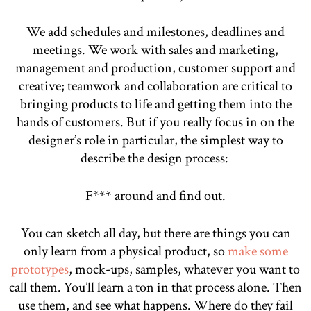
We add schedules and milestones, deadlines and
meetings. We work with sales and marketing,
management and production, customer support and
creative; teamwork and collaboration are critical to
bringing products to life and getting them into the
hands of customers. But if you really focus in on the
designer’s role in particular, the simplest way to
describe the design process:
F*** around and find out.
You can sketch all day, but there are things you can
only learn from a physical product, so
make some
prototypes
, mock-ups, samples, whatever you want to
call them. You’ll learn a ton in that process alone. Then
use them, and see what happens. Where do they fail