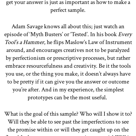
get your answer is just as important as how to make a
perfect sample.
Adam Savage knows all about this; just watch an
episode of ‘Myth Busters’ or ‘Tested’. In his book
Every
Tool’s a Hammer
, he flips Maslow’s Law of Instrument
around, and encourages creatives not to be paralyzed
by perfectionism or prescriptive processes, but rather
embrace resourcefulness and creativity. Be it the tools
you use, or the thing you make, it doesn’t always have
to be pretty if it can give you the answer or outcome
you’re after. And in my experience, the simplest
prototypes can be the most useful.
What is the goal of this sample? Who will I show it to?
Will they be able to see past the imperfections to see
the promise within or will they get caught up on the