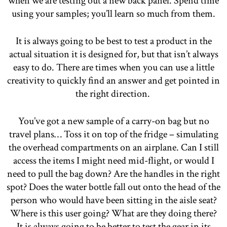
when we are testing out a new back panel. Spend time
using your samples; you’ll learn so much from them.
It is always going to be best to test a product in the
actual situation it is designed for, but that isn’t always
easy to do. There are times when you can use a little
creativity to quickly find an answer and get pointed in
the right direction.
You’ve got a new sample of a carry-on bag but no
travel plans… Toss it on top of the fridge – simulating
the overhead compartments on an airplane. Can I still
access the items I might need mid-flight, or would I
need to pull the bag down? Are the handles in the right
spot? Does the water bottle fall out onto the head of the
person who would have been sitting in the aisle seat?
Where is this user going? What are they doing there?
It is always going to be better to test the gear in its