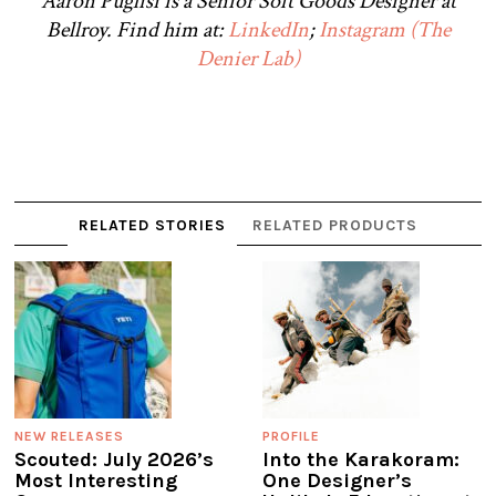
Aaron Puglisi is a Senior Soft Goods Designer at
Bellroy. Find him at:
LinkedIn
;
Instagram (The
Denier Lab)
RELATED STORIES
RELATED PRODUCTS
NEW RELEASES
PROFILE
Scouted: July 2026’s
Into the Karakoram:
Most Interesting
One Designer’s