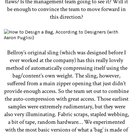
flaws? Is the management team going to see it? Will it
be enough to convince the team to move forward in
this direction?
Bellroy’s original sling (which was designed before I
ever worked at the company) has this really lovely
method of automatically compressing itself using the
bag/content’s own weight. The sling, however,
suffered from a main zipper opening that just didn’t
provide enough access. So the team set out to combine
the auto-compression with great access. Those earliest
samples were extremely rudimentary, but they were
also very illuminating. Fabric scraps, stapled webbing,
a bit of tape, random hardware… We experimented
with the most basic versions of what a ‘bag’ is made of