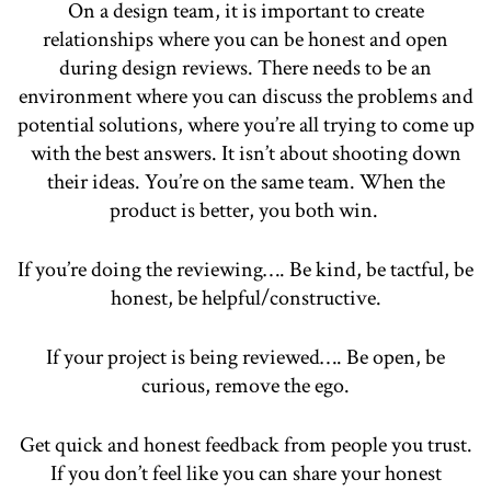
On a design team, it is important to create
relationships where you can be honest and open
during design reviews. There needs to be an
environment where you can discuss the problems and
potential solutions, where you’re all trying to come up
with the best answers. It isn’t about shooting down
their ideas. You’re on the same team. When the
product is better, you both win.
If you’re doing the reviewing…. Be kind, be tactful, be
honest, be helpful/constructive.
If your project is being reviewed…. Be open, be
curious, remove the ego.
Get quick and honest feedback from people you trust.
If you don’t feel like you can share your honest