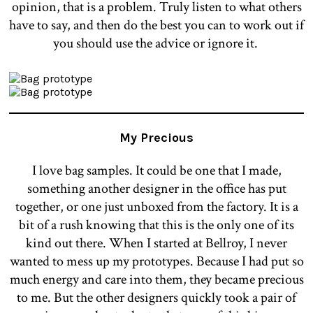
opinion, that is a problem. Truly listen to what others
have to say, and then do the best you can to work out if
you should use the advice or ignore it.
My Precious
I love bag samples. It could be one that I made,
something another designer in the office has put
together, or one just unboxed from the factory. It is a
bit of a rush knowing that this is the only one of its
kind out there. When I started at Bellroy, I never
wanted to mess up my prototypes. Because I had put so
much energy and care into them, they became precious
to me. But the other designers quickly took a pair of