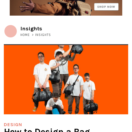
Insights
HOME
>
INSIGHTS
DESIGN
How to Design a Bag,