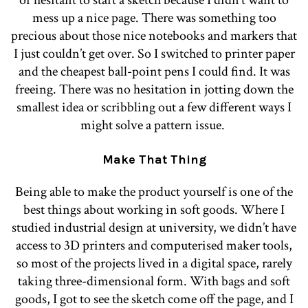
or hesitant to start a sketch because I didn’t want to
mess up a nice page. There was something too
precious about those nice notebooks and markers that
I just couldn’t get over. So I switched to printer paper
and the cheapest ball-point pens I could find. It was
freeing. There was no hesitation in jotting down the
smallest idea or scribbling out a few different ways I
might solve a pattern issue.
Make That Thing
Being able to make the product yourself is one of the
best things about working in soft goods. Where I
studied industrial design at university, we didn’t have
access to 3D printers and computerised maker tools,
so most of the projects lived in a digital space, rarely
taking three-dimensional form. With bags and soft
goods, I got to see the sketch come off the page, and I