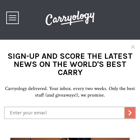
×
SIGN-UP AND SCORE THE LATEST
NEWS ON THE WORLD'S BEST
CARRY
Carryology delivered. Your inbox. every two weeks. Only the best
stuff (and giveaways!), we promise.