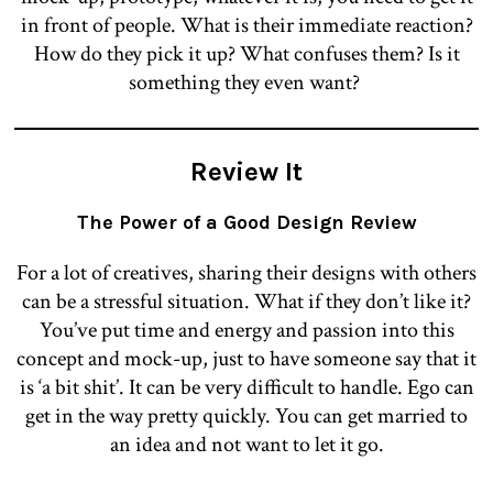
in front of people. What is their immediate reaction?
How do they pick it up? What confuses them? Is it
something they even want?
Review It
The Power of a Good Design Review
For a lot of creatives, sharing their designs with others
can be a stressful situation. What if they don’t like it?
You’ve put time and energy and passion into this
concept and mock-up, just to have someone say that it
is ‘a bit shit’. It can be very difficult to handle. Ego can
get in the way pretty quickly. You can get married to
an idea and not want to let it go.