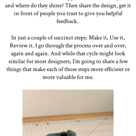
and where do they shine? Then share the design, get it
in front of people you trust to give you helpful
feedback.
In just a couple of succinct steps: Make it, Use it,
Review it. I go through the process over and over,
again and again. And while that cycle might look
similar for most designers, I’m going to share a few
things that make each of those steps more efficient or
more valuable for me.