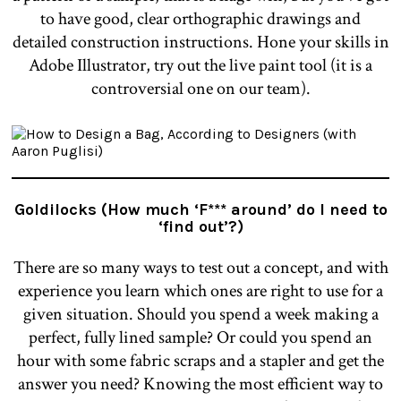
to have good, clear orthographic drawings and
detailed construction instructions. Hone your skills in
Adobe Illustrator, try out the live paint tool (it is a
controversial one on our team).
Goldilocks (How much ‘F*** around’ do I need to
‘find out’?)
There are so many ways to test out a concept, and with
experience you learn which ones are right to use for a
given situation. Should you spend a week making a
perfect, fully lined sample? Or could you spend an
hour with some fabric scraps and a stapler and get the
answer you need? Knowing the most efficient way to