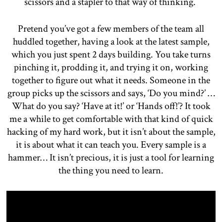
scissors and a stapler to that way of thinking.
Pretend you’ve got a few members of the team all
huddled together, having a look at the latest sample,
which you just spent 2 days building. You take turns
pinching it, prodding it, and trying it on, working
together to figure out what it needs. Someone in the
group picks up the scissors and says, ‘Do you mind?’ …
What do you say? ‘Have at it!’ or ‘Hands off!’? It took
me a while to get comfortable with that kind of quick
hacking of my hard work, but it isn’t about the sample,
it is about what it can teach you. Every sample is a
hammer… It isn’t precious, it is just a tool for learning
the thing you need to learn.