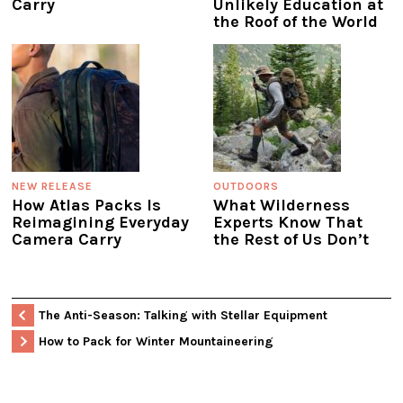
Carry
Unlikely Education at
the Roof of the World
NEW RELEASE
OUTDOORS
How Atlas Packs Is
What Wilderness
Reimagining Everyday
Experts Know That
Camera Carry
the Rest of Us Don’t
The Anti-Season: Talking with Stellar Equipment
How to Pack for Winter Mountaineering