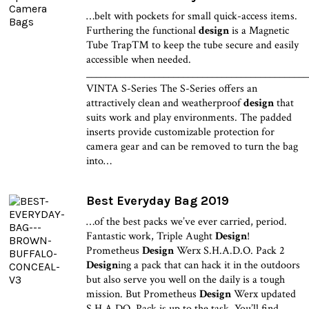
…belt with pockets for small quick-access items.
Furthering the functional
design
is a Magnetic
Tube Trap™ to keep the tube secure and easily
accessible when needed.
______________________________________________
VINTA S-Series The S-Series offers an
attractively clean and weatherproof
design
that
suits work and play environments. The padded
inserts provide customizable protection for
camera gear and can be removed to turn the bag
into…
Best Everyday Bag 2019
…of the best packs we’ve ever carried, period.
Fantastic work, Triple Aught
Design
!
Prometheus
Design
Werx S.H.A.D.O. Pack 2
Design
ing a pack that can hack it in the outdoors
but also serve you well on the daily is a tough
mission. But Prometheus
Design
Werx updated
S.H.A.DO. Pack is up to the task. You’ll find