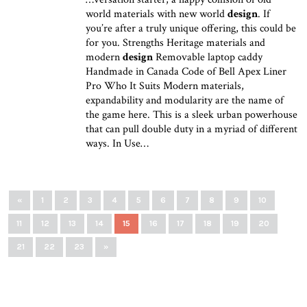
world materials with new world
design
. If
you’re after a truly unique offering, this could be
for you. Strengths Heritage materials and
modern
design
Removable laptop caddy
Handmade in Canada Code of Bell Apex Liner
Pro Who It Suits Modern materials,
expandability and modularity are the name of
the game here. This is a sleek urban powerhouse
that can pull double duty in a myriad of different
ways. In Use…
«
1
2
3
4
5
6
7
8
9
10
11
12
13
14
15
16
17
18
19
20
21
22
23
»