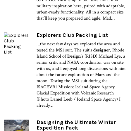
military inspiration here, paired with adaptable,
urban-ready functionality. All in a compact size
that’ll keep you prepared and agile. Mad…
Explorers Club Packing List
…the next few days we explored the area and
tested the MS1 suit. The suit’s
design
er, Rhode
Island School of
Design
’s (RISD) Michael Lye, a
senior critic and NASA coordinator was on site
with us, and I enjoyed long discussions with him
about the future exploration of Mars and the
moon. Testing the MS1 suit during the
ISAGEVR1 Mission: Iceland Space Agency
Glacial Expedition with Volcanic Research
(Photo Daniel Leeb / Iceland Space Agency) I
already…
Designing the Ultimate Winter
Expedition Pack