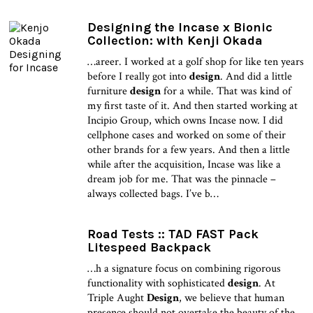
Designing the Incase x Bionic
Collection: with Kenji Okada
…areer. I worked at a golf shop for like ten years
before I really got into
design
. And did a little
furniture
design
for a while. That was kind of
my first taste of it. And then started working at
Incipio Group, which owns Incase now. I did
cellphone cases and worked on some of their
other brands for a few years. And then a little
while after the acquisition, Incase was like a
dream job for me. That was the pinnacle –
always collected bags. I’ve b…
Road Tests :: TAD FAST Pack
Litespeed Backpack
…h a signature focus on combining rigorous
functionality with sophisticated
design
. At
Triple Aught
Design
, we believe that human
presence should not overtake the beauty of the