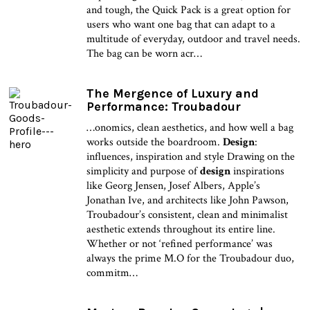
and tough, the Quick Pack is a great option for
users who want one bag that can adapt to a
multitude of everyday, outdoor and travel needs.
The bag can be worn acr…
The Mergence of Luxury and
Performance: Troubadour
…onomics, clean aesthetics, and how well a bag
works outside the boardroom.
Design
:
influences, inspiration and style Drawing on the
simplicity and purpose of
design
inspirations
like Georg Jensen, Josef Albers, Apple’s
Jonathan Ive, and architects like John Pawson,
Troubadour’s consistent, clean and minimalist
aesthetic extends throughout its entire line.
Whether or not ‘refined performance’ was
always the prime M.O for the Troubadour duo,
commitm…