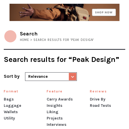
Search
HOME
> SEARCH RESULTS FOR 'PEAK DESIGN'
Search results for “Peak Design”
Sort by
Relevance
Format
Feature
Reviews
Bags
Carry Awards
Drive By
Luggage
Insights
Road Tests
Wallets
Liking
Utility
Projects
Interviews