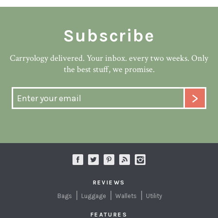
Subscribe
Carryology delivered. Your inbox. every two weeks. Only
the best stuff, we promise.
REVIEWS
Bags
Luggage
Wallets
Utility
FEATURES