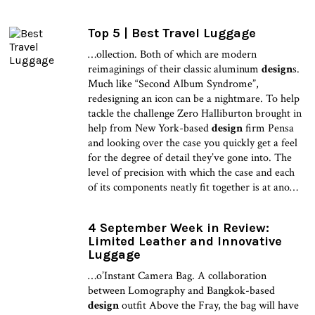
Top 5 | Best Travel Luggage
…ollection. Both of which are modern
reimaginings of their classic aluminum
design
s.
Much like “Second Album Syndrome”,
redesigning an icon can be a nightmare. To help
tackle the challenge Zero Halliburton brought in
help from New York-based
design
firm Pensa
and looking over the case you quickly get a feel
for the degree of detail they’ve gone into. The
level of precision with which the case and each
of its components neatly fit together is at ano…
4 September Week in Review:
Limited Leather and Innovative
Luggage
…o’Instant Camera Bag. A collaboration
between Lomography and Bangkok-based
design
outfit Above the Fray, the bag will have