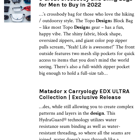
for Men to Buy in 2022
…’s crossbody bag for those who love the hiking
/ outdoorsy style. The Topo
Design
s Block Bag
– like most Topo
Design
s gear – has a fun,
happy vibe. The shiny fabric, block shape,
oversized zippers, and giant color pop zipper
pulls scream, “Yeah! Life is awesome!” The front
outside features two mesh slip pockets for quick
access to items that you don’t mind the world
seeing. There’s also a full-width zipper pocket
big enough to hold a full-size tab…
Matador x Carryology EDX ULTRA
Collection | Exclusive Release
…des, while still allowing you to create complex
patterns and layers in the
design
. This
HydraGuard® technology utilizes water
resistance seam binding as well as water-
resistant threading, so where all the seams are
joined, water doesn’t pass through like a