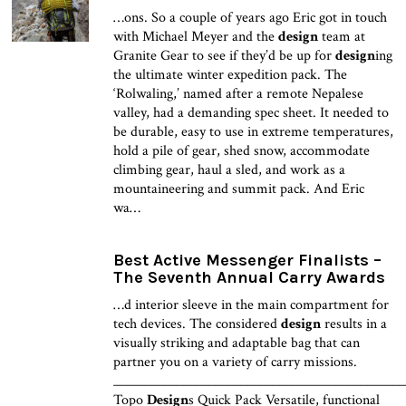
…ons. So a couple of years ago Eric got in touch
with Michael Meyer and the
design
team at
Granite Gear to see if they’d be up for
design
ing
the ultimate winter expedition pack. The
‘Rolwaling,’ named after a remote Nepalese
valley, had a demanding spec sheet. It needed to
be durable, easy to use in extreme temperatures,
hold a pile of gear, shed snow, accommodate
climbing gear, haul a sled, and work as a
mountaineering and summit pack. And Eric
wa…
Best Active Messenger Finalists –
The Seventh Annual Carry Awards
…d interior sleeve in the main compartment for
tech devices. The considered
design
results in a
visually striking and adaptable bag that can
partner you on a variety of carry missions.
______________________________________________
Topo
Design
s Quick Pack Versatile, functional