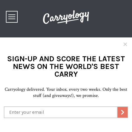
×
SIGN-UP AND SCORE THE LATEST
NEWS ON THE WORLD'S BEST
CARRY
Carryology delivered. Your inbox. every two weeks. Only the best
stuff (and giveaways!), we promise.