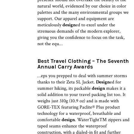
natural world, evidenced by our choice in color
palettes and the many environmental groups we
support. Our apparel and equipment are
meticulously
design
ed to excel under the
strenuous demands of the modern explorer,
giving you the confidence to focus on the task,
not the equ…
Best Travel Clothing – The Seventh
Annual Carry Awards
…eps you prepped to deal with summer storms
thanks to their Zeta SL Jacket.
Design
ed for
summer hiking, its packable
design
makes it a
solid addition to your travel packing list too. It
weighs just 310g (10.9 oz) and is made with
GORE-TEX featuring Paclite® Plus product
technology for a waterproof, breathable and
comfortable
design
. WaterTight™ zippers and
taped seams enhance the waterproof
construction, with a dialed-in fit and further