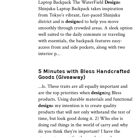
Laptop Backpack The WaterField
Design
s
Shinjuku Laptop Backpack takes inspiration
from Tokyo’s vibrant, fast-paced Shinjuku
district and is
design
ed to help you move
smoothly through crowded areas. A sleek option
well suited to the daily commute or traveling
with essentials, the backpack features easy-
access front and side pockets, along with two
interior p…
5 Minutes with Bless Handcrafted
Goods (Giveaway)
…ls. These traits are all equally important and
are the top priorities when
design
ing Bless
products. Using durable materials and functional
design
s my intention is to create quality
products that will not only withstand the test of
time, but look good doing it. 2) Who else is
doing rad things in the world of carry and why
do you think they’re important? I have the