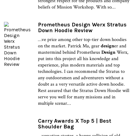
strongest respect for the products and company
beliefs of Mission Workshop. With so…
Prometheus Design Werx Stratus
Down Hoodie Review
…ve price among other top-tier down hoodies
on the market. Patrick Ma, gear
design
er and
mastermind behind Prometheus
Design
Werx,
put into this project all his knowledge and
experience, plus modern materials and top
technologies. I can recommend the Stratus to
any outdoorsmen and adventurers without a
doubt as a very versatile active down hoodie.
Rest assured that the Stratus Down Hoodie will
serve you well for many missions and in
multiple scenar…
Carry Awards X Top 5 | Best
Shoulder Bag
…versation starter, a happy collision of old