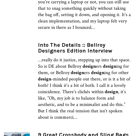
you’re carrying a laptop or not, you can still use
that to snag something quickly without taking
the bag off, setting it down, and opening it. It’s a
clean implementation, and my laptop felt very
secure in there as I bounced…
Into The Details :: Bellroy
Designers Edition Interview
…really do it justice, stepping up into that space.
So is DE about Bellroy
design
ers
design
ing for
them, or Bellroy
design
ers
design
ing for other
design
-minded people out there, or is it a bit of
both? I think it’s a bit of both. I call it a lovely
coincidence. There’s clichés within
design
, it’s
like, ”Oh, my job is to balance form and
aesthetic, and to be a minimalist and do this.”
But I think the real tension that isn’t spoken
about is commerci…
9 Great Crossbody and Sling Bags