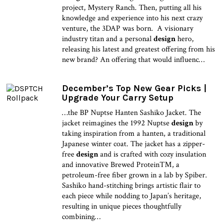
project, Mystery Ranch. Then, putting all his
knowledge and experience into his next crazy
venture, the 3DAP was born. A visionary
industry titan and a personal
design
hero,
releasing his latest and greatest offering from his
new brand? An offering that would influenc…
December’s Top New Gear Picks |
Upgrade Your Carry Setup
…the BP Nuptse Hanten Sashiko Jacket. The
jacket reimagines the 1992 Nuptse
design
by
taking inspiration from a hanten, a traditional
Japanese winter coat. The jacket has a zipper-
free
design
and is crafted with cozy insulation
and innovative Brewed Protein™, a
petroleum-free fiber grown in a lab by Spiber.
Sashiko hand-stitching brings artistic flair to
each piece while nodding to Japan’s heritage,
resulting in unique pieces thoughtfully
combining…