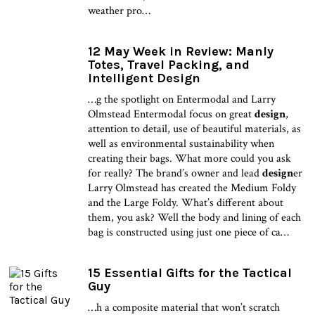
weather pro…
12 May Week in Review: Manly
Totes, Travel Packing, and
Intelligent Design
…g the spotlight on Entermodal and Larry
Olmstead Entermodal focus on great
design
,
attention to detail, use of beautiful materials, as
well as environmental sustainability when
creating their bags. What more could you ask
for really? The brand’s owner and lead
design
er
Larry Olmstead has created the Medium Foldy
and the Large Foldy. What’s different about
them, you ask? Well the body and lining of each
bag is constructed using just one piece of ca…
15 Essential Gifts for the Tactical
Guy
…h a composite material that won’t scratch