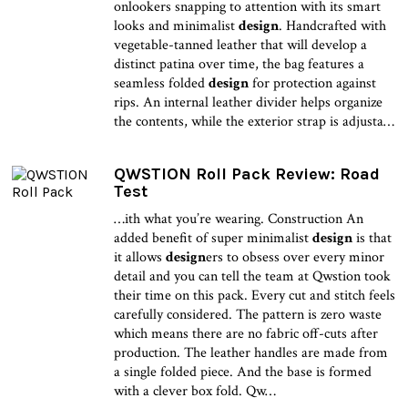
onlookers snapping to attention with its smart
looks and minimalist
design
. Handcrafted with
vegetable-tanned leather that will develop a
distinct patina over time, the bag features a
seamless folded
design
for protection against
rips. An internal leather divider helps organize
the contents, while the exterior strap is adjusta…
QWSTION Roll Pack Review: Road
Test
…ith what you’re wearing. Construction An
added benefit of super minimalist
design
is that
it allows
design
ers to obsess over every minor
detail and you can tell the team at Qwstion took
their time on this pack. Every cut and stitch feels
carefully considered. The pattern is zero waste
which means there are no fabric off-cuts after
production. The leather handles are made from
a single folded piece. And the base is formed
with a clever box fold. Qw…