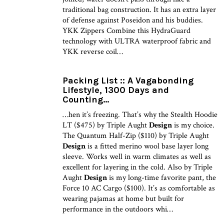
traditional bag construction. It has an extra layer
of defense against Poseidon and his buddies.
YKK Zippers Combine this HydraGuard
technology with ULTRA waterproof fabric and
YKK reverse coil…
Packing List :: A Vagabonding
Lifestyle, 1300 Days and
Counting…
…hen it’s freezing. That’s why the Stealth Hoodie
LT ($475) by Triple Aught
Design
is my choice.
The Quantum Half-Zip ($110) by Triple Aught
Design
is a fitted merino wool base layer long
sleeve. Works well in warm climates as well as
excellent for layering in the cold. Also by Triple
Aught
Design
is my long-time favorite pant, the
Force 10 AC Cargo ($100). It’s as comfortable as
wearing pajamas at home but built for
performance in the outdoors whi…