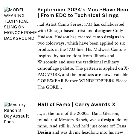
September 2024’s Must-Have Gear
| From EDC to Technical Slings
…al Artist Camo Series, 1733 has collaborated
with Chicago-based artist and
design
er Cody
Hudson. Hudson has created camo
design
s in
two colorways, which have been applied to six
products in the 1733 line. His Midwest Camo is
inspired by native flora from Illinois and
Wisconsin and uses the traditional military
camouflage palette. The pattern is applied on X-
PAC V21RS, and the products are now available.
GOREWEAR Berber WINDSTOPPER® Fleece
The GORE…
Hall of Fame | Carry Awards X
…, at the turn of the 2000s. Dana Gleason,
founder of Mystery Ranch, was a
design
idol of
mine. And still is. And he’d just come off Dana
Design
and was diving headlong into his new