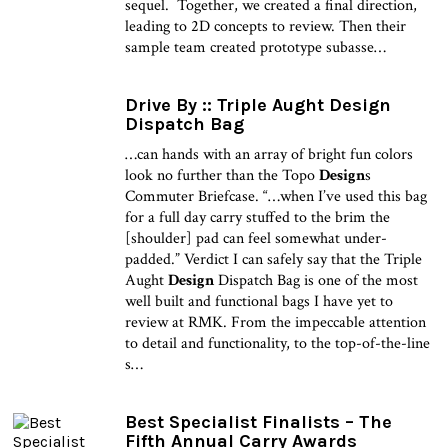
sequel. Together, we created a final direction,
leading to 2D concepts to review. Then their
sample team created prototype subasse…
Drive By :: Triple Aught Design
Dispatch Bag
…can hands with an array of bright fun colors
look no further than the Topo
Design
s
Commuter Briefcase. “…when I’ve used this bag
for a full day carry stuffed to the brim the
[shoulder] pad can feel somewhat under-
padded.” Verdict I can safely say that the Triple
Aught
Design
Dispatch Bag is one of the most
well built and functional bags I have yet to
review at RMK. From the impeccable attention
to detail and functionality, to the top-of-the-line
s…
Best Specialist Finalists – The
Fifth Annual Carry Awards