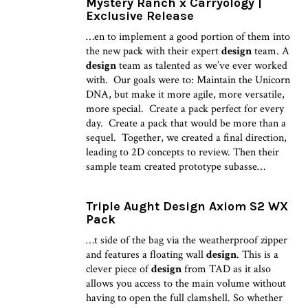
Mystery Ranch x Carryology |
Exclusive Release
…en to implement a good portion of them into
the new pack with their expert
design
team. A
design
team as talented as we’ve ever worked
with. Our goals were to: Maintain the Unicorn
DNA, but make it more agile, more versatile,
more special. Create a pack perfect for every
day. Create a pack that would be more than a
sequel. Together, we created a final direction,
leading to 2D concepts to review. Then their
sample team created prototype subasse…
Triple Aught Design Axiom S2 WX
Pack
…t side of the bag via the weatherproof zipper
and features a floating wall
design
. This is a
clever piece of
design
from TAD as it also
allows you access to the main volume without
having to open the full clamshell. So whether