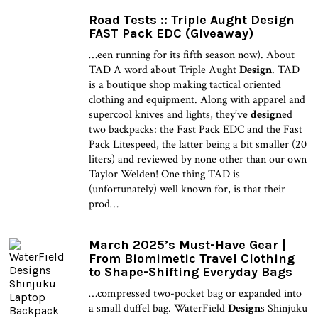
Road Tests :: Triple Aught Design
FAST Pack EDC (Giveaway)
…een running for its fifth season now). About
TAD A word about Triple Aught
Design
. TAD
is a boutique shop making tactical oriented
clothing and equipment. Along with apparel and
supercool knives and lights, they’ve
design
ed
two backpacks: the Fast Pack EDC and the Fast
Pack Litespeed, the latter being a bit smaller (20
liters) and reviewed by none other than our own
Taylor Welden! One thing TAD is
(unfortunately) well known for, is that their
prod…
March 2025’s Must-Have Gear |
From Biomimetic Travel Clothing
to Shape-Shifting Everyday Bags
…compressed two-pocket bag or expanded into
a small duffel bag. WaterField
Design
s Shinjuku