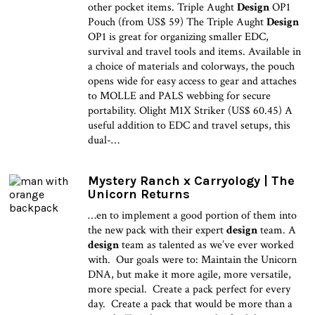
other pocket items. Triple Aught
Design
OP1
Pouch (from US$ 59) The Triple Aught
Design
OP1 is great for organizing smaller EDC,
survival and travel tools and items. Available in
a choice of materials and colorways, the pouch
opens wide for easy access to gear and attaches
to MOLLE and PALS webbing for secure
portability. Olight M1X Striker (US$ 60.45) A
useful addition to EDC and travel setups, this
dual-…
Mystery Ranch x Carryology | The
Unicorn Returns
…en to implement a good portion of them into
the new pack with their expert
design
team. A
design
team as talented as we’ve ever worked
with. Our goals were to: Maintain the Unicorn
DNA, but make it more agile, more versatile,
more special. Create a pack perfect for every
day. Create a pack that would be more than a