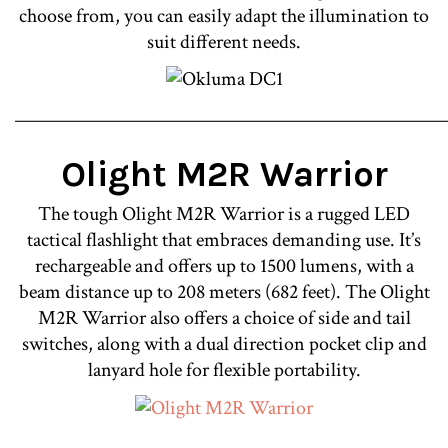
choose from, you can easily adapt the illumination to
suit different needs.
________________________________________________
Olight M2R Warrior
The tough Olight M2R Warrior is a rugged LED
tactical flashlight that embraces demanding use. It’s
rechargeable and offers up to 1500 lumens, with a
beam distance up to 208 meters (682 feet). The Olight
M2R Warrior also offers a choice of side and tail
switches, along with a dual direction pocket clip and
lanyard hole for flexible portability.
________________________________________________