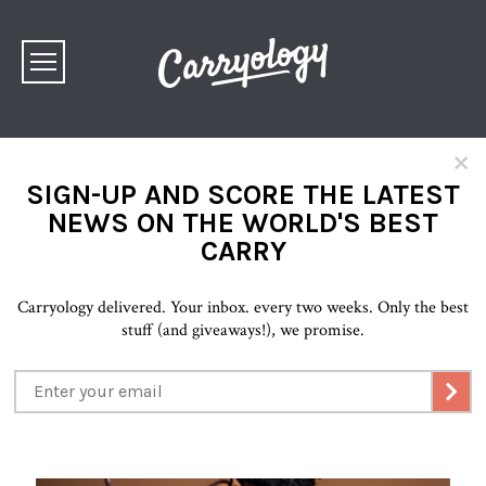
×
SIGN-UP AND SCORE THE LATEST
NEWS ON THE WORLD'S BEST
CARRY
Carryology delivered. Your inbox. every two weeks. Only the best
stuff (and giveaways!), we promise.