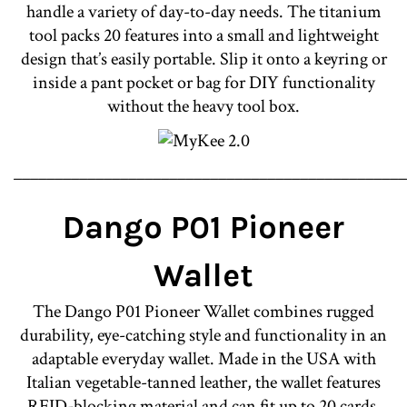
handle a variety of day-to-day needs. The titanium
tool packs 20 features into a small and lightweight
design that’s easily portable. Slip it onto a keyring or
inside a pant pocket or bag for DIY functionality
without the heavy tool box.
________________________________________________
Dango P01 Pioneer
Wallet
The Dango P01 Pioneer Wallet combines rugged
durability, eye-catching style and functionality in an
adaptable everyday wallet. Made in the USA with
Italian vegetable-tanned leather, the wallet features
RFID-blocking material and can fit up to 20 cards.