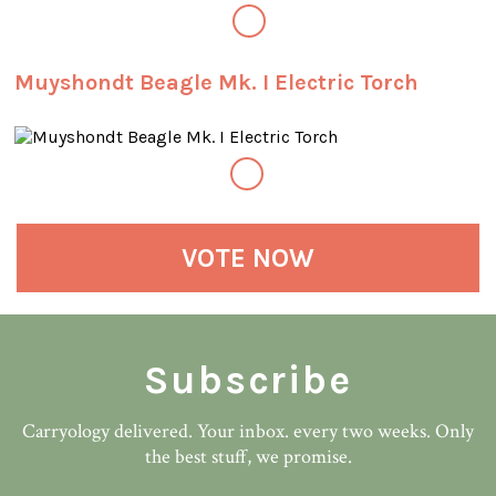
Muyshondt Beagle Mk. I Electric Torch
VOTE NOW
Subscribe
Carryology delivered. Your inbox. every two weeks. Only
the best stuff, we promise.