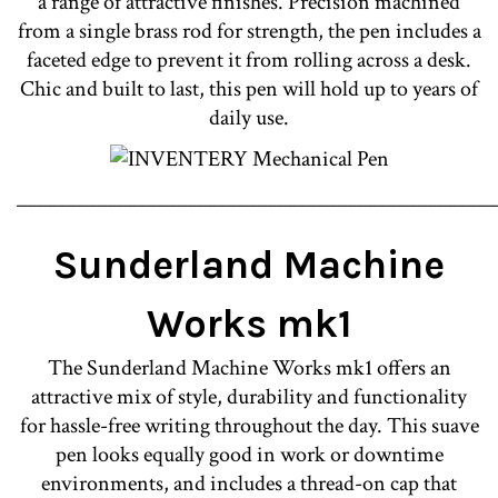
a range of attractive finishes. Precision machined
from a single brass rod for strength, the pen includes a
faceted edge to prevent it from rolling across a desk.
Chic and built to last, this pen will hold up to years of
daily use.
________________________________________________
Sunderland Machine
Works mk1
The Sunderland Machine Works mk1 offers an
attractive mix of style, durability and functionality
for hassle-free writing throughout the day. This suave
pen looks equally good in work or downtime
environments, and includes a thread-on cap that