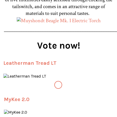
tailswitch, and comes in an attractive range of
materials to suit personal tastes.
________________________________________________
Vote now!
Leatherman Tread LT
MyKee 2.0