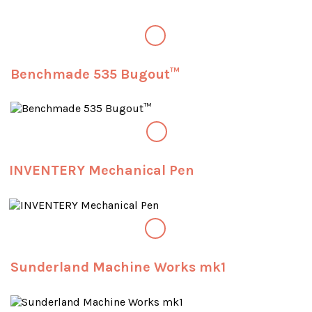
Benchmade 535 Bugout™
INVENTERY Mechanical Pen
Sunderland Machine Works mk1