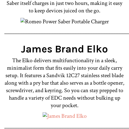
Saber itself charges in just two hours, making it easy
to keep devices juiced on the go.
________________________________________________
James Brand Elko
The Elko delivers multifunctionality in a sleek,
minimalist form that fits easily into your daily carry
setup. It features a Sandvik 12C27 stainless steel blade
along with a pry bar that also serves as a bottle opener,
screwdriver, and keyring. So you can stay prepped to
handle a variety of EDC needs without bulking up
your pocket.
________________________________________________