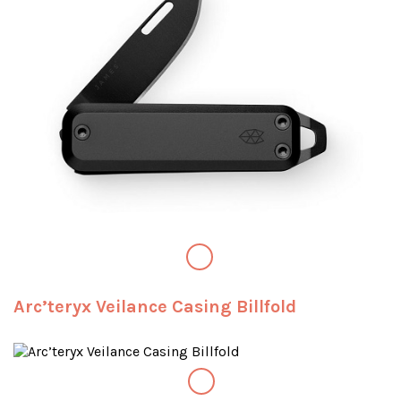
Arc’teryx Veilance Casing Billfold