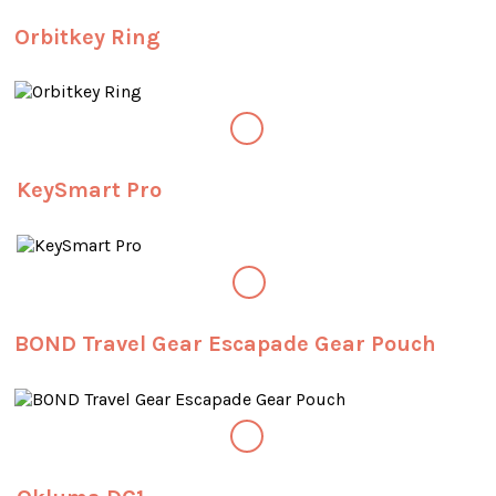
Orbitkey Ring
KeySmart Pro
BOND Travel Gear Escapade Gear Pouch