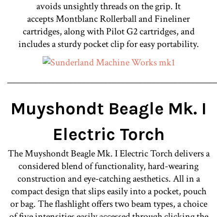
avoids unsightly threads on the grip. It
accepts Montblanc Rollerball and Fineliner
cartridges, along with Pilot G2 cartridges, and
includes a sturdy pocket clip for easy portability.
________________________________________________
Muyshondt Beagle Mk. I
Electric Torch
The Muyshondt Beagle Mk. I Electric Torch delivers a
considered blend of functionality, hard-wearing
construction and eye-catching aesthetics. All in a
compact design that slips easily into a pocket, pouch
or bag. The flashlight offers two beam types, a choice
of five intensities easily accessed through clicking the