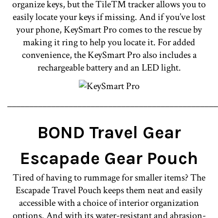
organize keys, but the Tile™ tracker allows you to
easily locate your keys if missing. And if you’ve lost
your phone, KeySmart Pro comes to the rescue by
making it ring to help you locate it. For added
convenience, the KeySmart Pro also includes a
rechargeable battery and an LED light.
________________________________________________
BOND Travel Gear
Escapade Gear Pouch
Tired of having to rummage for smaller items? The
Escapade Travel Pouch keeps them neat and easily
accessible with a choice of interior organization
options. And with its water-resistant and abrasion-