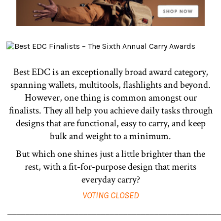
Best EDC is an exceptionally broad award category,
spanning wallets, multitools, flashlights and beyond.
However, one thing is common amongst our
finalists. They all help you achieve daily tasks through
designs that are functional, easy to carry, and keep
bulk and weight to a minimum.
But which one shines just a little brighter than the
rest, with a fit-for-purpose design that merits
everyday carry?
VOTING CLOSED
________________________________________________