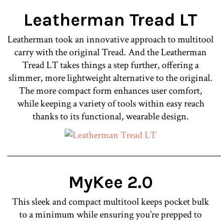
Leatherman Tread LT
Leatherman took an innovative approach to multitool
carry with the original Tread. And the Leatherman
Tread LT takes things a step further, offering a
slimmer, more lightweight alternative to the original.
The more compact form enhances user comfort,
while keeping a variety of tools within easy reach
thanks to its functional, wearable design.
________________________________________________
MyKee 2.0
This sleek and compact multitool keeps pocket bulk
to a minimum while ensuring you’re prepped to