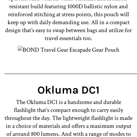
resistant build featuring 1000D ballistic nylon and
reinforced stitching at stress points, this pouch will
keep up with daily demanding use. All in a compact
design that’s easy to swap between bags and utilize for
travel essentials too.
________________________________________________
Okluma DC1
The Okluma DC1 is a handsome and durable
flashlight that’s compact enough to carry easily
throughout the day. The lightweight flashlight is made
in a choice of materials and offers a maximum output
of around 800 lumens. And with a range of modes to