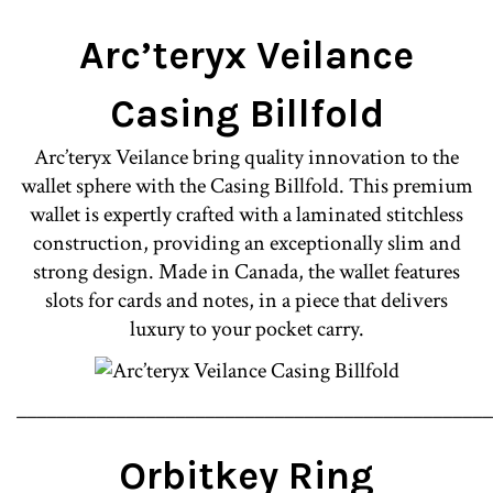
Arc’teryx Veilance
Casing Billfold
Arc’teryx Veilance bring quality innovation to the
wallet sphere with the Casing Billfold. This premium
wallet is expertly crafted with a laminated stitchless
construction, providing an exceptionally slim and
strong design. Made in Canada, the wallet features
slots for cards and notes, in a piece that delivers
luxury to your pocket carry.
________________________________________________
Orbitkey Ring