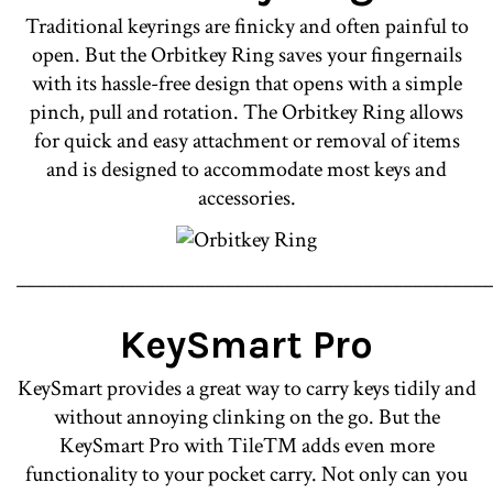
Traditional keyrings are finicky and often painful to
open. But the Orbitkey Ring saves your fingernails
with its hassle-free design that opens with a simple
pinch, pull and rotation. The Orbitkey Ring allows
for quick and easy attachment or removal of items
and is designed to accommodate most keys and
accessories.
________________________________________________
KeySmart Pro
KeySmart provides a great way to carry keys tidily and
without annoying clinking on the go. But the
KeySmart Pro with Tile™ adds even more
functionality to your pocket carry. Not only can you