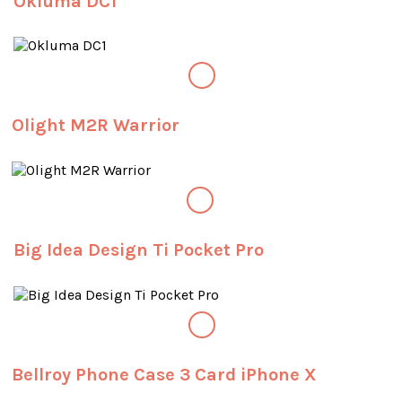
Okluma DC1
Olight M2R Warrior
Big Idea Design Ti Pocket Pro
Bellroy Phone Case 3 Card iPhone X