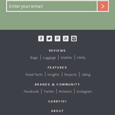
REVIEWS
Bags
Luggage
Wallets
Utility
FEATURES
Road Tests
Insights
Projects
Liking
BRANDS & COMMUNITY
Facebook
Twitter
Pinterest
Instagram
CARRY101
ABOUT