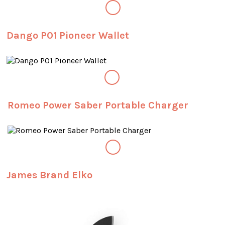
Dango P01 Pioneer Wallet
Romeo Power Saber Portable Charger
James Brand Elko