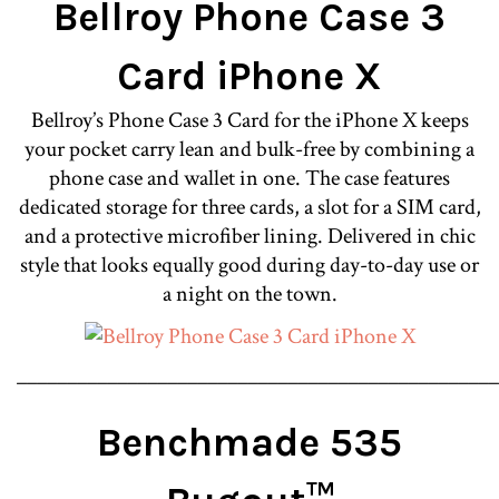
Bellroy Phone Case 3
Card iPhone X
Bellroy’s Phone Case 3 Card for the iPhone X keeps
your pocket carry lean and bulk-free by combining a
phone case and wallet in one. The case features
dedicated storage for three cards, a slot for a SIM card,
and a protective microfiber lining. Delivered in chic
style that looks equally good during day-to-day use or
a night on the town.
________________________________________________
Benchmade 535