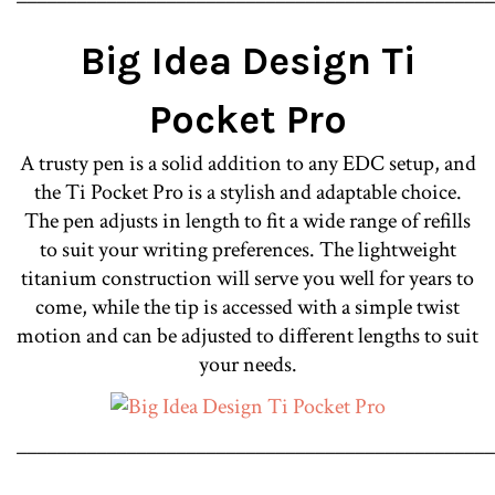
Big Idea Design Ti
Pocket Pro
A trusty pen is a solid addition to any EDC setup, and
the Ti Pocket Pro is a stylish and adaptable choice.
The pen adjusts in length to fit a wide range of refills
to suit your writing preferences. The lightweight
titanium construction will serve you well for years to
come, while the tip is accessed with a simple twist
motion and can be adjusted to different lengths to suit
your needs.
________________________________________________