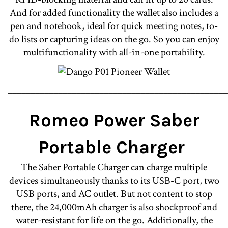
And for added functionality the wallet also includes a
pen and notebook, ideal for quick meeting notes, to-
do lists or capturing ideas on the go. So you can enjoy
multifunctionality with all-in-one portability.
________________________________________________
Romeo Power Saber
Portable Charger
The Saber Portable Charger can charge multiple
devices simultaneously thanks to its USB-C port, two
USB ports, and AC outlet. But not content to stop
there, the 24,000mAh charger is also shockproof and
water-resistant for life on the go. Additionally, the