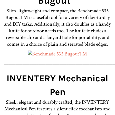
Bugout™
Slim, lightweight and compact, the Benchmade 535
Bugout™ is a useful tool for a variety of day-to-day
and DIY tasks. Additionally, it also doubles as a handy
knife for outdoor needs too. The knife includes a
reversible clip and a lanyard hole for portability, and
comes in a choice of plain and serrated blade edges.
________________________________________________
INVENTERY Mechanical
Pen
Sleek, elegant and durably crafted, the INVENTERY
Mechanical Pen features a silent click mechanism and