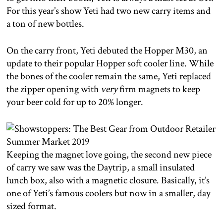
For this year’s show Yeti had two new carry items and
a ton of new bottles.
On the carry front, Yeti debuted the Hopper M30, an
update to their popular Hopper soft cooler line. While
the bones of the cooler remain the same, Yeti replaced
the zipper opening with
very
firm magnets to keep
your beer cold for up to 20% longer.
Keeping the magnet love going, the second new piece
of carry we saw was the Daytrip, a small insulated
lunch box, also with a magnetic closure. Basically, it’s
one of Yeti’s famous coolers but now in a smaller, day
sized format.