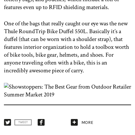
features even up to RFID shielding materials.
One of the bags that really caught our eye was the new
Thule RoundTrip Bike Duffel 550L. Basically it’s a
duffel (that can be worn with a shoulder strap), that
features interior organization to hold a toolbox worth
of bike tools, bike gear, helmets, and shoes. For
anyone traveling often with a bike, this is an
incredibly awesome piece of carry.
MORE
TWEET