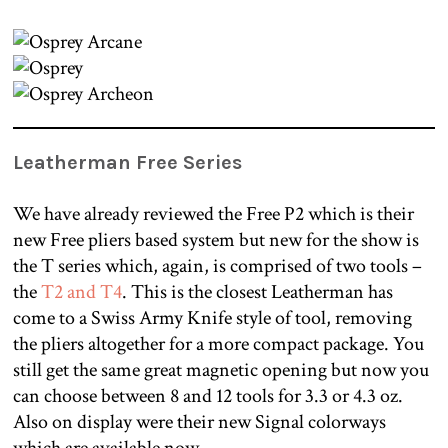
Leatherman Free Series
We have already reviewed the Free P2 which is their
new Free pliers based system but new for the show is
the T series which, again, is comprised of two tools –
the
T2 and T4
. This is the closest Leatherman has
come to a Swiss Army Knife style of tool, removing
the pliers altogether for a more compact package. You
still get the same great magnetic opening but now you
can choose between 8 and 12 tools for 3.3 or 4.3 oz.
Also on display were their new Signal colorways