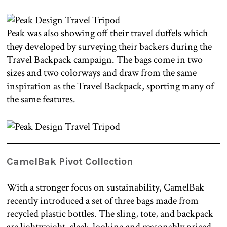
Peak was also showing off their travel duffels which
they developed by surveying their backers during the
Travel Backpack campaign. The bags come in two
sizes and two colorways and draw from the same
inspiration as the Travel Backpack, sporting many of
the same features.
CamelBak Pivot Collection
With a stronger focus on sustainability, CamelBak
recently introduced a set of three bags made from
recycled plastic bottles. The sling, tote, and backpack