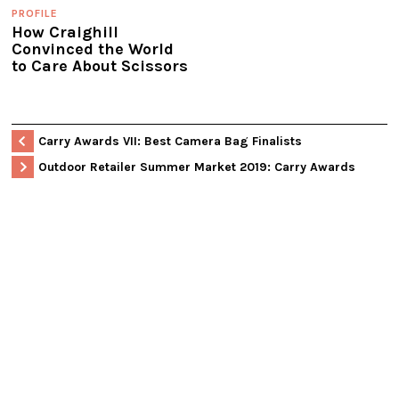
PROFILE
How Craighill
Convinced the World
to Care About Scissors
Carry Awards VII: Best Camera Bag Finalists
Outdoor Retailer Summer Market 2019: Carry Awards