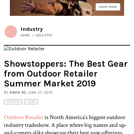
Industry
HOME
>
INDUSTRY
Showstoppers: The Best Gear
from Outdoor Retailer
Summer Market 2019
BY
DAVID VO
, JUNE 27, 2019
INDUSTRY
LIKING
Outdoor Retailer
is North America’s biggest outdoor
industry tradeshow. A place where big names and up-
and-comers alike showcase their best new offerings.