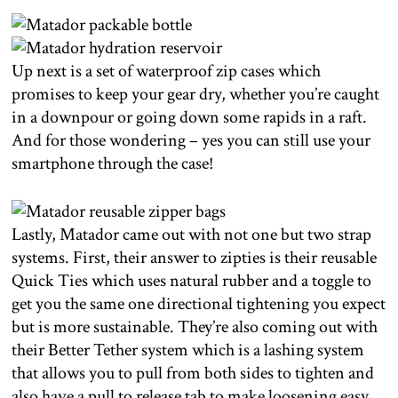
Up next is a set of waterproof zip cases which
promises to keep your gear dry, whether you’re caught
in a downpour or going down some rapids in a raft.
And for those wondering – yes you can still use your
smartphone through the case!
Lastly, Matador came out with not one but two strap
systems. First, their answer to zipties is their reusable
Quick Ties which uses natural rubber and a toggle to
get you the same one directional tightening you expect
but is more sustainable. They’re also coming out with
their Better Tether system which is a lashing system
that allows you to pull from both sides to tighten and
also have a pull to release tab to make loosening easy.