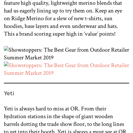
feature high quality, lightweight merino blends that
had us eagerly lining up to try them on. Keep an eye
on Ridge Merino for a slew of new t-shirts, sun
hoodies, base layers and even underwear and hats.
This a brand scoring super high in ‘value’ points!
Yeti
Yeti is always hard to miss at OR. From their
hydration stations in the shape of giant wooden
barrels dotting the trade show floor, to the long lines
to get into their booth, Yeti is always a must see at OR.