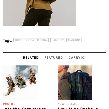
Tags:
OUTDOOR RETAILER SHOW
INDUSTRY
MATADOR
RELATED
FEATURED
CARRY101
PROFILE
NEW RELEASE