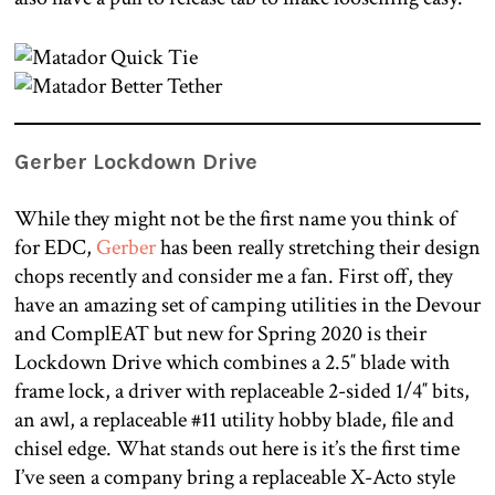
Gerber Lockdown Drive
While they might not be the first name you think of
for EDC,
Gerber
has been really stretching their design
chops recently and consider me a fan. First off, they
have an amazing set of camping utilities in the Devour
and ComplEAT but new for Spring 2020 is their
Lockdown Drive which combines a 2.5″ blade with
frame lock, a driver with replaceable 2-sided 1/4″ bits,
an awl, a replaceable #11 utility hobby blade, file and
chisel edge. What stands out here is it’s the first time
I’ve seen a company bring a replaceable X-Acto style