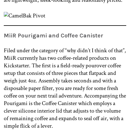
are lightweight, sleek-looking and reasonably priced.
MiiR Pourigami and Coffee Canister
Filed under the category of “why didn’t I think of that”,
MiiR currently has two coffee-related products on
Kickstarter. The first is a field-ready pourover coffee
setup that consists of three pieces that flatpack and
weigh just 4oz. Assembly takes seconds and with a
disposable paper filter, you are ready for some fresh
coffee on your next trail adventure. Accompanying the
Pourigami is the Coffee Canister which employs a
clever silicone interior lid that adjusts to the volume
of remaining coffee and expands to seal off air, with a
simple flick of a lever.