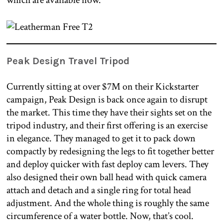
which are available now.
Peak Design Travel Tripod
Currently sitting at over $7M on their Kickstarter
campaign, Peak Design is back once again to disrupt
the market. This time they have their sights set on the
tripod industry, and their first offering is an exercise
in elegance. They managed to get it to pack down
compactly by redesigning the legs to fit together better
and deploy quicker with fast deploy cam levers. They
also designed their own ball head with quick camera
attach and detach and a single ring for total head
adjustment. And the whole thing is roughly the same
circumference of a water bottle. Now, that’s cool.