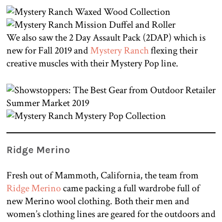
We also saw the 2 Day Assault Pack (2DAP) which is
new for Fall 2019 and
Mystery Ranch
flexing their
creative muscles with their Mystery Pop line.
Ridge Merino
Fresh out of Mammoth, California, the team from
Ridge Merino
came packing a full wardrobe full of
new Merino wool clothing. Both their men and
women’s clothing lines are geared for the outdoors and