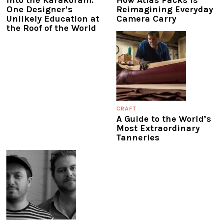
Into the Karakoram:
How Atlas Packs Is
One Designer’s
Reimagining Everyday
Unlikely Education at
Camera Carry
the Roof of the World
CRAFT
A Guide to the World’s
Most Extraordinary
Tanneries