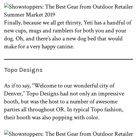
Finally, because we all get thirsty, Yeti has a handful of
new cups, mugs and ramblers for both you and your
dog. Oh, and there’s also a new dog bed that would
make for a very happy canine.
Topo Designs
As if to say, “Welcome to our wonderful city of
Denver,” Topo Designs had not only an impressive
booth, but was the host to a number of awesome
parties all throughout OR. In typical Topo fashion,
their booth was also popping with color.