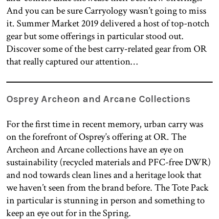
And you can be sure Carryology wasn’t going to miss
it. Summer Market 2019 delivered a host of top-notch
gear but some offerings in particular stood out.
Discover some of the best carry-related gear from OR
that really captured our attention…
Osprey Archeon and Arcane Collections
For the first time in recent memory, urban carry was
on the forefront of Osprey’s offering at OR. The
Archeon and Arcane collections have an eye on
sustainability (recycled materials and PFC-free DWR)
and nod towards clean lines and a heritage look that
we haven’t seen from the brand before. The Tote Pack
in particular is stunning in person and something to
keep an eye out for in the Spring.