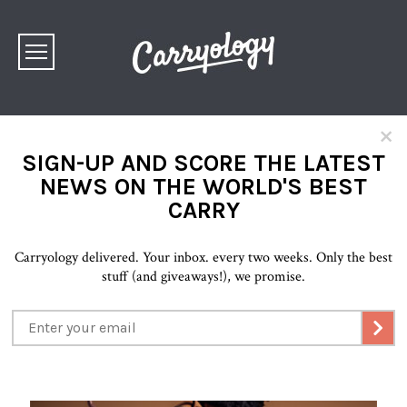
×
SIGN-UP AND SCORE THE LATEST
NEWS ON THE WORLD'S BEST
CARRY
Carryology delivered. Your inbox. every two weeks. Only the best
stuff (and giveaways!), we promise.