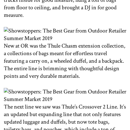
trucks inside for good measure, hung a ton of bags
from floor to ceiling, and brought a DJ in for good
measure.
New at OR was the Thule Chasm extension collection,
a collections of bags meant for effortless travel
featuring a carry on, a wheeled duffel, and a backpack.
The entire line is brimming with thoughtful design
points and very durable materials.
The next line we saw was Thule’s Crossover 2 Line. It’s
an updated but expanding line that not only features
updated luggage and duffels, but now tote bags,
toiletry bags, and pouches, which include a ton of