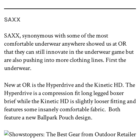
SAXX
SAXX, synonymous with some of the most
comfortable underwear anywhere showed us at OR
that they can still innovate in the underwear game but
are also pushing into more clothing lines. First the
underwear.
New at OR is the Hyperdrive and the Kinetic HD. The
Hyperdrive is a compression fit long legged boxer
brief while the Kinetic HD is slightly looser fitting and
features some insanely comfortable fabric. Both
feature a new Ballpark Pouch design.