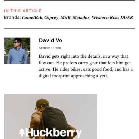
IN THIS ARTICLE
Brands:
CamelBak
,
Osprey
,
MiiR
,
Matador
,
Western Rise
,
DUER
David Vo
SENIOR EDITOR
David gets right into the details, in a way that
few can. He prefers carry gear that lets him get
active. He rides bikes, eats good food, and has a
digital footprint approaching a yeti.