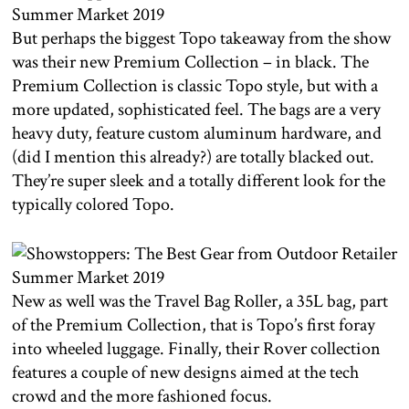
But perhaps the biggest Topo takeaway from the show
was their new Premium Collection – in black. The
Premium Collection is classic Topo style, but with a
more updated, sophisticated feel. The bags are a very
heavy duty, feature custom aluminum hardware, and
(did I mention this already?) are totally blacked out.
They’re super sleek and a totally different look for the
typically colored Topo.
New as well was the Travel Bag Roller, a 35L bag, part
of the Premium Collection, that is Topo’s first foray
into wheeled luggage. Finally, their Rover collection
features a couple of new designs aimed at the tech
crowd and the more fashioned focus.