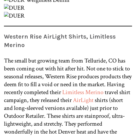
Western Rise AirLight Shirts, Limitless
Merino
The small but growing team from Telluride, CO has
been coming out with hit after hit. Not one to stick to
seasonal releases, Western Rise produces products they
deem fit to fill a void or need in the market. Having
recently completed their
Limitless Merino
travel shirt
campaign, they released their
AirLight
shirts (short
and long-sleeved versions available) just prior to
Outdoor Retailer. These shirts are stainproof, ultra-
lightweight, and stretchy. They performed
wonderfully in the hot Denver heat and have the