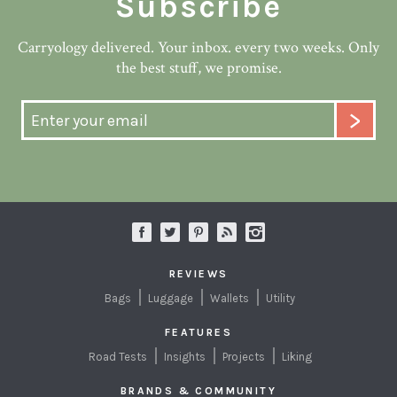
Subscribe
Carryology delivered. Your inbox. every two weeks. Only
the best stuff, we promise.
REVIEWS
Bags
Luggage
Wallets
Utility
FEATURES
Road Tests
Insights
Projects
Liking
BRANDS & COMMUNITY