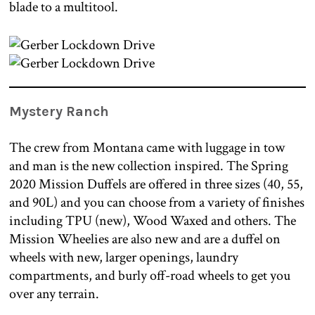
blade to a multitool.
Mystery Ranch
The crew from Montana came with luggage in tow
and man is the new collection inspired. The Spring
2020 Mission Duffels are offered in three sizes (40, 55,
and 90L) and you can choose from a variety of finishes
including TPU (new), Wood Waxed and others. The
Mission Wheelies are also new and are a duffel on
wheels with new, larger openings, laundry
compartments, and burly off-road wheels to get you
over any terrain.