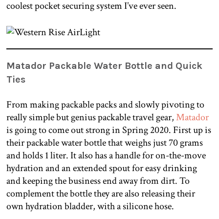
coolest pocket securing system I’ve ever seen.
Matador Packable Water Bottle and Quick
Ties
From making packable packs and slowly pivoting to
really simple but genius packable travel gear,
Matador
is going to come out strong in Spring 2020. First up is
their packable water bottle that weighs just 70 grams
and holds 1 liter. It also has a handle for on-the-move
hydration and an extended spout for easy drinking
and keeping the business end away from dirt. To
complement the bottle they are also releasing their
own hydration bladder, with a silicone hose.