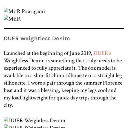
DUER Weightless Denim
Launched at the beginning of June 2019,
DUER’s
Weightless Denim is something that truly needs to be
experienced to fully appreciate it. The 6oz model is
available in a slim-fit chino silhouette or a straight leg
silhouette. I wore a pair through the summer Florence
heat and it was a blessing, keeping my legs cool and
my load lightweight for quick day trips through the
city.