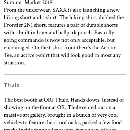
From the underwear, SAXX is also launching a new
hiking short and t-shirt. The hiking shirt, dubbed the
Frontier 2N1 short, features a pair of durable shorts
with a built in liner and ballpark pouch. Basically
going commando is now not only acceptable, but
encouraged. On the t-shirt front there’s the Aerator
Tee, an active t-shirt that will look good in most any
situation.
Thule
The best booth at OR? Thule. Hands down. Instead of
showing on the floor at OR, Thule rented out an a
massive art gallery, brought in a bunch of very cool
vehicles to feature their roof racks, parked a few food