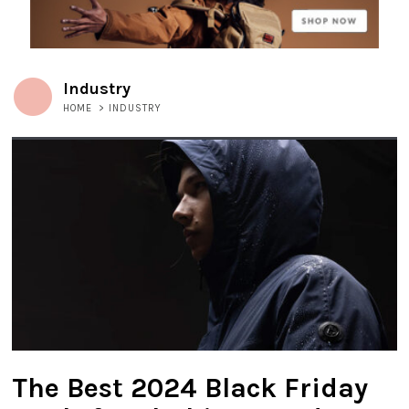
Industry
HOME
>
INDUSTRY
The Best 2024 Black Friday