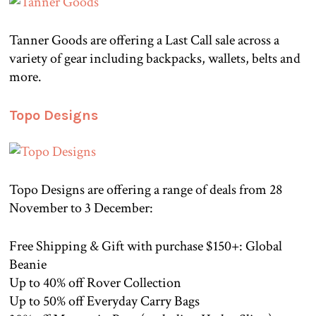
Tanner Goods are offering a Last Call sale across a
variety of gear including backpacks, wallets, belts and
more.
Topo Designs
Topo Designs are offering a range of deals from 28
November to 3 December:
Free Shipping & Gift with purchase $150+: Global
Beanie
Up to 40% off Rover Collection
Up to 50% off Everyday Carry Bags