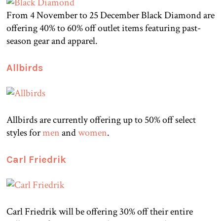
From 4 November to 25 December Black Diamond are
offering 40% to 60% off outlet items featuring past-
season gear and apparel.
Allbirds
Allbirds are currently offering up to 50% off select
styles for
men
and
women
.
Carl Friedrik
Carl Friedrik will be offering 30% off their entire