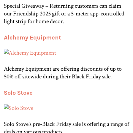
Special Giveaway – Returning customers can claim
our Friendship 2025 gift or a 5-meter app-controlled
light strip for home decor.
Alchemy Equipment
Alchemy Equipment are offering discounts of up to
50% off sitewide during their Black Friday sale.
Solo Stove
Solo Stove’s pre-Black Friday sale is offering a range of
deals on various products.