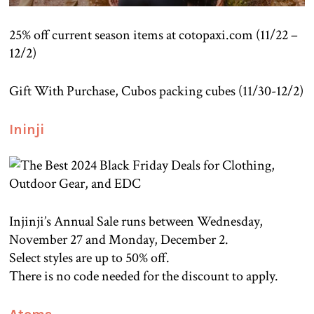
25% off current season items at cotopaxi.com (11/22 –
12/2)
Gift With Purchase, Cubos packing cubes (11/30-12/2)
Ininji
Injinji’s Annual Sale runs between Wednesday,
November 27 and Monday, December 2.
Select styles are up to 50% off.
There is no code needed for the discount to apply.