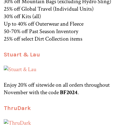
30% off Mountain Bags (excluding Hydro Sling)
25% off Global Travel (Individual Units)
30% off Kits (all)
Up to 40% off Outerwear and Fleece
50-70% off Past Season Inventory
25% off select Dirt Collection items
Stuart & Lau
Enjoy 20% off sitewide on all orders throughout
November with the code
BF2024
.
ThruDark