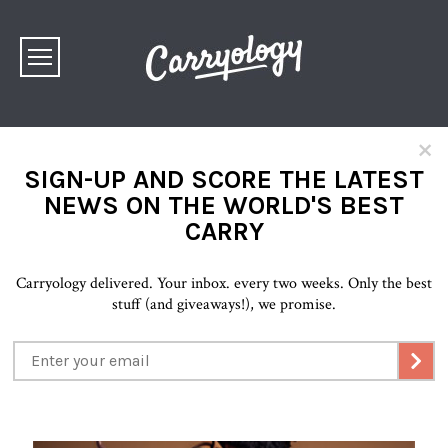
×
SIGN-UP AND SCORE THE LATEST
NEWS ON THE WORLD'S BEST
CARRY
Carryology delivered. Your inbox. every two weeks. Only the best
stuff (and giveaways!), we promise.