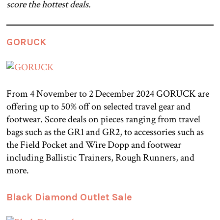
score the hottest deals.
GORUCK
From 4 November to 2 December 2024 GORUCK are
offering up to 50% off on selected travel gear and
footwear. Score deals on pieces ranging from travel
bags such as the GR1 and GR2, to accessories such as
the Field Pocket and Wire Dopp and footwear
including Ballistic Trainers, Rough Runners, and
more.
Black Diamond Outlet Sale