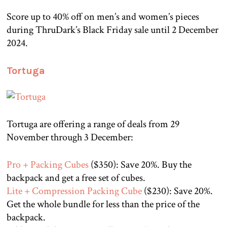
Score up to 40% off on men’s and women’s pieces
during ThruDark’s Black Friday sale until 2 December
2024.
Tortuga
Tortuga are offering a range of deals from 29
November through 3 December:
Pro + Packing Cubes
($350): Save 20%. Buy the
backpack and get a free set of cubes.
Lite + Compression Packing Cube
($230): Save 20%.
Get the whole bundle for less than the price of the
backpack.