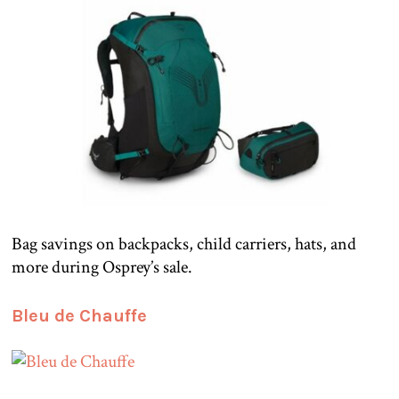
Bag savings on backpacks, child carriers, hats, and
more during Osprey’s sale.
Bleu de Chauffe