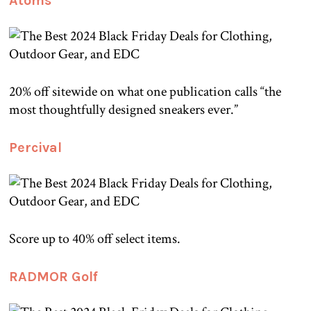
Atoms
20% off sitewide on what one publication calls “the
most thoughtfully designed sneakers ever.”
Percival
Score up to 40% off select items.
RADMOR Golf