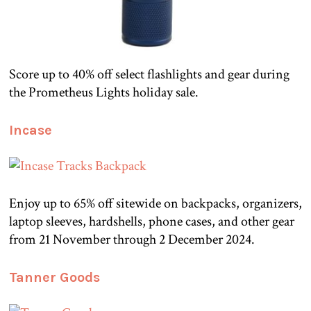
Score up to 40% off select flashlights and gear during
the Prometheus Lights holiday sale.
Incase
Enjoy up to 65% off sitewide on backpacks, organizers,
laptop sleeves, hardshells, phone cases, and other gear
from 21 November through 2 December 2024.
Tanner Goods