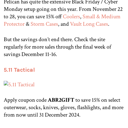
Pelican has quite the extensive Black Friday / Cyber
Monday setup going on this year. From November 22
to 28, you can save 15% off
Coolers
,
Small & Medium
Protector
&
Storm Cases
, and
Vault Long Cases
.
But the savings don’t end there. Check the site
regularly for more sales through the final week of
savings December 11-16.
5.11 Tactical
Apply coupon code
ABR2GIFT
to save 15% on select
outerwear, socks, knives, gloves, flashlights, and more
from now until 31 December 2024.