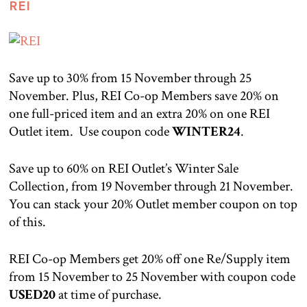
REI
Save up to 30% from 15 November through 25
November. Plus, REI Co-op Members save 20% on
one full-priced item and an extra 20% on one REI
Outlet item. Use coupon code
WINTER24
.
Save up to 60% on REI Outlet’s Winter Sale
Collection, from 19 November through 21 November.
You can stack your 20% Outlet member coupon on top
of this.
REI Co-op Members get 20% off one Re/Supply item
from 15 November to 25 November with coupon code
USED20
at time of purchase.