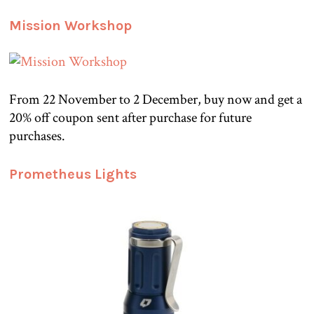
Mission Workshop
From 22 November to 2 December, buy now and get a
20% off coupon sent after purchase for future
purchases.
Prometheus Lights