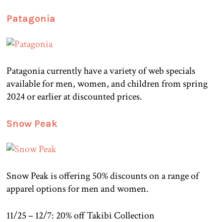
Patagonia
Patagonia currently have a variety of web specials
available for men, women, and children from spring
2024 or earlier at discounted prices.
Snow Peak
Snow Peak is offering 50% discounts on a range of
apparel options for men and women.
11/25 – 12/7: 20% off Takibi Collection