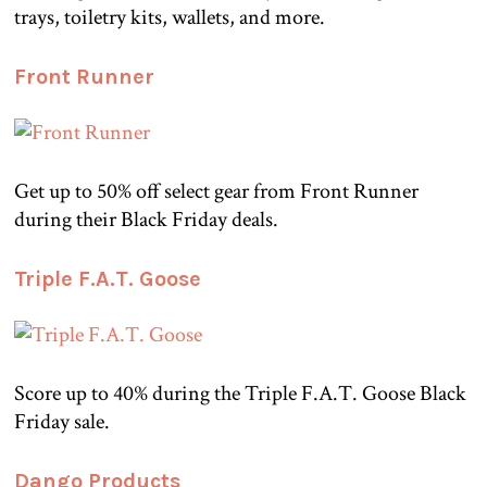
trays, toiletry kits, wallets, and more.
Front Runner
Get up to 50% off select gear from Front Runner
during their Black Friday deals.
Triple F.A.T. Goose
Score up to 40% during the Triple F.A.T. Goose Black
Friday sale.
Dango Products