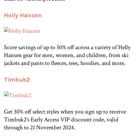
Helly Hansen
Score savings of up to 50% off across a variety of Helly
Hansen gear for men, women, and children, from ski
jackets and pants to fleeces, tees, hoodies, and more.
Timbuk2
Get 30% off select styles when you sign up to receive
Timbuk2’s Early Access VIP discount code, valid
through to 21 November 2024.