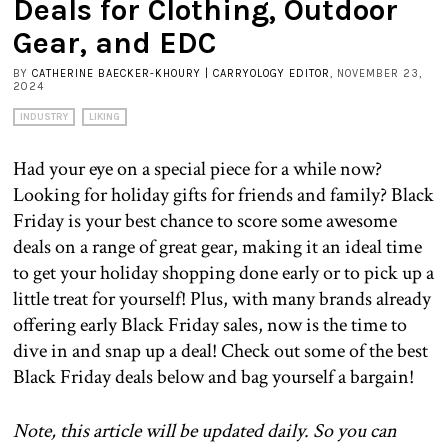
Deals for Clothing, Outdoor
Gear, and EDC
BY
CATHERINE BAECKER-KHOURY | CARRYOLOGY EDITOR
, NOVEMBER 23,
2024
INDUSTRY
LIKING
Had your eye on a special piece for a while now?
Looking for holiday gifts for friends and family? Black
Friday is your best chance to score some awesome
deals on a range of great gear, making it an ideal time
to get your holiday shopping done early or to pick up a
little treat for yourself! Plus, with many brands already
offering early Black Friday sales, now is the time to
dive in and snap up a deal! Check out some of the best
Black Friday deals below and bag yourself a bargain!
Note, this article will be updated daily. So you can