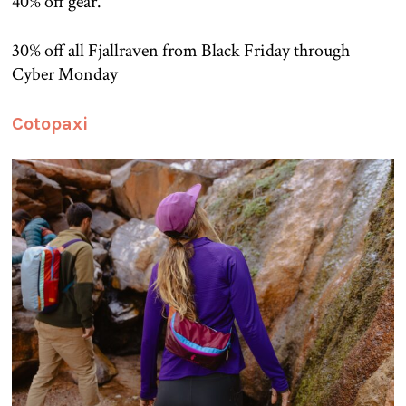
40% off gear.
30% off all Fjallraven from Black Friday through
Cyber Monday
Cotopaxi