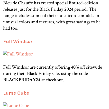
Bleu de Chauffe has created special limited-edition
releases just for the Black Friday 2024 period. The
range includes some of their most iconic models in
unusual colors and textures, with great savings to be
had too.
Full Windsor
Full Windsor are currently offering 40% off sitewide
during their Black Friday sale, using the code
BLACKFRIDAY24
at checkout.
Lume Cube