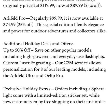
originally priced at $119.99, now at $89.99 (25% off).
Arkfeld Pro—Regularly $99.99, it is now available at
$74.99 (25% off). This special edition blends elegance
and power for outdoor adventures and collectors alike.
Additional Holiday Deals and Offers:
Up to 50% Off – Save on other popular models,
including high-powered and everyday-use flashlights.
Custom Laser Engraving – Our C2M service allows
personalization for 8 of our leading models, including
the Arkfeld Ultra and Oclip Pro.
Exclusive Holiday Extras – Orders including a Sphere
light come with a limited-edition sticker set, while
new customers enjoy free shipping on their first order.