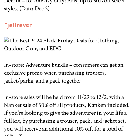
Denim – for one day only! Plus, up to 50% off select
styles. (Date
:
Dec 2)
Fjallraven
In-store: Adventure bundle – consumers can get an
exclusive promo when purchasing trousers,
jacket/parka, and a pack together
In-store sales will be held from 11/29 to 12/2, with a
blanket sale of 30% off all products, Kanken included.
If you’re looking to give the adventurer in your life a
full kit, by purchasing a trouser, pack, and jacket set,
you will receive an additional 10% off, for a total of