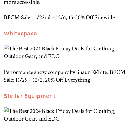
more accessible.
BFCM Sale: 11/22nd – 12/6, 15-30% Off Sitewide
Whitespace
Performance snow company by Shaun White. BFCM
Sale: 11/29 – 12/2, 20% Off Everything
Stellar Equipment