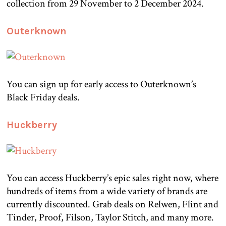
collection from 29 November to 2 December 2024.
Outerknown
You can sign up for early access to Outerknown’s
Black Friday deals.
Huckberry
You can access Huckberry’s epic sales right now, where
hundreds of items from a wide variety of brands are
currently discounted. Grab deals on Relwen, Flint and
Tinder, Proof, Filson, Taylor Stitch, and many more.