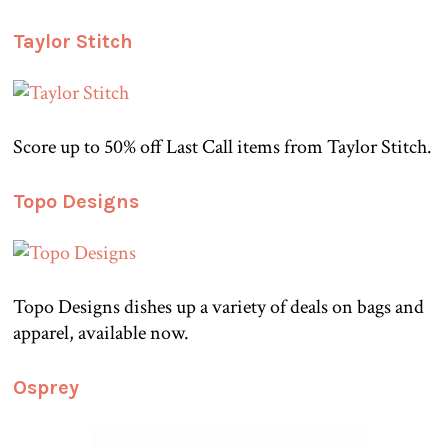
Taylor Stitch
Score up to 50% off Last Call items from Taylor Stitch.
Topo Designs
Topo Designs dishes up a variety of deals on bags and
apparel, available now.
Osprey