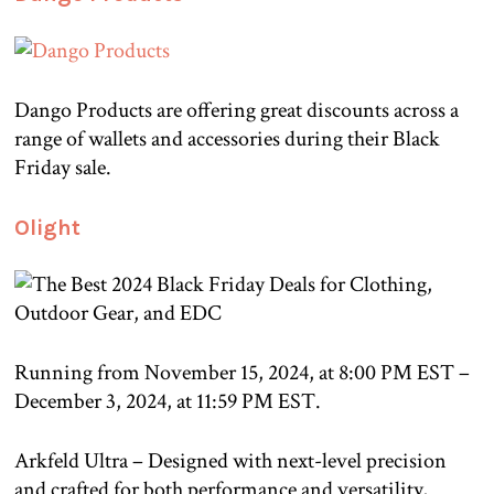
Dango Products are offering great discounts across a
range of wallets and accessories during their Black
Friday sale.
Olight
Running from November 15, 2024, at 8:00 PM EST –
December 3, 2024, at 11:59 PM EST.
Arkfeld Ultra – Designed with next-level precision
and crafted for both performance and versatility,