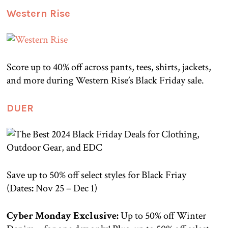
Western Rise
Score up to 40% off across pants, tees, shirts, jackets,
and more during Western Rise’s Black Friday sale.
DUER
Save up to 50% off select styles for Black Friay
(Dates
:
Nov 25 – Dec 1)
Cyber Monday Exclusive:
Up to 50% off Winter