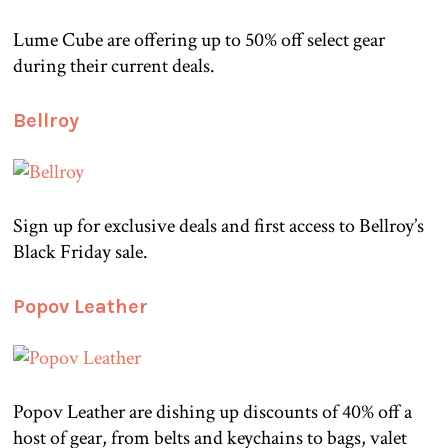
Lume Cube are offering up to 50% off select gear
during their current deals.
Bellroy
Sign up for exclusive deals and first access to Bellroy’s
Black Friday sale.
Popov Leather
Popov Leather are dishing up discounts of 40% off a
host of gear, from belts and keychains to bags, valet