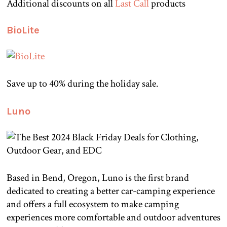
Additional discounts on all
Last Call
products
BioLite
Save up to 40% during the holiday sale.
Luno
Based in Bend, Oregon, Luno is the first brand
dedicated to creating a better car-camping experience
and offers a full ecosystem to make camping
experiences more comfortable and outdoor adventures