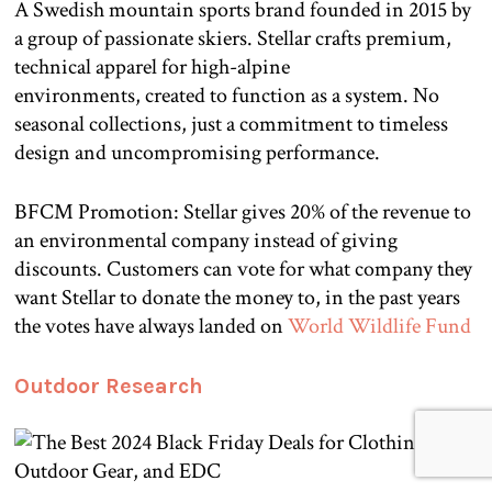
A Swedish mountain sports brand founded in 2015 by
a group of passionate skiers. Stellar crafts premium,
technical apparel for high-alpine
environments, created to function as a system. No
seasonal collections, just a commitment to timeless
design and uncompromising performance.
BFCM Promotion: Stellar gives 20% of the revenue to
an environmental company instead of giving
discounts. Customers can vote for what company they
want Stellar to donate the money to, in the past years
the votes have always landed on
World Wildlife Fund
Outdoor Research