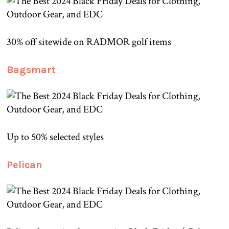
30% off sitewide on RADMOR golf items
Bagsmart
Up to 50% selected styles
Pelican