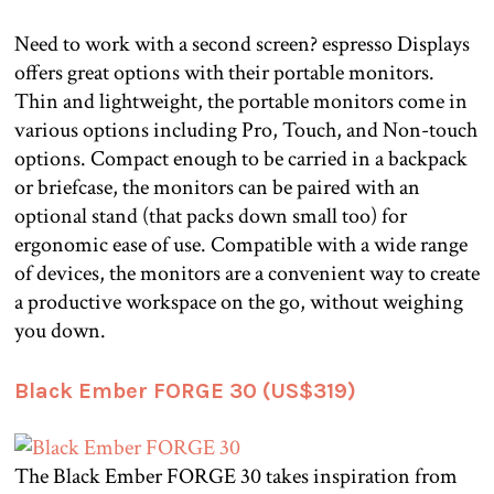
Need to work with a second screen? espresso Displays
offers great options with their portable monitors.
Thin and lightweight, the portable monitors come in
various options including Pro, Touch, and Non-touch
options. Compact enough to be carried in a backpack
or briefcase, the monitors can be paired with an
optional stand (that packs down small too) for
ergonomic ease of use. Compatible with a wide range
of devices, the monitors are a convenient way to create
a productive workspace on the go, without weighing
you down.
Black Ember FORGE 30 (US$319)
The Black Ember FORGE 30 takes inspiration from