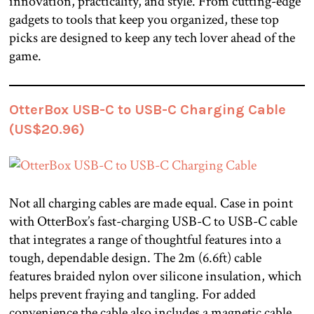
innovation, practicality, and style. From cutting-edge
gadgets to tools that keep you organized, these top
picks are designed to keep any tech lover ahead of the
game.
OtterBox USB-C to USB-C Charging Cable
(US$20.96)
Not all charging cables are made equal. Case in point
with OtterBox’s fast-charging USB-C to USB-C cable
that integrates a range of thoughtful features into a
tough, dependable design. The 2m (6.6ft) cable
features braided nylon over silicone insulation, which
helps prevent fraying and tangling. For added
convenience the cable also includes a magnetic cable