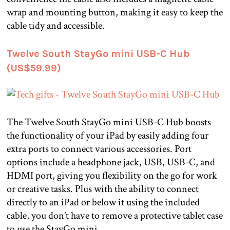
wrap and mounting button, making it easy to keep the
cable tidy and accessible.
Twelve South StayGo mini USB-C Hub
(US$59.99)
The Twelve South StayGo mini USB-C Hub boosts
the functionality of your iPad by easily adding four
extra ports to connect various accessories. Port
options include a headphone jack, USB, USB-C, and
HDMI port, giving you flexibility on the go for work
or creative tasks. Plus with the ability to connect
directly to an iPad or below it using the included
cable, you don’t have to remove a protective tablet case
to use the StayGo mini.