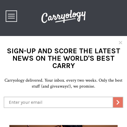
×
SIGN-UP AND SCORE THE LATEST
NEWS ON THE WORLD'S BEST
CARRY
Carryology delivered. Your inbox. every two weeks. Only the best
stuff (and giveaways!), we promise.