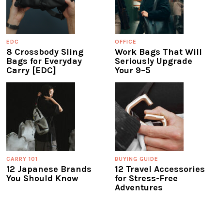
EDC
OFFICE
8 Crossbody Sling
Work Bags That Will
Bags for Everyday
Seriously Upgrade
Carry [EDC]
Your 9–5
CARRY 101
BUYING GUIDE
12 Japanese Brands
12 Travel Accessories
You Should Know
for Stress-Free
Adventures