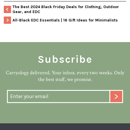
The Best 2024 Black Friday Deals for Clothing, Outdoor
Gear, and EDC
All-Black EDC Essentials | 16 Gift Ideas for Minimalists
Subscribe
Carryology delivered. Your inbox. every two weeks. Only
the best stuff, we promise.