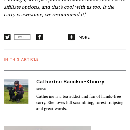
affiliate options, and that’s cool with us too. If the
carry is awesome, we recommend it!
MORE
TWEET
IN THIS ARTICLE
Catherine Baecker-Khoury
EDITOR
Catherine is a tea addict and fan of hands-free
carry. She loves hill scrambling, forest traipsing
and great words.