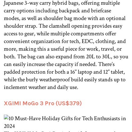
Japanese 3-way carry hybrid bags, offering multiple
carry options including backpack and briefcase
modes, as well as shoulder bag mode with an optional
shoulder strap. The clamshell opening provides easy
access to gear, while multiple compartments offer
convenient organization for tech, EDC, clothing, and
more, making this a useful piece for work, travel, or
both. The bag can also expand from 20L to 30L, so you
can easily increase the capacity if needed. There’s
padded protection for both a 16” laptop and 12” tablet,
while the burly weatherproof build easily stands up to
inclement weather and daily use.
XGIMI MoGo 3 Pro (US$379)