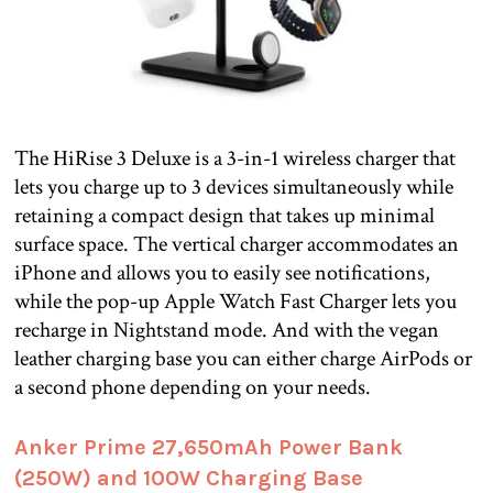
The HiRise 3 Deluxe is a 3-in-1 wireless charger that
lets you charge up to 3 devices simultaneously while
retaining a compact design that takes up minimal
surface space. The vertical charger accommodates an
iPhone and allows you to easily see notifications,
while the pop-up Apple Watch Fast Charger lets you
recharge in Nightstand mode. And with the vegan
leather charging base you can either charge AirPods or
a second phone depending on your needs.
Anker Prime 27,650mAh Power Bank
(250W) and 100W Charging Base