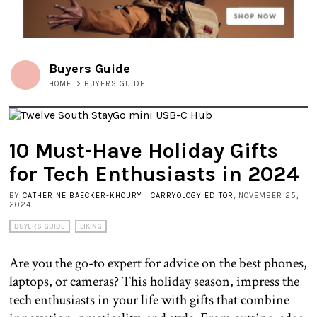
Buyers Guide
HOME
>
BUYERS GUIDE
10 Must-Have Holiday Gifts
for Tech Enthusiasts in 2024
BY
CATHERINE BAECKER-KHOURY | CARRYOLOGY EDITOR
, NOVEMBER 25,
2024
BUYERS GUIDE
LIKING
Are you the go-to expert for advice on the best phones,
laptops, or cameras? This holiday season, impress the
tech enthusiasts in your life with gifts that combine