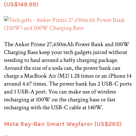
(US$149.99)
The Anker Prime 27,650mAh Power Bank and 100W
Charging Base keep your tech gadgets juiced without
needing to haul around a hefty charging package.
Around the size of a soda can, the power bank can
charge a MacBook Air (M2) 1.28 times or an iPhone 14
around 4.67 times. The power bank has 2 USB-C ports
and 1 USB-A port. You can make use of wireless
recharging at 100W on the charging base or fast
recharging with the USB-C cable at 140W.
Meta Ray-Ban Smart Wayfarer (US$263)