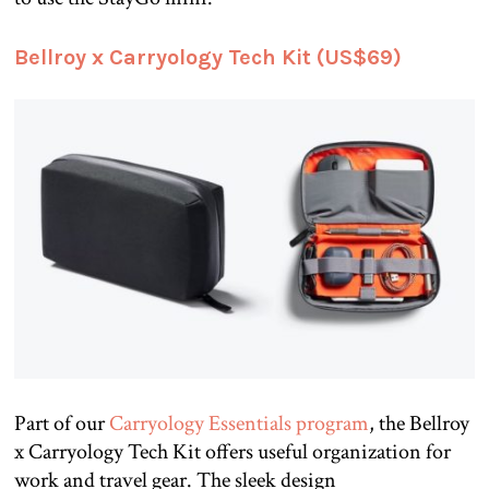
Bellroy x Carryology Tech Kit (US$69)
Part of our
Carryology Essentials program
, the Bellroy
x Carryology Tech Kit offers useful organization for
work and travel gear. The sleek design