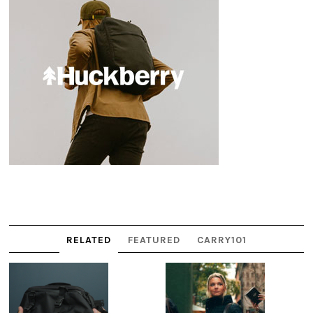
RELATED
FEATURED
CARRY101