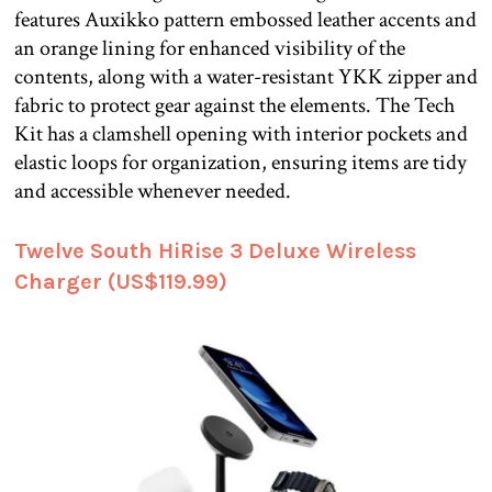
features Auxikko pattern embossed leather accents and
an orange lining for enhanced visibility of the
contents, along with a water-resistant YKK zipper and
fabric to protect gear against the elements. The Tech
Kit has a clamshell opening with interior pockets and
elastic loops for organization, ensuring items are tidy
and accessible whenever needed.
Twelve South HiRise 3 Deluxe Wireless
Charger (US$119.99)