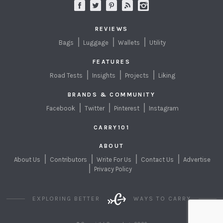
REVIEWS
Bags
Luggage
Wallets
Utility
FEATURES
Road Tests
Insights
Projects
Liking
BRANDS & COMMUNITY
Facebook
Twitter
Pinterest
Instagram
CARRY101
ABOUT
About Us
Contributors
Write For Us
Contact Us
Advertise
Privacy Policy
EXPLORING BETTER
WAYS TO CARRY