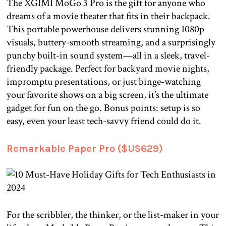
The XGIMI MoGo 3 Pro is the gift for anyone who
dreams of a movie theater that fits in their backpack.
This portable powerhouse delivers stunning 1080p
visuals, buttery-smooth streaming, and a surprisingly
punchy built-in sound system—all in a sleek, travel-
friendly package. Perfect for backyard movie nights,
impromptu presentations, or just binge-watching
your favorite shows on a big screen, it’s the ultimate
gadget for fun on the go. Bonus points: setup is so
easy, even your least tech-savvy friend could do it.
Remarkable Paper Pro ($US629)
For the scribbler, the thinker, or the list-maker in your