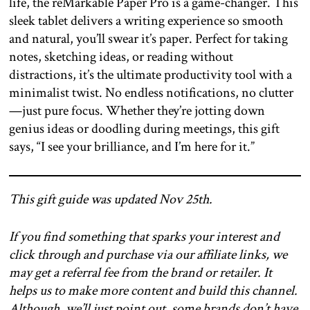
life, the reMarkable Paper Pro is a game-changer. This
sleek tablet delivers a writing experience so smooth
and natural, you’ll swear it’s paper. Perfect for taking
notes, sketching ideas, or reading without
distractions, it’s the ultimate productivity tool with a
minimalist twist. No endless notifications, no clutter
—just pure focus. Whether they’re jotting down
genius ideas or doodling during meetings, this gift
says, “I see your brilliance, and I’m here for it.”
This gift guide was updated Nov 25th.
If you find something that sparks your interest and
click through and purchase via our affiliate links, we
may get a referral fee from the brand or retailer. It
helps us to make more content and build this channel.
Although, we’ll just point out, some brands don’t have