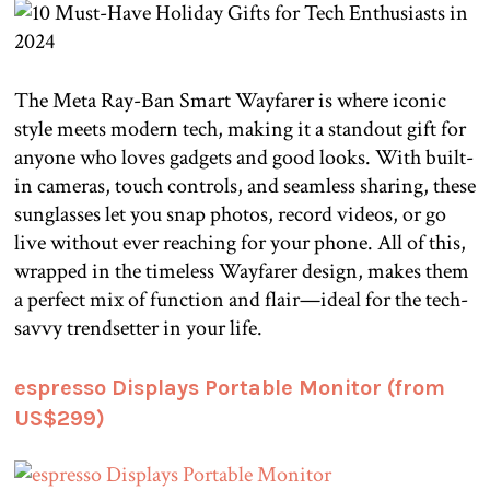
The Meta Ray-Ban Smart Wayfarer is where iconic
style meets modern tech, making it a standout gift for
anyone who loves gadgets and good looks. With built-
in cameras, touch controls, and seamless sharing, these
sunglasses let you snap photos, record videos, or go
live without ever reaching for your phone. All of this,
wrapped in the timeless Wayfarer design, makes them
a perfect mix of function and flair—ideal for the tech-
savvy trendsetter in your life.
espresso Displays Portable Monitor (from
US$299)