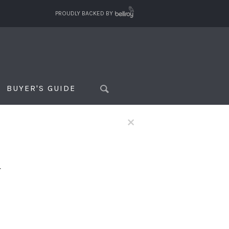
PROUDLY BACKED BY
BUYER'S GUIDE
×
f