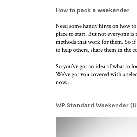
How to pack a weekender
Need some handy hints on how to 
place to start. But not everyone i
methods that work for them. So if
to help others, share them in the
So you’ve got an idea of what to lo
We’ve got you covered with a selec
now…
WP Standard Weekender (