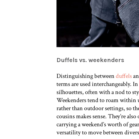
Duffels vs. weekenders
Distinguishing between
duffels
an
terms are used interchangeably. I
silhouettes, often with a nod to sty
Weekenders tend to roam within u
rather than outdoor settings, so t
cousins makes sense. They’re also
carrying a weekend’s worth of gear
versatility to move between divers