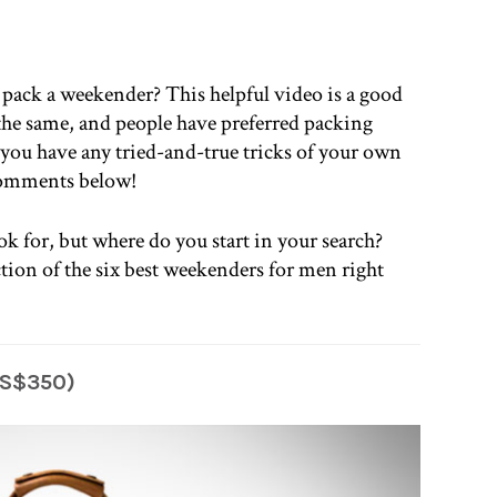
pack a weekender? This helpful video is a good
s the same, and people have preferred packing
 you have any tried-and-true tricks of your own
 comments below!
ok for, but where do you start in your search?
tion of the six best weekenders for men right
US$350)