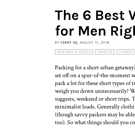
The 6 Best
for Men Ri
BY
CARRY HQ
, AUGUST 15, 2018
GEAR BAGS & DUFFELS
CARRY ON
LUGGAGE
Packing for a short urban getaway
set off on a spur-of-the-moment w
pack a lot for these short types of 
weigh you down unnecessarily? We
suggests, weekend or short trips. 
minimalist loads. Generally clothin
(though savvy packers may be able 
too). So what things should you 