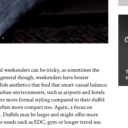
d weekenders can be tricky, as sometimes the
n general though, weekenders have boxier
lish aesthetics that find that smart-casual balance.
rban environments, such as airports and hotels
heir more formal styling compared to their duffel
 often more compact too. Again, a focus on
. Duffels may be larger and might offer more
e needs such as EDC, gym or longer travel use.