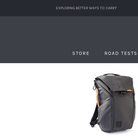
EXPLORING BETTER WAYS TO CARRY
STORE
ROAD TESTS