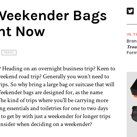
 Weekender Bags
ght Now
IN T
Bran
Trou
Form
TRAVEL
? Heading on an overnight business trip? Keen to
eekend road trip? Generally you won’t need to
trips. So why bring a large bag or suitcase that will
ekender bags are designed for, as the name
The kind of trips where you’ll be carrying more
g essentials and toiletries for one to two days
to get by with just a weekender for longer trips
consider when deciding on a weekender?