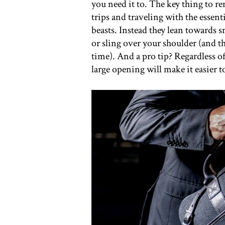
you need it to. The key thing to 
trips and traveling with the essent
beasts. Instead they lean towards s
or sling over your shoulder (and t
time). And a pro tip? Regardless 
large opening will make it easier t