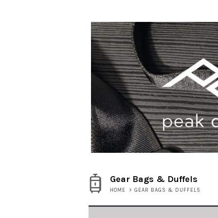
Gear Bags & Duffels
HOME
>
GEAR BAGS & DUFFELS