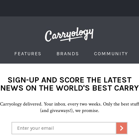
FEATURES
BRANDS
COMMUNITY
SIGN-UP AND SCORE THE LATEST
NEWS ON THE WORLD'S BEST CARRY
Carryology delivered. Your inbox. every two weeks. Only the best stuf
(and giveaways!), we promise.