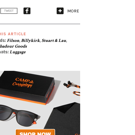
MORE
TWEET
HIS ARTICLE
ds:
Filson
,
Billykirk
,
Stuart & Lau
,
badour Goods
ats:
Luggage