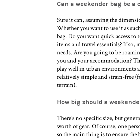
Can a weekender bag be a 
Sure it can, assuming the dimensio
Whether you want to use it as suc
bag. Do you want quick access to t
items and travel essentials? If so,
needs. Are you going to be roaming
you and your accommodation? Then
play well in urban environments 
relatively simple and strain-free (
terrain).
How big should a weekende
There’s no specific size, but gener
worth of gear. Of course, one pers
so the main thing is to ensure the 