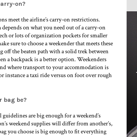
carry-on?
ns meet the airline’s carry-on restrictions.
h depends on what you need out of a carry-on
ech or lots of organization pockets for smaller
 make sure to choose a weekender that meets these
 off the beaten path with a solid trek between
 a backpack is a better option. Weekenders
and where transport to your accommodation is
for instance a taxi ride versus on foot over rough
r bag be?
al guidelines are big enough for a weekend’s
on’s weekend supplies will differ from another’s,
bag you choose is big enough to fit everything