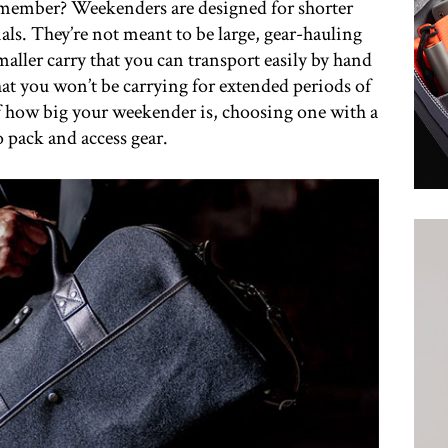
remember? Weekenders are designed for shorter
ials. They’re not meant to be large, gear-hauling
maller carry that you can transport easily by hand
hat you won’t be carrying for extended periods of
of how big your weekender is, choosing one with a
o pack and access gear.