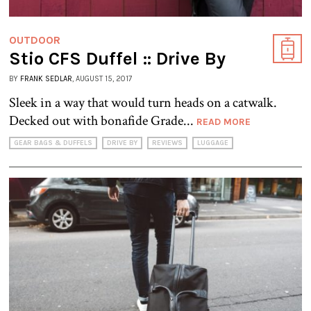
OUTDOOR
Stio CFS Duffel :: Drive By
BY
FRANK SEDLAR
, AUGUST 15, 2017
Sleek in a way that would turn heads on a catwalk.
Decked out with bonafide Grade...
READ MORE
GEAR BAGS & DUFFELS
DRIVE BY
REVIEWS
LUGGAGE