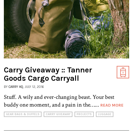
Carry Giveaway :: Tanner
Goods Cargo Carryall
BY
CARRY HQ
, JULY 12, 2016
Stuff. A wily and ever-changing beast. Your best
buddy one moment, and a pain in the…...
READ MORE
GEAR BAGS & DUFFELS
CARRY GIVEAWAY
PROJECTS
LUGGAGE