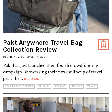
Pakt Anywhere Travel Bag
Collection Review
BY
CARRY HQ
, SEPTEMBER 15, 2021
Pakt has just launched their fourth crowdfunding
campaign, showcasing their newest lineup of travel
gear: the...
READ MORE
GEAR BAGS & DUFFELS
DRIVE BY
REVIEWS
LUGGAGE
TRAVEL