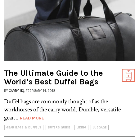
The Ultimate Guide to the
World’s Best Duffel Bags
BY
CARRY HQ
, FEBRUARY 14, 2018
Duffel bags are commonly thought of as the
workhorses of the carry world. Durable, versatile
gear...
READ MORE
GEAR BAGS & DUFFELS
BUYERS GUIDE
LIKING
LUGGAGE