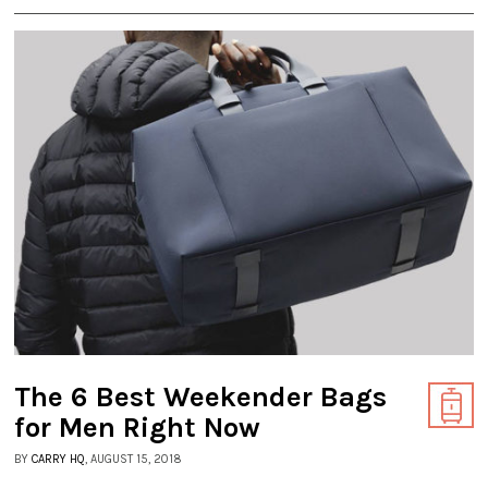
The 6 Best Weekender Bags
for Men Right Now
BY
CARRY HQ
, AUGUST 15, 2018