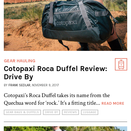
GEAR HAULING
Cotopaxi Roca Duffel Review:
Drive By
BY
FRANK SEDLAR
, NOVEMBER 9, 2017
Cotopaxi’s Roca Duffel takes its name from the
Quechua word for ‘rock.’ It’s a fitting title...
READ MORE
GEAR BAGS & DUFFELS
DRIVE BY
REVIEWS
LUGGAGE