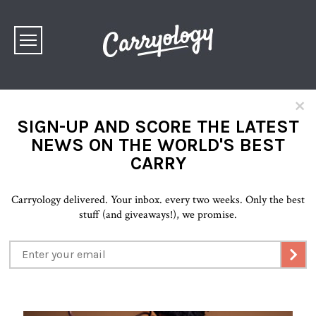
×
SIGN-UP AND SCORE THE LATEST
NEWS ON THE WORLD'S BEST
CARRY
Carryology delivered. Your inbox. every two weeks. Only the best
stuff (and giveaways!), we promise.