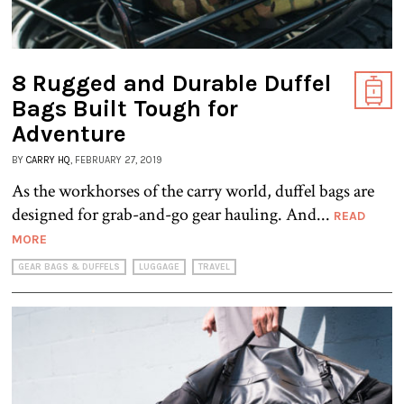
8 Rugged and Durable Duffel
Bags Built Tough for
Adventure
BY
CARRY HQ
, FEBRUARY 27, 2019
As the workhorses of the carry world, duffel bags are
designed for grab-and-go gear hauling. And...
READ
MORE
GEAR BAGS & DUFFELS
LUGGAGE
TRAVEL