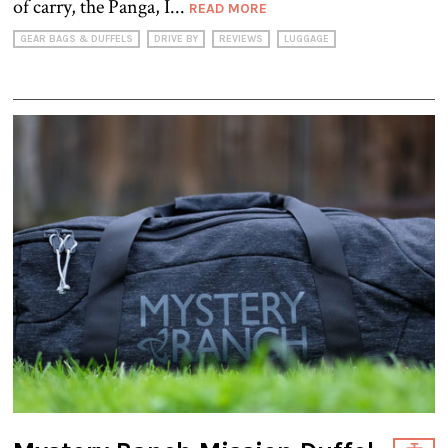
of carry, the Panga, I...
READ MORE
GEAR BAGS & DUFFELS
DRIVE BY
REVIEWS
LUGGAGE