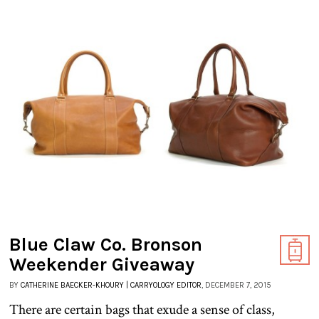
Blue Claw Co. Bronson
Weekender Giveaway
BY
CATHERINE BAECKER-KHOURY | CARRYOLOGY EDITOR
, DECEMBER 7, 2015
There are certain bags that exude a sense of class,