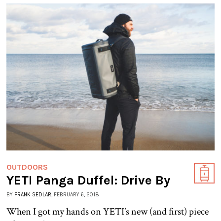
OUTDOORS
YETI Panga Duffel: Drive By
BY
FRANK SEDLAR
, FEBRUARY 6, 2018
When I got my hands on YETI’s new (and first) piece