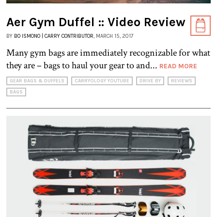
Aer Gym Duffel :: Video Review
BY
BO ISMONO | CARRY CONTRIBUTOR
, MARCH 15, 2017
Many gym bags are immediately recognizable for what
they are – bags to haul your gear to and...
READ MORE
GEAR BAGS & DUFFELS
CARRYOLOGY YOUTUBE
DRIVE BY
REVIEWS
BAGS