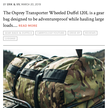
BY
ERIK & VIV
, MARCH 20, 2019
The Osprey Transporter Wheeled Duffel 120L is a gear
bag designed to be adventureproof while hauling large
loads....
READ MORE
GEAR BAGS & DUFFELS
CARRYOLOGY YOUTUBE
DRIVE BY
REVIEWS
LUGGAGE