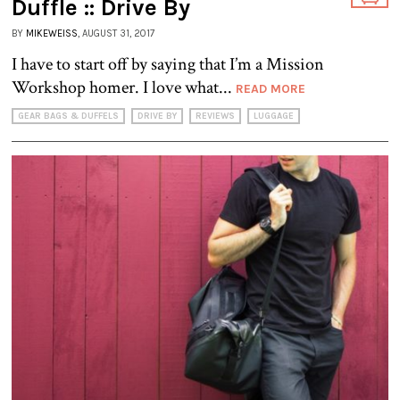
Duffle :: Drive By
BY
MIKEWEISS
, AUGUST 31, 2017
I have to start off by saying that I’m a Mission
Workshop homer. I love what...
READ MORE
GEAR BAGS & DUFFELS
DRIVE BY
REVIEWS
LUGGAGE