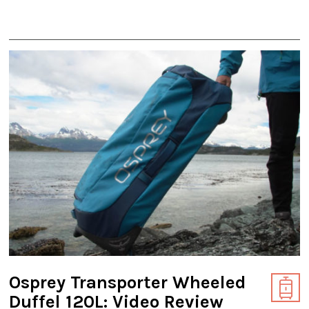
Osprey Transporter Wheeled
Duffel 120L: Video Review