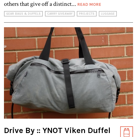
others that give off a distinct...
READ MORE
GEAR BAGS & DUFFELS
CARRY GIVEAWAY
PROJECTS
LUGGAGE
Drive By :: YNOT Viken Duffel