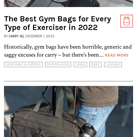
The Best Gym Bags for Every
Type of Exerciser in 2022
BY
CARRY HQ
, DECEMBER 1, 2022
Historically, gym bags have been horrible, generic and
saggy excuses for carry – but there’s been...
READ MORE
GEAR BAGS & DUFFELS
BUYERS GUIDE
LIKING
BAGS
LUGGAGE