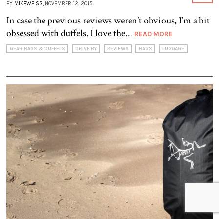
BY
MIKEWEISS
, NOVEMBER 12, 2015
In case the previous reviews weren’t obvious, I’m a bit
obsessed with duffels. I love the...
READ MORE
GEAR BAGS & DUFFELS
DRIVE BY
REVIEWS
BAGS
LUGGAGE