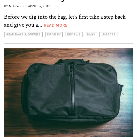
BY
MIKEWEISS
, APRIL 18, 2017
Before we dig into the bag, let’s first take a step back
and give you a...
READ MORE
GEAR BAGS & DUFFELS
DRIVE BY
REVIEWS
BAGS
LUGGAGE