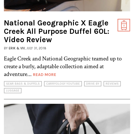
National Geographic X Eagle
Creek All Purpose Duffel 60L:
Video Review
BY
ERIK & VIV
, JULY 31, 2018
Eagle Creek and National Geographic teamed up to
create a burly, adaptable collection aimed at
adventure...
READ MORE
GEAR BAGS & DUFFELS
CARRYOLOGY YOUTUBE
DRIVE BY
REVIEWS
LUGGAGE