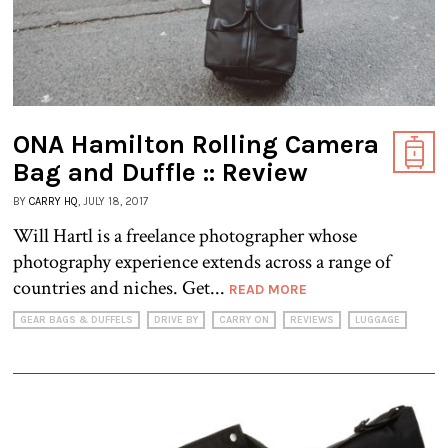
ONA Hamilton Rolling Camera
Bag and Duffle :: Review
BY
CARRY HQ
, JULY 18, 2017
Will Hartl is a freelance photographer whose
photography experience extends across a range of
countries and niches. Get...
READ MORE
GEAR BAGS & DUFFELS
DRIVE BY
CARRY ON
REVIEWS
LUGGAGE