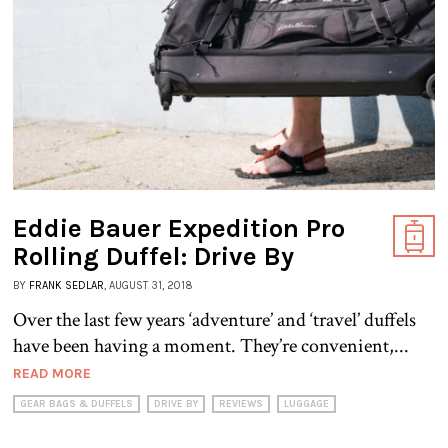
Eddie Bauer Expedition Pro
Rolling Duffel: Drive By
BY
FRANK SEDLAR
, AUGUST 31, 2018
Over the last few years ‘adventure’ and ‘travel’ duffels
have been having a moment. They’re convenient,...
READ MORE
GEAR BAGS & DUFFELS
DRIVE BY
REVIEWS
LUGGAGE