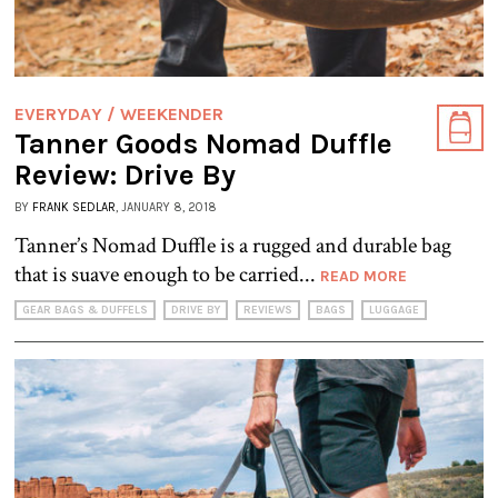
EVERYDAY / WEEKENDER
Tanner Goods Nomad Duffle
Review: Drive By
BY
FRANK SEDLAR
, JANUARY 8, 2018
Tanner’s Nomad Duffle is a rugged and durable bag
that is suave enough to be carried...
READ MORE
GEAR BAGS & DUFFELS
DRIVE BY
REVIEWS
BAGS
LUGGAGE