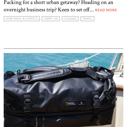
Packing for a short urban getaway? Heading on an
overnight business trip? Keen to set off...
READ MORE
GEAR BAGS & DUFFELS
CARRY ON
LUGGAGE
TRAVEL