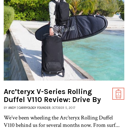
Arc’teryx V-Series Rolling
Duffel V110 Review: Drive By
BY
ANDY | CARRYOLOGY FOUNDER
, OCTOBER 5, 2017
We’ve been wheeling the Arc’teryx Rolling Duffel
V110 behind us for several months now. From surf...