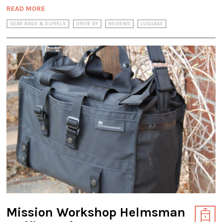
READ MORE
GEAR BAGS & DUFFELS
DRIVE BY
REVIEWS
LUGGAGE
Mission Workshop Helmsman