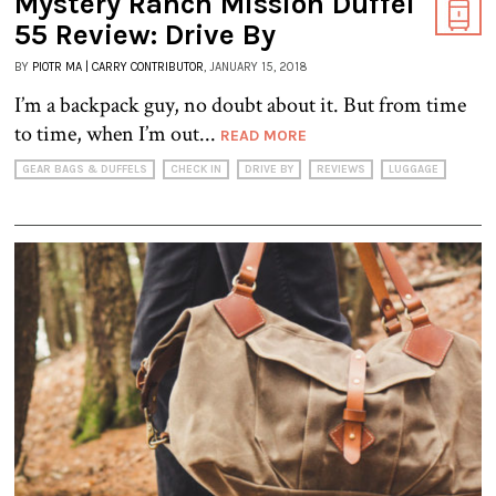
Mystery Ranch Mission Duffel
55 Review: Drive By
BY
PIOTR MA | CARRY CONTRIBUTOR
, JANUARY 15, 2018
I’m a backpack guy, no doubt about it. But from time
to time, when I’m out...
READ MORE
GEAR BAGS & DUFFELS
CHECK IN
DRIVE BY
REVIEWS
LUGGAGE