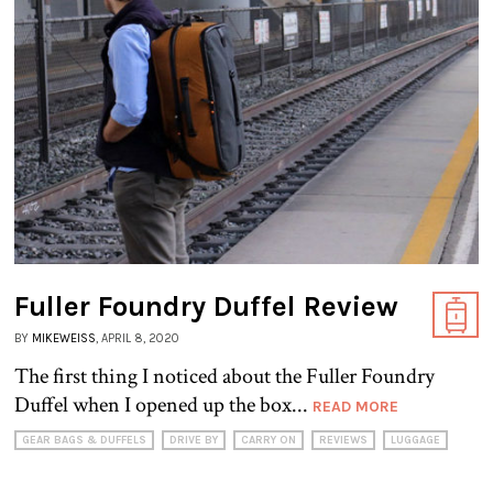
Fuller Foundry Duffel Review
BY
MIKEWEISS
, APRIL 8, 2020
The first thing I noticed about the Fuller Foundry
Duffel when I opened up the box...
READ MORE
GEAR BAGS & DUFFELS
DRIVE BY
CARRY ON
REVIEWS
LUGGAGE