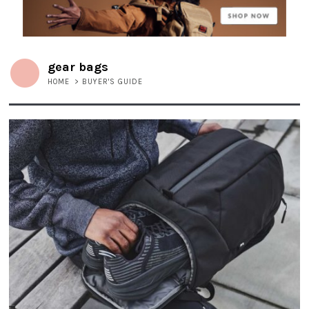
gear bags
HOME
>
BUYER'S GUIDE