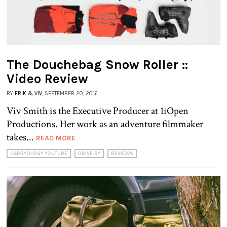
The Douchebag Snow Roller ::
Video Review
BY
ERIK & VIV
, SEPTEMBER 20, 2016
Viv Smith is the Executive Producer at 1iOpen
Productions. Her work as an adventure filmmaker
takes...
READ MORE
CARRYOLOGY YOUTUBE
DRIVE BY
REVIEWS