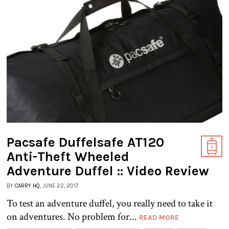
Pacsafe Duffelsafe AT120
Anti-Theft Wheeled
Adventure Duffel :: Video Review
BY
CARRY HQ
, JUNE 22, 2017
To test an adventure duffel, you really need to take it
on adventures. No problem for...
READ MORE