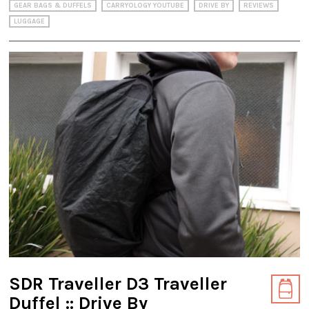
GEAR BAGS & DUFFELS
CARRYOLOGY YOUTUBE
DRIVE BY
REVIEWS
LUGGAGE
SDR Traveller D3 Traveller
Duffel :: Drive By