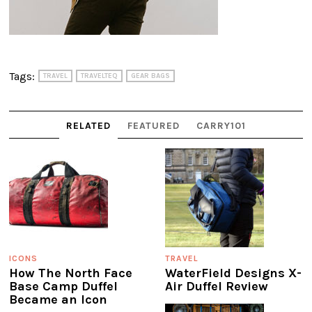
Tags:
TRAVEL
TRAVELTEQ
GEAR BAGS
RELATED
FEATURED
CARRY101
ICONS
TRAVEL
How The North Face
WaterField Designs X-
Base Camp Duffel
Air Duffel Review
Became an Icon