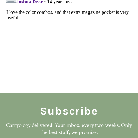
Subscribe
Carryology delivered. Your inbox. every two weeks. Only
the best stuff, we promise.