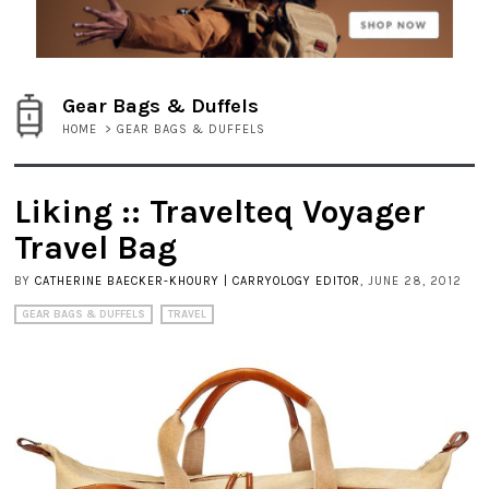
Gear Bags & Duffels
HOME
>
GEAR BAGS & DUFFELS
Liking :: Travelteq Voyager
Travel Bag
BY
CATHERINE BAECKER-KHOURY | CARRYOLOGY EDITOR
, JUNE 28, 2012
GEAR BAGS & DUFFELS
TRAVEL