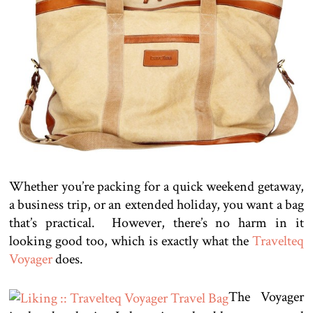
Whether you’re packing for a quick weekend getaway,
a business trip, or an extended holiday, you want a bag
that’s practical. However, there’s no harm in it
looking good too, which is exactly what the
Travelteq
Voyager
does.
The Voyager