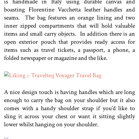
is handmade in Italy using durable canvas and
boasting Florentine Vacchetta leather handles and
seams. The bag features an orange lining and two
inner zipped compartments that will hold valuable
items and small carry objects. In addition there is an
open exterior pouch that provides ready access for
items such as travel tickets, a passport, a phone, a
folded newspaper or magazine and the like.
A nice design touch is having handles which are long
enough to carry the bag on your shoulder but it also
comes with a handy shoulder strap if you’d like to
sling it across your chest or want it sitting slightly
lower whilst hanging on your shoulder.