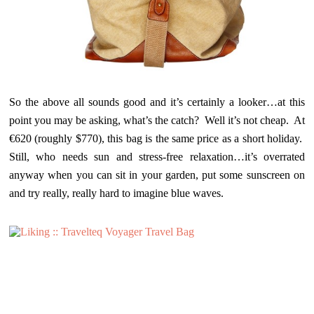
So the above all sounds good and it’s certainly a looker…at this
point you may be asking, what’s the catch? Well it’s not cheap. At
€620 (roughly $770), this bag is the same price as a short holiday.
Still, who needs sun and stress-free relaxation…it’s overrated
anyway when you can sit in your garden, put some sunscreen on
and try really, really hard to imagine blue waves.