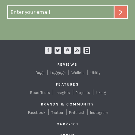
REVIEWS
Bags
Luggage
Wallets
Utility
FEATURES
Road Tests
Insights
Projects
Liking
BRANDS & COMMUNITY
Facebook
Twitter
Pinterest
Instagram
CARRY101