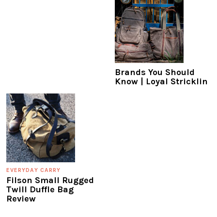
Brands You Should
Know | Loyal Stricklin
EVERYDAY CARRY
Filson Small Rugged
Twill Duffle Bag
Review