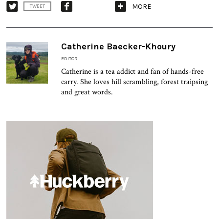
MORE
TWEET
Catherine Baecker-Khoury
EDITOR
Catherine is a tea addict and fan of hands-free
carry. She loves hill scrambling, forest traipsing
and great words.