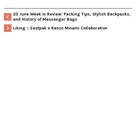
23 June Week in Review: Packing Tips, Stylish Backpacks,
and History of Messenger Bags
Liking :: Eastpak x Kenzo Minami Collaboration