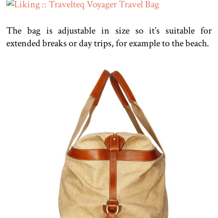
The bag is adjustable in size so it’s suitable for
extended breaks or day trips, for example to the beach.