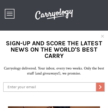
×
SIGN-UP AND SCORE THE LATEST
NEWS ON THE WORLD'S BEST
CARRY
Carryology delivered. Your inbox. every two weeks. Only the best
stuff (and giveaways!), we promise.