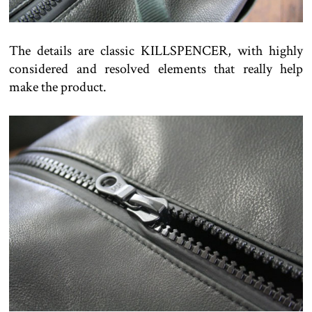
The details are classic KILLSPENCER, with highly
considered and resolved elements that really help
make the product.