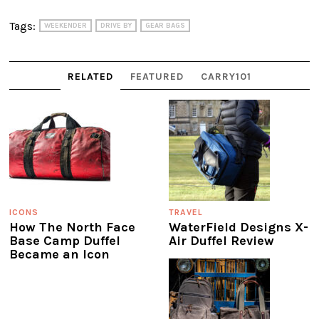
Tags:
WEEKENDER
DRIVE BY
GEAR BAGS
RELATED
FEATURED
CARRY101
ICONS
TRAVEL
How The North Face
WaterField Designs X-
Base Camp Duffel
Air Duffel Review
Became an Icon