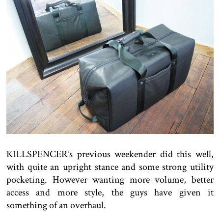
KILLSPENCER’s previous weekender did this well,
with quite an upright stance and some strong utility
pocketing. However wanting more volume, better
access and more style, the guys have given it
something of an overhaul.