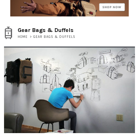
Gear Bags & Duffels
HOME
>
GEAR BAGS & DUFFELS