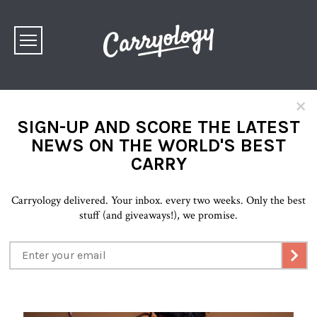
×
SIGN-UP AND SCORE THE LATEST
NEWS ON THE WORLD'S BEST
CARRY
Carryology delivered. Your inbox. every two weeks. Only the best
stuff (and giveaways!), we promise.