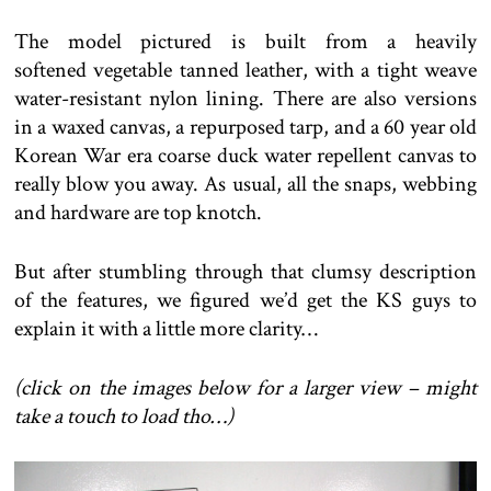
The model pictured is built from a heavily
softened vegetable tanned leather, with a tight weave
water-resistant nylon lining. There are also versions
in a waxed canvas, a repurposed tarp, and a 60 year old
Korean War era coarse duck water repellent canvas to
really blow you away. As usual, all the snaps, webbing
and hardware are top knotch.
But after stumbling through that clumsy description
of the features, we figured we’d get the KS guys to
explain it with a little more clarity…
(click on the images below for a larger view – might
take a touch to load tho…)