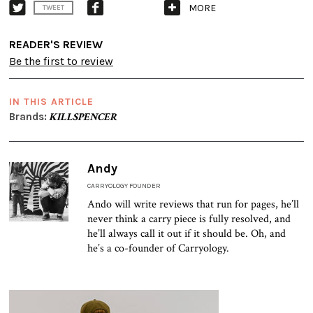
MORE
TWEET
READER'S REVIEW
Be the first to review
IN THIS ARTICLE
Brands:
KILLSPENCER
Andy
CARRYOLOGY FOUNDER
Ando will write reviews that run for pages, he’ll
never think a carry piece is fully resolved, and
he’ll always call it out if it should be. Oh, and
he’s a co-founder of Carryology.