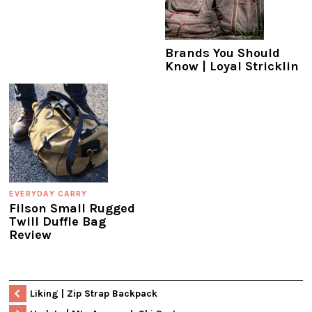
Brands You Should
Know | Loyal Stricklin
EVERYDAY CARRY
Filson Small Rugged
Twill Duffle Bag
Review
Liking | Zip Strap Backpack