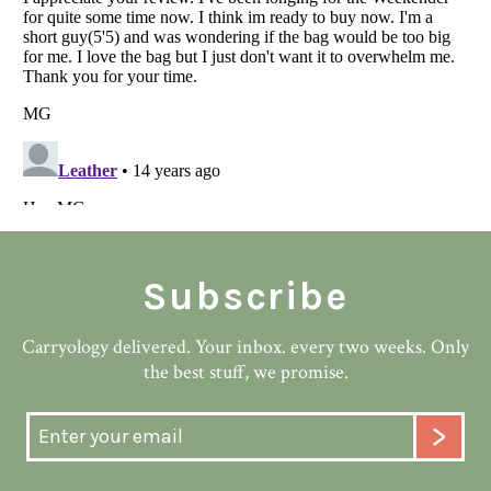
Subscribe
Carryology delivered. Your inbox. every two weeks. Only
the best stuff, we promise.