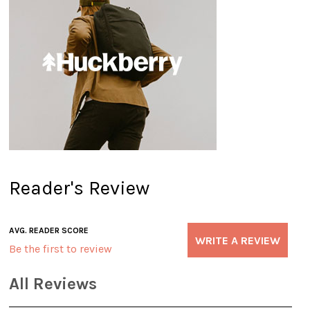
Reader's Review
AVG. READER SCORE
WRITE A REVIEW
Be the first to review
All Reviews