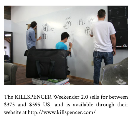
The KILLSPENCER Weekender 2.0 sells for between
$375 and $595 US, and is available through their
website at http://www.killspencer.com/