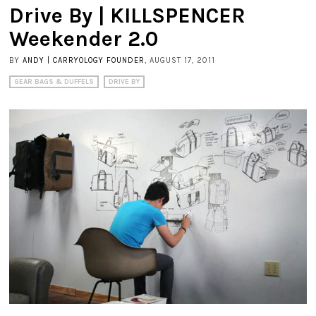
Drive By | KILLSPENCER
Weekender 2.0
BY
ANDY | CARRYOLOGY FOUNDER
, AUGUST 17, 2011
GEAR BAGS & DUFFELS
DRIVE BY