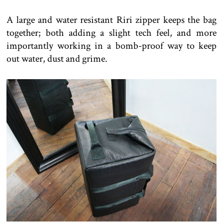
A large and water resistant Riri zipper keeps the bag
together; both adding a slight tech feel, and more
importantly working in a bomb-proof way to keep
out water, dust and grime.