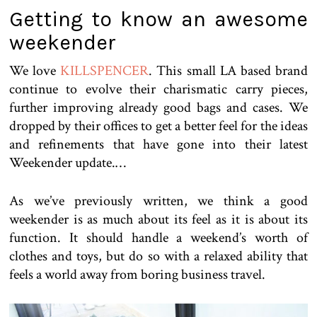
Getting to know an awesome
weekender
We love
KILLSPENCER
. This small LA based brand
continue to evolve their charismatic carry pieces,
further improving already good bags and cases. We
dropped by their offices to get a better feel for the ideas
and refinements that have gone into their latest
Weekender update.…
As we’ve previously written, we think a good
weekender is as much about its feel as it is about its
function. It should handle a weekend’s worth of
clothes and toys, but do so with a relaxed ability that
feels a world away from boring business travel.