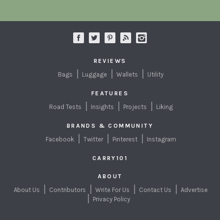
REVIEWS
Bags
Luggage
Wallets
Utility
FEATURES
Road Tests
Insights
Projects
Liking
BRANDS & COMMUNITY
Facebook
Twitter
Pinterest
Instagram
CARRY101
ABOUT
About Us
Contributors
Write For Us
Contact Us
Advertise
Privacy Policy