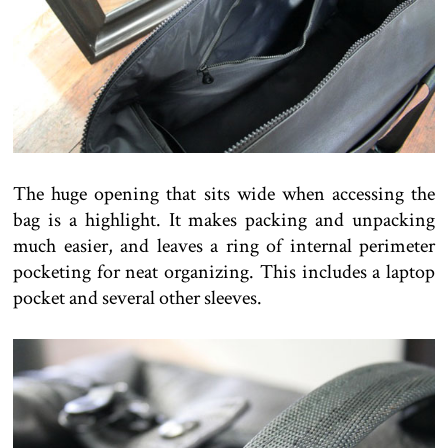
The huge opening that sits wide when accessing the
bag is a highlight. It makes packing and unpacking
much easier, and leaves a ring of internal perimeter
pocketing for neat organizing. This includes a laptop
pocket and several other sleeves.