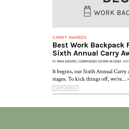
CARRY AWARDS
Best Work Backpack F
Sixth Annual Carry A
BY
MIKE KNISPEL | CARRYOLOGY EDITOR-IN-CHIEF
, MAY
It begins, our Sixth Annual Carry 
stages. To kick things off, we’re...
CARRY AWARDS