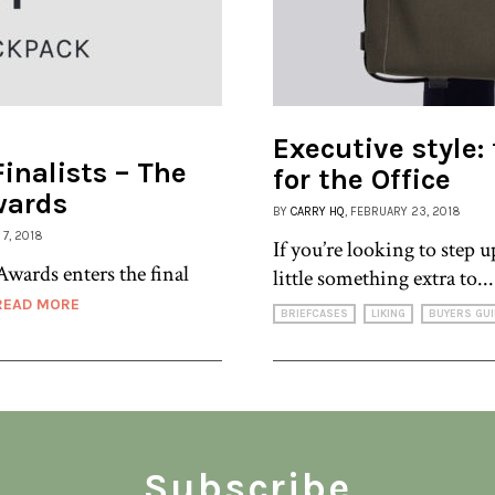
Executive style:
inalists – The
for the Office
wards
BY
CARRY HQ
, FEBRUARY 23, 2018
 7, 2018
If you’re looking to step 
Awards enters the final
little something extra to..
READ MORE
BRIEFCASES
LIKING
BUYERS GUI
Subscribe