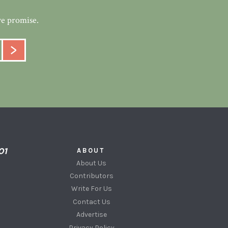
we promise.
ABOUT
About Us
Contributors
Write For Us
Contact Us
Advertise
Privacy Policy