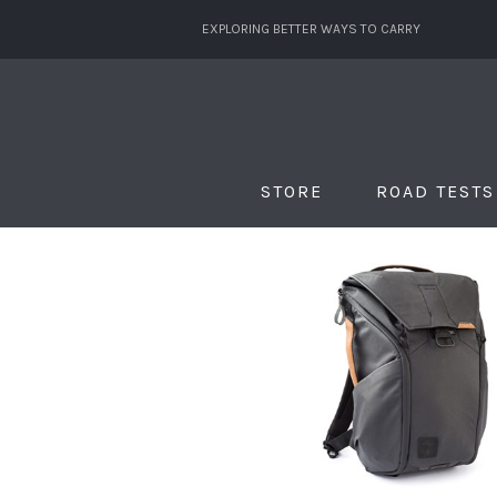
EXPLORING BETTER WAYS TO CARRY
STORE
ROAD TESTS