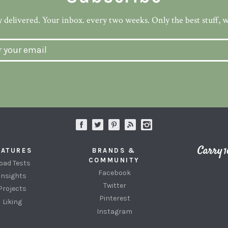
 delivered. Your inbox. every two weeks. Only the best stuff, 
EATURES
BRANDS &
COMMUNITY
oad Tests
Facebook
Insights
Twitter
Projects
Pinterest
Liking
Instagram