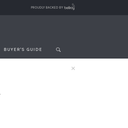
PROUDLY BACKED BY
BUYER'S GUIDE
×
f