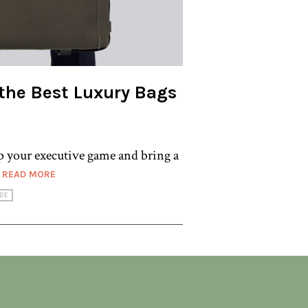
 the Best Luxury Bags
up your executive game and bring a
.
READ MORE
DE