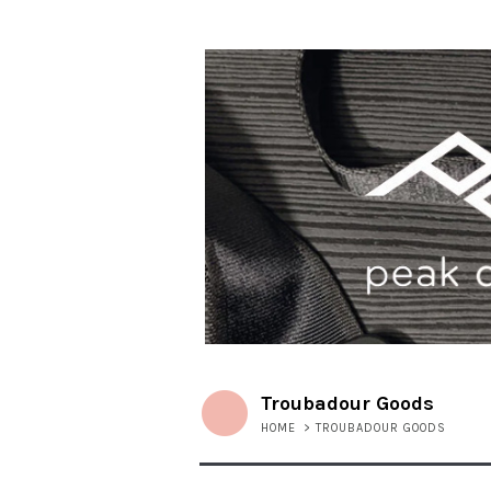
Troubadour Goods
HOME
>
TROUBADOUR GOODS