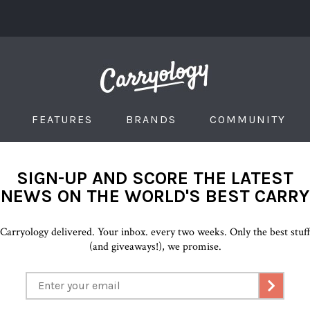
FEATURES
BRANDS
COMMUNITY
SIGN-UP AND SCORE THE LATEST
NEWS ON THE WORLD'S BEST CARRY
Carryology delivered. Your inbox. every two weeks. Only the best stuf
(and giveaways!), we promise.