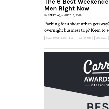
The 6 Best Weekender
Men Right Now
BY
CARRY HQ
, AUGUST 15, 2018
Packing for a short urban getawa
overnight business trip? Keen to se
GEAR BAGS & DUFFELS
CARRY ON
LUGGAGE