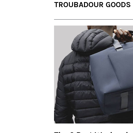
TROUBADOUR GOODS