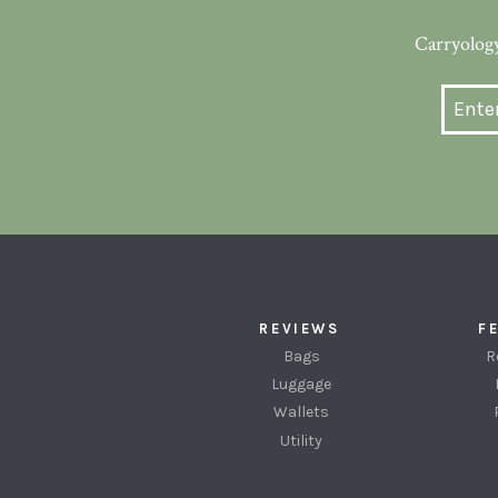
Carryology
REVIEWS
F
Bags
R
Luggage
Wallets
Utility