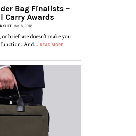
der Bag Finalists –
l Carry Awards
IN-CHIEF
, MAY 8, 2018
or briefcase doesn’t make you
function. And...
READ MORE