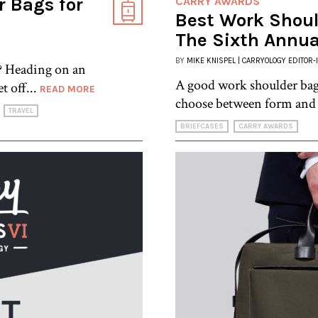
 Bags for
CARRY AWARDS
Best Work Shoul
The Sixth Annua
BY
MIKE KNISPEL | CARRYOLOGY EDITOR-
y? Heading on an
A good work shoulder bag 
t off...
READ MORE
choose between form and 
TRAVEL
BRIEFCASES
CARRY AWARDS