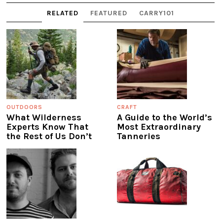
RELATED
FEATURED
CARRY101
OUTDOORS
CRAFT
What Wilderness
A Guide to the World’s
Experts Know That
Most Extraordinary
the Rest of Us Don’t
Tanneries