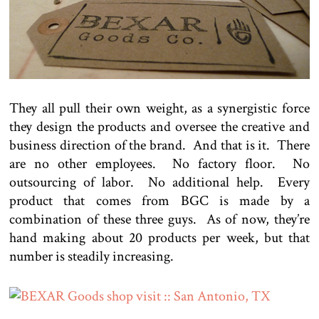
They all pull their own weight, as a synergistic force
they design the products and oversee the creative and
business direction of the brand. And that is it. There
are no other employees. No factory floor. No
outsourcing of labor. No additional help. Every
product that comes from BGC is made by a
combination of these three guys. As of now, they’re
hand making about 20 products per week, but that
number is steadily increasing.