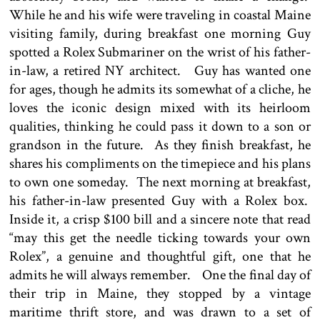
While he and his wife were traveling in coastal Maine
visiting family, during breakfast one morning Guy
spotted a Rolex Submariner on the wrist of his father-
in-law, a retired NY architect. Guy has wanted one
for ages, though he admits its somewhat of a cliche, he
loves the iconic design mixed with its heirloom
qualities, thinking he could pass it down to a son or
grandson in the future. As they finish breakfast, he
shares his compliments on the timepiece and his plans
to own one someday. The next morning at breakfast,
his father-in-law presented Guy with a Rolex box.
Inside it, a crisp $100 bill and a sincere note that read
“may this get the needle ticking towards your own
Rolex”, a genuine and thoughtful gift, one that he
admits he will always remember. One the final day of
their trip in Maine, they stopped by a vintage
maritime thrift store, and was drawn to a set of