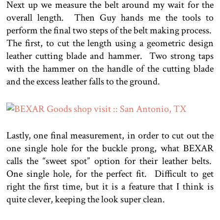
Next up we measure the belt around my wait for the
overall length. Then Guy hands me the tools to
perform the final two steps of the belt making process.
The first, to cut the length using a geometric design
leather cutting blade and hammer. Two strong taps
with the hammer on the handle of the cutting blade
and the excess leather falls to the ground.
Lastly, one final measurement, in order to cut out the
one single hole for the buckle prong, what BEXAR
calls the “sweet spot” option for their leather belts.
One single hole, for the perfect fit. Difficult to get
right the first time, but it is a feature that I think is
quite clever, keeping the look super clean.