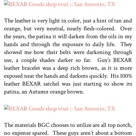
The leather is very light in color, just a hint of tan and
orange, but very neutral, nearly flesh-colored. Over
the years, the patina it will darken from the oils in my
hands and through the exposure to daily life. They
showed me how their belts were darkening through
use, a couple shades darker so far. Guy’s BEXAR
leather bracelet was a deep rich brown, as it is more
exposed near the hands and darkens quickly. His 100%
leather BEXAR satchel was just starting to show its
patina, an Autumn orange brown.
The materials BGC chooses to utilize are all top notch,
no expense spared. These guys aren’t about a bottom