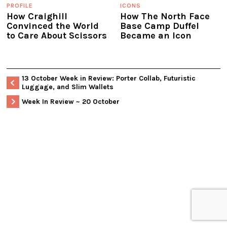
PROFILE
ICONS
How Craighill
How The North Face
Convinced the World
Base Camp Duffel
to Care About Scissors
Became an Icon
13 October Week in Review: Porter Collab, Futuristic
Luggage, and Slim Wallets
Week In Review ~ 20 October