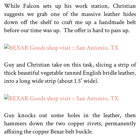
While Falcon sets up his work station, Christian
suggests we grab one of the massive leather hides
down off the shelf to craft me up a handmade belt
before our time was up. The offer is hard to pass up.
Guy and Christian take on this task, slicing a strip of
thick beautiful vegetable tanned English bridle leather,
into a long wide strip (about 1.5″ wide).
Guy knocks out some holes in the leather, then
hammers down the two copper rivets, permanently
affixing the copper Bexar belt buckle.