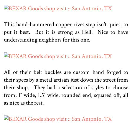
This hand-hammered copper rivet step isn’t quiet, to
put it best. But it is strong as Hell. Nice to have
understanding neighbors for this one.
All of their belt buckles are custom hand forged to
their specs by a metal artisan just down the street from
their shop. They had a selection of styles to choose
from, 1″ wide, 1.5″ wide, rounded end, squared off, all
as nice as the rest.