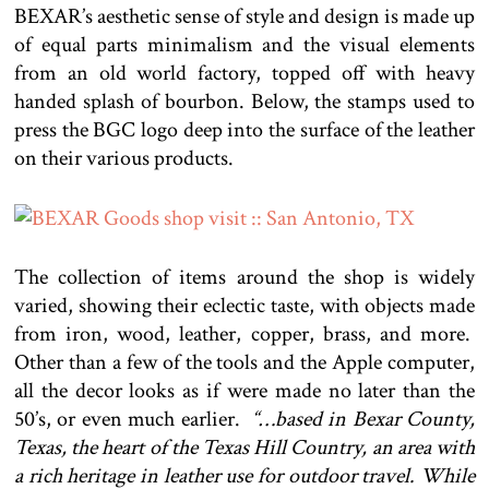
BEXAR’s aesthetic sense of style and design is made up
of equal parts minimalism and the visual elements
from an old world factory, topped off with heavy
handed splash of bourbon. Below, the stamps used to
press the BGC logo deep into the surface of the leather
on their various products.
The collection of items around the shop is widely
varied, showing their eclectic taste, with objects made
from iron, wood, leather, copper, brass, and more.
Other than a few of the tools and the Apple computer,
all the decor looks as if were made no later than the
50’s, or even much earlier.
“…based in Bexar County,
Texas, the heart of the Texas Hill Country, an area with
a rich heritage in leather use for outdoor travel. While