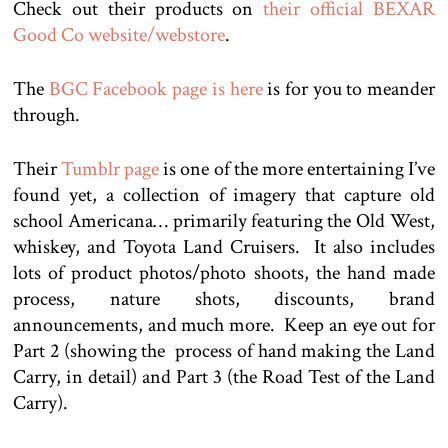
Check out their products on
their official BEXAR
Good Co website/webstore
.
The
BGC Facebook page is here
is for you to meander
through.
Their
Tumblr page
is one of the more entertaining I’ve
found yet, a collection of imagery that capture old
school Americana… primarily featuring the Old West,
whiskey, and Toyota Land Cruisers. It also includes
lots of product photos/photo shoots, the hand made
process, nature shots, discounts, brand
announcements, and much more. Keep an eye out for
Part 2 (showing the process of hand making the Land
Carry, in detail) and Part 3 (the Road Test of the Land
Carry).