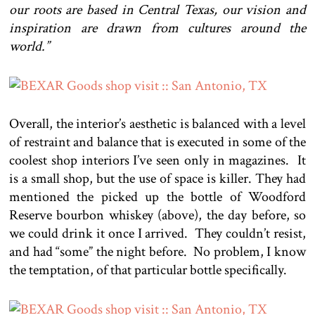
our roots are based in Central Texas, our vision and
inspiration are drawn from cultures around the
world.”
Overall, the interior’s aesthetic is balanced with a level
of restraint and balance that is executed in some of the
coolest shop interiors I’ve seen only in magazines. It
is a small shop, but the use of space is killer. They had
mentioned the picked up the bottle of Woodford
Reserve bourbon whiskey (above), the day before, so
we could drink it once I arrived. They couldn’t resist,
and had “some” the night before. No problem, I know
the temptation, of that particular bottle specifically.