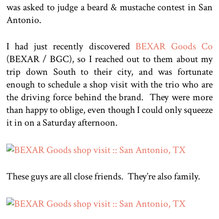
was asked to judge a beard & mustache contest in San
Antonio.
I had just recently discovered
BEXAR Goods Co
(BEXAR / BGC), so I reached out to them about my
trip down South to their city, and was fortunate
enough to schedule a shop visit with the trio who are
the driving force behind the brand. They were more
than happy to oblige, even though I could only squeeze
it in on a Saturday afternoon.
These guys are all close friends. They’re also family.