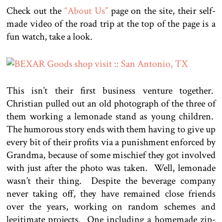
Check out the
“About Us”
page on the site, their self-
made video of the road trip at the top of the page is a
fun watch, take a look.
This isn’t their first business venture together.
Christian pulled out an old photograph of the three of
them working a lemonade stand as young children.
The humorous story ends with them having to give up
every bit of their profits via a punishment enforced by
Grandma, because of some mischief they got involved
with just after the photo was taken. Well, lemonade
wasn’t their thing. Despite the beverage company
never taking off, they have remained close friends
over the years, working on random schemes and
legitimate projects. One including a homemade zip-