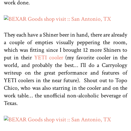
work done.
They each have a Shiner beer in hand, there are already
a couple of empties visually peppering the room,
which was fitting since I brought 12 more Shiners to
put in their
YETI cooler
(my favorite cooler in the
world, and probably the best… I’ll do a Carryology
writeup on the great performance and features of
YETI coolers in the near future). Shout out to Topo
Chico, who was also starring in the cooler and on the
work table… the unofficial non-alcoholic beverage of
Texas.