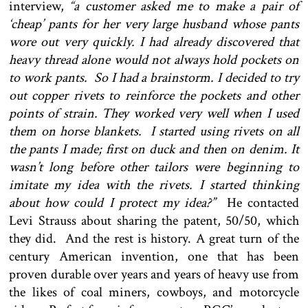
interview,
“a customer asked me to make a pair of
‘cheap’ pants for her very large husband whose pants
wore out very quickly. I had already discovered that
heavy thread alone would not always hold pockets on
to work pants. So I had a brainstorm. I decided to try
out copper rivets to reinforce the pockets and other
points of strain. They worked very well when I used
them on horse blankets. I started using rivets on all
the pants I made; first on duck and then on denim. It
wasn’t long before other tailors were beginning to
imitate my idea with the rivets. I started thinking
about how could I protect my idea?”
He contacted
Levi Strauss about sharing the patent, 50/50, which
they did. And the rest is history. A great turn of the
century American invention, one that has been
proven durable over years and years of heavy use from
the likes of coal miners, cowboys, and motorcycle