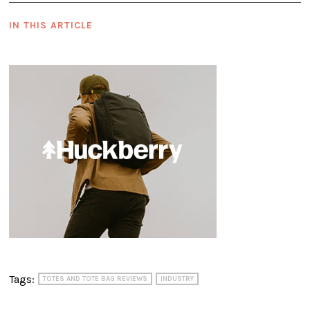
IN THIS ARTICLE
Tags:
TOTES AND TOTE BAG REVIEWS
INDUSTRY