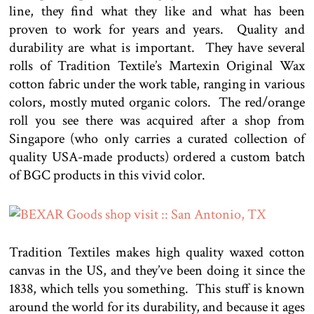
line, they find what they like and what has been
proven to work for years and years. Quality and
durability are what is important. They have several
rolls of Tradition Textile’s Martexin Original Wax
cotton fabric under the work table, ranging in various
colors, mostly muted organic colors. The red/orange
roll you see there was acquired after a shop from
Singapore (who only carries a curated collection of
quality USA-made products) ordered a custom batch
of BGC products in this vivid color.
Tradition Textiles makes high quality waxed cotton
canvas in the US, and they’ve been doing it since the
1838, which tells you something. This stuff is known
around the world for its durability, and because it ages