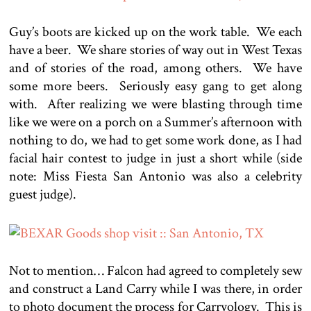
Guy’s boots are kicked up on the work table. We each
have a beer. We share stories of way out in West Texas
and of stories of the road, among others. We have
some more beers. Seriously easy gang to get along
with. After realizing we were blasting through time
like we were on a porch on a Summer’s afternoon with
nothing to do, we had to get some work done, as I had
facial hair contest to judge in just a short while (side
note: Miss Fiesta San Antonio was also a celebrity
guest judge).
Not to mention… Falcon had agreed to completely sew
and construct a Land Carry while I was there, in order
to photo document the process for Carryology. This is