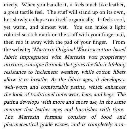
nicely. When you handle it, it feels much like leather,
a great tactile feel. The stuff will stand up on its own,
but slowly collapse on itself organically. It feels cool,
yet warm, and almost wet. You can make a light
colored scratch mark on the stuff with your fingernail,
then rub it away with the pad of your finger. From
the website;
“Martexin Original Wax is a cotton-based
fabric impregnated with Martexin wax proprietary
mixture, a unique formula that gives the fabric lifelong
resistance to inclement weather, while cotton fibers
allow it to breathe. As the fabric ages, it develops a
well-worn and comfortable patina, which enhances
the look of traditional outerwear, hats, and bags. The
patina develops with more and more use, in the same
manner that leather ages and burnishes with time.
The Martexin formula consists of food and
pharmaceutical grade waxes, and is completely non-