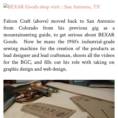
Falcon Craft (above) moved back to San Antonio
from Colorado from his previous gig as a
mountaineering guide, to get serious about BEXAR
Goods. Now he mans the 1950’s industrial-grade
sewing machine for the creation of the products as
lead designer and lead craftsman, shoots all the videos
for the BGC, and fills out his role with taking on
graphic design and web design.