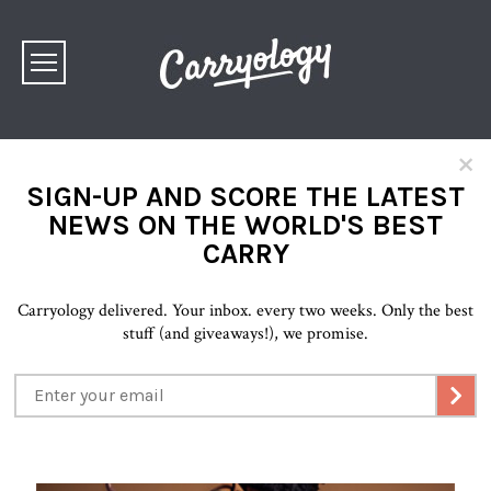
×
SIGN-UP AND SCORE THE LATEST
NEWS ON THE WORLD'S BEST
CARRY
Carryology delivered. Your inbox. every two weeks. Only the best
stuff (and giveaways!), we promise.