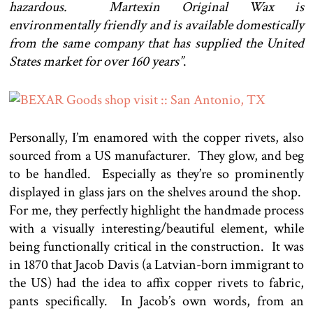
hazardous. Martexin Original Wax is
environmentally friendly and is available domestically
from the same company that has supplied the United
States market for over 160 years”
.
Personally, I’m enamored with the copper rivets, also
sourced from a US manufacturer. They glow, and beg
to be handled. Especially as they’re so prominently
displayed in glass jars on the shelves around the shop.
For me, they perfectly highlight the handmade process
with a visually interesting/beautiful element, while
being functionally critical in the construction. It was
in 1870 that Jacob Davis (a Latvian-born immigrant to
the US) had the idea to affix copper rivets to fabric,
pants specifically. In Jacob’s own words, from an