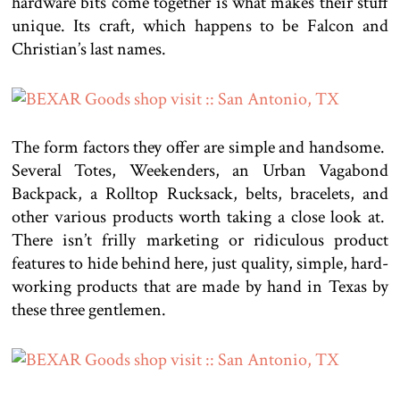
hardware bits come together is what makes their stuff
unique. Its craft, which happens to be Falcon and
Christian’s last names.
The form factors they offer are simple and handsome.
Several Totes, Weekenders, an Urban Vagabond
Backpack, a Rolltop Rucksack, belts, bracelets, and
other various products worth taking a close look at.
There isn’t frilly marketing or ridiculous product
features to hide behind here, just quality, simple, hard-
working products that are made by hand in Texas by
these three gentlemen.