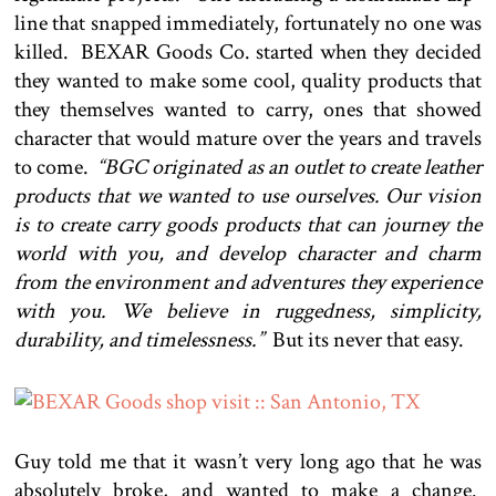
line that snapped immediately, fortunately no one was
killed. BEXAR Goods Co. started when they decided
they wanted to make some cool, quality products that
they themselves wanted to carry, ones that showed
character that would mature over the years and travels
to come.
“BGC originated as an outlet to create leather
products that we wanted to use ourselves. Our vision
is to create carry goods products that can journey the
world with you, and develop character and charm
from the environment and adventures they experience
with you. We believe in ruggedness, simplicity,
durability, and timelessness.”
But its never that easy.
Guy told me that it wasn’t very long ago that he was
absolutely broke, and wanted to make a change.