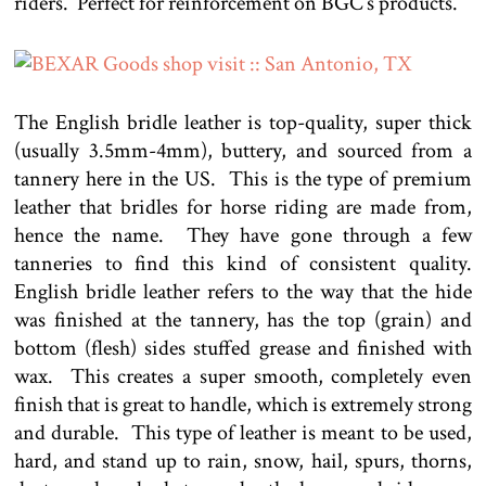
riders. Perfect for reinforcement on BGC’s products.
The English bridle leather is top-quality, super thick
(usually 3.5mm-4mm), buttery, and sourced from a
tannery here in the US. This is the type of premium
leather that bridles for horse riding are made from,
hence the name. They have gone through a few
tanneries to find this kind of consistent quality.
English bridle leather refers to the way that the hide
was finished at the tannery, has the top (grain) and
bottom (flesh) sides stuffed grease and finished with
wax. This creates a super smooth, completely even
finish that is great to handle, which is extremely strong
and durable. This type of leather is meant to be used,
hard, and stand up to rain, snow, hail, spurs, thorns,