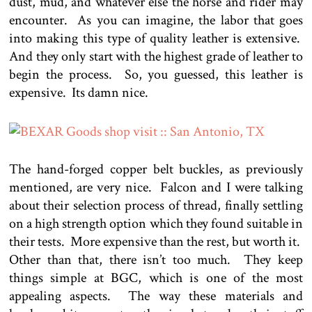
dust, mud, and whatever else the horse and rider may
encounter. As you can imagine, the labor that goes
into making this type of quality leather is extensive.
And they only start with the highest grade of leather to
begin the process. So, you guessed, this leather is
expensive. Its damn nice.
The hand-forged copper belt buckles, as previously
mentioned, are very nice. Falcon and I were talking
about their selection process of thread, finally settling
on a high strength option which they found suitable in
their tests. More expensive than the rest, but worth it.
Other than that, there isn’t too much. They keep
things simple at BGC, which is one of the most
appealing aspects. The way these materials and