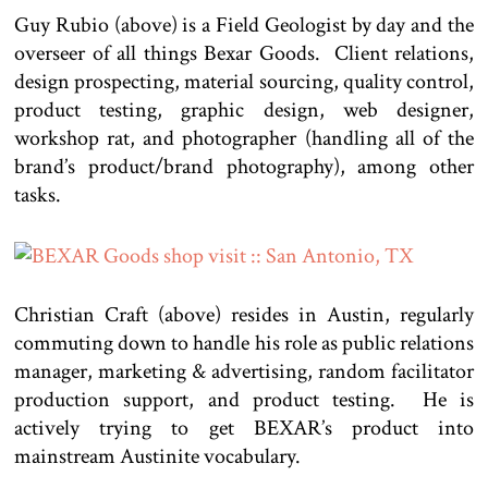
Guy Rubio (above) is a Field Geologist by day and the
overseer of all things Bexar Goods. Client relations,
design prospecting, material sourcing, quality control,
product testing, graphic design, web designer,
workshop rat, and photographer (handling all of the
brand’s product/brand photography), among other
tasks.
Christian Craft (above) resides in Austin, regularly
commuting down to handle his role as public relations
manager, marketing & advertising, random facilitator
production support, and product testing. He is
actively trying to get BEXAR’s product into
mainstream Austinite vocabulary.