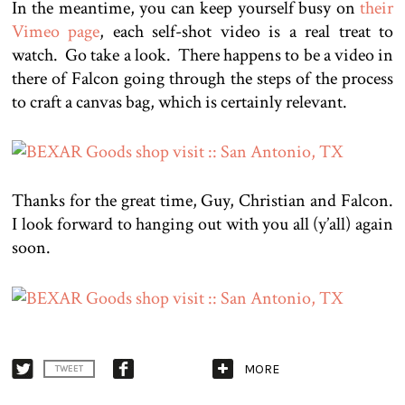
In the meantime, you can keep yourself busy on
their
Vimeo page
, each self-shot video is a real treat to
watch. Go take a look. There happens to be a video in
there of Falcon going through the steps of the process
to craft a canvas bag, which is certainly relevant.
Thanks for the great time, Guy, Christian and Falcon.
I look forward to hanging out with you all (y’all) again
soon.
MORE
TWEET