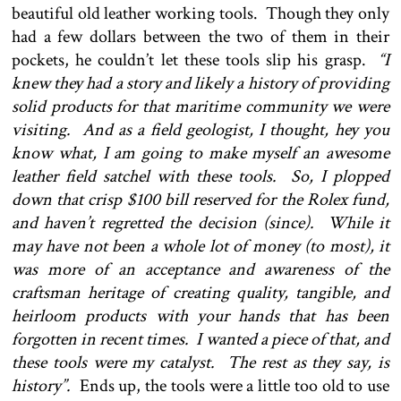
beautiful old leather working tools. Though they only
had a few dollars between the two of them in their
pockets, he couldn’t let these tools slip his grasp.
“I
knew they had a story and likely a history of providing
solid products for that maritime community we were
visiting. And as a field geologist, I thought, hey you
know what, I am going to make myself an awesome
leather field satchel with these tools. So, I plopped
down that crisp $100 bill reserved for the Rolex fund,
and haven’t regretted the decision (since). While it
may have not been a whole lot of money (to most), it
was more of an acceptance and awareness of the
craftsman heritage of creating quality, tangible, and
heirloom products with your hands that has been
forgotten in recent times. I wanted a piece of that, and
these tools were my catalyst. The rest as they say, is
history”.
Ends up, the tools were a little too old to use