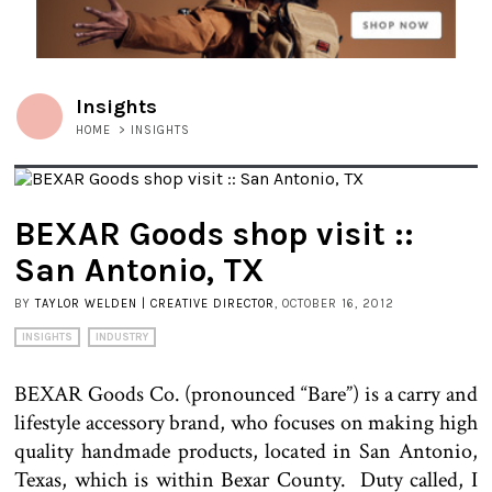
Insights
HOME
>
INSIGHTS
BEXAR Goods shop visit ::
San Antonio, TX
BY
TAYLOR WELDEN | CREATIVE DIRECTOR
, OCTOBER 16, 2012
INSIGHTS
INDUSTRY
BEXAR Goods Co. (pronounced “Bare”) is a carry and
lifestyle accessory brand, who focuses on making high
quality handmade products, located in San Antonio,
Texas, which is within Bexar County. Duty called, I