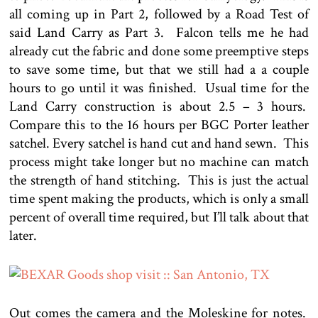
all coming up in Part 2, followed by a Road Test of
said Land Carry as Part 3. Falcon tells me he had
already cut the fabric and done some preemptive steps
to save some time, but that we still had a a couple
hours to go until it was finished. Usual time for the
Land Carry construction is about 2.5 – 3 hours.
Compare this to the 16 hours per BGC Porter leather
satchel. Every satchel is hand cut and hand sewn. This
process might take longer but no machine can match
the strength of hand stitching. This is just the actual
time spent making the products, which is only a small
percent of overall time required, but I’ll talk about that
later.
Out comes the camera and the Moleskine for notes.