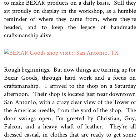
to make BEXAR products on a daily basis. Still they
sit proudly on display in the workshop, as a humble
reminder of where they came from, where they’re
headed, and to keep the legacy of handmade
craftsmanship alive.
Rough beginnings. But now things are turning up for
Bexar Goods, through hard work and a focus on
craftsmanship. I arrived to the shop on a Saturday
afternoon. Their shop is located just near downtown
San Antonio, with a crazy clear view of the Tower of
the Americas needle, from the yard of the shop. The
door swings open, I’m greeted by Christian, Guy,
Falcon, and a heavy whaft of leather. They’re all
dressed casual, in clothes that are ready to get some