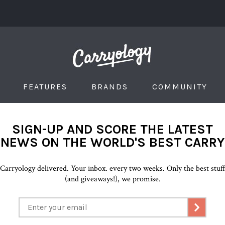
FEATURES
BRANDS
COMMUNITY
SIGN-UP AND SCORE THE LATEST
NEWS ON THE WORLD'S BEST CARRY
Carryology delivered. Your inbox. every two weeks. Only the best stuf
(and giveaways!), we promise.