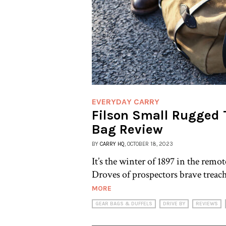
EVERYDAY CARRY
Filson Small Rugged T
Bag Review
BY
CARRY HQ
, OCTOBER 18, 2023
It’s the winter of 1897 in the rem
Droves of prospectors brave treac
MORE
GEAR BAGS & DUFFELS
DRIVE BY
REVIEWS