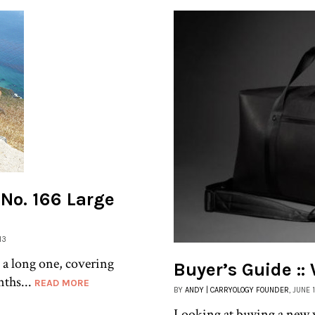
k No. 166 Large
13
 a long one, covering
Buyer’s Guide :
nths...
READ MORE
BY
ANDY | CARRYOLOGY FOUNDER
, JUNE 
Looking at buying a new 