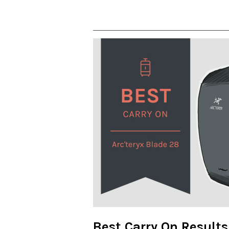
Best Carry On Results 