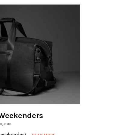
: Weekenders
13, 2012
weekender?...