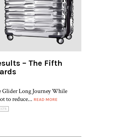
sults – The Fifth
ards
de Glider Long Journey While
ot to reduce...
READ MORE
ECTS