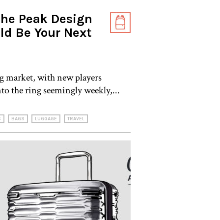
the Peak Design
ld Be Your Next
g market, with new players
nto the ring seemingly weekly,...
S
BAGS
LUGGAGE
TRAVEL