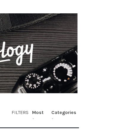
FILTERS
Most
Categories