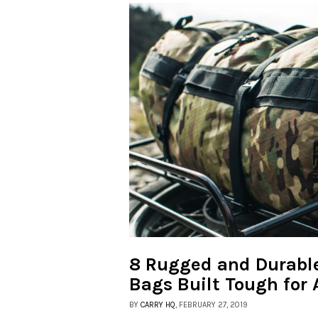
8 Rugged and Durable
Bags Built Tough for
BY
CARRY HQ
, FEBRUARY 27, 2019