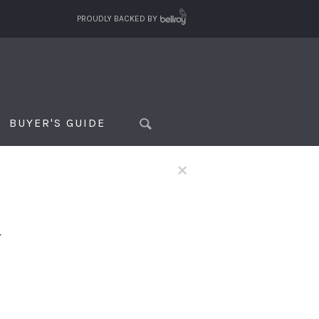
PROUDLY BACKED BY
BUYER'S GUIDE
×
f