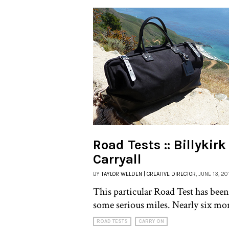
Road Tests :: Billykir
Carryall
BY
TAYLOR WELDEN | CREATIVE DIRECTOR
, JUNE 13, 20
This particular Road Test has been
some serious miles. Nearly six mo
ROAD TESTS
CARRY ON