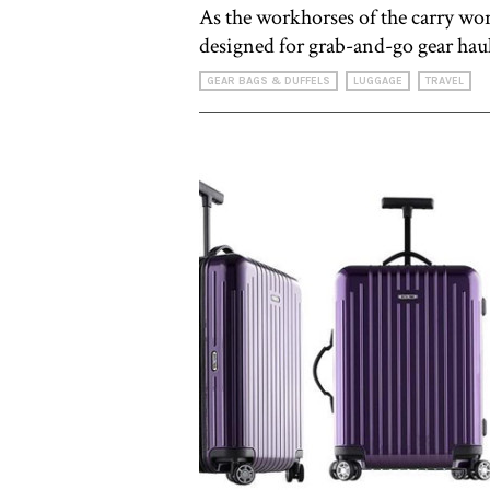
As the workhorses of the carry worl
designed for grab-and-go gear hau
GEAR BAGS & DUFFELS
LUGGAGE
TRAVEL