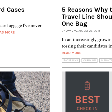
rd Cases
5 Reasons Why 
Travel Line Shou
One Bag
ase luggage I’ve never
BY
DAVID VO
, AUGUST 23, 2018
AD MORE
In an increasingly growin
tossing their candidates i
READ MORE
BACKPACKS
CARRY ON
INSIGHT