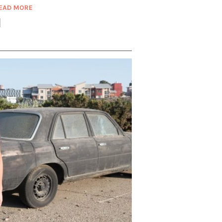
EAD MORE