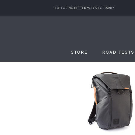
EXPLORING BETTER WAYS TO CARRY
STORE
ROAD TESTS