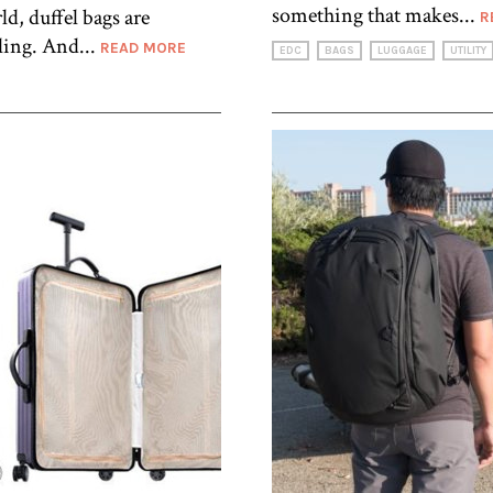
something that makes...
d, duffel bags are
R
ling. And...
READ MORE
EDC
BAGS
LUGGAGE
UTILITY