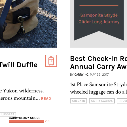
Best Check-In Re
will Duffle
Annual Carry Aw
BY
CARRY HQ
, MAY 22, 2017
1st Place Samsonite Stry
ote Yukon wilderness.
wheeled luggage can do a l
herous mountain...
READ
CHECK IN
CARRY AWARDS
PROJ
LUGGAGE
CARRYOLOGY SCORE
7.3