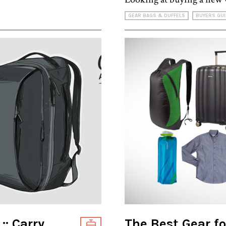
GEAR BAGS & DUFFELS
BUYERS GUI
:: Carry
The Best Gear fo