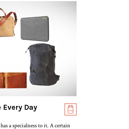
 Every Day
as a specialness to it. A certain