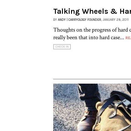
Talking Wheels & Ha
BY
ANDY | CARRYOLOGY FOUNDER
, JANUARY 28, 2011
Thoughts on the progress of hard c
really been that into hard case...
RE
CHECK IN