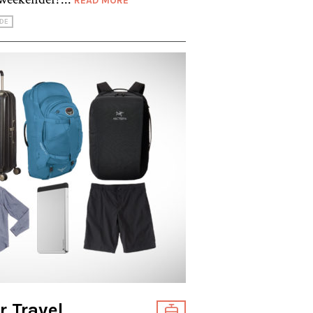
READ MORE
DE
r Travel