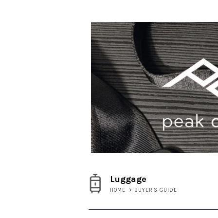
Luggage
HOME
>
BUYER'S GUIDE