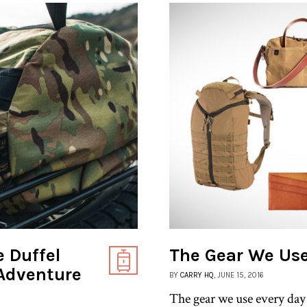
 Duffel
The Gear We Use
 Adventure
BY
CARRY HQ
, JUNE 15, 2016
The gear we use every day h