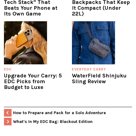
Tech Stack” That
Backpacks That Keep
Beats Your Phone at
It Compact (Under
Its Own Game
22L)
EDC
EVERYDAY CARRY
Upgrade Your Carry: 5
WaterField Shinjuku
EDC Picks from
Sling Review
Budget to Luxe
How to Prepare and Pack for a Solo Adventure
What’s In My EDC Bag: Blackout Edition