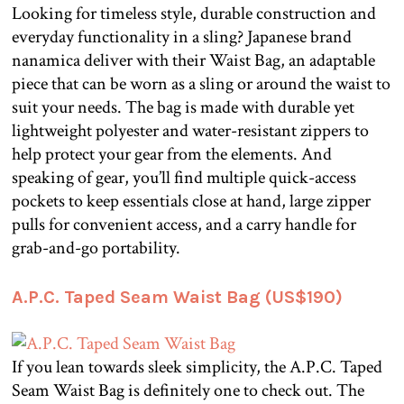
Looking for timeless style, durable construction and
everyday functionality in a sling? Japanese brand
nanamica deliver with their Waist Bag, an adaptable
piece that can be worn as a sling or around the waist to
suit your needs. The bag is made with durable yet
lightweight polyester and water-resistant zippers to
help protect your gear from the elements. And
speaking of gear, you’ll find multiple quick-access
pockets to keep essentials close at hand, large zipper
pulls for convenient access, and a carry handle for
grab-and-go portability.
A.P.C. Taped Seam Waist Bag (US$190)
If you lean towards sleek simplicity, the A.P.C. Taped
Seam Waist Bag is definitely one to check out. The