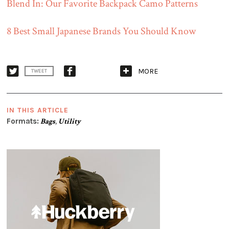
Blend In: Our Favorite Backpack Camo Patterns
8 Best Small Japanese Brands You Should Know
MORE
TWEET
IN THIS ARTICLE
Formats:
Bags
,
Utility