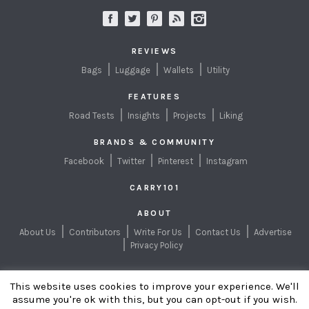
REVIEWS
Bags
Luggage
Wallets
Utility
FEATURES
Road Tests
Insights
Projects
Liking
BRANDS & COMMUNITY
Facebook
Twitter
Pinterest
Instagram
CARRY101
ABOUT
About Us
Contributors
Write For Us
Contact Us
Advertise
Privacy Policy
This website uses cookies to improve your experience. We'll
EXPLORING BETTER
WAYS TO CARRY
assume you're ok with this, but you can opt-out if you wish.