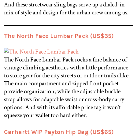
And these streetwear sling bags serve up a dialed-in
mix of style and design for the urban crew among us.
The North Face Lumbar Pack (US$35)
The North Face Lumbar Pack rocks a fine balance of
vintage climbing aesthetics with a little performance
to store gear for the city streets or outdoor trails alike.
The main compartment and zipped front pocket
provide organization, while the adjustable buckle
strap allows for adaptable waist or cross-body carry
options. And with its affordable price tag it won’t
squeeze your wallet too hard either.
Carhartt WIP Payton Hip Bag (US$65)