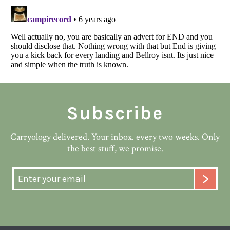
Subscribe
Carryology delivered. Your inbox. every two weeks. Only
the best stuff, we promise.