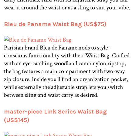
wear it around the waist or as a sling to suit your vibe.
Bleu de Paname Waist Bag (US$75)
Parisian brand Bleu de Paname nods to style-
conscious functionality with their Waist Bag. Crafted
with an eye-catching woodland camo nylon ripstop,
the bag features a main compartment with two-way
zip closure. Inside you’ll find an organization pocket,
while externally the adjustable strap lets you switch
between sling and waist carry as desired.
master-piece Link Series Waist Bag
(US$145)