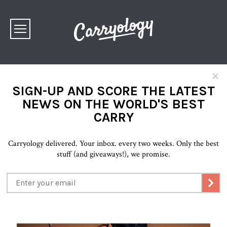
×
SIGN-UP AND SCORE THE LATEST
NEWS ON THE WORLD'S BEST
CARRY
Carryology delivered. Your inbox. every two weeks. Only the best
stuff (and giveaways!), we promise.