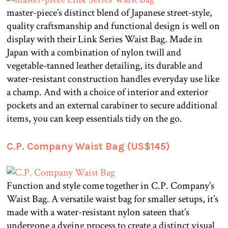
master-piece’s distinct blend of Japanese street-style,
quality craftsmanship and functional design is well on
display with their Link Series Waist Bag. Made in
Japan with a combination of nylon twill and
vegetable-tanned leather detailing, its durable and
water-resistant construction handles everyday use like
a champ. And with a choice of interior and exterior
pockets and an external carabiner to secure additional
items, you can keep essentials tidy on the go.
C.P. Company Waist Bag (US$145)
Function and style come together in C.P. Company’s
Waist Bag. A versatile waist bag for smaller setups, it’s
made with a water-resistant nylon sateen that’s
undergone a dyeing process to create a distinct visual