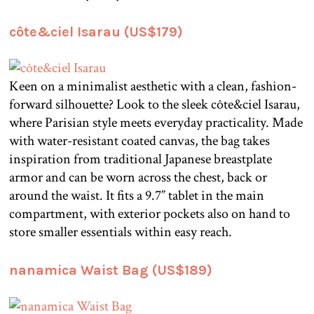
côte&ciel Isarau (US$179)
Keen on a minimalist aesthetic with a clean, fashion-
forward silhouette? Look to the sleek côte&ciel Isarau,
where Parisian style meets everyday practicality. Made
with water-resistant coated canvas, the bag takes
inspiration from traditional Japanese breastplate
armor and can be worn across the chest, back or
around the waist. It fits a 9.7” tablet in the main
compartment, with exterior pockets also on hand to
store smaller essentials within easy reach.
nanamica Waist Bag (US$189)