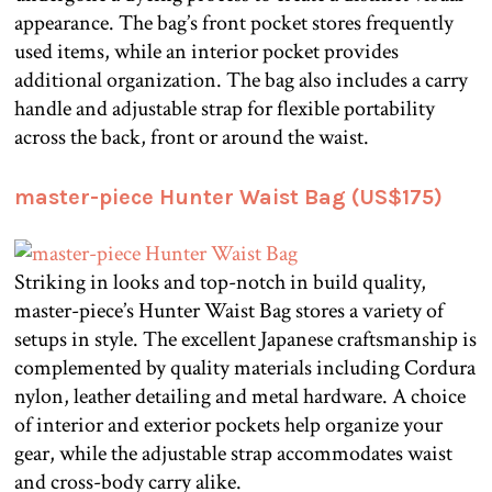
appearance. The bag’s front pocket stores frequently
used items, while an interior pocket provides
additional organization. The bag also includes a carry
handle and adjustable strap for flexible portability
across the back, front or around the waist.
master-piece Hunter Waist Bag (US$175)
Striking in looks and top-notch in build quality,
master-piece’s Hunter Waist Bag stores a variety of
setups in style. The excellent Japanese craftsmanship is
complemented by quality materials including Cordura
nylon, leather detailing and metal hardware. A choice
of interior and exterior pockets help organize your
gear, while the adjustable strap accommodates waist
and cross-body carry alike.