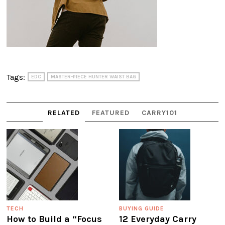
Tags:
EDC
MASTER-PIECE HUNTER WAIST BAG
RELATED
FEATURED
CARRY101
TECH
BUYING GUIDE
How to Build a “Focus
12 Everyday Carry