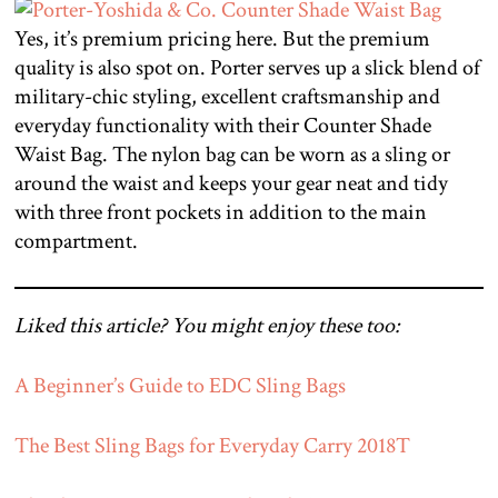
Yes, it’s premium pricing here. But the premium
quality is also spot on. Porter serves up a slick blend of
military-chic styling, excellent craftsmanship and
everyday functionality with their Counter Shade
Waist Bag. The nylon bag can be worn as a sling or
around the waist and keeps your gear neat and tidy
with three front pockets in addition to the main
compartment.
Liked this article? You might enjoy these too:
A Beginner’s Guide to EDC Sling Bags
The Best Sling Bags for Everyday Carry 2018
T