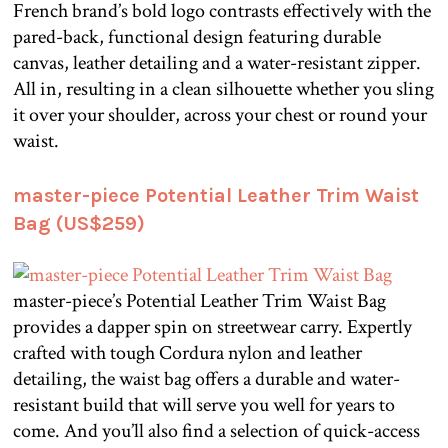
French brand’s bold logo contrasts effectively with the
pared-back, functional design featuring durable
canvas, leather detailing and a water-resistant zipper.
All in, resulting in a clean silhouette whether you sling
it over your shoulder, across your chest or round your
waist.
master-piece Potential Leather Trim Waist
Bag (US$259)
master-piece’s Potential Leather Trim Waist Bag
provides a dapper spin on streetwear carry. Expertly
crafted with tough Cordura nylon and leather
detailing, the waist bag offers a durable and water-
resistant build that will serve you well for years to
come. And you’ll also find a selection of quick-access