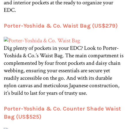
and interior pockets at the ready to organize your
EDC.
Porter-Yoshida & Co. Waist Bag (US$279)
Dig plenty of pockets in your EDC? Look to Porter-
Yoshida & Co.’s Waist Bag. The main compartment is
complemented by four front pockets and daisy chain
webbing, ensuring your essentials are secure yet
readily accessible on the go. And with its durable
nylon canvas and meticulous Japanese construction,
it’s build to last for years of trusty use.
Porter-Yoshida & Co. Counter Shade Waist
Bag (US$525)