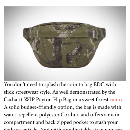
You don’t need to splash the coin to bag EDC with
slick streetwear style. As well demonstrated by the
Carhartt WIP Payton Hip Bag in a sweet forest
camo
.
A solid budget-friendly option, the bag is made with
water-repellent polyester Cordura and offers a main
compartment and back zipped pocket to stash your
daily essentials. And with its adjustable strap you can