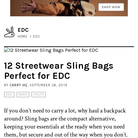
EDC
HOME
>
EDC
12 Streetwear Sling Bags
Perfect for EDC
BY
CARRY HQ
, SEPTEMBER 26, 2019
EDC
BAGS
UTILITY
If you don’t need to carry a lot, why haul a backpack
around? Sling bags are the compact alternative,
keeping your essentials at the ready when you need
them, but secure and out of the way when you don’t.