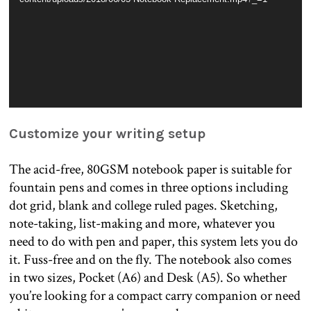
Customize your writing setup
The acid-free, 80GSM notebook paper is suitable for
fountain pens and comes in three options including
dot grid, blank and college ruled pages. Sketching,
note-taking, list-making and more, whatever you
need to do with pen and paper, this system lets you do
it. Fuss-free and on the fly. The notebook also comes
in two sizes, Pocket (A6) and Desk (A5). So whether
you’re looking for a compact carry companion or need