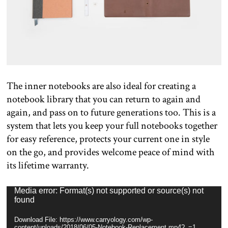
The inner notebooks are also ideal for creating a
notebook library that you can return to again and
again, and pass on to future generations too. This is a
system that lets you keep your full notebooks together
for easy reference, protects your current one in style
on the go, and provides welcome peace of mind with
its lifetime warranty.
Video
Media error: Format(s) not supported or source(s) not
found
Player
Download File: https://www.carryology.com/wp-
content/uploads/2018/06/05-Notebook-Replacement.mp4?_=1