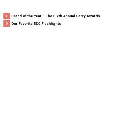
Brand of the Year – The Sixth Annual Carry Awards
Our Favorite EDC Flashlights