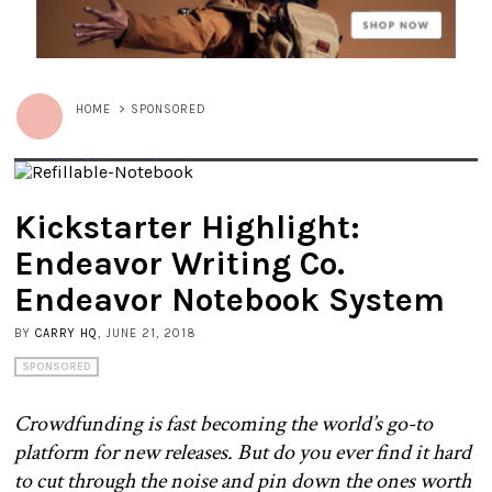
HOME
>
SPONSORED
Kickstarter Highlight:
Endeavor Writing Co.
Endeavor Notebook System
BY
CARRY HQ
, JUNE 21, 2018
SPONSORED
Crowdfunding is fast becoming the world’s go-to
platform for new releases. But do you ever find it hard
to cut through the noise and pin down the ones worth