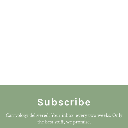
Subscribe
Carryology delivered. Your inbox. every two weeks. Only
the best stuff, we promise.