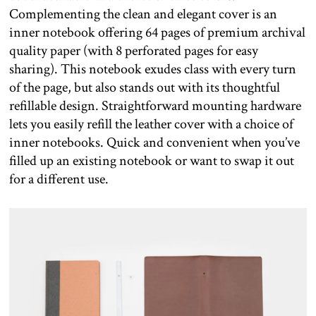
Complementing the clean and elegant cover is an
inner notebook offering 64 pages of premium archival
quality paper (with 8 perforated pages for easy
sharing). This notebook exudes class with every turn
of the page, but also stands out with its thoughtful
refillable design. Straightforward mounting hardware
lets you easily refill the leather cover with a choice of
inner notebooks. Quick and convenient when you’ve
filled up an existing notebook or want to swap it out
for a different use.