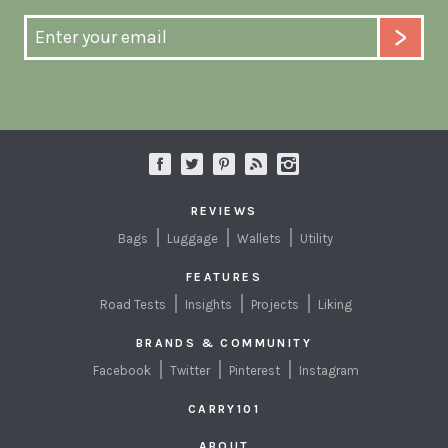
REVIEWS
Bags
Luggage
Wallets
Utility
FEATURES
Road Tests
Insights
Projects
Liking
BRANDS & COMMUNITY
Facebook
Twitter
Pinterest
Instagram
CARRY101
ABOUT