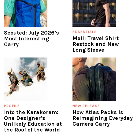
Scouted: July 2026’s
ESSENTIALS
Meili Travel Shirt
Most Interesting
Restock and New
Carry
Long Sleeve
PROFILE
NEW RELEASE
Into the Karakoram:
How Atlas Packs Is
One Designer’s
Reimagining Everyday
Unlikely Education at
Camera Carry
the Roof of the World