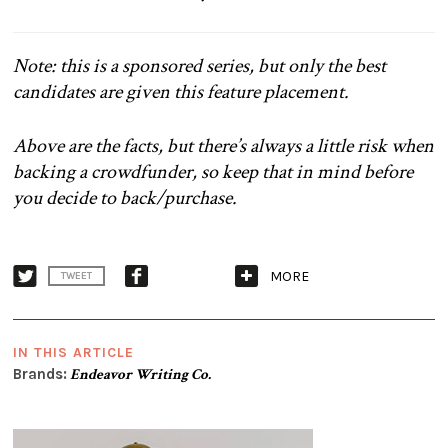
Note: this is a sponsored series, but only the best
candidates are given this feature placement.
Above are the facts, but there’s always a little risk when
backing a crowdfunder, so keep that in mind before
you decide to back/purchase.
MORE
TWEET
IN THIS ARTICLE
Brands:
Endeavor Writing Co.