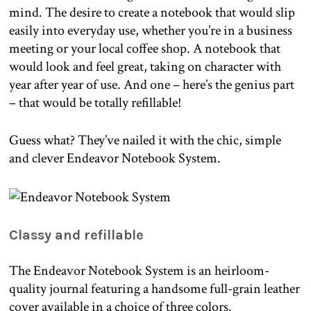
mind. The desire to create a notebook that would slip
easily into everyday use, whether you’re in a business
meeting or your local coffee shop. A notebook that
would look and feel great, taking on character with
year after year of use. And one – here’s the genius part
– that would be totally refillable!
Guess what? They’ve nailed it with the chic, simple
and clever Endeavor Notebook System.
Classy and refillable
The Endeavor Notebook System is an heirloom-
quality journal featuring a handsome full-grain leather
cover available in a choice of three colors.