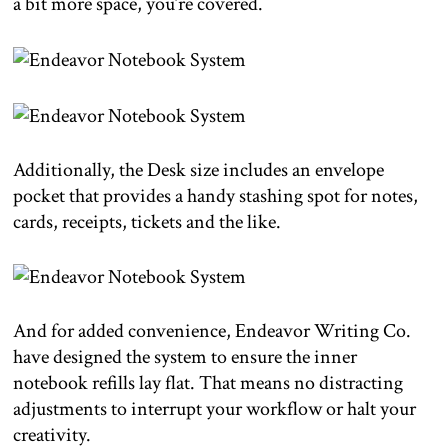
a bit more space, you’re covered.
Additionally, the Desk size includes an envelope
pocket that provides a handy stashing spot for notes,
cards, receipts, tickets and the like.
And for added convenience, Endeavor Writing Co.
have designed the system to ensure the inner
notebook refills lay flat. That means no distracting
adjustments to interrupt your workflow or halt your
creativity.