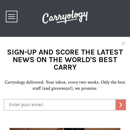
×
SIGN-UP AND SCORE THE LATEST
NEWS ON THE WORLD'S BEST
CARRY
Carryology delivered. Your inbox. every two weeks. Only the best
stuff (and giveaways!), we promise.