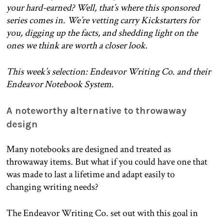
your hard-earned? Well, that’s where this sponsored
series comes in. We’re vetting carry Kickstarters for
you, digging up the facts, and shedding light on the
ones we think are worth a closer look.
This week’s selection: Endeavor Writing Co. and their
Endeavor Notebook System.
A noteworthy alternative to throwaway
design
Many notebooks are designed and treated as
throwaway items. But what if you could have one that
was made to last a lifetime and adapt easily to
changing writing needs?
The Endeavor Writing Co. set out with this goal in