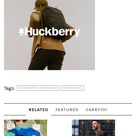
Tags:
KICKSTARTER CAMPAIGNS
SPONSORED
RELATED
FEATURED
CARRY101