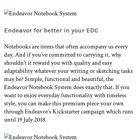
Endeavor for better in your EDC
Notebooks are items that often accompany us every
day. And if you’ve committed to carrying it, why
shouldn’t it reward you with quality and easy
adaptability whatever your writing or sketching tasks
may be? Simple, functional and beautiful, the
Endeavor Notebook System does exactly that. If you
want to enjoy everyday functionality with timeless
style, you can make this premium piece your own
through Endeavor’s Kickstarter campaign which runs
until 19 July 2018.