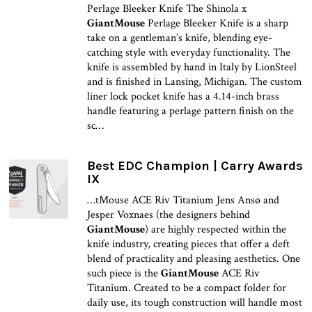
Perlage Bleeker Knife The Shinola x
GiantMouse
Perlage Bleeker Knife is a sharp
take on a gentleman’s knife, blending eye-
catching style with everyday functionality. The
knife is assembled by hand in Italy by LionSteel
and is finished in Lansing, Michigan. The custom
liner lock pocket knife has a 4.14-inch brass
handle featuring a perlage pattern finish on the
sc…
Best EDC Champion | Carry Awards
IX
…tMouse ACE Riv Titanium Jens Ansø and
Jesper Voxnaes (the designers behind
GiantMouse
) are highly respected within the
knife industry, creating pieces that offer a deft
blend of practicality and pleasing aesthetics. One
such piece is the
GiantMouse
ACE Riv
Titanium. Created to be a compact folder for
daily use, its tough construction will handle most