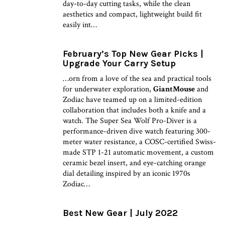
day-to-day cutting tasks, while the clean
aesthetics and compact, lightweight build fit
easily int…
February’s Top New Gear Picks |
Upgrade Your Carry Setup
…orn from a love of the sea and practical tools
for underwater exploration,
GiantMouse
and
Zodiac have teamed up on a limited-edition
collaboration that includes both a knife and a
watch. The Super Sea Wolf Pro-Diver is a
performance-driven dive watch featuring 300-
meter water resistance, a COSC-certified Swiss-
made STP 1-21 automatic movement, a custom
ceramic bezel insert, and eye-catching orange
dial detailing inspired by an iconic 1970s
Zodiac…
Best New Gear | July 2022