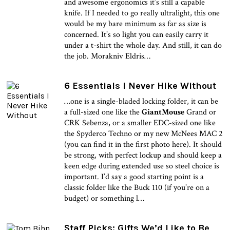
and awesome ergonomics it’s still a capable
knife. If I needed to go really ultralight, this one
would be my bare minimum as far as size is
concerned. It’s so light you can easily carry it
under a t-shirt the whole day. And still, it can do
the job. Morakniv Eldris…
6 Essentials I Never Hike Without
…one is a single-bladed locking folder, it can be
a full-sized one like the
GiantMouse
Grand or
CRK Sebenza, or a smaller EDC-sized one like
the Spyderco Techno or my new McNees MAC 2
(you can find it in the first photo here). It should
be strong, with perfect lockup and should keep a
keen edge during extended use so steel choice is
important. I’d say a good starting point is a
classic folder like the Buck 110 (if you’re on a
budget) or something l…
Staff Picks: Gifts We’d Like to Be