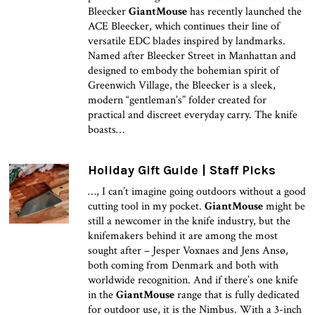
Bleecker
GiantMouse
has recently launched the
ACE Bleecker, which continues their line of
versatile EDC blades inspired by landmarks.
Named after Bleecker Street in Manhattan and
designed to embody the bohemian spirit of
Greenwich Village, the Bleecker is a sleek,
modern “gentleman’s” folder created for
practical and discreet everyday carry. The knife
boasts…
Holiday Gift Guide | Staff Picks
…, I can’t imagine going outdoors without a good
cutting tool in my pocket.
GiantMouse
might be
still a newcomer in the knife industry, but the
knifemakers behind it are among the most
sought after – Jesper Voxnaes and Jens Ansø,
both coming from Denmark and both with
worldwide recognition. And if there’s one knife
in the
GiantMouse
range that is fully dedicated
for outdoor use, it is the Nimbus. With a 3-inch