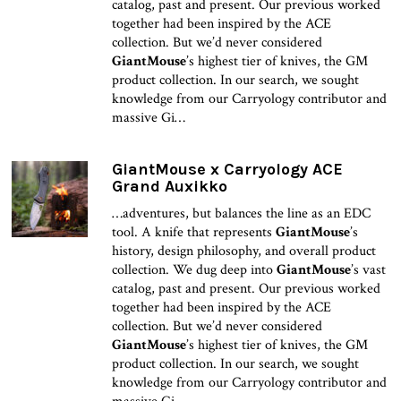
catalog, past and present. Our previous worked
together had been inspired by the ACE
collection. But we’d never considered
GiantMouse
’s highest tier of knives, the GM
product collection. In our search, we sought
knowledge from our Carryology contributor and
massive Gi…
GiantMouse x Carryology ACE
Grand Auxikko
…adventures, but balances the line as an EDC
tool. A knife that represents
GiantMouse
’s
history, design philosophy, and overall product
collection. We dug deep into
GiantMouse
’s vast
catalog, past and present. Our previous worked
together had been inspired by the ACE
collection. But we’d never considered
GiantMouse
’s highest tier of knives, the GM
product collection. In our search, we sought
knowledge from our Carryology contributor and