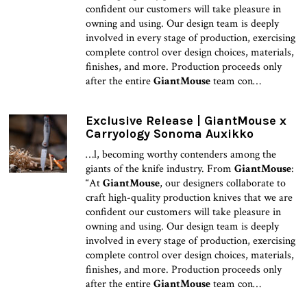
confident our customers will take pleasure in
owning and using. Our design team is deeply
involved in every stage of production, exercising
complete control over design choices, materials,
finishes, and more. Production proceeds only
after the entire
GiantMouse
team con…
Exclusive Release | GiantMouse x
Carryology Sonoma Auxikko
…l, becoming worthy contenders among the
giants of the knife industry. From
GiantMouse
:
“At
GiantMouse
, our designers collaborate to
craft high-quality production knives that we are
confident our customers will take pleasure in
owning and using. Our design team is deeply
involved in every stage of production, exercising
complete control over design choices, materials,
finishes, and more. Production proceeds only
after the entire
GiantMouse
team con…