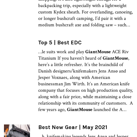
backpacking trip, especially with a lightweight
custom Kydex sheath. For overlanding, canoeing,
or longer bushcraft camping, I’d pair it with a
medium bushcraft axe and folding saw – such…
Top 5 | Best EDC
…le suits work and play
GiantMouse
ACE Riv
Titanium If you haven’t heard of
GiantMouse
,
here’s a little refresher. It’s the brainchild of
Danish designers/knifemakers Jens Ansø and
Jesper Voxnaes, along with American
businessman Jim Wirth. It’s an American knife
company that focuses on high production quality,
along with a fair price, while maintaining a close
relationship with its community of customers. A
few years ago,
GiantMouse
launched the A…
Best New Gear | May 2021
…h, knifemaking legends Jens Ansø and Jesper