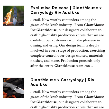
Exclusive Release | GiantMouse x
Carryology Riv Auxikko
…etail. Now worthy contenders among the
giants of the knife industry. From
GiantMouse
:
“At
GiantMouse
, our designers collaborate to
craft high-quality production knives that we are
confident our customers will take pleasure in
owning and using. Our design team is deeply
involved in every stage of production, exercising
complete control over design choices, materials,
finishes, and more. Production proceeds only
after the entire
GiantMouse
team con…
GiantMouse x Carryology | Riv
Auxikko
…etail. Now worthy contenders among the
giants of the knife industry. From
GiantMouse
:
“At
GiantMouse
, our designers collaborate to
craft high-quality production knives that we are