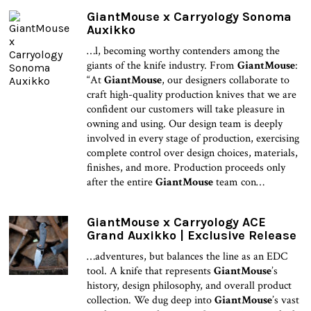
GiantMouse x Carryology Sonoma
Auxikko
…l, becoming worthy contenders among the
giants of the knife industry. From
GiantMouse
:
“At
GiantMouse
, our designers collaborate to
craft high-quality production knives that we are
confident our customers will take pleasure in
owning and using. Our design team is deeply
involved in every stage of production, exercising
complete control over design choices, materials,
finishes, and more. Production proceeds only
after the entire
GiantMouse
team con…
GiantMouse x Carryology ACE
Grand Auxikko | Exclusive Release
…adventures, but balances the line as an EDC
tool. A knife that represents
GiantMouse
’s
history, design philosophy, and overall product
collection. We dug deep into
GiantMouse
’s vast