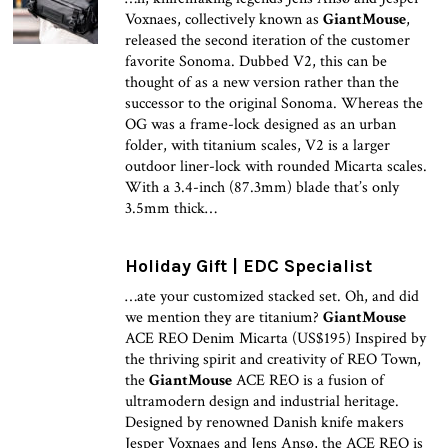
Voxnaes, collectively known as
GiantMouse
,
released the second iteration of the customer
favorite Sonoma. Dubbed V2, this can be
thought of as a new version rather than the
successor to the original Sonoma. Whereas the
OG was a frame-lock designed as an urban
folder, with titanium scales, V2 is a larger
outdoor liner-lock with rounded Micarta scales.
With a 3.4-inch (87.3mm) blade that’s only
3.5mm thick…
Holiday Gift | EDC Specialist
…ate your customized stacked set. Oh, and did
we mention they are titanium?
GiantMouse
ACE REO Denim Micarta (US$195) Inspired by
the thriving spirit and creativity of REO Town,
the
GiantMouse
ACE REO is a fusion of
ultramodern design and industrial heritage.
Designed by renowned Danish knife makers
Jesper Voxnaes and Jens Ansø, the ACE REO is