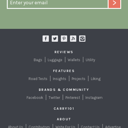
REVIEWS
Bags
Luggage
Wallets
Utility
FEATURES
Road Tests
Insights
Projects
Liking
BRANDS & COMMUNITY
Facebook
Twitter
Pinterest
Instagram
CARRY101
ABOUT
About Us
Contributors
Write For Us
Contact Us
Advertise