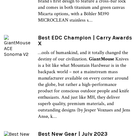
brand’s first design to feature a cross-bar lock
and comes in both titanium and green canvas
Micarta options, with a Böhler M390
MICROCLEAN stainless s…
Best EDC Champion | Carry Awards
X
…ools of humankind, and it totally changed the
destiny of our civilization.
GiantMouse
Knives
is a bit like what Mountain Hardwear is in the
backpack world – not a mainstream mass
manufacturer available on every corner around
the globe, but rather a high-performance
product for conscious outdoor people and knife
enthusiasts. And just like MH, they deliver
superb quality, premium materials, and
outstanding designs (by Jesper Voxnaes and Jens
Ansø, k…
Best New Gear | July 2023