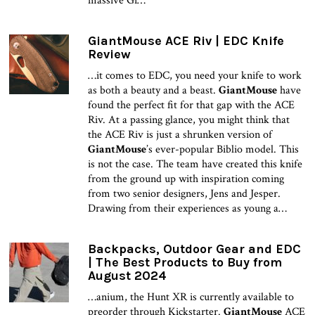
massive Gi…
GiantMouse ACE Riv | EDC Knife
Review
…it comes to EDC, you need your knife to work
as both a beauty and a beast.
GiantMouse
have
found the perfect fit for that gap with the ACE
Riv. At a passing glance, you might think that
the ACE Riv is just a shrunken version of
GiantMouse
’s ever-popular Biblio model. This
is not the case. The team have created this knife
from the ground up with inspiration coming
from two senior designers, Jens and Jesper.
Drawing from their experiences as young a…
Backpacks, Outdoor Gear and EDC
| The Best Products to Buy from
August 2024
…anium, the Hunt XR is currently available to
preorder through Kickstarter.
GiantMouse
ACE