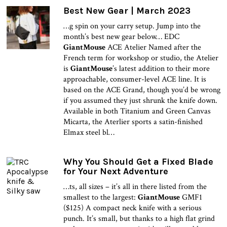
Best New Gear | March 2023
…g spin on your carry setup. Jump into the
month’s best new gear below… EDC
GiantMouse
ACE Atelier Named after the
French term for workshop or studio, the Atelier
is
GiantMouse
’s latest addition to their more
approachable, consumer-level ACE line. It is
based on the ACE Grand, though you’d be wrong
if you assumed they just shrunk the knife down.
Available in both Titanium and Green Canvas
Micarta, the Aterlier sports a satin-finished
Elmax steel bl…
Why You Should Get a Fixed Blade
for Your Next Adventure
…ts, all sizes – it’s all in there listed from the
smallest to the largest:
GiantMouse
GMF1
($125) A compact neck knife with a serious
punch. It’s small, but thanks to a high flat grind