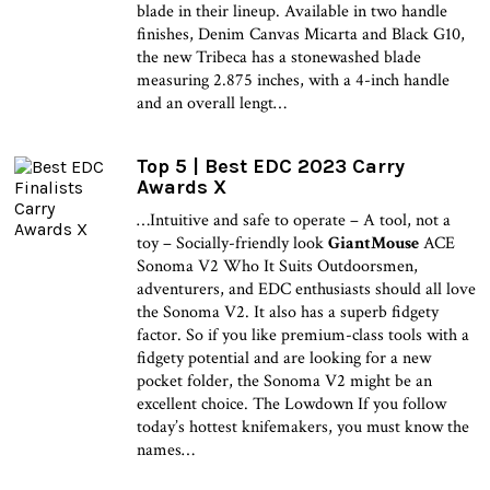
blade in their lineup. Available in two handle
finishes, Denim Canvas Micarta and Black G10,
the new Tribeca has a stonewashed blade
measuring 2.875 inches, with a 4-inch handle
and an overall lengt…
Top 5 | Best EDC 2023 Carry
Awards X
…Intuitive and safe to operate – A tool, not a
toy – Socially-friendly look
GiantMouse
ACE
Sonoma V2 Who It Suits Outdoorsmen,
adventurers, and EDC enthusiasts should all love
the Sonoma V2. It also has a superb fidgety
factor. So if you like premium-class tools with a
fidgety potential and are looking for a new
pocket folder, the Sonoma V2 might be an
excellent choice. The Lowdown If you follow
today’s hottest knifemakers, you must know the
names…