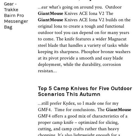
…ear what’s going on around you. Outdoor
GiantMouse
Knives ACE Iona V2 The
GiantMouse
Knives ACE Iona V2 builds on the
original Iona to create a tough and functional
outdoor tool you can depend on for many years
to come. The knife features a wider Magnacut
steel blade that handles a variety of tasks while
keeping its sharpness. Phosphor bronze washers
at its pivot provide a smooth and easy blade
deployment, while the durability, corrosion
resistan…
Top 5 Camp Knives for Five Outdoor
Scenarios This Autumn
…still prefer Kydex, so I made one for my
GMF4. Time for conclusions. The
GiantMouse
GMF4 offers a good mix of characteristics of a
proper camp knife – optimized for slicing,
cutting, and camp crafts rather than heavy
chopping. It’s also lightweight enough for a