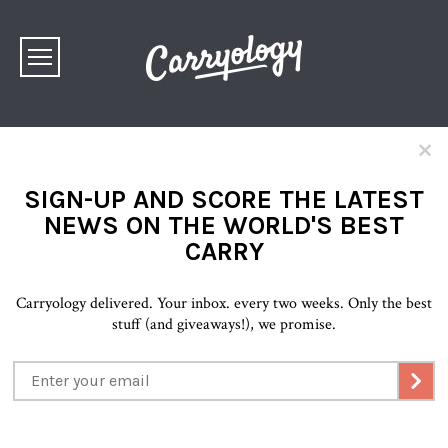
×
SIGN-UP AND SCORE THE LATEST
NEWS ON THE WORLD'S BEST
CARRY
Carryology delivered. Your inbox. every two weeks. Only the best
stuff (and giveaways!), we promise.