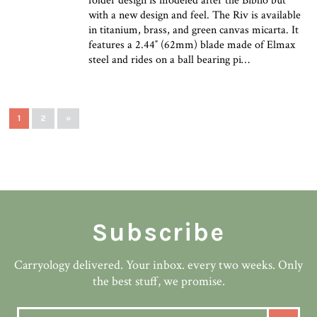
folder design is modeled after the Biblio but
with a new design and feel. The Riv is available
in titanium, brass, and green canvas micarta. It
features a 2.44″ (62mm) blade made of Elmax
steel and rides on a ball bearing pi…
1
2
»
Subscribe
Carryology delivered. Your inbox. every two weeks. Only
the best stuff, we promise.