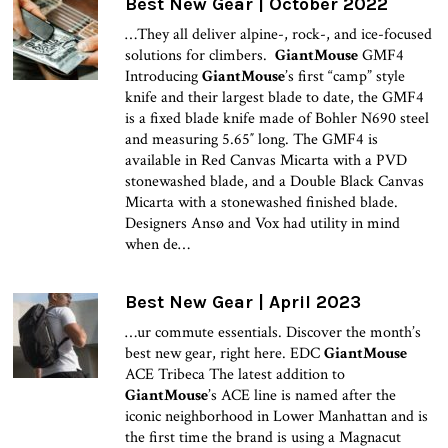
Best New Gear | October 2022
…They all deliver alpine-, rock-, and ice-focused
solutions for climbers.
GiantMouse
GMF4
Introducing
GiantMouse
’s first “camp” style
knife and their largest blade to date, the GMF4
is a fixed blade knife made of Bohler N690 steel
and measuring 5.65″ long. The GMF4 is
available in Red Canvas Micarta with a PVD
stonewashed blade, and a Double Black Canvas
Micarta with a stonewashed finished blade.
Designers Ansø and Vox had utility in mind
when de…
Best New Gear | April 2023
…ur commute essentials. Discover the month’s
best new gear, right here. EDC
GiantMouse
ACE Tribeca The latest addition to
GiantMouse
’s ACE line is named after the
iconic neighborhood in Lower Manhattan and is
the first time the brand is using a Magnacut