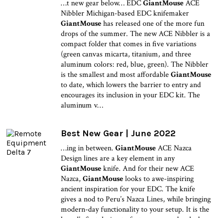
…t new gear below… EDC
GiantMouse
ACE
Nibbler Michigan-based EDC knifemaker
GiantMouse
has released one of the more fun
drops of the summer. The new ACE Nibbler is a
compact folder that comes in five variations
(green canvas micarta, titanium, and three
aluminum colors: red, blue, green). The Nibbler
is the smallest and most affordable
GiantMouse
to date, which lowers the barrier to entry and
encourages its inclusion in your EDC kit. The
aluminum v…
Best New Gear | June 2022
…ing in between.
GiantMouse
ACE Nazca
Design lines are a key element in any
GiantMouse
knife. And for their new ACE
Nazca,
GiantMouse
looks to awe-inspiring
ancient inspiration for your EDC. The knife
gives a nod to Peru’s Nazca Lines, while bringing
modern-day functionality to your setup. It is the