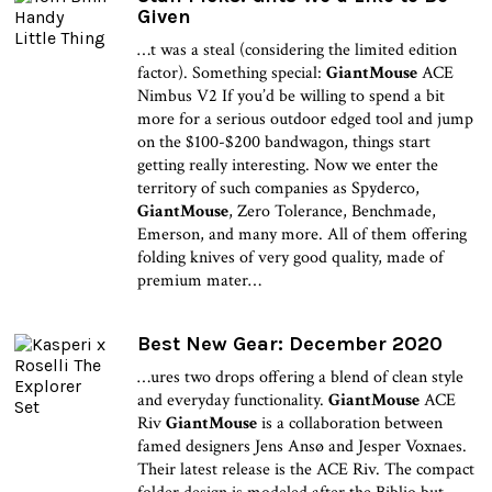
Given
…t was a steal (considering the limited edition
factor). Something special:
GiantMouse
ACE
Nimbus V2 If you’d be willing to spend a bit
more for a serious outdoor edged tool and jump
on the $100-$200 bandwagon, things start
getting really interesting. Now we enter the
territory of such companies as Spyderco,
GiantMouse
, Zero Tolerance, Benchmade,
Emerson, and many more. All of them offering
folding knives of very good quality, made of
premium mater…
Best New Gear: December 2020
…ures two drops offering a blend of clean style
and everyday functionality.
GiantMouse
ACE
Riv
GiantMouse
is a collaboration between
famed designers Jens Ansø and Jesper Voxnaes.
Their latest release is the ACE Riv. The compact