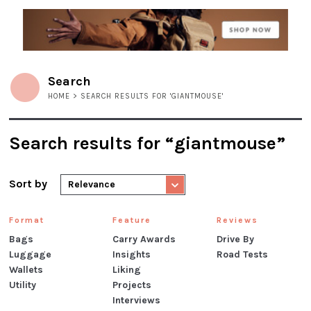
Search
HOME
> SEARCH RESULTS FOR 'GIANTMOUSE'
Search results for “giantmouse”
Sort by
Relevance
Format
Feature
Reviews
Bags
Carry Awards
Drive By
Luggage
Insights
Road Tests
Wallets
Liking
Utility
Projects
Interviews