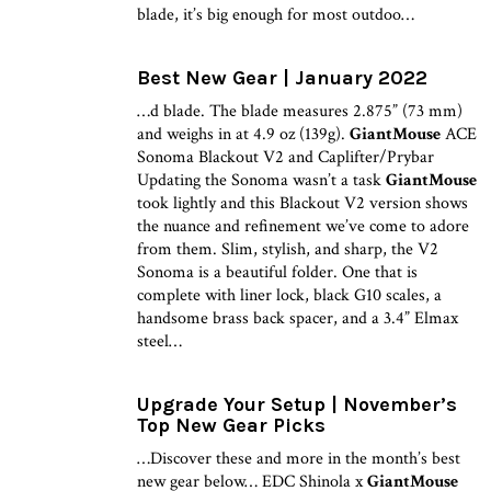
blade, it’s big enough for most outdoo…
Best New Gear | January 2022
…d blade. The blade measures 2.875” (73 mm)
and weighs in at 4.9 oz (139g).
GiantMouse
ACE
Sonoma Blackout V2 and Caplifter/Prybar
Updating the Sonoma wasn’t a task
GiantMouse
took lightly and this Blackout V2 version shows
the nuance and refinement we’ve come to adore
from them. Slim, stylish, and sharp, the V2
Sonoma is a beautiful folder. One that is
complete with liner lock, black G10 scales, a
handsome brass back spacer, and a 3.4” Elmax
steel…
Upgrade Your Setup | November’s
Top New Gear Picks
…Discover these and more in the month’s best
new gear below… EDC Shinola x
GiantMouse