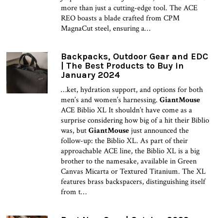
more than just a cutting-edge tool. The ACE
REO boasts a blade crafted from CPM
MagnaCut steel, ensuring a…
Backpacks, Outdoor Gear and EDC
| The Best Products to Buy in
January 2024
…ket, hydration support, and options for both
men’s and women’s harnessing.
GiantMouse
ACE Biblio XL It shouldn’t have come as a
surprise considering how big of a hit their Biblio
was, but
GiantMouse
just announced the
follow-up: the Biblio XL. As part of their
approachable ACE line, the Biblio XL is a big
brother to the namesake, available in Green
Canvas Micarta or Textured Titanium. The XL
features brass backspacers, distinguishing itself
from t…