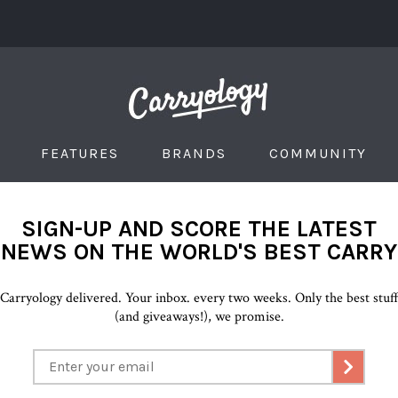
FEATURES
BRANDS
COMMUNITY
SIGN-UP AND SCORE THE LATEST
NEWS ON THE WORLD'S BEST CARRY
Carryology delivered. Your inbox. every two weeks. Only the best stuf
(and giveaways!), we promise.