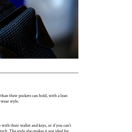
than their pockets can hold, with a lean
wear style.
with their wallet and keys, or if you can’t
tech. The style also makes it not ideal for