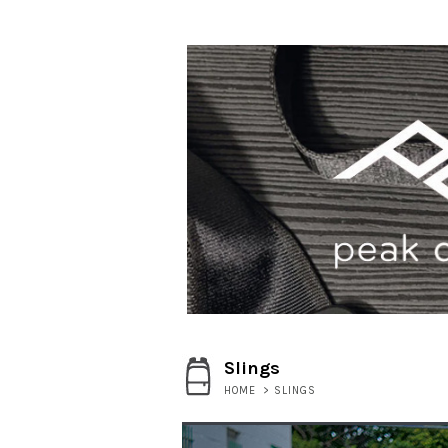
Slings
HOME
>
SLINGS