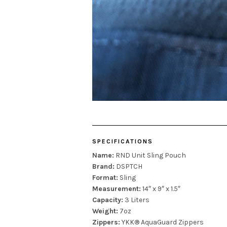
SPECIFICATIONS
Name:
RND Unit Sling Pouch
Brand:
DSPTCH
Format:
Sling
Measurement:
14″ x 9″ x 1.5″
Capacity:
3 Liters
Weight:
7oz
Zippers:
YKK® AquaGuard Zippers