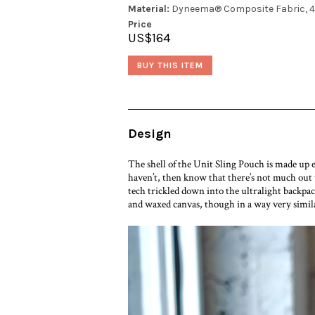
Material:
Dyneema® Composite Fabric, 4
Price
US$164
BUY THIS ITEM
Design
The shell of the Unit Sling Pouch is made up
haven’t, then know that there’s not much out
tech trickled down into the ultralight backpac
and waxed canvas, though in a way very similar