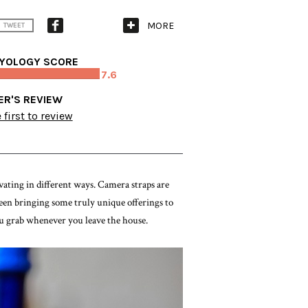
MORE
TWEET
YOLOGY SCORE
7.6
ER'S REVIEW
 first to review
ating in different ways. Camera straps are
en bringing some truly unique offerings to
you grab whenever you leave the house.