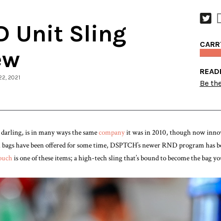
 Unit Sling
CARR
ew
READ
22, 2021
Be the
arling, is in many ways the same
company
it was in 2010, though now innov
el bags have been offered for some time, DSPTCH’s newer RND program has be
ouch
is one of these items; a high-tech sling that’s bound to become the bag 