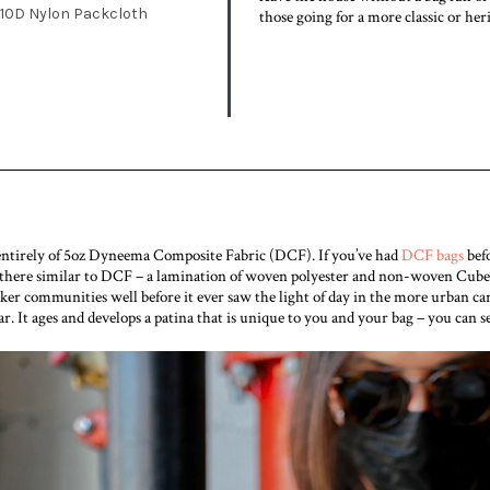
10D Nylon Packcloth
those going for a more classic or her
 entirely of 5oz Dyneema Composite Fabric (DCF). If you’ve had
DCF bags
befo
 there similar to DCF – a lamination of woven polyester and non-woven Cuben
ker communities well before it ever saw the light of day in the more urban carr
. It ages and develops a patina that is unique to you and your bag – you can s