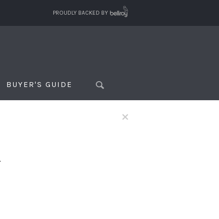
PROUDLY BACKED BY
BUYER'S GUIDE
×
f