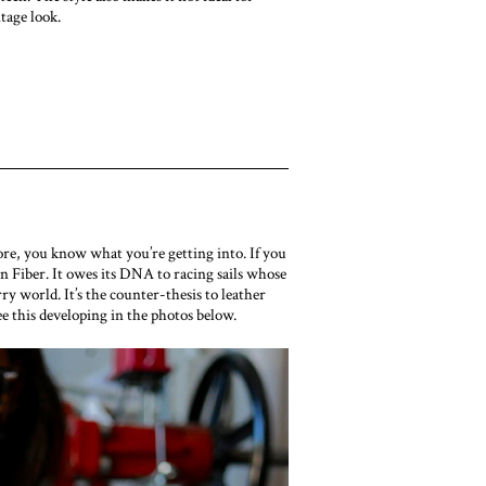
itage look.
re, you know what you’re getting into. If you
 Fiber. It owes its DNA to racing sails whose
y world. It’s the counter-thesis to leather
ee this developing in the photos below.