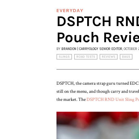
EVERYDAY
DSPTCH RND
Pouch Revi
BY
BRANDON | CARRYOLOGY SENIOR EDITOR
, OCTOBER 
SLINGS
ROAD TESTS
REVIEWS
BAGS
DSPTCH, the camera strap guru turned EDC d
still on the menu, and though carry and trav
the market. The
DSPTCH RND Unit Sling P