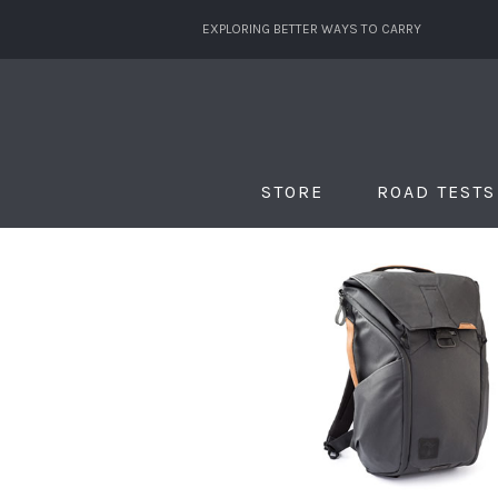
EXPLORING BETTER WAYS TO CARRY
STORE
ROAD TESTS