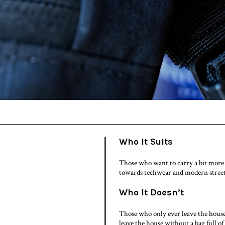
Who It Suits
Those who want to carry a bit more 
towards techwear and modern street
Who It Doesn’t
Those who only ever leave the house 
leave the house without a bag full of 