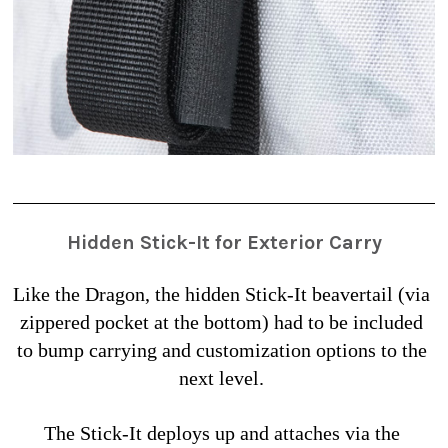
Hidden Stick-It for Exterior Carry
Like the Dragon, the hidden Stick-It beavertail (via 
zippered pocket at the bottom) had to be included 
to bump carrying and customization options to the 
next level. 
The Stick-It deploys up and attaches via the 