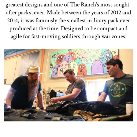
greatest designs and one of The Ranch’s most sought-
after packs, ever. Made between the years of 2012 and
2014, it was famously the smallest military pack ever
produced at the time. Designed to be compact and
agile for fast-moving soldiers through war zones.