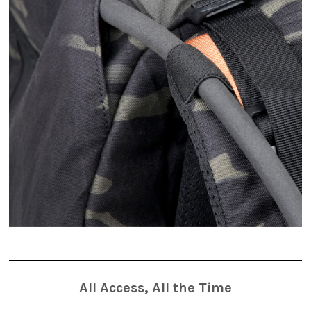
All Access, All the Time