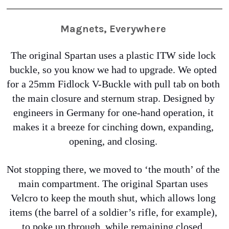
Magnets, Everywhere
The original Spartan uses a plastic ITW side lock 
buckle, so you know we had to upgrade. We opted 
for a 25mm Fidlock V-Buckle with pull tab on both 
the main closure and sternum strap. Designed by 
engineers in Germany for one-hand operation, it 
makes it a breeze for cinching down, expanding, 
opening, and closing. 
Not stopping there, we moved to ‘the mouth’ of the 
main compartment. The original Spartan uses 
Velcro to keep the mouth shut, which allows long 
items (the barrel of a soldier’s rifle, for example), 
to poke up through, while remaining closed. 