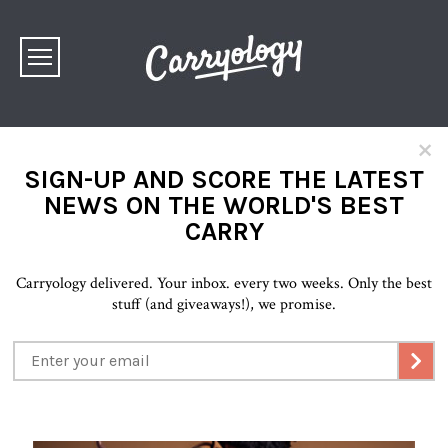
×
SIGN-UP AND SCORE THE LATEST
NEWS ON THE WORLD'S BEST
CARRY
Carryology delivered. Your inbox. every two weeks. Only the best
stuff (and giveaways!), we promise.