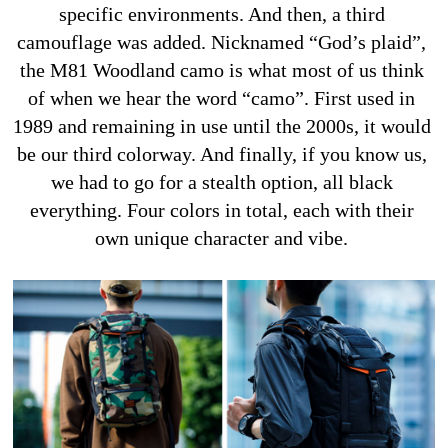
specific environments. And then, a third 
camouflage was added. Nicknamed “God’s plaid”, 
the M81 Woodland camo is what most of us think 
of when we hear the word “camo”. First used in 
1989 and remaining in use until the 2000s, it would 
be our third colorway. And finally, if you know us, 
we had to go for a stealth option, all black 
everything. Four colors in total, each with their 
own unique character and vibe. 