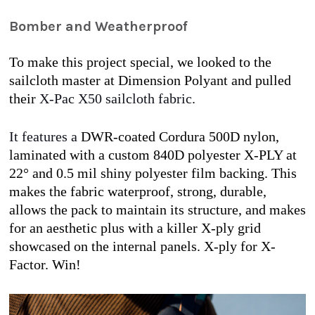
Bomber and Weatherproof
To make this project special, we looked to the 
sailcloth master at Dimension Polyant and pulled 
their
 X-Pac X50 sailcloth fabric.
It features a 
DWR-coated Cordura 500D nylon, 
laminated with a custom 840D polyester X-PLY at 
22° and 0.5 mil shiny polyester film backing. This 
makes the fabric waterproof, strong, durable, 
allows the pack to maintain its structure, and makes 
for an aesthetic plus with a killer X-ply grid 
showcased on the internal panels. X-ply for X-
Factor. Win! 