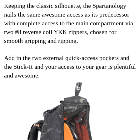
Keeping the classic silhouette, the Spartanology 
nails the same awesome access as its predecessor 
with complete access to the main compartment via 
two #8 reverse coil YKK zippers, chosen for 
smooth gripping and ripping.
Add in the two external quick-access pockets and 
the Stick-It and your access to your gear is plentiful 
and awesome. 