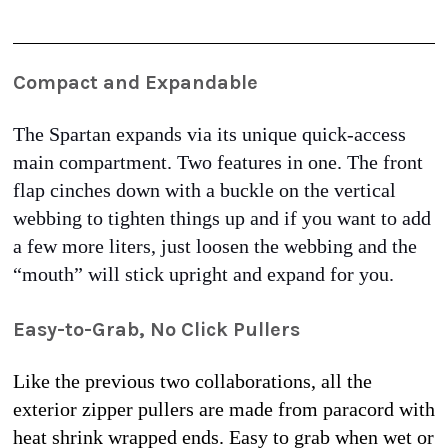
Compact and Expandable
The Spartan expands via its unique quick-access 
main compartment. Two features in one. The front 
flap cinches down with a buckle on the vertical 
webbing to tighten things up and if you want to add 
a few more liters, just loosen the webbing and the 
“mouth” will stick upright and expand for you. 
Easy-to-Grab, No Click Pullers
Like the previous two collaborations, all the 
exterior zipper pullers are made from paracord with 
heat shrink wrapped ends. Easy to grab when wet or 