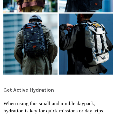
Get Active Hydration
When using this small and nimble daypack, 
hydration is key for quick missions or day trips. 