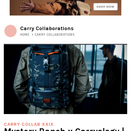
Carry Collaborations
HOME
>
CARRY COLLABORATIONS
CARRY COLLAB XXIX