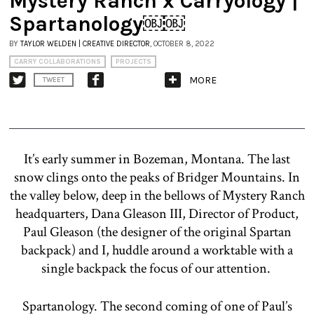
Mystery Ranch x Carryology |
Spartanology￼￼
BY
TAYLOR WELDEN | CREATIVE DIRECTOR
, OCTOBER 8, 2022
CARRY COLLABORATIONS
PROJECTS
MORE
TWEET
It’s early summer in Bozeman, Montana. The last
snow clings onto the peaks of Bridger Mountains. In
the valley below, deep in the bellows of Mystery Ranch
headquarters, Dana Gleason III, Director of Product,
Paul Gleason (the designer of the original Spartan
backpack) and I, huddle around a worktable with a
single backpack the focus of our attention.
Spartanology. The second coming of one of Paul’s