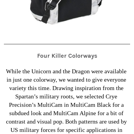
Four Killer Colorways
While the Unicorn and the Dragon were available 
in just one colorway, we wanted to give everyone 
variety this time. Drawing inspiration from the 
Spartan’s military roots, we selected Crye 
Precision’s MultiCam in MultiCam Black for a 
subdued look and MultiCam Alpine for a bit of 
contrast and visual pop. Both patterns are used by 
US military forces for specific applications in 