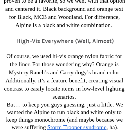
proven to be a favorite, so we went with that option 
and centered it. Black background and orange text 
for Black, MCB and Woodland. For difference, 
Alpine is a black and white combination. 
High-Vis Everywhere (Well, Almost)
Of course, we used hi-vis orange nylon fabric for 
the liner. For those wondering why? Orange is 
Mystery Ranch’s and Carryology’s brand color. 
Additionally, it’s a feature benefit, creating visual 
contrast to easily locate items in low-level lighting 
scenarios. 
But… to keep you guys guessing, just a little. We 
wanted the Alpine to run black and white only to 
keep things monochrome (and maybe because we 
were suffering 
Storm Trooper syndrome
, ha).