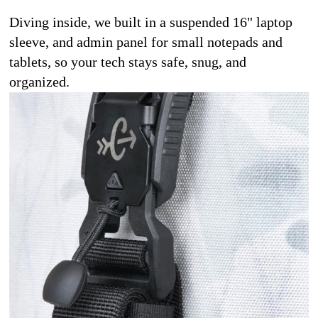
Diving inside, we built in a suspended 16" laptop 
sleeve, and admin panel for small notepads and 
tablets, so your tech stays safe, snug, and 
organized.