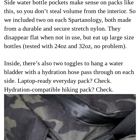
Side water bottle pockets make sense on packs like 
this, so you don’t steal volume from the interior. So 
we included two on each Spartanology, both made 
from a durable and secure stretch nylon. They 
disappear flat when not in use, but eat up large size 
bottles (tested with 24oz and 32oz, no problem).
Inside, there’s also two toggles to hang a water 
bladder with a hydration hose pass through on each 
side. Laptop-ready everyday pack? Check. 
Hydration-compatible hiking pack? Check.