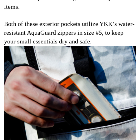
items.
Both of these exterior pockets utilize YKK’s water-
resistant AquaGuard zippers in size #5, to keep 
your small essentials dry and safe.