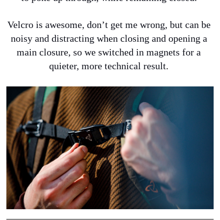
Velcro is awesome, don’t get me wrong, but can be 
noisy and distracting when closing and opening a 
main closure, so we switched in magnets for a 
quieter, more technical result
.