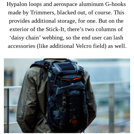
Hypalon loops and aerospace aluminum G-hooks 
made by Trimmers, blacked out, of course. This 
provides additional storage, for one. But on the 
exterior of the Stick-It, there’s two columns of 
‘daisy chain’ webbing, so the end user can lash 
accessories (like additional Velcro field) as well.