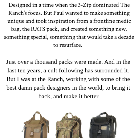
Designed in a time when the 3-Zip dominated The
Ranch’s focus. But Paul wanted to make something
unique and took inspiration from a frontline medic
bag, the RATS pack, and created something new,
something special, something that would take a decade
to resurface.
Just over a thousand packs were made. And in the 
last ten years, a cult following has surrounded it. 
But I was at the Ranch, working with some of the 
best damn pack designers in the world, to bring it 
back, and make it better.