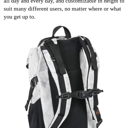
all day and every day, and customizable in height to 
suit many different users, no matter where or what 
you get up to. 