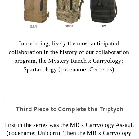
Introducing, likely the most anticipated 
collaboration in the history of our collaboration 
program, the Mystery Ranch x Carryology: 
Spartanology (codename: Cerberus).
Third Piece to Complete the Triptych
First in the series was the MR x Carryology Assault 
(codename: Unicorn). Then the MR x Carryology 