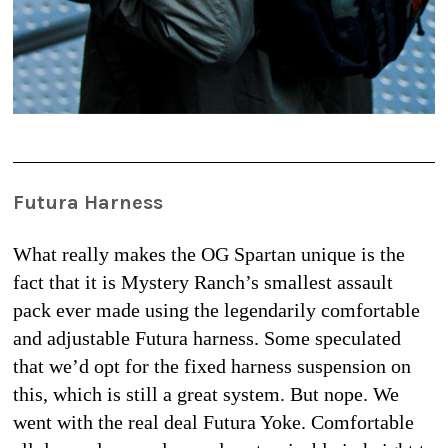
Futura Harness
What really makes the OG Spartan unique is the 
fact that it is Mystery Ranch’s smallest assault 
pack ever made using the legendarily comfortable 
and adjustable Futura harness. Some speculated 
that we’d opt for the fixed harness suspension on 
this, which is still a great system. But nope. We 
went with the real deal Futura Yoke. Comfortable 