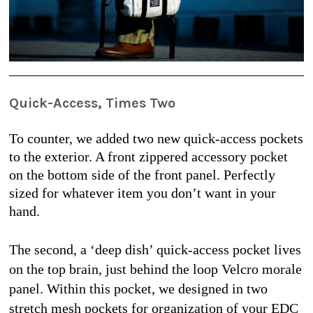
Quick-Access, Times Two
To counter, we added two new quick-access pockets 
to the exterior. A front zippered accessory pocket 
on the bottom side of the front panel. Perfectly 
sized for whatever item you don’t want in your 
hand.
The second, a ‘deep dish’ quick-access pocket lives 
on the top brain, just behind the loop Velcro morale 
panel. Within this pocket, we designed in two 
stretch mesh pockets for organization of your EDC 