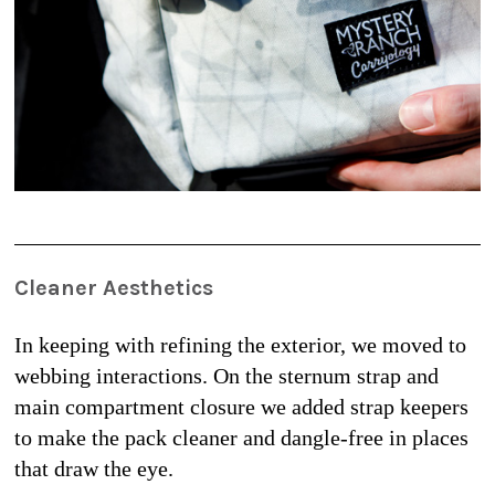
Cleaner Aesthetics
In keeping with refining the exterior, we moved to 
webbing interactions. On the sternum strap and 
main compartment closure we added strap keepers 
to make the pack cleaner and dangle-free in places 
that draw the eye.