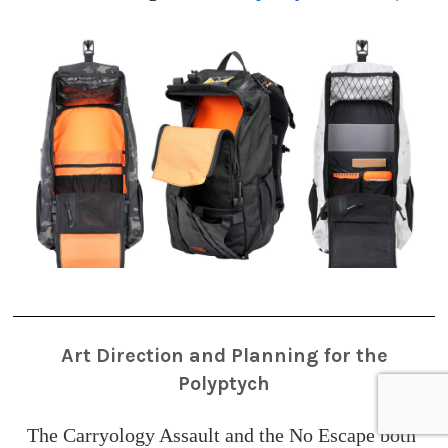
Art Direction and Planning for the
Polyptych
The Carryology Assault and the No Escape both 