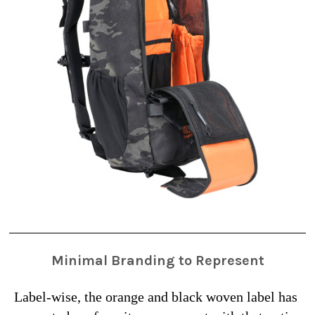
Minimal Branding to Represent
Label-wise, the orange and black woven label has 