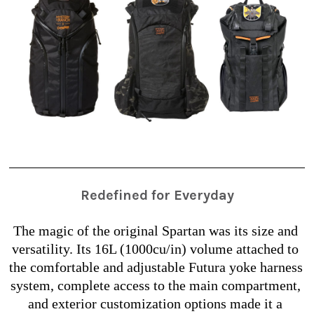
Redefined for Everyday
The magic of the original Spartan was its size and 
versatility. Its 16L (1000cu/in) volume attached to 
the comfortable and adjustable Futura yoke harness 
system, complete access to the main compartment, 
and exterior customization options made it a 