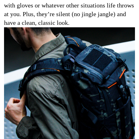
with gloves or whatever other situations life throws 
at you. Plus, they’re silent (no jingle jangle) and 
have a clean, classic look. 