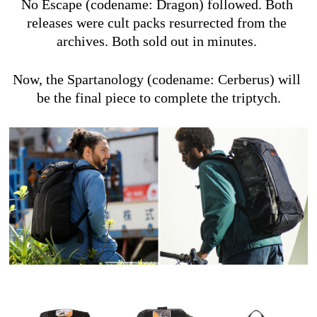
No Escape (codename: Dragon) followed. Both 
releases were cult packs resurrected from the 
archives. Both sold out in minutes. 
Now, the Spartanology (codename: Cerberus) will 
be the final piece to complete the triptych.