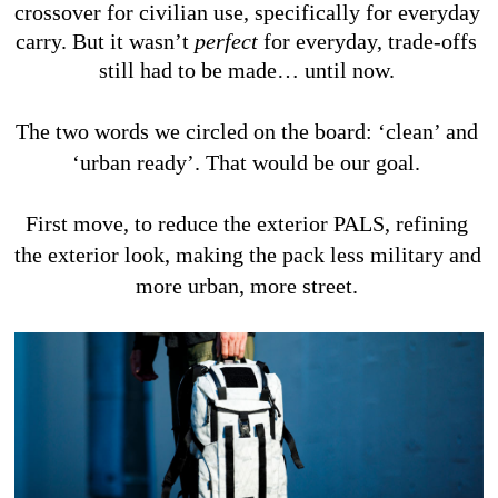
crossover for civilian use, specifically for everyday 
carry. But it wasn’t 
perfect 
for everyday, trade-offs 
still had to be made… until now. 
The two words we circled on the board: ‘clean’ and 
‘urban ready’. That would be our goal. 
First move, to reduce the exterior PALS, refining 
the exterior look, making the pack less military and 
more urban, more street. 