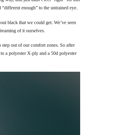
l “different enough” to the untrained eye.
ut black that we could get. We’ve seen 
eaming of it ourselves.
step out of our comfort zones. So after 
to a polyester X-ply and a 50d polyester 