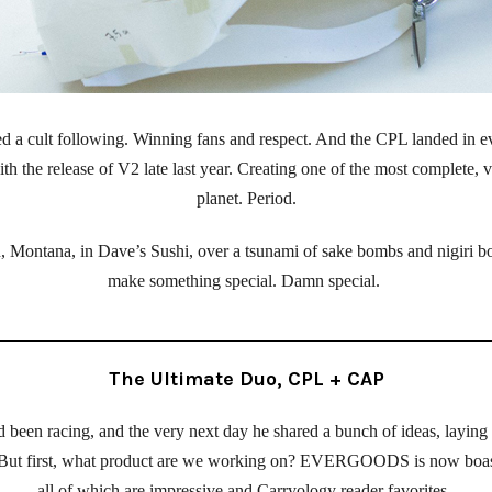
a cult following. Winning fans and respect. And the CPL landed in ev
th the release of V2 late last year. Creating one of the most complete, v
planet. Period.
 Montana, in Dave’s Sushi, over a tsunami of sake bombs and nigiri bo
make something special. Damn special. 
The Ultimate Duo, CPL + CAP
been racing, and the very next day he shared a bunch of ideas, laying o
 But first, what product are we working on? EVERGOODS is now boastin
all of which are impressive and Carryology reader favorites. 