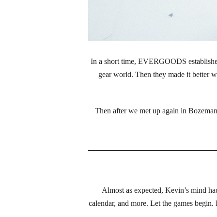
In a short time, EVERGOODS established 
gear world. Then they made it better wi
Then after we met up again in Bozeman,
Almost as expected, Kevin’s mind had 
calendar, and more. Let the games begin.