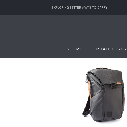
EXPLORING BETTER WAYS TO CARRY
STORE
ROAD TESTS