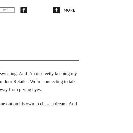
MORE
TWEET
 sweating. And I’m discreetly keeping my 
door Retailer. We’re connecting to talk 
away from prying eyes. 
one out on his own to chase a dream. And 