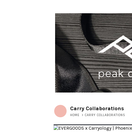
Carry Collaborations
HOME
>
CARRY COLLABORATIONS