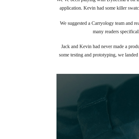
application. Kevin had some killer swatch
We suggested a Carryology team and read
many readers specifica
Jack and Kevin had never made a product
some testing and prototyping, we landed 