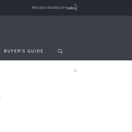
PROUDLY BACKED BY
BUYER'S GUIDE
×
f