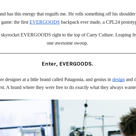
y and has this energy that engulfs me. He rolls something off his shou
 game: the first 
EVERGOODS
 backpack ever made, a CPL24 prototyp
skyrocket EVERGOODS right to the top of Carry Culture. Leaping from
one awesome swoop. 
Enter, EVERGOODS.
designer at a little brand called Patagonia, and genius in 
design
 and 
rst. A brand where they were free to do 
exactly
 what they always wanted,