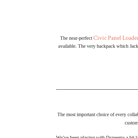
Civic Panel Loade
The near-perfect 
available. The very backpack which Jack 
The most important choice of every coll
custom 
We’ve been playing with Dyneema a bit lately