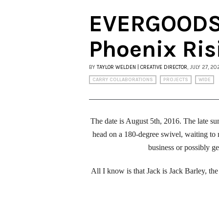
EVERGOODS 
Phoenix Ris
BY
TAYLOR WELDEN | CREATIVE DIRECTOR
, JULY 27, 20
CARRY COLLABORATIONS
PROJECTS
WIDE
The date is August 5th, 2016. The late su
head on a 180-degree swivel, waiting to 
business or possibly g
All I know is that Jack is Jack Barley, 