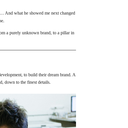
lder… And what he showed me next changed 
e. 
 a purely unknown brand, to a pillar in 
development, to build their dream brand. A 
 down to the finest details. 