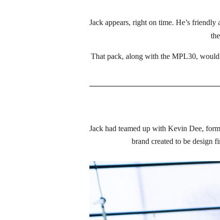
Jack appears, right on time. He’s friendl
the
That pack, along with the MPL30, would 
Jack had teamed up with Kevin Dee, former 
brand created to be design fi