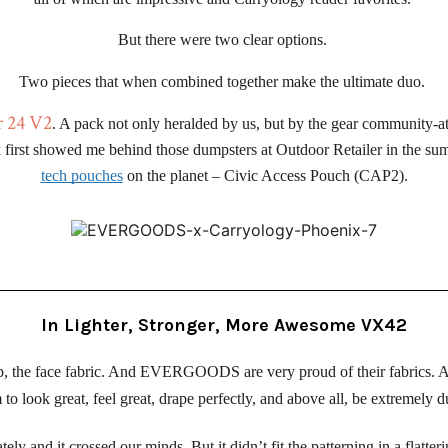
But there were two clear options. 
Two pieces that when combined together make the ultimate duo. 
r 24 V2
. A pack not only heralded by us, but by the gear community-at
first showed me behind those dumpsters at Outdoor Retailer in the sum
tech pouches
 on the planet – Civic Access Pouch (CAP2).
In Lighter, Stronger, More Awesome VX42
ab, the face fabric. And EVERGOODS are very proud of their fabrics. 
to look great, feel great, drape perfectly, and above all, be extremely d
 and it crossed our minds. But it didn’t fit the patterning in a flatterin