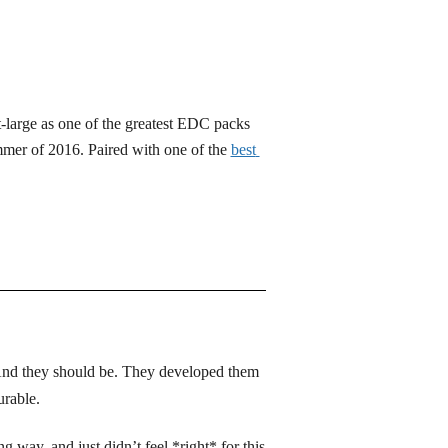
-large as one of the greatest EDC packs 
mer of 2016. Paired with one of the
best 
And they should be. They developed them 
urable. 
g way, and just didn’t feel *right* for this 