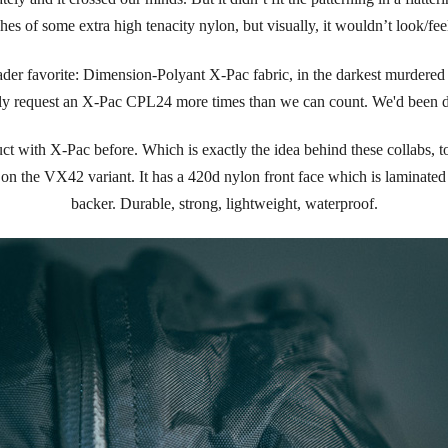
es of some extra high tenacity nylon, but visually, it wouldn’t look/fee
er favorite: Dimension-Polyant X-Pac fabric, in the darkest murdered o
lly request an X-Pac CPL24 more times than we can count. We'd been dr
 with X-Pac before. Which is exactly the idea behind these collabs, to 
on the VX42 variant. It has a 420d nylon front face which is laminated 
backer. Durable, strong, lightweight, waterproof.