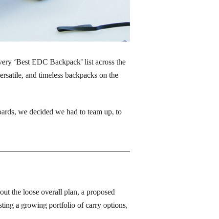
ery ‘Best EDC Backpack’ list across the 
ersatile, and timeless backpacks on the 
ards, we decided we had to team up, to 
ut the loose overall plan, a proposed 
g a growing portfolio of carry options, 