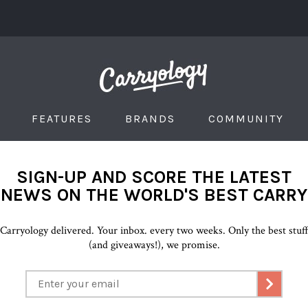
FEATURES
BRANDS
COMMUNITY
SIGN-UP AND SCORE THE LATEST
NEWS ON THE WORLD'S BEST CARRY
Carryology delivered. Your inbox. every two weeks. Only the best stuf
(and giveaways!), we promise.