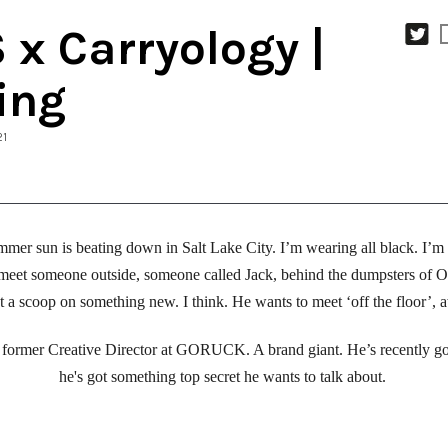
x Carryology |
ing
21
mmer sun is beating down in Salt Lake City. I’m wearing all black. I’m
meet someone outside, someone called Jack, behind the dumpsters of Out
et a scoop on something new. I think. He wants to meet ‘off the floor’, 
the former Creative Director at GORUCK. A brand giant. He’s recently g
he's got something top secret he wants to talk about. 