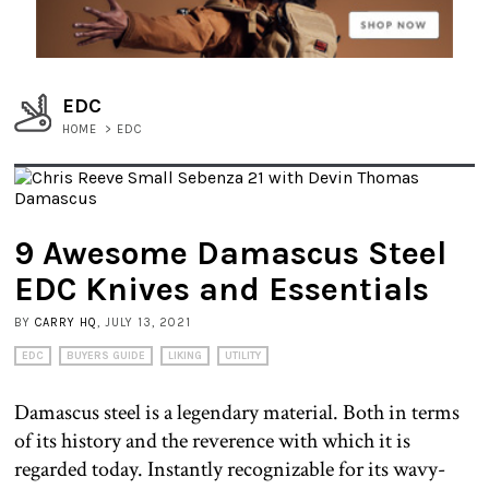
EDC
HOME
>
EDC
9 Awesome Damascus Steel
EDC Knives and Essentials
BY
CARRY HQ
, JULY 13, 2021
EDC
BUYERS GUIDE
LIKING
UTILITY
Damascus steel is a legendary material. Both in terms
of its history and the reverence with which it is
regarded today. Instantly recognizable for its wavy-