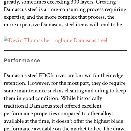
greatly, sometimes exceeding 300 layers. Creating
Damascus steel is a time-consuming process requiring
expertise, and the more complex that process, the
more expensive Damascus steel items will tend to be.
Performance
Damascus steel EDC knives are known for their edge
retention. However, for the most part, they do require
some maintenance such as cleaning and oiling to keep
them in good condition. While historically
traditional Damascus steel offered excellent
performance properties compared to other alloys
available at the time, it doesn’t offer the highest blade
performance available on the market today. The draw