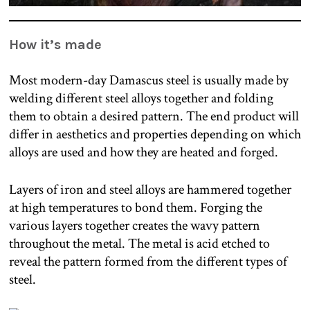
How it’s made
Most modern-day Damascus steel is usually made by
welding different steel alloys together and folding
them to obtain a desired pattern. The end product will
differ in aesthetics and properties depending on which
alloys are used and how they are heated and forged.
Layers of iron and steel alloys are hammered together
at high temperatures to bond them. Forging the
various layers together creates the wavy pattern
throughout the metal. The metal is acid etched to
reveal the pattern formed from the different types of
steel.