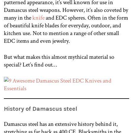
patterned appearance, it’s well known for use in
Damascus steel weapons. However, it’s also coveted by
many in the
knife
and EDC spheres. Often in the form
of beautiful knife blades for everyday, outdoor, and
kitchen use. Not to mention a range of other small
EDC items and even jewelry.
But what makes this almost mythical material so
special? Let’s find out…
History of Damascus steel
Damascus steel has an extensive history behind it,
stretching as far back as 400 CE. Blacksmiths in the