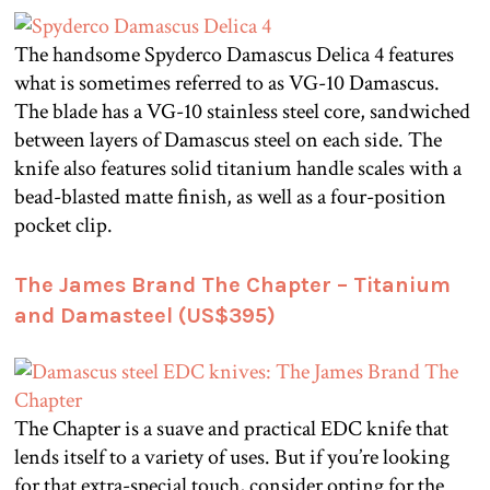
The handsome Spyderco Damascus Delica 4 features
what is sometimes referred to as VG-10 Damascus.
The blade has a VG-10 stainless steel core, sandwiched
between layers of Damascus steel on each side. The
knife also features solid titanium handle scales with a
bead-blasted matte finish, as well as a four-position
pocket clip.
The James Brand The Chapter – Titanium
and Damasteel (US$395)
The Chapter is a suave and practical EDC knife that
lends itself to a variety of uses. But if you’re looking
for that extra-special touch, consider opting for the