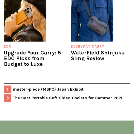
EDC
EVERYDAY CARRY
Upgrade Your Carry: 5
WaterField Shinjuku
EDC Picks from
Sling Review
Budget to Luxe
master-piece (MSPC) Japan Exhibit
The Best Portable Soft-Sided Coolers for Summer 2021