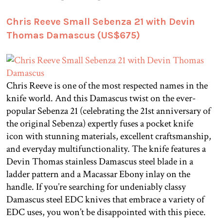
Chris Reeve Small Sebenza 21 with Devin
Thomas Damascus (US$675)
Chris Reeve is one of the most respected names in the
knife world. And this Damascus twist on the ever-
popular Sebenza 21 (celebrating the 21st anniversary of
the original Sebenza) expertly fuses a pocket knife
icon with stunning materials, excellent craftsmanship,
and everyday multifunctionality. The knife features a
Devin Thomas stainless Damascus steel blade in a
ladder pattern and a Macassar Ebony inlay on the
handle. If you’re searching for undeniably classy
Damascus steel EDC knives that embrace a variety of
EDC uses, you won’t be disappointed with this piece.