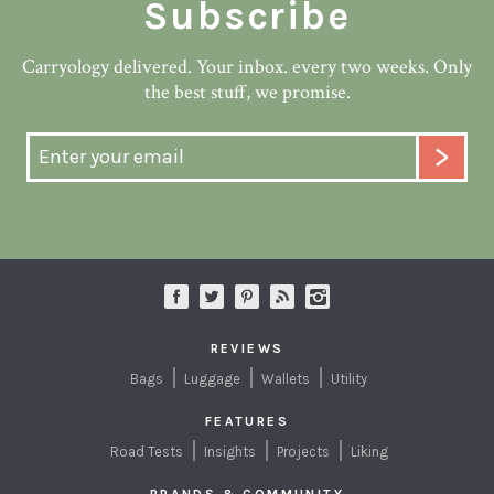
Subscribe
Carryology delivered. Your inbox. every two weeks. Only
the best stuff, we promise.
REVIEWS
Bags
Luggage
Wallets
Utility
FEATURES
Road Tests
Insights
Projects
Liking
BRANDS & COMMUNITY