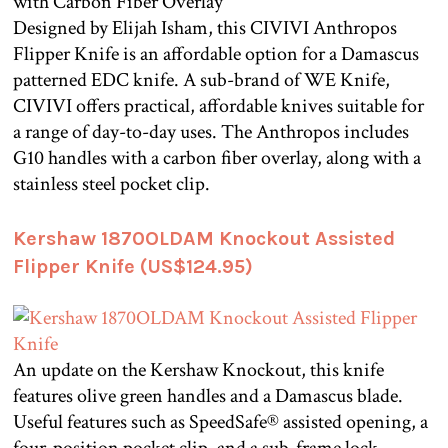
Designed by Elijah Isham, this CIVIVI Anthropos
Flipper Knife is an affordable option for a Damascus
patterned EDC knife. A sub-brand of WE Knife,
CIVIVI offers practical, affordable knives suitable for
a range of day-to-day uses. The Anthropos includes
G10 handles with a carbon fiber overlay, along with a
stainless steel pocket clip.
Kershaw 1870OLDAM Knockout Assisted
Flipper Knife (US$124.95)
An update on the Kershaw Knockout, this knife
features olive green handles and a Damascus blade.
Useful features such as SpeedSafe® assisted opening, a
four-position pocket clip, and a sub-frame lock