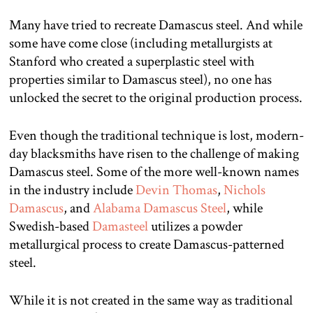
Many have tried to recreate Damascus steel. And while
some have come close (including metallurgists at
Stanford who created a superplastic steel with
properties similar to Damascus steel), no one has
unlocked the secret to the original production process.
Even though the traditional technique is lost, modern-
day blacksmiths have risen to the challenge of making
Damascus steel. Some of the more well-known names
in the industry include
Devin Thomas
,
Nichols
Damascus
, and
Alabama Damascus Steel
, while
Swedish-based
Damasteel
utilizes a powder
metallurgical process to create Damascus-patterned
steel.
While it is not created in the same way as traditional