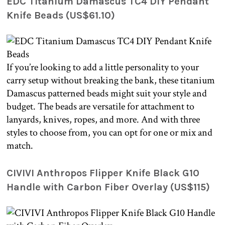
EDC Titanium Damascus TC4 DIY Pendant
Knife Beads (US$61.10)
If you’re looking to add a little personality to your
carry setup without breaking the bank, these titanium
Damascus patterned beads might suit your style and
budget. The beads are versatile for attachment to
lanyards, knives, ropes, and more. And with three
styles to choose from, you can opt for one or mix and
match.
CIVIVI Anthropos Flipper Knife Black G10
Handle with Carbon Fiber Overlay (US$115)