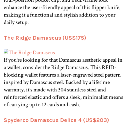
enhance the user-friendly appeal of this flipper knife,
making it a functional and stylish addition to your
daily setup.
The Ridge Damascus (US$175)
If you’re looking for that Damascus aesthetic appeal in
a wallet, consider the Ridge Damascus. This RFID-
blocking wallet features a laser-engraved steel pattern
inspired by Damascus steel. Backed by a lifetime
warranty, it’s made with 304 stainless steel and
reinforced elastic and offers a sleek, minimalist means
of carrying up to 12 cards and cash.
Spyderco Damascus Delica 4 (US$203)