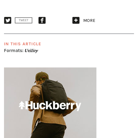
MORE
TWEET
IN THIS ARTICLE
Formats:
Utility