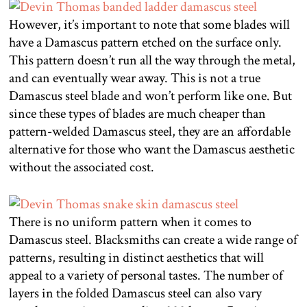
However, it’s important to note that some blades will
have a Damascus pattern etched on the surface only.
This pattern doesn’t run all the way through the metal,
and can eventually wear away. This is not a true
Damascus steel blade and won’t perform like one. But
since these types of blades are much cheaper than
pattern-welded Damascus steel, they are an affordable
alternative for those who want the Damascus aesthetic
without the associated cost.
There is no uniform pattern when it comes to
Damascus steel. Blacksmiths can create a wide range of
patterns, resulting in distinct aesthetics that will
appeal to a variety of personal tastes. The number of
layers in the folded Damascus steel can also vary