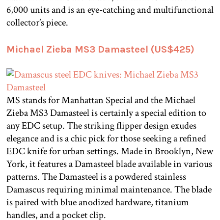
6,000 units and is an eye-catching and multifunctional
collector’s piece.
Michael Zieba MS3 Damasteel (US$425)
MS stands for Manhattan Special and the Michael
Zieba MS3 Damasteel is certainly a special edition to
any EDC setup. The striking flipper design exudes
elegance and is a chic pick for those seeking a refined
EDC knife for urban settings. Made in Brooklyn, New
York, it features a Damasteel blade available in various
patterns. The Damasteel is a powdered stainless
Damascus requiring minimal maintenance. The blade
is paired with blue anodized hardware, titanium
handles, and a pocket clip.