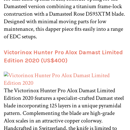
Damasteel version combining a titanium frame-lock
construction with a Damasteel Rose DS93X™ blade.
Designed with minimal moving parts for low
maintenance, this dapper piece fits easily into a range
of EDC setups.
Victorinox Hunter Pro Alox Damast Limited
Edition 2020 (US$400)
The Victorinox Hunter Pro Alox Damast Limited
Edition 2020 features a specialist-crafted Damast steel
blade incorporating 125 layers in a unique pyramidal
pattern. Complementing the blade are high-grade
Alox scales in an attractive copper colorway.
Handcrafted in Switzerland, the knife is limited to