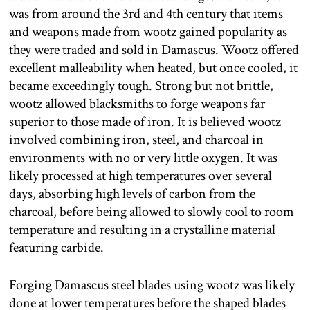
was from around the 3rd and 4th century that items
and weapons made from wootz gained popularity as
they were traded and sold in Damascus. Wootz offered
excellent malleability when heated, but once cooled, it
became exceedingly tough. Strong but not brittle,
wootz allowed blacksmiths to forge weapons far
superior to those made of iron. It is believed wootz
involved combining iron, steel, and charcoal in
environments with no or very little oxygen. It was
likely processed at high temperatures over several
days, absorbing high levels of carbon from the
charcoal, before being allowed to slowly cool to room
temperature and resulting in a crystalline material
featuring carbide.
Forging Damascus steel blades using wootz was likely
done at lower temperatures before the shaped blades