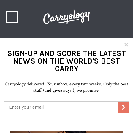
×
SIGN-UP AND SCORE THE LATEST
NEWS ON THE WORLD'S BEST
CARRY
Carryology delivered. Your inbox. every two weeks. Only the best
stuff (and giveaways!), we promise.