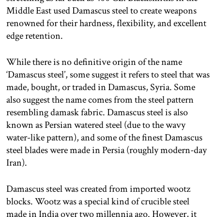
Middle East used Damascus steel to create weapons
renowned for their hardness, flexibility, and excellent
edge retention.
While there is no definitive origin of the name
‘Damascus steel’, some suggest it refers to steel that was
made, bought, or traded in Damascus, Syria. Some
also suggest the name comes from the steel pattern
resembling damask fabric. Damascus steel is also
known as Persian watered steel (due to the wavy
water-like pattern), and some of the finest Damascus
steel blades were made in Persia (roughly modern-day
Iran).
Damascus steel was created from imported wootz
blocks. Wootz was a special kind of crucible steel
made in India over two millennia ago. However, it