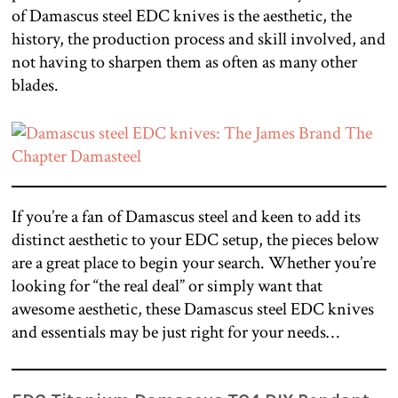
of Damascus steel EDC knives is the aesthetic, the
history, the production process and skill involved, and
not having to sharpen them as often as many other
blades.
If you’re a fan of Damascus steel and keen to add its
distinct aesthetic to your EDC setup, the pieces below
are a great place to begin your search. Whether you’re
looking for “the real deal” or simply want that
awesome aesthetic, these Damascus steel EDC knives
and essentials may be just right for your needs…