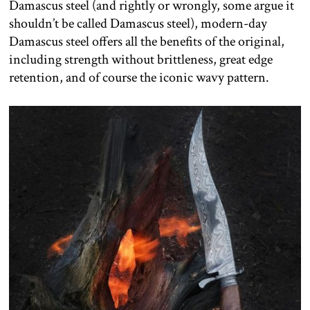
Damascus steel (and rightly or wrongly, some argue it
shouldn’t be called Damascus steel), modern-day
Damascus steel offers all the benefits of the original,
including strength without brittleness, great edge
retention, and of course the iconic wavy pattern.