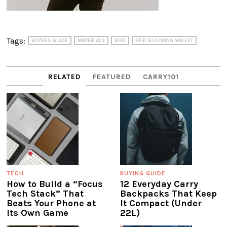
Tags:
BUYERS GUIDE
MATERIALS
RFID
RFID BLOCKING WALLET
RELATED
FEATURED
CARRY101
TECH
BUYING GUIDE
How to Build a “Focus
12 Everyday Carry
Tech Stack” That
Backpacks That Keep
Beats Your Phone at
It Compact (Under
Its Own Game
22L)