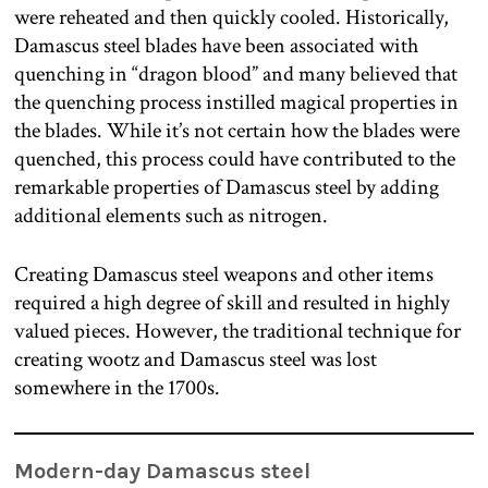
were reheated and then quickly cooled. Historically,
Damascus steel blades have been associated with
quenching in “dragon blood” and many believed that
the quenching process instilled magical properties in
the blades. While it’s not certain how the blades were
quenched, this process could have contributed to the
remarkable properties of Damascus steel by adding
additional elements such as nitrogen.
Creating Damascus steel weapons and other items
required a high degree of skill and resulted in highly
valued pieces. However, the traditional technique for
creating wootz and Damascus steel was lost
somewhere in the 1700s.
Modern-day Damascus steel