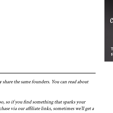
y share the same founders. You can read about
o, so if you find something that sparks your
hase via our affiliate links, sometimes we’ll get a