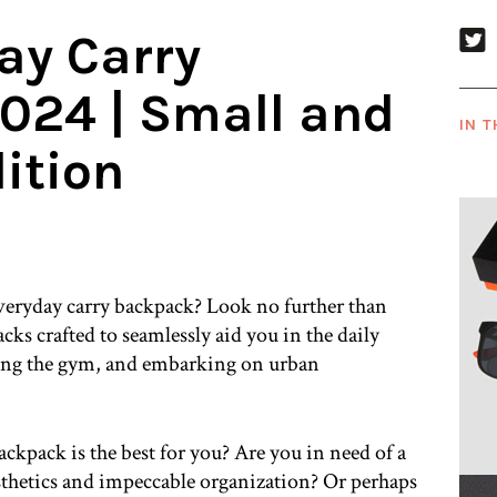
ay Carry
024 | Small and
IN T
ition
everyday carry backpack? Look no further than
s crafted to seamlessly aid you in the daily
ing the gym, and embarking on urban
kpack is the best for you? Are you in need of a
thetics and impeccable organization? Or perhaps