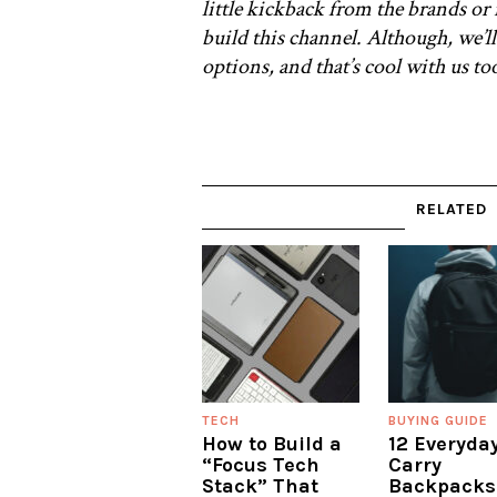
little kickback from the brands or 
build this channel. Although, we’ll
options, and that’s cool with us t
RELATED
TECH
BUYING GUIDE
How to Build a
12 Everyda
“Focus Tech
Carry
Stack” That
Backpacks