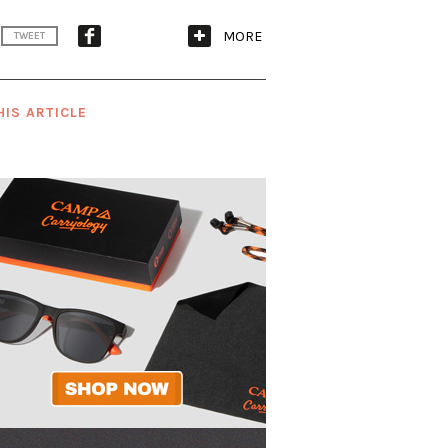
MORE
TWEET
HIS ARTICLE