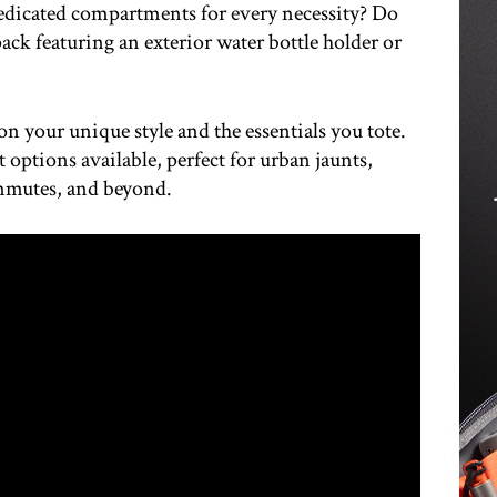
edicated compartments for every necessity? Do
ack featuring an exterior water bottle holder or
on your unique style and the essentials you tote.
t options available, perfect for urban jaunts,
mmutes, and beyond.