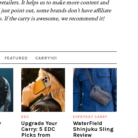
retailers. It helps us to make more content and
 just point out, some brands don’t have affiliate
oo. If the carry is awesome, we recommend it!
FEATURED
CARRY101
EDC
EVERYDAY CARRY
y
Upgrade Your
WaterField
Carry: 5 EDC
Shinjuku Sling
Picks from
Review