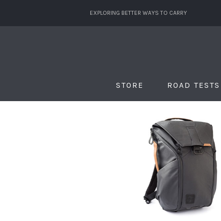
EXPLORING BETTER WAYS TO CARRY
STORE
ROAD TESTS