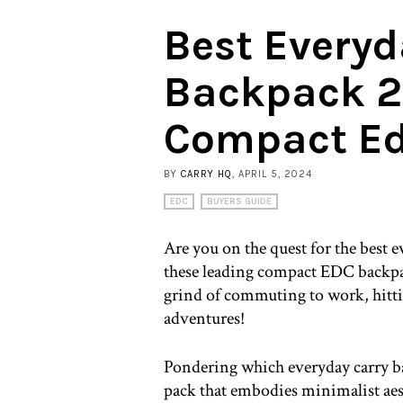
Best Everyd
Backpack 2
Compact Ed
BY
CARRY HQ
, APRIL 5, 2024
EDC
BUYERS GUIDE
Are you on the quest for the best 
these leading compact EDC backpack
grind of commuting to work, hitt
adventures!
Pondering which everyday carry bac
pack that embodies minimalist aes