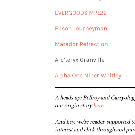
EVERGOODS MPL22
Filson Journeyman
Matador Refraction
Arc’teryx Granville
Alpha One Niner Whitley
A heads up: Bellroy and Carryolog
our origin story
here
.
And hey, we’re reader-supported to
interest and click through and purc