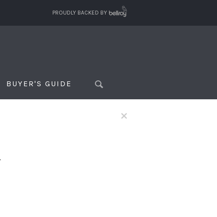
PROUDLY BACKED BY
BUYER'S GUIDE
×
f