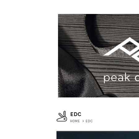
EDC
HOME
>
EDC