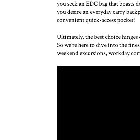
you seek an EDC bag that boasts d
you desire an everyday carry backp
convenient quick-access pocket?
Ultimately, the best choice hinges 
So we’re here to dive into the fines
weekend excursions, workday co