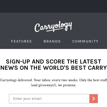
FEATURES
BRANDS
COMMUNITY
SIGN-UP AND SCORE THE LATEST
NEWS ON THE WORLD'S BEST CARRY
Carryology delivered. Your inbox. every two weeks. Only the best stuf
(and giveaways!), we promise.