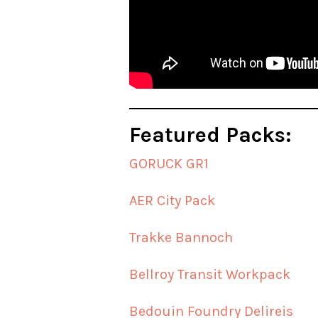
Featured Packs:
GORUCK GR1
AER City Pack
Trakke Bannoch
Bellroy Transit Workpack
Bedouin Foundry Delireis