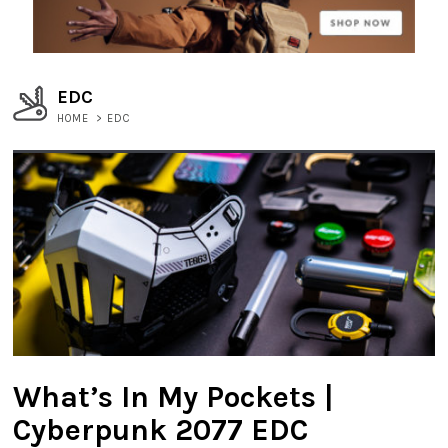
EDC
HOME
>
EDC
What’s In My Pockets |
Cyberpunk 2077 EDC