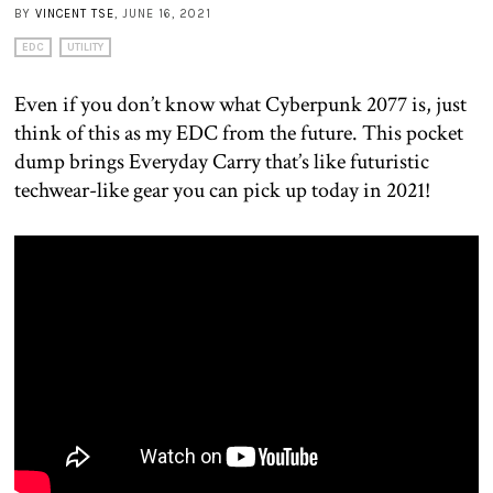
BY
VINCENT TSE
, JUNE 16, 2021
EDC
UTILITY
Even if you don’t know what Cyberpunk 2077 is, just
think of this as my EDC from the future. This pocket
dump brings Everyday Carry that’s like futuristic
techwear-like gear you can pick up today in 2021!