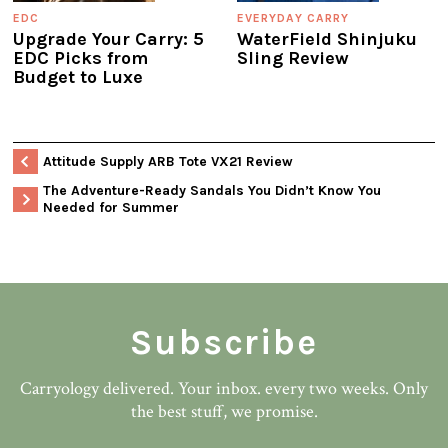
EDC
EVERYDAY CARRY
Upgrade Your Carry: 5
WaterField Shinjuku
EDC Picks from
Sling Review
Budget to Luxe
Attitude Supply ARB Tote VX21 Review
The Adventure-Ready Sandals You Didn’t Know You
Needed for Summer
Subscribe
Carryology delivered. Your inbox. every two weeks. Only
the best stuff, we promise.