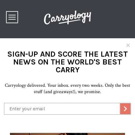
×
SIGN-UP AND SCORE THE LATEST
NEWS ON THE WORLD'S BEST
CARRY
Carryology delivered. Your inbox. every two weeks. Only the best
stuff (and giveaways!), we promise.