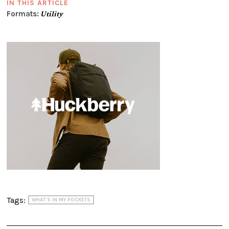
IN THIS ARTICLE
Formats:
Utility
Tags:
WHAT'S IN MY POCKETS