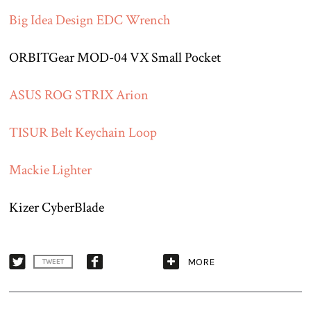
Big Idea Design EDC Wrench
ORBITGear MOD-04 VX Small Pocket
ASUS ROG STRIX Arion
TISUR Belt Keychain Loop
Mackie Lighter
Kizer CyberBlade
MORE
TWEET