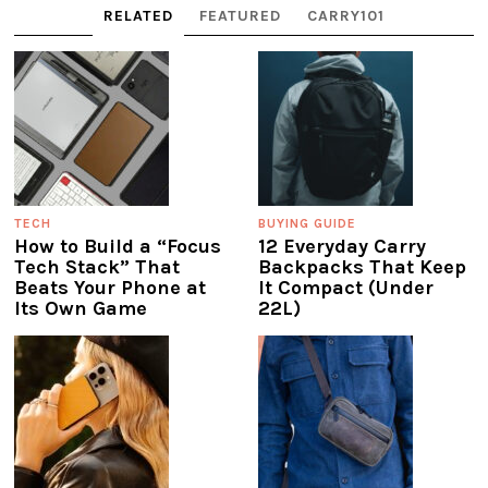
RELATED
FEATURED
CARRY101
TECH
BUYING GUIDE
How to Build a “Focus
12 Everyday Carry
Tech Stack” That
Backpacks That Keep
Beats Your Phone at
It Compact (Under
Its Own Game
22L)