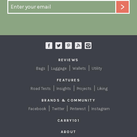
REVIEWS
Bags
Luggage
Wallets
Utility
FEATURES
Road Tests
Insights
Projects
Liking
BRANDS & COMMUNITY
Facebook
Twitter
Pinterest
Instagram
CARRY101
ABOUT