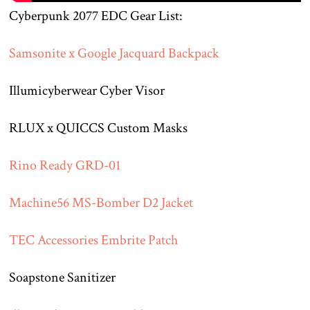
Cyberpunk 2077 EDC Gear List:
Samsonite x Google Jacquard Backpack
Illumicyberwear Cyber Visor
RLUX x QUICCS Custom Masks
Rino Ready GRD-01
Machine56 MS-Bomber D2 Jacket
TEC Accessories Embrite Patch
Soapstone Sanitizer