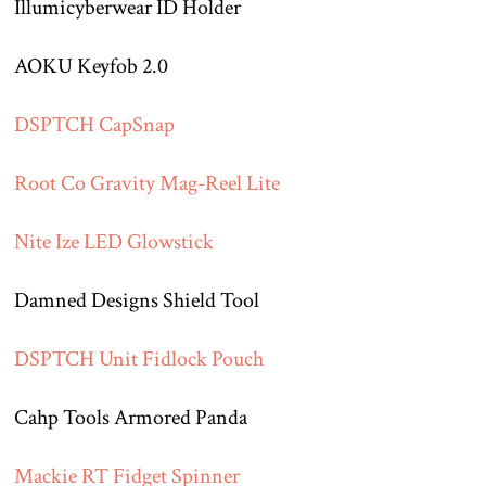
Illumicyberwear ID Holder
AOKU Keyfob 2.0
DSPTCH CapSnap
Root Co Gravity Mag-Reel Lite
Nite Ize LED Glowstick
Damned Designs Shield Tool
DSPTCH Unit Fidlock Pouch
Cahp Tools Armored Panda
Mackie RT Fidget Spinner