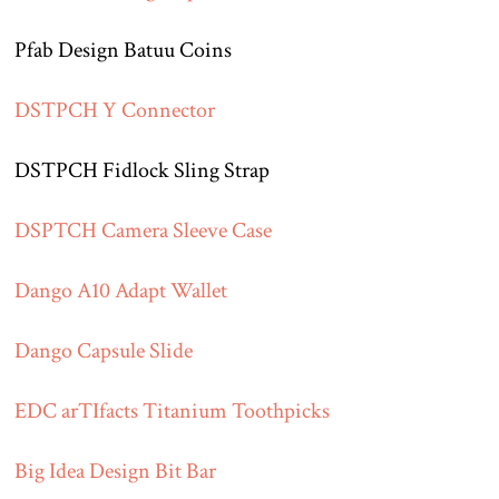
Pfab Design Batuu Coins
DSTPCH Y Connector
DSTPCH Fidlock Sling Strap
DSPTCH Camera Sleeve Case
Dango A10 Adapt Wallet
Dango Capsule Slide
EDC arTIfacts Titanium Toothpicks
Big Idea Design Bit Bar