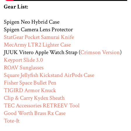
Gear List:
Spigen Neo Hybrid Case
Spigen Camera Lens Protector
StatGear Pocket Samurai Knife
MecArmy LTR2 Lighter Case
JUUK Vitero Apple Watch Strap (
Crimson Version
)
Keyport Slide 3.0
ROAV Sunglasses
Square Jellyfish Kickstand AirPods Case
Fisher Space Bullet Pen
TIGIRD Armor Knuck
Clip & Carry Kydex Sheath
TEC Accessories RETREEV Tool
Good Worth Brass Rx Case
Tote-It