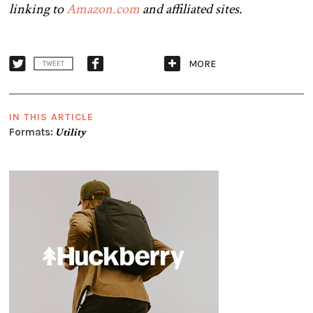
linking to
Amazon.com
and affiliated sites.
MORE
TWEET
IN THIS ARTICLE
Formats:
Utility