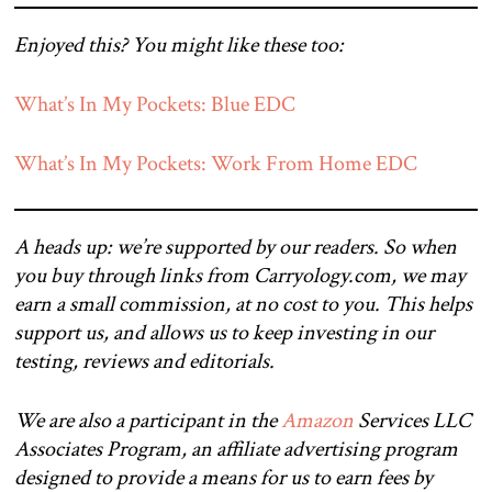
Enjoyed this? You might like these too:
What’s In My Pockets: Blue EDC
What’s In My Pockets: Work From Home EDC
A heads up: we’re supported by our readers. So when
you buy through links from Carryology.com, we may
earn a small commission, at no cost to you. This helps
support us, and allows us to keep investing in our
testing, reviews and editorials.
We are also a participant in the
Amazon
Services LLC
Associates Program, an affiliate advertising program
designed to provide a means for us to earn fees by