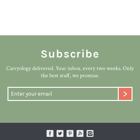
Subscribe
Carryology delivered. Your inbox. every two weeks. Only
the best stuff, we promise.