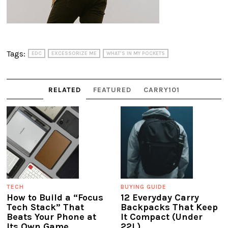
Tags:
EDC
EXCESSORIZE ME
WHAT'S IN MY POCKETS
RELATED
FEATURED
CARRY101
TECH
BUYING GUIDE
How to Build a “Focus
12 Everyday Carry
Tech Stack” That
Backpacks That Keep
Beats Your Phone at
It Compact (Under
Its Own Game
22L)