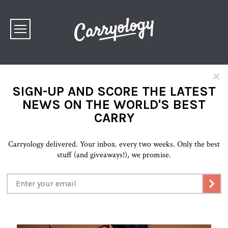
×
SIGN-UP AND SCORE THE LATEST
NEWS ON THE WORLD'S BEST
CARRY
Carryology delivered. Your inbox. every two weeks. Only the best
stuff (and giveaways!), we promise.