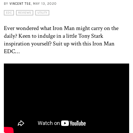
BY
VINCENT TSE
, MAY 13, 2020
EDC
REVIEWS
UTILITY
Ever wondered what Iron Man might carry on the
daily? Keen to indulge in a little Tony Stark
inspiration yourself? Suit up with this Iron Man
EDC…