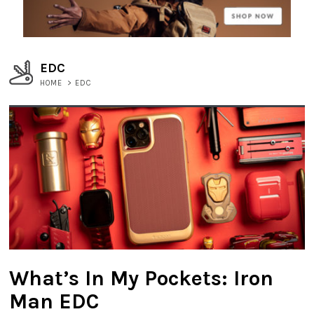
EDC
HOME
>
EDC
What’s In My Pockets: Iron
Man EDC