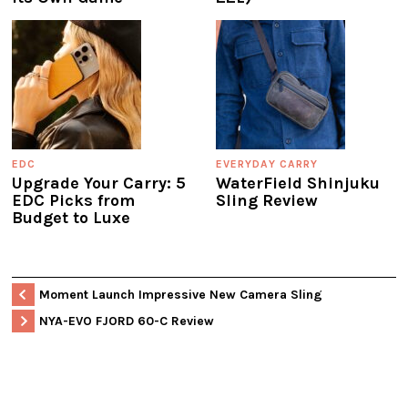
EDC
EVERYDAY CARRY
Upgrade Your Carry: 5
WaterField Shinjuku
EDC Picks from
Sling Review
Budget to Luxe
Moment Launch Impressive New Camera Sling
NYA-EVO FJORD 60-C Review