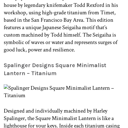
house by legendary knifemaker Todd Rexford in his
workshop, using high-grade titanium from Timet,
based in the San Francisco Bay Area. This edition
features a unique Japanese Seigaiha motif that’s
custom machined by Todd himself. The Seigaiha is
symbolic of waves or water and represents surges of
good luck, power and resilience.
Spalinger Designs Square Minimalist
Lantern – Titanium
Designed and individually machined by Harley
Spalinger, the Square Minimalist Lantern is like a
lighthouse for your keys. Inside each titanium casing