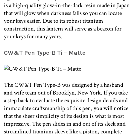
is a high-quality glow-in-the-dark resin made in Japan
that will glow when darkness falls so you can locate
your keys easier. Due to its robust titanium
construction, this lantern will serve as a beacon for
your keys for many years.
CW&T Pen Type-B Ti – Matte
The CW&T Pen Type-B was designed by a husband
and wife team out of Brooklyn, New York. If you take
a step back to evaluate the exquisite design details and
immaculate craftsmanship of this pen, you will notice
that the sheer simplicity of its design is what is most
impressive. The pen slides in and out of its sleek and
streamlined titanium sleeve like a piston, complete