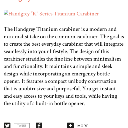
The Handgrey Titanium carabiner is a modern and
minimalist take on the common carabiner. The goal is
to create the best everyday carabiner that will integrate
seamlessly into your lifestyle. The design of this
carabiner straddles the fine line between minimalism
and functionality. It maintains a simple and sleek
design while incorporating an emergency bottle
opener. It features a compact unibody construction
that is unobtrusive and purposeful. You get instant
and easy access to your keys and tools, while having
the utility of a built-in bottle opener.
MORE
TWEET