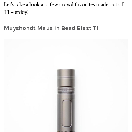
Let’s take a look at a few crowd favorites made out of
Ti – enjoy!
Muyshondt Maus in Bead Blast Ti