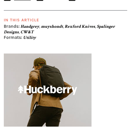
IN THIS ARTICLE
Brands:
Handgrey
,
muyshondt
,
Rexford Knives
,
Spalinger
Designs
,
CW&T
Formats:
Utility