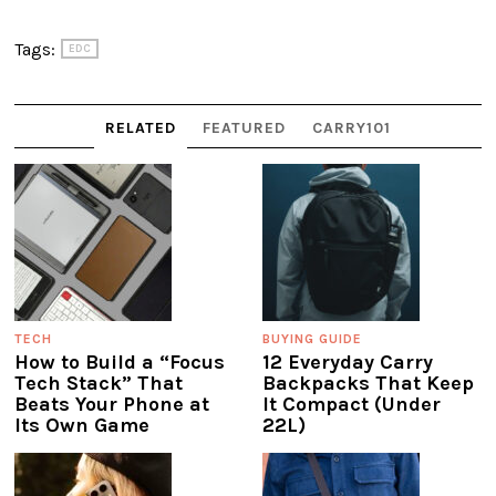
Tags:
EDC
RELATED
FEATURED
CARRY101
TECH
BUYING GUIDE
How to Build a “Focus
12 Everyday Carry
Tech Stack” That
Backpacks That Keep
Beats Your Phone at
It Compact (Under
Its Own Game
22L)