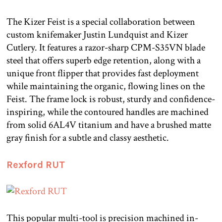
The Kizer Feist is a special collaboration between
custom knifemaker Justin Lundquist and Kizer
Cutlery. It features a razor-sharp CPM-S35VN blade
steel that offers superb edge retention, along with a
unique front flipper that provides fast deployment
while maintaining the organic, flowing lines on the
Feist. The frame lock is robust, sturdy and confidence-
inspiring, while the contoured handles are machined
from solid 6AL4V titanium and have a brushed matte
gray finish for a subtle and classy aesthetic.
Rexford RUT
This popular multi-tool is precision machined in-