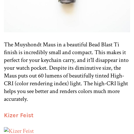
The Muyshondt Maus in a beautiful Bead Blast Ti
finish is incredibly small and compact. This makes it
perfect for your keychain carry, and it’ll disappear into
your watch pocket. Despite its diminutive size, the
Maus puts out 60 lumens of beautifully tinted High-
CRI (color rendering index) light. The high-CRI light
helps you see better and renders colors much more
accurately.
Kizer Feist