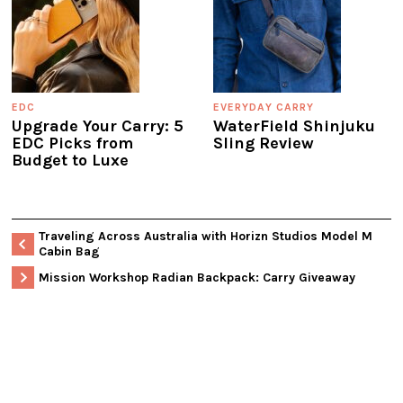
EDC
EVERYDAY CARRY
Upgrade Your Carry: 5
WaterField Shinjuku
EDC Picks from
Sling Review
Budget to Luxe
Traveling Across Australia with Horizn Studios Model M
Cabin Bag
Mission Workshop Radian Backpack: Carry Giveaway