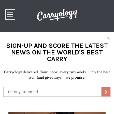
×
SIGN-UP AND SCORE THE LATEST
NEWS ON THE WORLD'S BEST
CARRY
Carryology delivered. Your inbox. every two weeks. Only the best
stuff (and giveaways!), we promise.