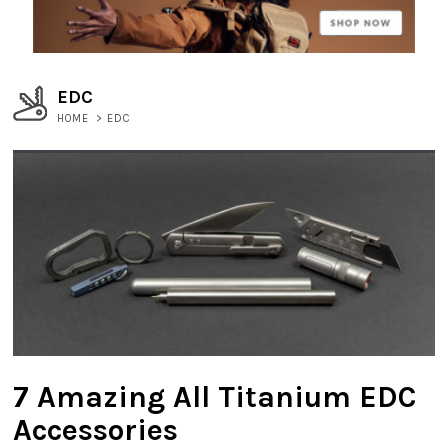
EDC
HOME
>
EDC
7 Amazing All Titanium EDC
Accessories