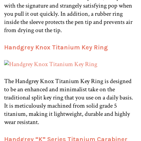
with the signature and strangely satisfying pop when
you pull it out quickly. In addition, a rubber ring
inside the sleeve protects the pen tip and prevents air
from drying out the tip.
Handgrey Knox Titanium Key Ring
The Handgrey Knox Titanium Key Ring is designed
to be an enhanced and minimalist take on the
traditional split key ring that you use on a daily basis.
It is meticulously machined from solid grade 5
titanium, making it lightweight, durable and highly
wear resistant.
Handgrey “K” Series Titanium Carabiner