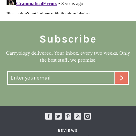
Subscribe
Carryology delivered. Your inbox. every two weeks. Only
the best stuff, we promise.
REVIEWS