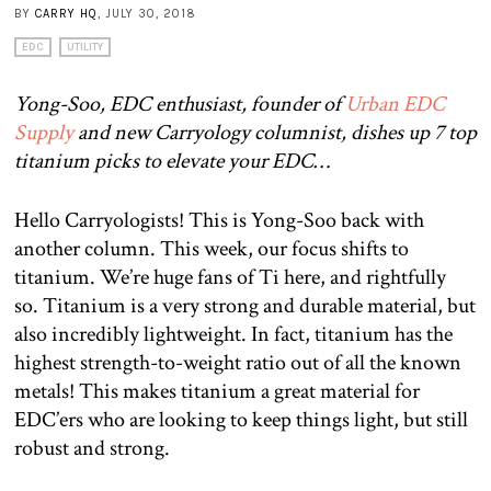
BY
CARRY HQ
, JULY 30, 2018
EDC
UTILITY
Yong-Soo, EDC enthusiast, founder of
Urban EDC
Supply
and new Carryology columnist, dishes up 7 top
titanium picks to elevate your EDC…
Hello Carryologists! This is Yong-Soo back with
another column. This week, our focus shifts to
titanium. We’re huge fans of Ti here, and rightfully
so. Titanium is a very strong and durable material, but
also incredibly lightweight. In fact, titanium has the
highest strength-to-weight ratio out of all the known
metals! This makes titanium a great material for
EDC’ers who are looking to keep things light, but still
robust and strong.