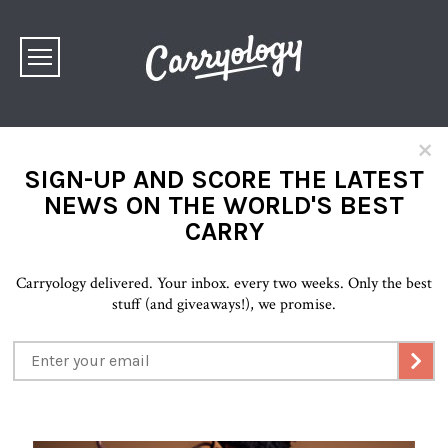
×
SIGN-UP AND SCORE THE LATEST
NEWS ON THE WORLD'S BEST
CARRY
Carryology delivered. Your inbox. every two weeks. Only the best
stuff (and giveaways!), we promise.