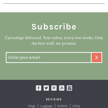
Subscribe
Carryology delivered. Your inbox. every two weeks. Only
the best stuff, we promise.
REVIEWS
Bags
Luggage
Wallets
Utility