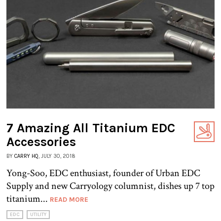
7 Amazing All Titanium EDC
Accessories
BY
CARRY HQ
, JULY 30, 2018
Yong-Soo, EDC enthusiast, founder of Urban EDC
Supply and new Carryology columnist, dishes up 7 top
titanium...
READ MORE
EDC
UTILITY