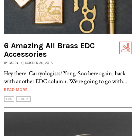
6 Amazing All Brass EDC
Accessories
BY
CARRY HQ
, OCTOBER 30, 2018
Hey there, Carryologists! Yong-Soo here again, back
with another EDC column. We’re going to go with...
READ MORE
EDC
UTILITY