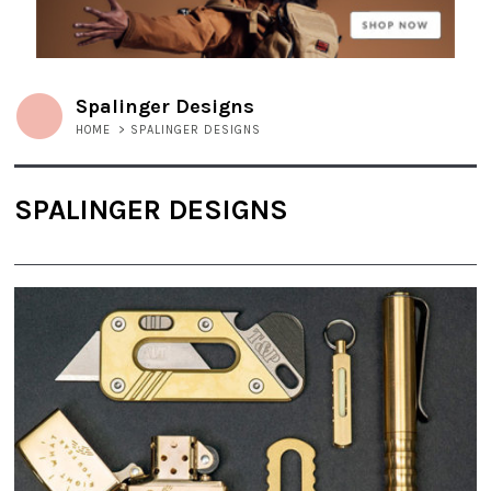
Spalinger Designs
HOME
>
SPALINGER DESIGNS
SPALINGER DESIGNS