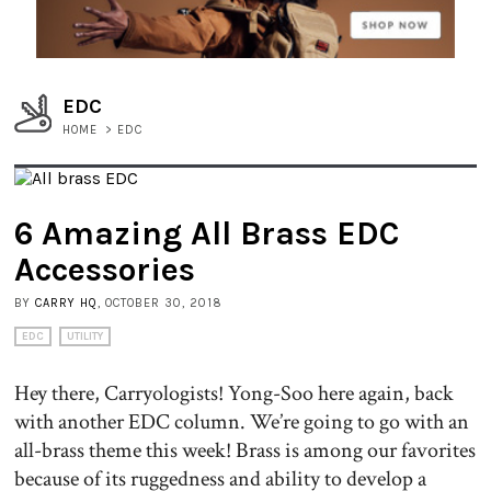
EDC
HOME
>
EDC
6 Amazing All Brass EDC
Accessories
BY
CARRY HQ
, OCTOBER 30, 2018
EDC
UTILITY
Hey there, Carryologists! Yong-Soo here again, back
with another EDC column. We’re going to go with an
all-brass theme this week! Brass is among our favorites
because of its ruggedness and ability to develop a