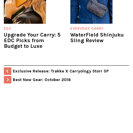
EDC
EVERYDAY CARRY
Upgrade Your Carry: 5
WaterField Shinjuku
EDC Picks from
Sling Review
Budget to Luxe
Exclusive Release: Trakke X Carryology Storr SP
Best New Gear: October 2018