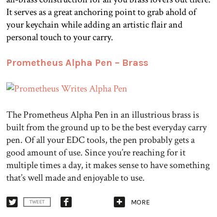
It serves as a great anchoring point to grab ahold of
your keychain while adding an artistic flair and
personal touch to your carry.
.
Prometheus Alpha Pen – Brass
The Prometheus Alpha Pen in an illustrious brass is
built from the ground up to be the best everyday carry
pen. Of all your EDC tools, the pen probably gets a
good amount of use. Since you’re reaching for it
multiple times a day, it makes sense to have something
that’s well made and enjoyable to use.
MORE
TWEET