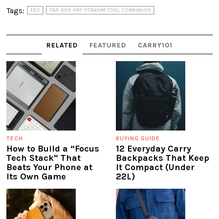
Tags:
EDC
T&P AVIS-PRY TITANIUM TOOL COMPANION
RELATED
FEATURED
CARRY101
TECH
BUYING GUIDE
How to Build a “Focus
12 Everyday Carry
Tech Stack” That
Backpacks That Keep
Beats Your Phone at
It Compact (Under
Its Own Game
22L)