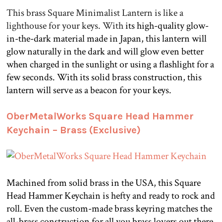
This brass Square Minimalist Lantern is like a
lighthouse for your keys. With
its high-quality glow-
in-the-dark material made in Japan, this lantern will
glow naturally in the dark and will glow even better
when charged in the sunlight or using a flashlight for a
few seconds. With its solid brass construction, this
lantern will serve as a beacon for your keys.
.
OberMetalWorks Square Head Hammer
Keychain – Brass (Exclusive)
Machined from solid brass in the USA, this Square
Head Hammer Keychain is hefty and ready to rock and
roll. Even the custom-made brass keyring matches the
all-brass construction for all you brass lovers out there.