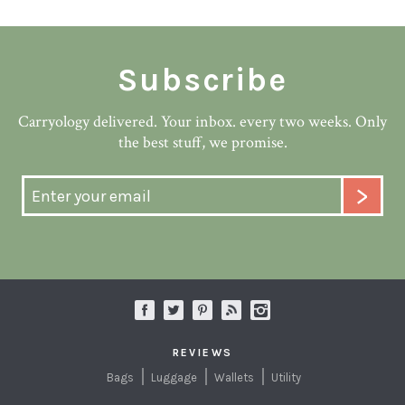
Subscribe
Carryology delivered. Your inbox. every two weeks. Only
the best stuff, we promise.
REVIEWS
Bags
Luggage
Wallets
Utility