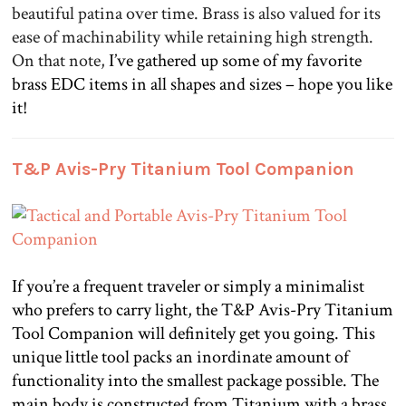
beautiful patina over time. Brass is also valued for its
ease of machinability while retaining high strength.
On that note,
I’ve gathered up some of my favorite
brass EDC items in all shapes and sizes – hope you like
it!
T&P Avis-Pry Titanium Tool Companion
.
If you’re a frequent traveler or simply a minimalist
who prefers to carry light, the T&P Avis-Pry Titanium
Tool Companion will definitely get you going. This
unique little tool packs an inordinate amount of
functionality into the smallest package possible. The
main body is constructed from Titanium with a brass