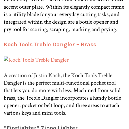
accent outer plate. Within its elegantly compact frame
is a utility blade for your everyday cutting tasks, and
integrated within the design are a bottle opener and
pry tool for scoring, scraping, marking and prying.
.
Koch Tools Treble Dangler – Brass
A creation of Justin Koch, the Koch Tools Treble
Dangler is the perfect multi-functional pocket tool
that lets you do more with less.
Machined from solid
brass, the Treble Dangler incorporates a handy bottle
opener, pocket or belt loop, and three areas to attach
various keys and mini tools.
.
“Firefighter” Zippo Lighter