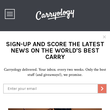
×
SIGN-UP AND SCORE THE LATEST
NEWS ON THE WORLD'S BEST
CARRY
Carryology delivered. Your inbox. every two weeks. Only the best
stuff (and giveaways!), we promise.