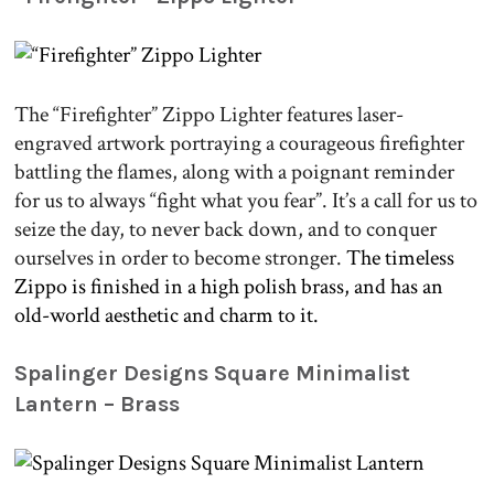
The “Firefighter” Zippo Lighter features laser-
engraved artwork portraying a courageous firefighter
battling the flames, along with a poignant reminder
for us to always “fight what you fear”. It’s a call for us to
seize the day, to never back down, and to conquer
ourselves in order to become stronger.
The timeless
Zippo is finished in a high polish brass, and has an
old-world aesthetic and charm to it.
.
Spalinger Designs Square Minimalist
Lantern – Brass