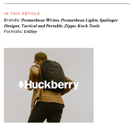
IN THIS ARTICLE
Brands:
Prometheus Writes
,
Prometheus Lights
,
Spalinger
Designs
,
Tactical and Portable
,
Zippo
,
Koch Tools
Formats:
Utility