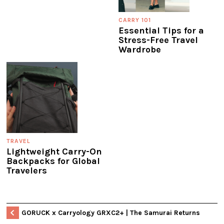
CARRY 101
Essential Tips for a
Stress-Free Travel
Wardrobe
TRAVEL
Lightweight Carry-On
Backpacks for Global
Travelers
GORUCK x Carryology GRXC2+ | The Samurai Returns