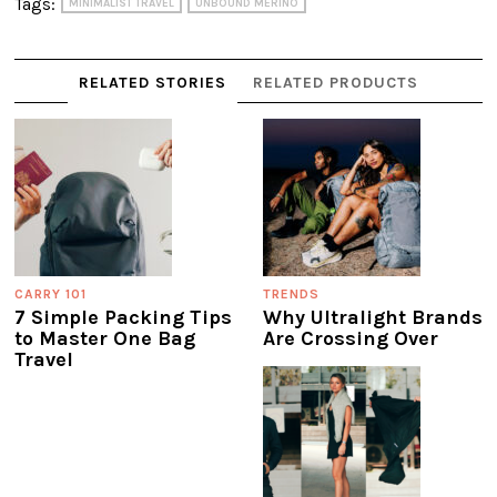
Tags:
MINIMALIST TRAVEL
UNBOUND MERINO
RELATED STORIES
RELATED PRODUCTS
CARRY 101
TRENDS
7 Simple Packing Tips
Why Ultralight Brands
to Master One Bag
Are Crossing Over
Travel