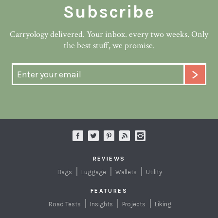
Subscribe
Carryology delivered. Your inbox. every two weeks. Only
the best stuff, we promise.
REVIEWS
Bags
Luggage
Wallets
Utility
FEATURES
Road Tests
Insights
Projects
Liking