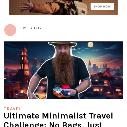
HOME
>
TRAVEL
TRAVEL
Ultimate Minimalist Travel
Challenge: No Bags, Just