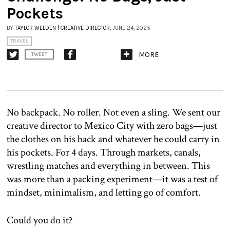
Pockets
BY
TAYLOR WELDEN | CREATIVE DIRECTOR
, JUNE 24, 2025
TRAVEL
MORE
TWEET
No backpack. No roller. Not even a sling. We sent our
creative director to Mexico City with zero bags—just
the clothes on his back and whatever he could carry in
his pockets. For 4 days. Through markets, canals,
wrestling matches and everything in between. This
was more than a packing experiment—it was a test of
mindset, minimalism, and letting go of comfort.
Could you do it?