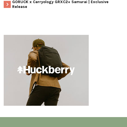
GORUCK x Carryology GRXC2+ Samurai | Exclusive
Release