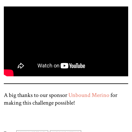
A big thanks to our sponsor
Unbound Merino
for
making this challenge possible!