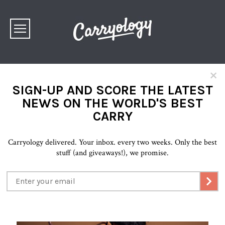
×
SIGN-UP AND SCORE THE LATEST
NEWS ON THE WORLD'S BEST
CARRY
Carryology delivered. Your inbox. every two weeks. Only the best
stuff (and giveaways!), we promise.